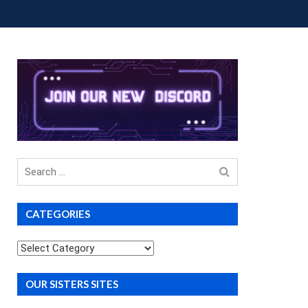
OUP BUYS
PREMIUM COURSES
DONATIONS
Search
for
CATEGORIES
Categories
OUR SISTERS SITES