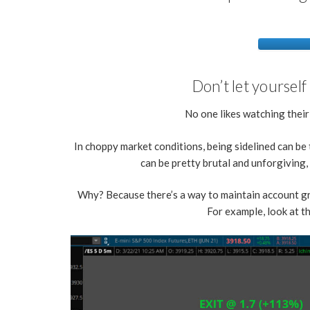
Don’t let yourself
No one likes watching thei
In choppy market conditions, being sidelined can be 
can be pretty brutal and unforgiving
Why? Because there’s a way to maintain account gr
For example, look at 