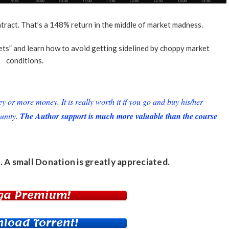
ct. That’s a 148% return in the middle of market madness.
ts” and learn how to avoid getting sidelined by choppy market
conditions.
or more money. It is really worth it if you go and buy his/her
unity.
The Author support is much more valuable than the course
. A small
Donation
is greatly appreciated.
ga Premium!
load Torrent!