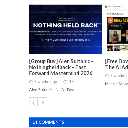
[Group Buy] Alen Sultanic –
[Free Dow
Nothingheldback – Fast
The Ai A
Forward Mastermind 2026
3 weeks 
3 weeks ago
13
Master Meta
Alen Sultanic - NHB - Fast …
11 COMMENTS