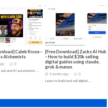
nload] Caleb Kruse –
[Free Download] Zacks AI Hub
ds Alchemists
– How to build $20k selling
digital guides using claude,
ago
0
grok & manus
 ads and AI automation …
3 weeks ago
0
Learn to build and sell digital …