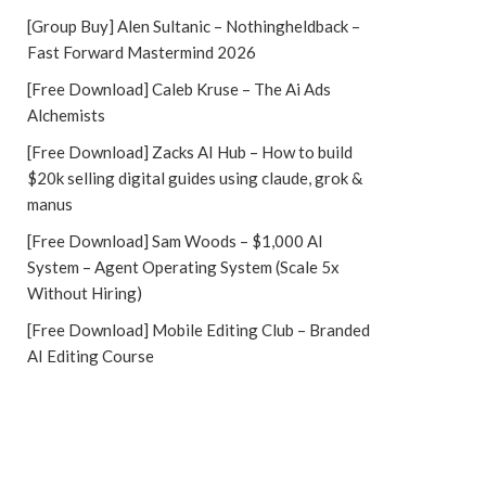
[Group Buy] Alen Sultanic – Nothingheldback –
Fast Forward Mastermind 2026
[Free Download] Caleb Kruse – The Ai Ads
Alchemists
[Free Download] Zacks AI Hub – How to build
$20k selling digital guides using claude, grok &
manus
[Free Download] Sam Woods – $1,000 AI
System – Agent Operating System (Scale 5x
Without Hiring)
[Free Download] Mobile Editing Club – Branded
AI Editing Course