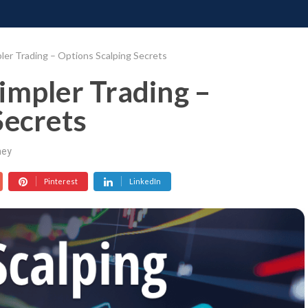
ONATE
CONTACT US
REQUESTS
PIMP MY MIND
GR
ler Trading – Options Scalping Secrets
impler Trading –
Secrets
ey
Pinterest
LinkedIn