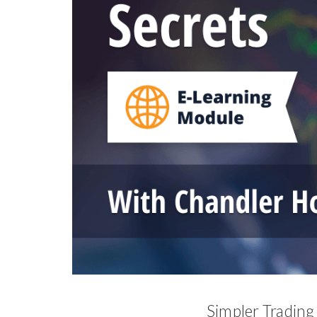
Simpler Trading 