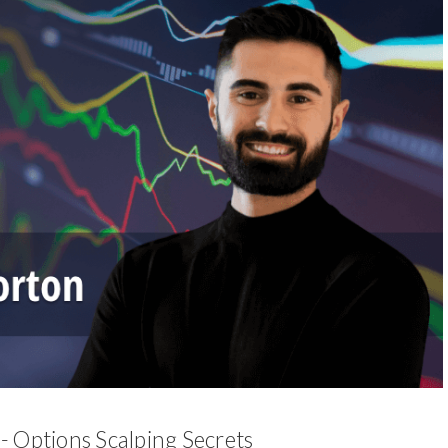
- Options Scalping Secrets