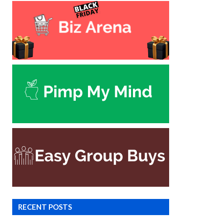
RECENT POSTS