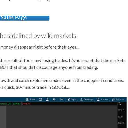
Sales Page
 be sidelined by wild markets
r money disappear right before their eyes…
the result of too many losing trades. It’s no secret that the markets
, BUT that shouldn’t discourage anyone from trading.
owth and catch explosive trades even in the choppiest conditions.
this quick, 30-minute trade in GOOGL…