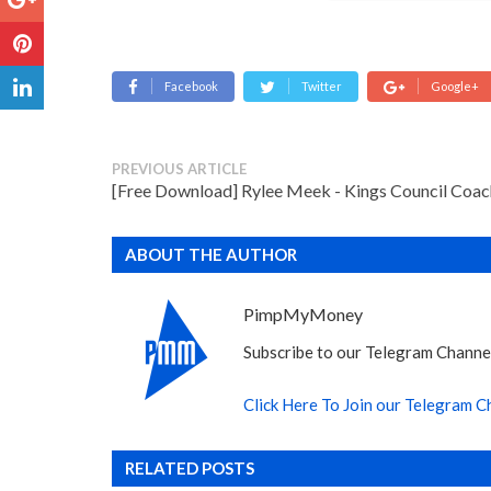
Facebook
Twitter
Google+
PREVIOUS ARTICLE
[Free Download] Rylee Meek - Kings Council Coac
ABOUT THE AUTHOR
PimpMyMoney
Subscribe to our Telegram Channel
Click Here To Join our Telegram C
RELATED POSTS