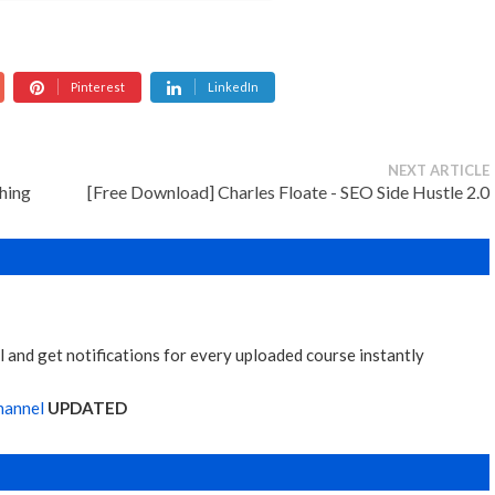
Pinterest
LinkedIn
NEXT ARTICLE
hing
[Free Download] Charles Floate - SEO Side Hustle 2.0
 and get notifications for every uploaded course instantly
hannel
UPDATED