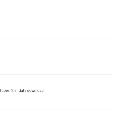
nd doesn’t initiate download.