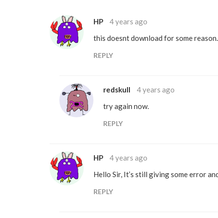
HP
4 years ago
this doesnt download for some reason.
REPLY
redskull
4 years ago
try again now.
REPLY
HP
4 years ago
Hello Sir, It’s still giving some error a
REPLY