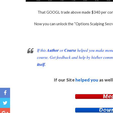
That GOOGL trade above made $340 per contra
Now you can unlock the “Options Scalping Secre
If this
Author
or
Course
helped you make money 
course. Get feedback and help by his/her comm
itself.
If our Site
helped you
as well
Me
Down