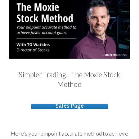
Simpler Trading - The Moxie Stock
Method
Sales Page
Here’s your pinpoint accurate method to achieve