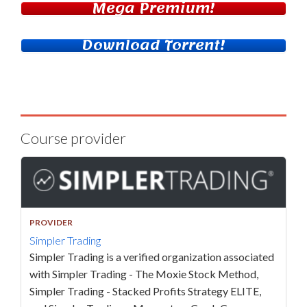
Mega Premium!
Download Torrent!
Course provider
PROVIDER
Simpler Trading
Simpler Trading is a verified organization associated
with Simpler Trading - The Moxie Stock Method,
Simpler Trading - Stacked Profits Strategy ELITE,