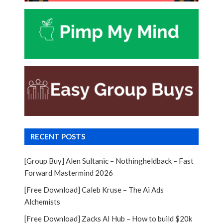
RECENT POSTS
[Group Buy] Alen Sultanic – Nothingheldback – Fast
Forward Mastermind 2026
[Free Download] Caleb Kruse – The Ai Ads
Alchemists
[Free Download] Zacks AI Hub – How to build $20k