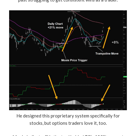
He designed this proprietary system specifically for
stocks, but options traders love it, too.