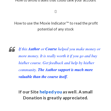
How to use the Moxie Indicator™ to read the profit
potential of any stock
If this
Author
or
Course
helped you make money or
more money. It is really worth it if you go and buy
his/her course. Get feedback and help by his/her
community.
The Author support is much more
valuable than the course itself.
If our Site
helped you
as well. A small
Donation
is greatly appreciated.