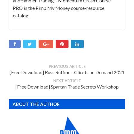
and Simpler Trading – Momentum Crash Course
PRO in the Pimp My Money course-resource
catalog.
PREVIOUS ARTICLE
[Free Download] Russ Ruffino - Clients on Demand 2021
NEXT ARTICLE
[Free Download] Spartan Trade Secrets Workshop
ABOUT THE AUTHOR