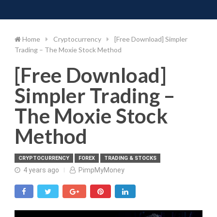
Toggle 
Skip
to
content
Home
Cryptocurrency
[Free Download] Simpler
Trading – The Moxie Stock Method
[Free Download]
Simpler Trading –
The Moxie Stock
Method
CRYPTOCURRENCY
FOREX
TRADING & STOCKS
4 years ago
PimpMyMoney