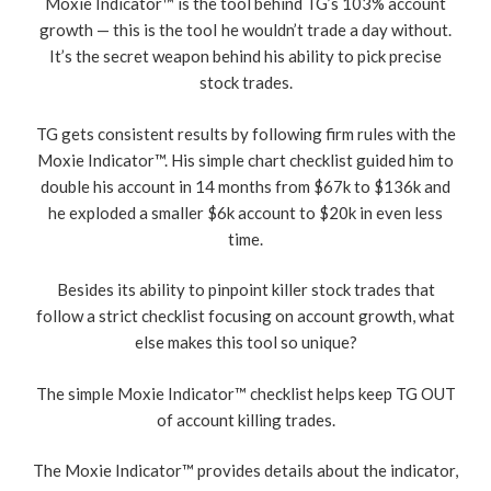
Moxie Indicator™ is the tool behind TG’s 103% account
growth — this is the tooI he wouldn’t trade a day without.
It’s the secret weapon behind his ability to pick precise
stock trades.
TG gets consistent results by following firm rules with the
Moxie Indicator™. His simple chart checklist guided him to
double his account in 14 months from $67k to $136k and
he exploded a smaller $6k account to $20k in even less
time.
Besides its ability to pinpoint killer stock trades that
follow a strict checklist focusing on account growth, what
else makes this tool so unique?
The simple Moxie Indicator™ checklist helps keep TG OUT
of account killing trades.
The Moxie Indicator™ provides details about the indicator,