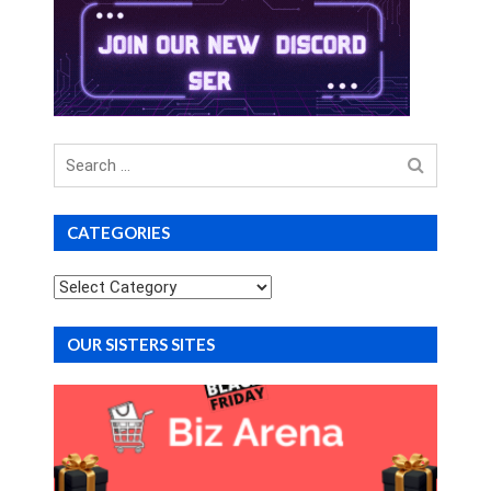
Search
for
CATEGORIES
Categories
OUR SISTERS SITES