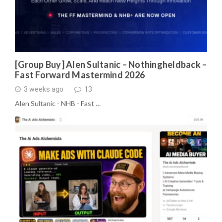
[Group Buy] Alen Sultanic – Nothingheldback –
Fast Forward Mastermind 2026
3 weeks ago
13
Alen Sultanic - NHB - Fast …