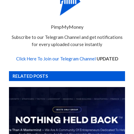
PimpMyMoney
Subscribe to our Telegram Channel and get notifications
for every uploaded course instantly
Click Here To Join our Telegram Channel
UPDATED
RELATED POSTS