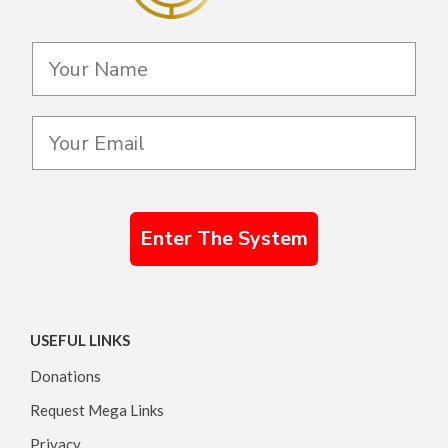
Enter The System
USEFUL LINKS
Donations
Request Mega Links
Privacy