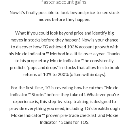
faster account gains.
Now it’s finally possible to look ‘beyond price’ to see stock
moves before they happen.
What if you could look beyond price and identify big
moves in stocks before they happen? Now is your chance
to discover how TG achieved 103% account growth with
his Moxie Indicator™ Method in a little over a year. Thanks
to his proprietary Moxie Indicator™ he consistently
predicts “pops and drops” in stocks that allow him to book
returns of 10% to 200% (often within days).
For the first time, TG is revealing how he catches “Moxie
Indicator™ Stocks” before they take off. Whatever you're
experience is, this step-by-step training is designed to
provide everything you need, including TG’s breakthrough
Moxie Indicator™, proven pre-trade checklist, and Moxie
Indicator™ Scans for TOS.