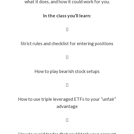
what it does, and how it could work for you.
In the class you’ll learn:
Strict rules and checklist for entering positions
How to play bearish stock setups
How to use triple leveraged ETFs to your “unfair”
advantage
How to avoid trades that could tank your account