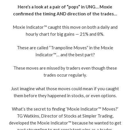
Here’s a look at a pair of “pops” in UNG… Moxie
confirmed the timing AND direction of the trades…
Moxie Indicator™ caught this move on both a daily and
hourly chart for big gains — 21% and 8%.
These are called “Trampoline Moves” in the Moxie
Indicator™… and the best part?
These moves are missed by traders even though these
trades occur regularly.
Just imagine what those moves could mean if you caught
them before they happened in stocks, or even options.
What’s the secret to finding ‘Moxie Indicator™ Moves?’
TG Watkins, Director of Stocks at Simpler Trading,
developed the Moxie Indicator™ because he wanted to get
past struggling to get consistent wins as a trader.