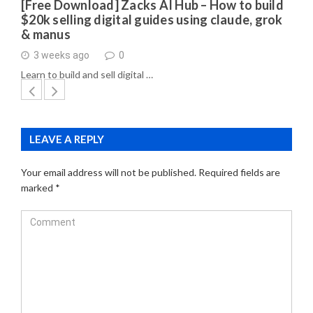
[Free Download] Zacks AI Hub – How to build
$20k selling digital guides using claude, grok
& manus
3 weeks ago
0
Learn to build and sell digital …
LEAVE A REPLY
Your email address will not be published.
Required fields are
marked
*