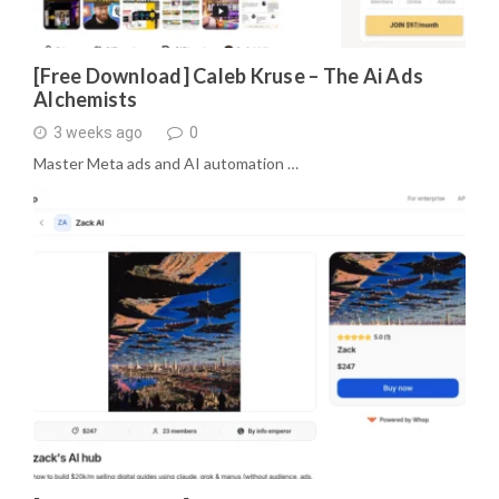
[Free Download] Caleb Kruse – The Ai Ads
Alchemists
3 weeks ago
0
Master Meta ads and AI automation …