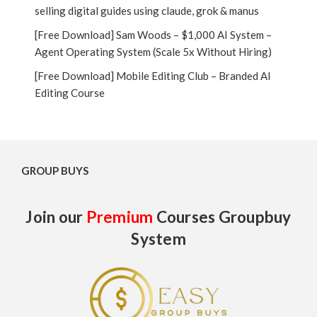
selling digital guides using claude, grok & manus
[Free Download] Sam Woods – $1,000 AI System –
Agent Operating System (Scale 5x Without Hiring)
[Free Download] Mobile Editing Club – Branded AI
Editing Course
GROUP BUYS
Join our
Premium
Courses Groupbuy
System