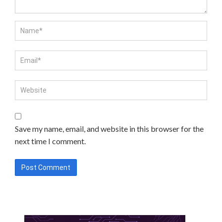
Save my name, email, and website in this browser for the
next time I comment.