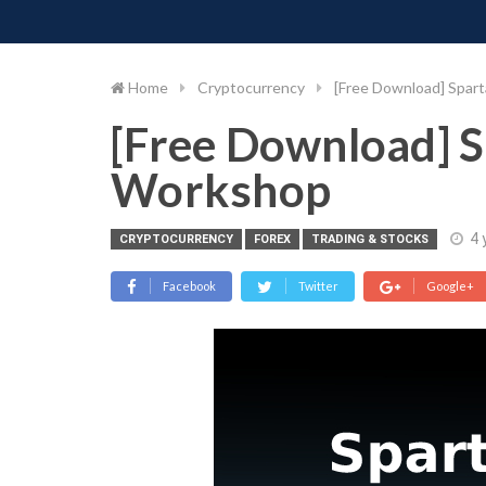
PIMP MY MONEY
D
Skip
to
content
Home
Cryptocurrency
[Free Download] Spar
[Free Download] S
Workshop
4 
CRYPTOCURRENCY
FOREX
TRADING & STOCKS
Facebook
Twitter
Google+