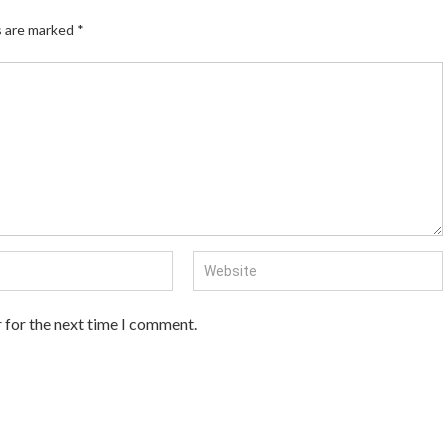
s are marked
*
 for the next time I comment.