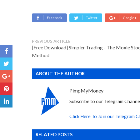
Facebook
Twitter
Google+
PREVIOUS ARTICLE
[Free Download] Simpler Trading - The Moxie Sto
Method
ABOUT THE AUTHOR
PimpMyMoney
Subscribe to our Telegram Channel
Click Here To Join our Telegram C
RELATED POSTS