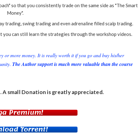
ch" so that you consistently trade on the same side as "The Smart
Money".
 trading, swing trading and even adrenaline filled scalp trading.
you can still learn the strategies through the workshop videos.
or more money. It is really worth it if you go and buy his/her
unity.
The Author support is much more valuable than the course
. A small
Donation
is greatly appreciated.
ga Premium!
load Torrent!