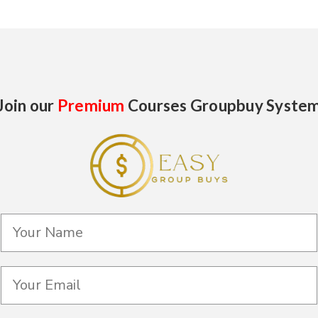
Join our
Premium
Courses Groupbuy Syste