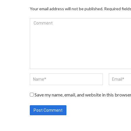
Your email address will not be published.
Required field
Save my name, email, and website in this browser