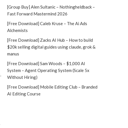
[Group Buy] Alen Sultanic – Nothingheldback –
Fast Forward Mastermind 2026
[Free Download] Caleb Kruse – The Ai Ads
Alchemists
[Free Download] Zacks AI Hub – How to build
$20k selling digital guides using claude, grok &
manus
[Free Download] Sam Woods – $1,000 AI
System – Agent Operating System (Scale 5x
.
Without Hiring)
[Free Download] Mobile Editing Club – Branded
AI Editing Course
.