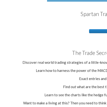
Spartan Tr
The Trade Secr
Discover real world trading strategies of a little-
Learn how to harness the power of the MACD 
Exact entries and e
Find out what are the best t
Learn to see the charts like the hedge f
Want to make a living at this? Then you need to think 