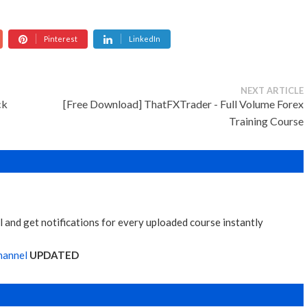
Pinterest
LinkedIn
NEXT ARTICLE
ck
[Free Download] ThatFXTrader - Full Volume Forex
Training Course
 and get notifications for every uploaded course instantly
hannel
UPDATED