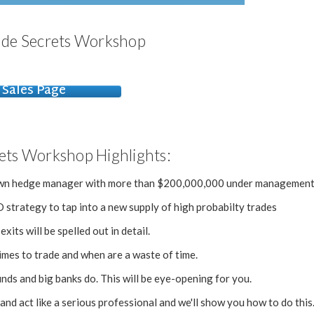
ade Secrets Workshop
Sales Page
ets Workshop Highlights:
known hedge manager with more than $200,000,000 under management
strategy to tap into a new supply of high probabilty trades
xits will be spelled out in detail.
imes to trade and when are a waste of time.
unds and big banks do. This will be eye-opening for you.
and act like a serious professional and we'll show you how to do this