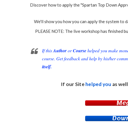
Discover how to apply the "Spartan Top Down Approa
We'll show you how you can apply the system to day
PLEASE NOTE: The live workshop has finished but 
If this
Author
or
Course
helped you make money 
course. Get feedback and help by his/her comm
itself.
If our Site
helped you
as well
Me
Down