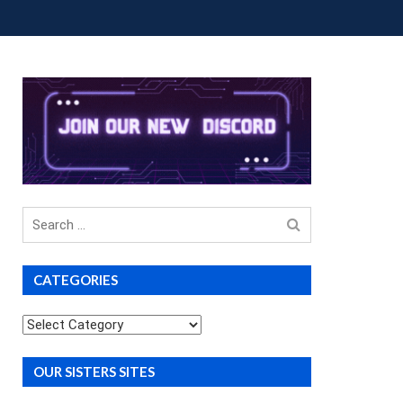
OUP BUYS
PREMIUM COURSES
DONATIONS
Search
for
CATEGORIES
Categories
OUR SISTERS SITES