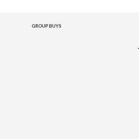
GROUP BUYS