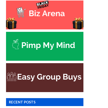
RECENT POSTS