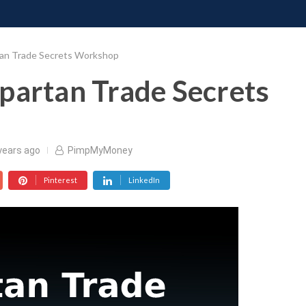
ONATE
CONTACT US
REQUESTS
PIMP MY MIND
GR
tan Trade Secrets Workshop
partan Trade Secrets
years ago
PimpMyMoney
Pinterest
LinkedIn