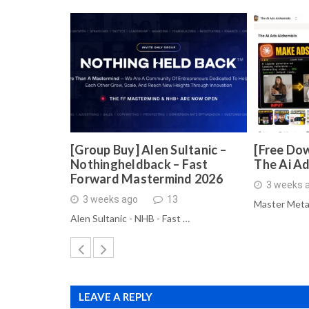
[Group Buy] Alen Sultanic –
[Free Dow
Nothingheldback – Fast
The Ai A
Forward Mastermind 2026
3 weeks 
3 weeks ago
13
Master Meta
Alen Sultanic - NHB - Fast …
LEAVE A REPLY