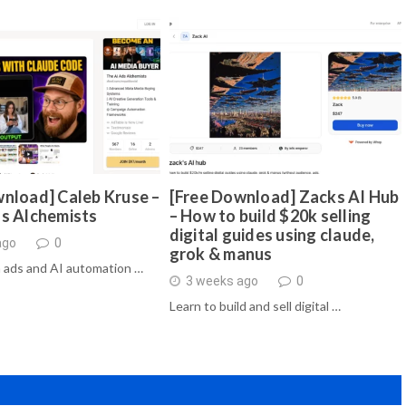
nload] Caleb Kruse –
[Free Download] Zacks AI Hub
ds Alchemists
– How to build $20k selling
digital guides using claude,
ago
0
grok & manus
 ads and AI automation …
3 weeks ago
0
Learn to build and sell digital …