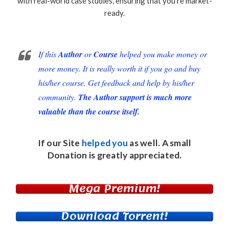
with real-world case studies, ensuring that you’re market-
ready.
If this
Author
or
Course
helped you make money or
more money. It is really worth it if you go and buy
his/her course. Get feedback and help by his/her
community.
The Author support is much more
valuable than the course itself.
If our Site
helped you
as well. A small
Donation
is greatly appreciated.
Mega Premium!
Download Torrent!