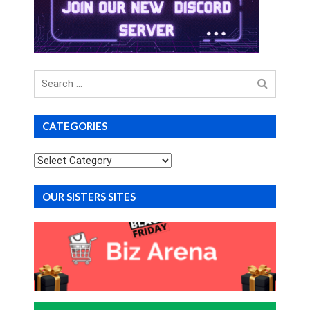
Search
for
CATEGORIES
Categories
OUR SISTERS SITES