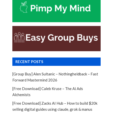
RECENT POSTS
[Group Buy] Alen Sultanic – Nothingheldback – Fast
Forward Mastermind 2026
[Free Download] Caleb Kruse – The Ai Ads
Alchemists
[Free Download] Zacks AI Hub – How to build $20k
selling digital guides using claude, grok & manus