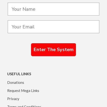
Enter The System
USEFUL LINKS
Donations
Request Mega Links
Privacy
Terms and Conditions