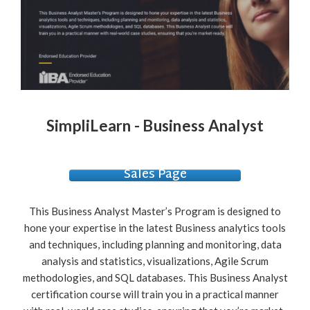
SimpliLearn - Business Analyst
Sales Page
This Business Analyst Master’s Program is designed to
hone your expertise in the latest Business analytics tools
and techniques, including planning and monitoring, data
analysis and statistics, visualizations, Agile Scrum
methodologies, and SQL databases. This Business Analyst
certification course will train you in a practical manner