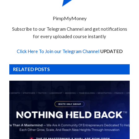
PimpMyMoney
Subscribe to our Telegram Channel and get notifications
for every uploaded course instantly
Click Here To Join our Telegram Channel
UPDATED
RELATED POSTS