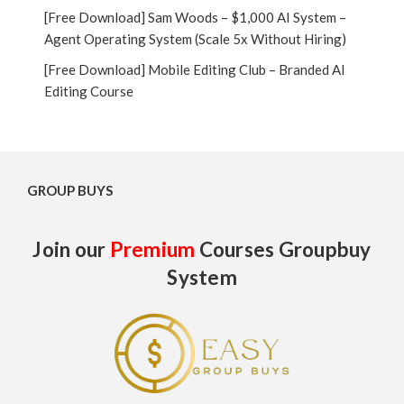
[Free Download] Sam Woods – $1,000 AI System –
Agent Operating System (Scale 5x Without Hiring)
[Free Download] Mobile Editing Club – Branded AI
Editing Course
GROUP BUYS
Join our
Premium
Courses Groupbuy
System