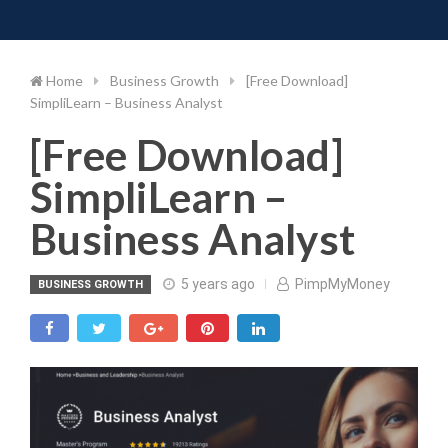
Toggle 
Skip
to
content
Home
Business Growth
[Free Download]
SimpliLearn – Business Analyst
[Free Download]
SimpliLearn –
Business Analyst
5 years ago
PimpMyMoney
BUSINESS GROWTH