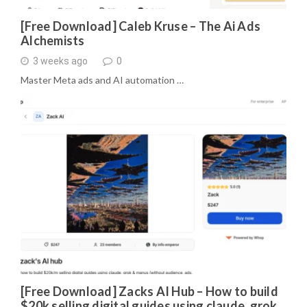
[Free Download] Caleb Kruse – The Ai Ads
Alchemists
3 weeks ago
0
Master Meta ads and AI automation …
[Free Download] Zacks AI Hub – How to build
$20k selling digital guides using claude, grok