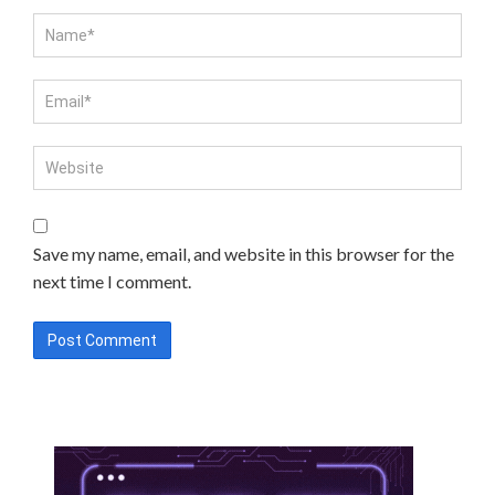
Save my name, email, and website in this browser for the
next time I comment.