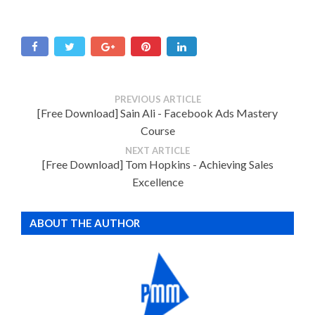
PREVIOUS ARTICLE
[Free Download] Sain Ali - Facebook Ads Mastery
Course
NEXT ARTICLE
[Free Download] Tom Hopkins - Achieving Sales
Excellence
ABOUT THE AUTHOR