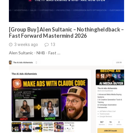
[Group Buy] Alen Sultanic – Nothingheldback –
Fast Forward Mastermind 2026
3 weeks ago
13
Alen Sultanic - NHB - Fast …