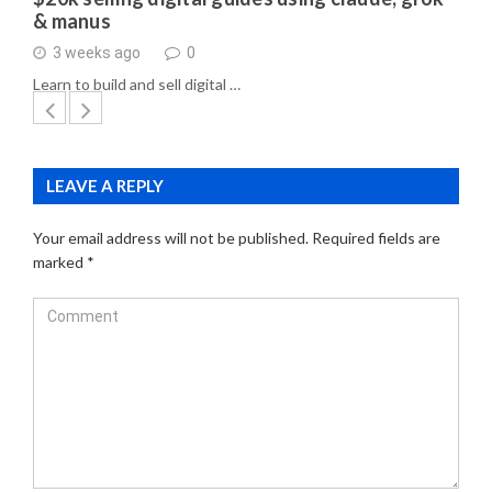
& manus
3 weeks ago
0
Learn to build and sell digital …
LEAVE A REPLY
Your email address will not be published.
Required fields are
marked
*