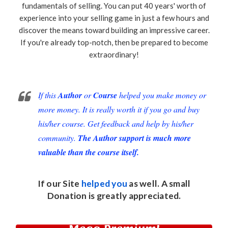
fundamentals of selling. You can put 40 years' worth of
experience into your selling game in just a few hours and
discover the means toward building an impressive career.
If you're already top-notch, then be prepared to become
extraordinary!
If this
Author
or
Course
helped you make money or
more money. It is really worth it if you go and buy
his/her course. Get feedback and help by his/her
community.
The Author support is much more
valuable than the course itself.
If our Site
helped you
as well. A small
Donation
is greatly appreciated.