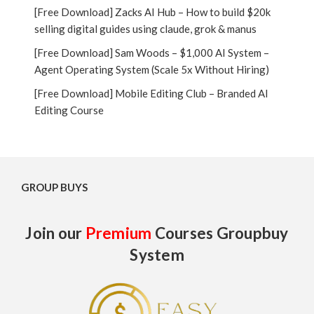
[Free Download] Zacks AI Hub – How to build $20k
selling digital guides using claude, grok & manus
[Free Download] Sam Woods – $1,000 AI System –
Agent Operating System (Scale 5x Without Hiring)
[Free Download] Mobile Editing Club – Branded AI
Editing Course
GROUP BUYS
Join our
Premium
Courses Groupbuy
System