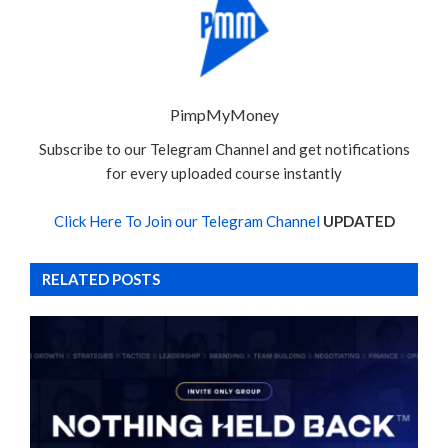
PimpMyMoney
Subscribe to our Telegram Channel and get notifications
for every uploaded course instantly
Click Here To Join our Telegram Channel
UPDATED
RELATED POSTS