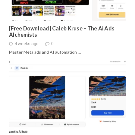
[Free Download] Caleb Kruse – The Ai Ads
Alchemists
4 weeks ago
0
Master Meta ads and AI automation …