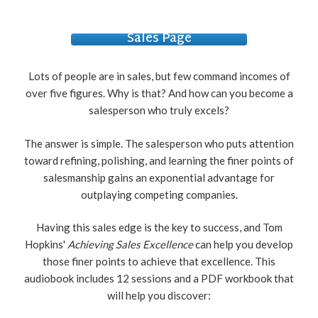
Sales Page
Lots of people are in sales, but few command incomes of
over five figures. Why is that? And how can you become a
salesperson who truly excels?
The answer is simple. The salesperson who puts attention
toward refining, polishing, and learning the finer points of
salesmanship gains an exponential advantage for
outplaying competing companies.
Having this sales edge is the key to success, and Tom
Hopkins'
Achieving Sales Excellence
can help you develop
those finer points to achieve that excellence. This
audiobook includes 12 sessions and a PDF workbook that
will help you discover: