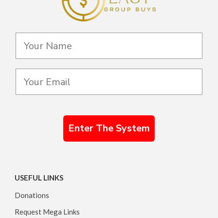
Enter The System
USEFUL LINKS
Donations
Request Mega Links