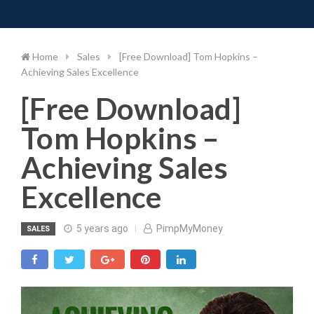
Toggle 
Skip
to
content
Home
Sales
[Free Download] Tom Hopkins –
Achieving Sales Excellence
[Free Download]
Tom Hopkins –
Achieving Sales
Excellence
5 years ago
PimpMyMoney
SALES