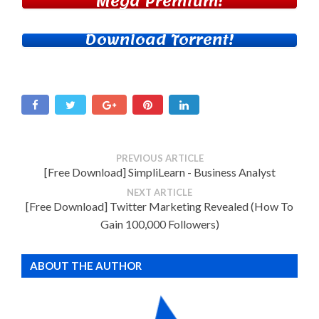
Mega Premium!
Download Torrent!
PREVIOUS ARTICLE
[Free Download] SimpliLearn - Business Analyst
NEXT ARTICLE
[Free Download] Twitter Marketing Revealed (How To
Gain 100,000 Followers)
ABOUT THE AUTHOR