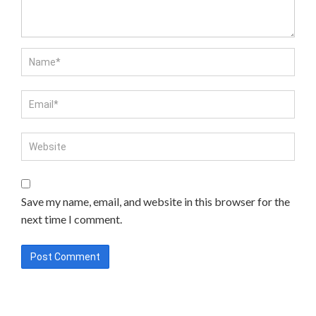
Save my name, email, and website in this browser for the
next time I comment.