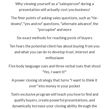
Why viewing yourself as a "salesperson" during a
presentation will actually cost you business!
The finer points of asking sales questions, such as "tie-
downs", "yes and no" questions, "alternate advance", the
"porcupine" and more
Six exact methods for reaching pools of buyers
Ten fears the potential client has about buying from you
and what you can do to develop trust, interest and
enthusiasm
Five body language cues and three verbal cues that shout
"Yes, I want it!"
A power closing strategy that turns "I want to think it
over" into money in your pocket
Tom's exclusive program will teach you how to find and
qualify buyers, create powerful presentations, and
dynamically increase your closing ability through the