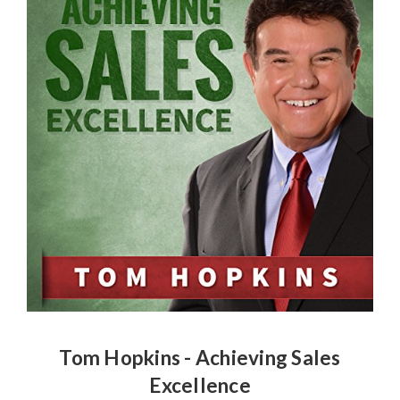
Tom Hopkins - Achieving Sales
Excellence