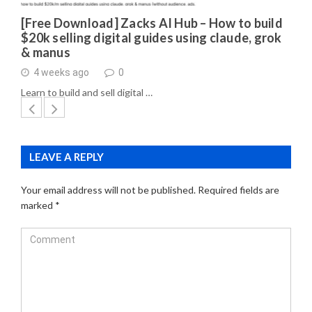
[Free Download] Zacks AI Hub – How to build
$20k selling digital guides using claude, grok
& manus
4 weeks ago
0
Learn to build and sell digital …
LEAVE A REPLY
Your email address will not be published.
Required fields are
marked
*