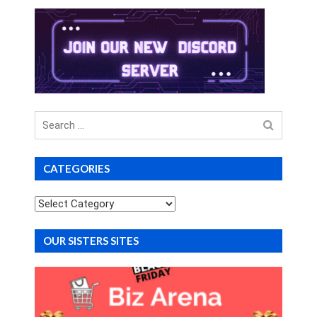
Search
for
CATEGORIES
Categories
OUR SISTERS SITES