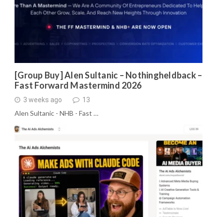
[Group Buy] Alen Sultanic – Nothingheldback –
Fast Forward Mastermind 2026
3 weeks ago
13
Alen Sultanic - NHB - Fast …