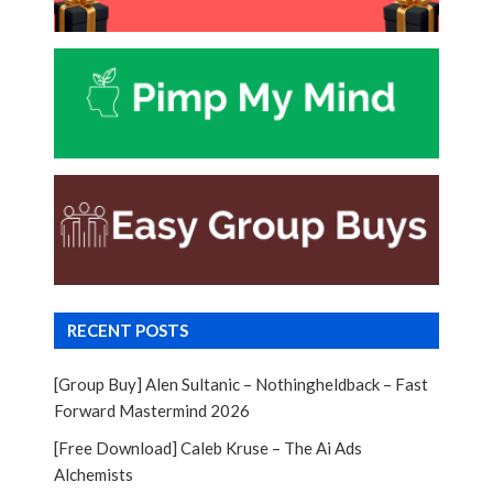
RECENT POSTS
[Group Buy] Alen Sultanic – Nothingheldback – Fast
Forward Mastermind 2026
[Free Download] Caleb Kruse – The Ai Ads
Alchemists