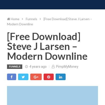
Toggle 
Skip
to
content
Home
Funnels
[Free Download] Steve J Larsen –
Modern Downline
[Free Download]
Steve J Larsen –
Modern Downline
4 years ago
PimpMyMoney
FUNNELS