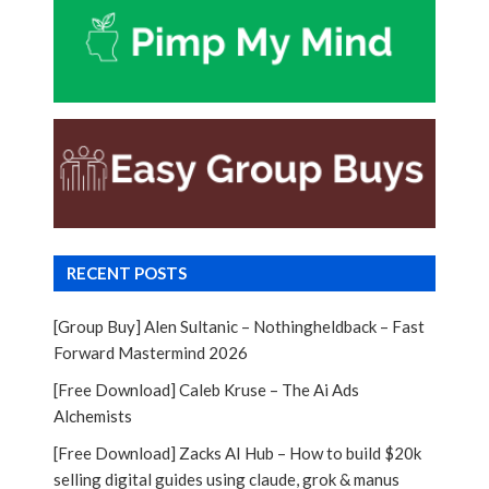
RECENT POSTS
[Group Buy] Alen Sultanic – Nothingheldback – Fast
Forward Mastermind 2026
[Free Download] Caleb Kruse – The Ai Ads
Alchemists
[Free Download] Zacks AI Hub – How to build $20k
selling digital guides using claude, grok & manus