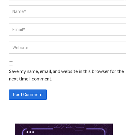
Save my name, email, and website in this browser for the
next time I comment.