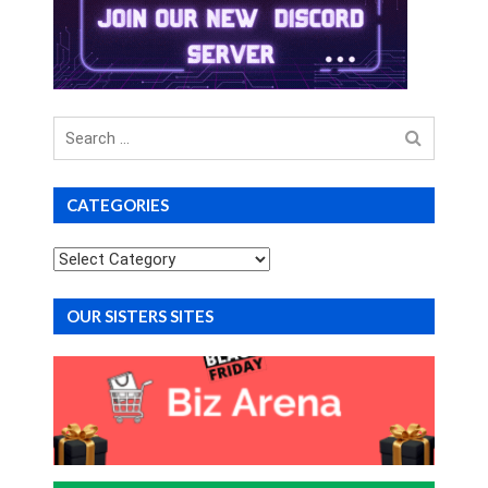
Search
for
CATEGORIES
Categories
OUR SISTERS SITES