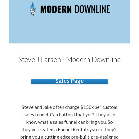
Steve J Larsen - Modern Downline
Sales Page
Steve and Jake often charge $150k per custom
sales funnel. Can’t afford that yet? They also
know what a sales funnel can bring you. So
they’ve created a Funnel Rental system. They’ll
bring you a cutting edge pre-built, pre-designed