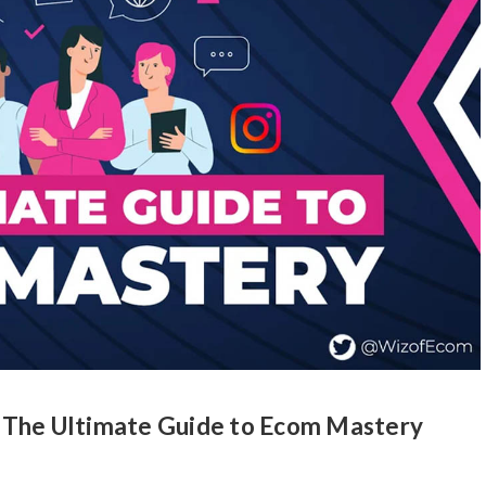
 The Ultimate Guide to Ecom Mastery