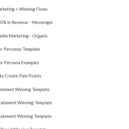
arketing + Winning Flows
10% in Revenue - Messenger
Media Marketing - Organic
er Personas Template
er Persona Examples
to Create Pain Points
tatement Winning Template
Statement Winning Template
tatement Winning Template