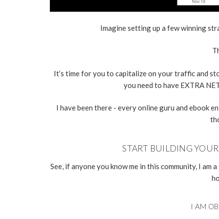
Imagine setting up a few winning st
Th
It’s time for you to capitalize on your traffic and 
you need to have EXTRA NET
I have been there - every online guru and ebook e
th
START BUILDING YOU
See, if anyone you know me in this community, I am a 
ho
I AM OB