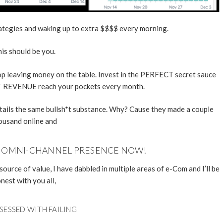
rategies and waking up to extra $$$$ every morning.
is should be you.
stop leaving money on the table. Invest in the PERFECT secret sauce
 REVENUE reach your pockets every month.
ntails the same bullsh*t substance. Why? Cause they made a couple
ousand online and
R OMNI-CHANNEL PRESENCE NOW!
source of value, I have dabbled in multiple areas of e-Com and I’ll be
nest with you all,
SESSED WITH FAILING