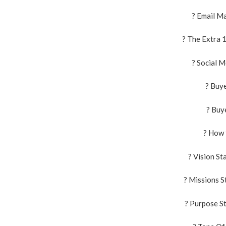
? Email M
? The Extra 
? Social 
? Buy
? Buy
? How 
? Vision S
? Missions 
? Purpose S