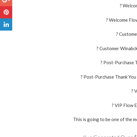
? Welco
? Welcome Flow
? Custome
? Customer Winabck 
? Post-Purchase T
? Post-Purchase Thank You 
? 
? VIP Flow E
This is going to be one of the 