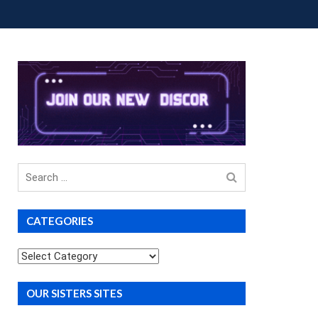
OUP BUYS
PREMIUM COURSES
DONATIONS
Search
for
CATEGORIES
Categories
OUR SISTERS SITES