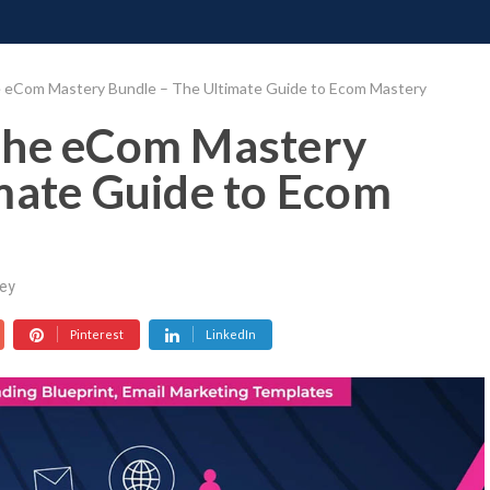
ONATE
CONTACT US
REQUESTS
PIMP MY MIND
GR
 eCom Mastery Bundle – The Ultimate Guide to Ecom Mastery
The eCom Mastery
mate Guide to Ecom
ey
Pinterest
LinkedIn