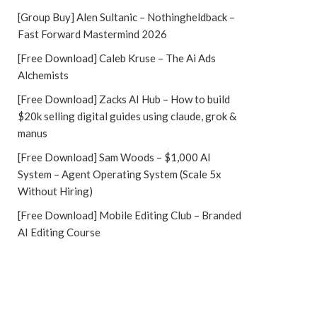
[Group Buy] Alen Sultanic – Nothingheldback –
Fast Forward Mastermind 2026
[Free Download] Caleb Kruse – The Ai Ads
Alchemists
[Free Download] Zacks AI Hub – How to build
$20k selling digital guides using claude, grok &
manus
[Free Download] Sam Woods – $1,000 AI
System – Agent Operating System (Scale 5x
Without Hiring)
[Free Download] Mobile Editing Club – Branded
AI Editing Course