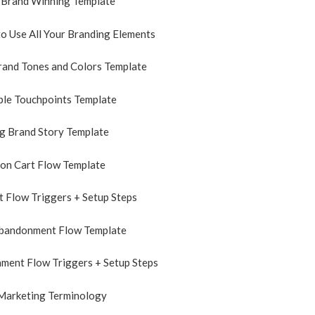
 Brand Winning Template
o Use All Your Branding Elements
rand Tones and Colors Template
le Touchpoints Template
g Brand Story Template
on Cart Flow Template
 Flow Triggers + Setup Steps
bandonment Flow Template
ment Flow Triggers + Setup Steps
 Marketing Terminology