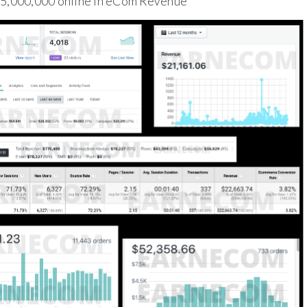
$5,000,000 online in eCom Revenue