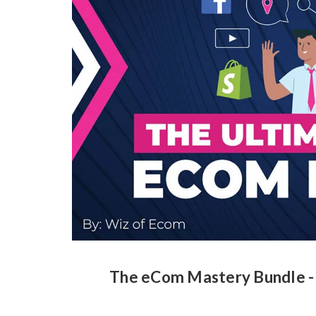
The eCom Mastery Bundle -