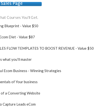
Sales Page
hat Courses You'll Get.
ng Blueprint - Value $50
 Ecom Diet - Value $87
ALES FLOW TEMPLATES TO BOOST REVENUE - Value $50
is what you'll master
ful Ecom Business - Winning Strategies
entals of Your business
 of a Converting Website
to Capture Leads eCom