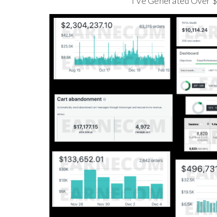
I've Generated Over 