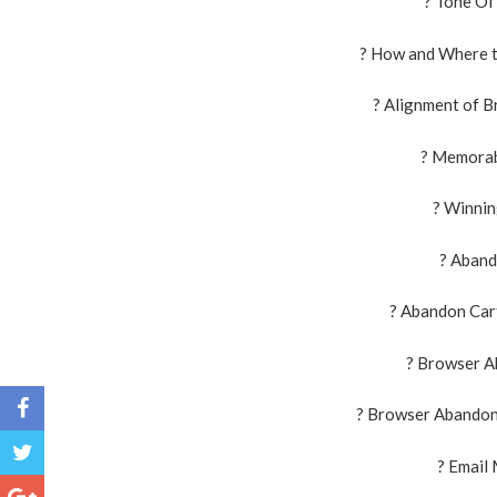
? Tone Of
? How and Where t
? Alignment of B
? Memorab
? Winnin
? Aband
? Abandon Cart
? Browser A
? Browser Abandon
? Email