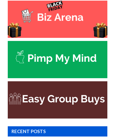
RECENT POSTS