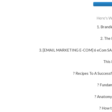
Here's W
1. Brandi
2. The
3. [EMAIL MARKETING E-COM] 6 eCom S
This 
? Recipes To A Success
? Fundam
? Anatomy
? How 