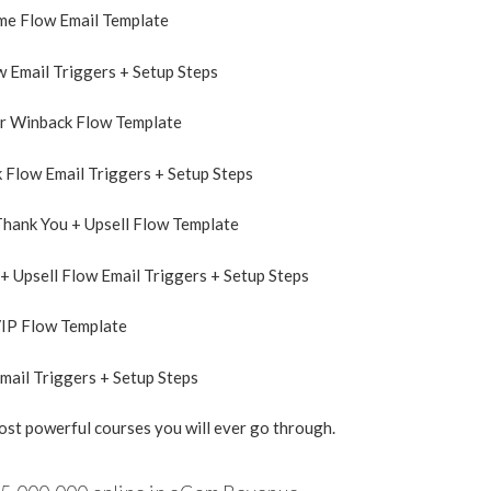
me Flow Email Template
 Email Triggers + Setup Steps
r Winback Flow Template
Flow Email Triggers + Setup Steps
hank You + Upsell Flow Template
+ Upsell Flow Email Triggers + Setup Steps
VIP Flow Template
mail Triggers + Setup Steps
most powerful courses you will ever go through.