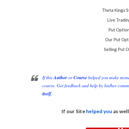
Theta Kings S
Live Tradin
Put Option
Our Put Opt
Selling Put O
If this
Author
or
Course
helped you make money 
course. Get feedback and help by his/her comm
itself.
If our Site
helped you
as well