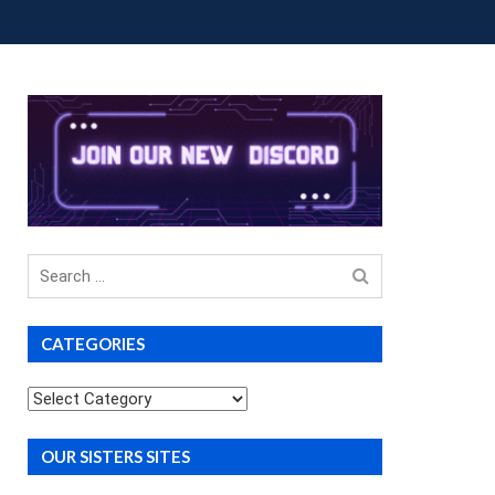
OUP BUYS
PREMIUM COURSES
DONATIONS
Search
for
CATEGORIES
Categories
OUR SISTERS SITES