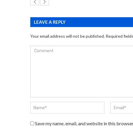
LEAVE A REPLY
Your email address will not be published.
Required field
Save my name, email, and website in this browser