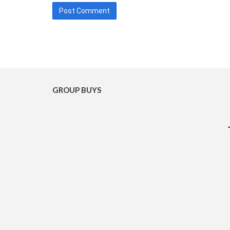
GROUP BUYS