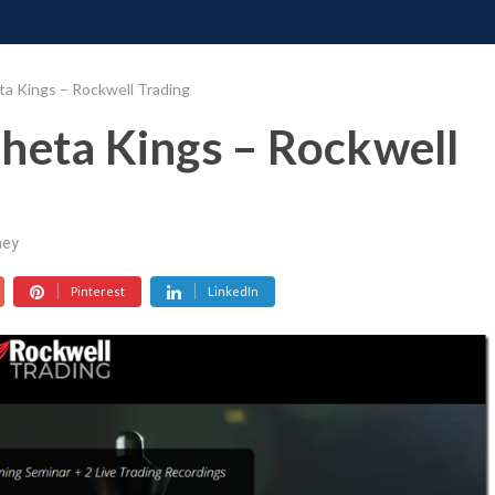
ONATE
CONTACT US
REQUESTS
PIMP MY MIND
GR
ta Kings – Rockwell Trading
heta Kings – Rockwell
ey
Pinterest
LinkedIn