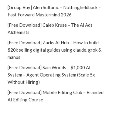
[Group Buy] Alen Sultanic – Nothingheldback –
Fast Forward Mastermind 2026
[Free Download] Caleb Kruse – The Ai Ads
Alchemists
[Free Download] Zacks AI Hub – How to build
$20k selling digital guides using claude, grok &
manus
[Free Download] Sam Woods – $1,000 AI
System – Agent Operating System (Scale 5x
Without Hiring)
[Free Download] Mobile Editing Club – Branded
AI Editing Course