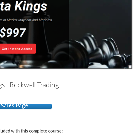
s - Rockwell Trading
Sales Page
luded with this complete course: