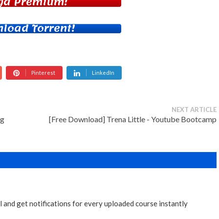
ga Premium!
load Torrent!
Pinterest
LinkedIn
NEXT ARTICLE
ng
[Free Download] Trena Little - Youtube Bootcamp
 and get notifications for every uploaded course instantly