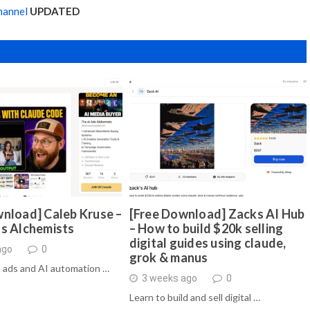
hannel
UPDATED
nload] Caleb Kruse –
[Free Download] Zacks AI Hub
ds Alchemists
– How to build $20k selling
digital guides using claude,
ago
0
grok & manus
 ads and AI automation …
3 weeks ago
0
Learn to build and sell digital …