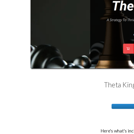
Theta King
Here's what's inc