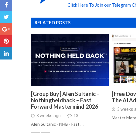
Click Here To Join our Telegram C
RELATED POSTS
[Group Buy] Alen Sultanic –
[Free Dow
Nothingheldback – Fast
The Ai A
Forward Mastermind 2026
3 weeks 
3 weeks ago
13
Master Meta
Alen Sultanic - NHB - Fast …