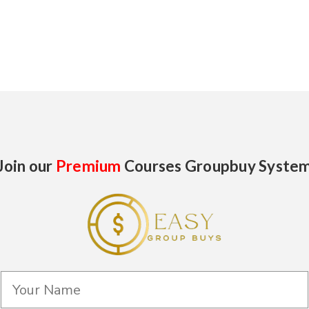
Join our
Premium
Courses Groupbuy Syste