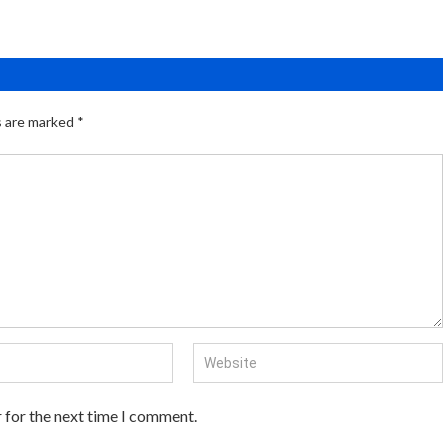
s are marked
*
 for the next time I comment.