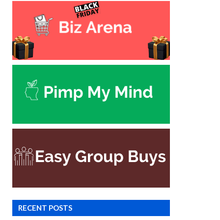
RECENT POSTS