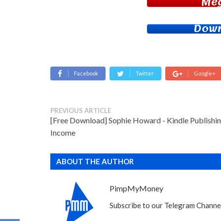
Me
Down
Facebook
Twitter
Google+
PREVIOUS ARTICLE
[Free Download] Sophie Howard - Kindle Publishi
Income
ABOUT THE AUTHOR
PimpMyMoney
Subscribe to our Telegram Channel