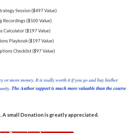
trategy Session ($497 Value)
g Recordings ($500 Value)
s Calculator ($197 Value)
ions Playbook ($197 Value)
ptions Checklist ($97 Value)
or more money. It is really worth it if you go and buy his/her
unity.
The Author support is much more valuable than the course
. A small
Donation
is greatly appreciated.