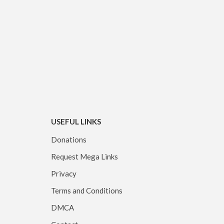
USEFUL LINKS
Donations
Request Mega Links
Privacy
Terms and Conditions
DMCA