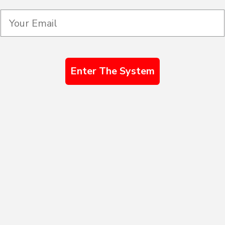
Enter The System