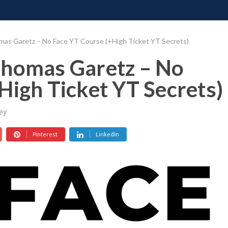
ONATE
CONTACT US
REQUESTS
PIMP MY MIND
GR
mas Garetz – No Face YT Course (+High Ticket YT Secrets)
Thomas Garetz – No
High Ticket YT Secrets)
ey
Pinterest
LinkedIn