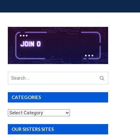
OUP BUYS
PREMIUM COURSES
DONATIONS
Search
for
CATEGORIES
Categories
OUR SISTERS SITES