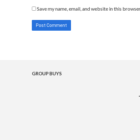
Save my name, email, and website in this browser
GROUP BUYS