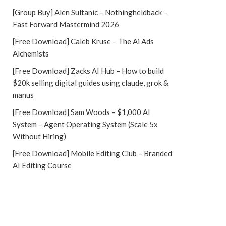
[Group Buy] Alen Sultanic – Nothingheldback –
Fast Forward Mastermind 2026
[Free Download] Caleb Kruse – The Ai Ads
Alchemists
[Free Download] Zacks AI Hub – How to build
$20k selling digital guides using claude, grok &
manus
[Free Download] Sam Woods – $1,000 AI
System – Agent Operating System (Scale 5x
Without Hiring)
[Free Download] Mobile Editing Club – Branded
AI Editing Course