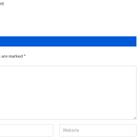
nt
s are marked
*