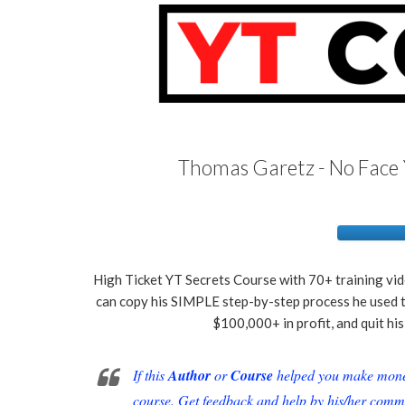
Thomas Garetz - No Face 
High Ticket YT Secrets Course with 70+ training vi
can copy his SIMPLE step-by-step process he used t
$100,000+ in profit, and quit hi
If this
Author
or
Course
helped you make money 
course. Get feedback and help by his/her comm