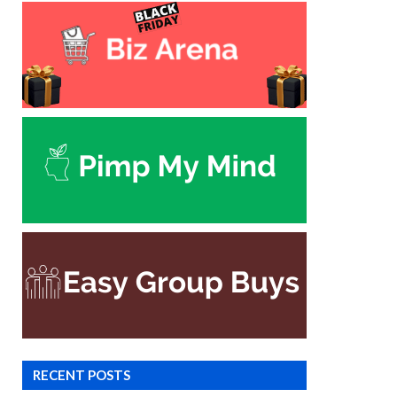
RECENT POSTS