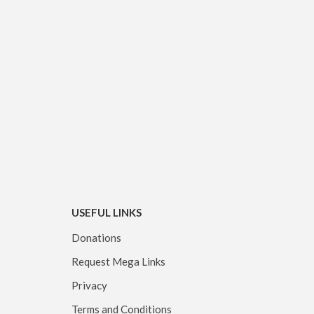
USEFUL LINKS
Donations
Request Mega Links
Privacy
Terms and Conditions