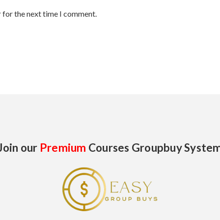
 for the next time I comment.
Join our
Premium
Courses Groupbuy Syste