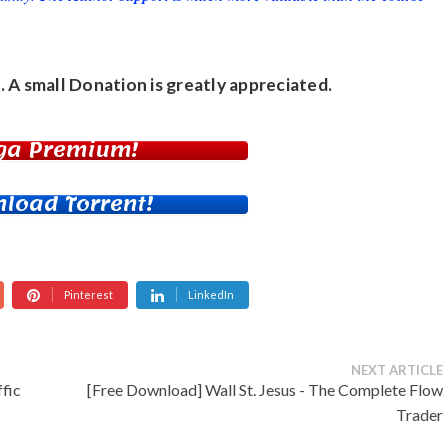
. A small
Donation
is greatly appreciated.
ga Premium!
load Torrent!
Pinterest
LinkedIn
NEXT ARTICLE
fic
[Free Download] Wall St. Jesus - The Complete Flow
Trader