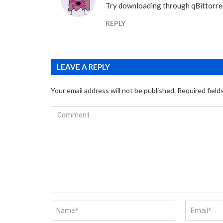
Try downloading through qBittorre
REPLY
LEAVE A REPLY
Your email address will not be published.
Required field