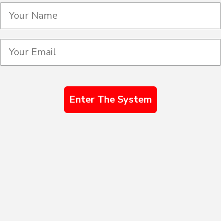
Enter The System