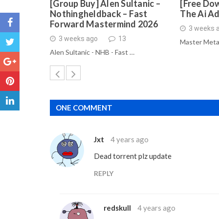
[Group Buy] Alen Sultanic –
[Free Dow
Nothingheldback – Fast
The Ai A
Forward Mastermind 2026
3 weeks 
3 weeks ago
13
Master Meta
Alen Sultanic - NHB - Fast …
ONE COMMENT
Jxt
4 years ago
Dead torrent plz update
REPLY
redskull
4 years ago