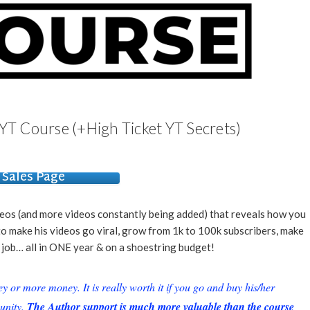
YT Course (+High Ticket YT Secrets)
Sales Page
deos (and more videos constantly being added) that reveals how you
o make his videos go viral, grow from 1k to 100k subscribers, make
s job… all in ONE year & on a shoestring budget!
or more money. It is really worth it if you go and buy his/her
unity.
The Author support is much more valuable than the course