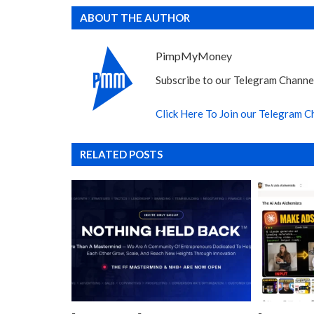
ABOUT THE AUTHOR
PimpMyMoney
Subscribe to our Telegram Channel
Click Here To Join our Telegram C
RELATED POSTS