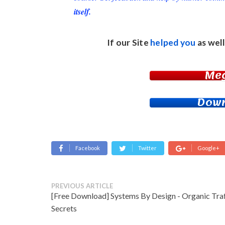
itself.
If our Site
helped you
as well
Me
Down
Facebook
Twitter
Google+
PREVIOUS ARTICLE
[Free Download] Systems By Design - Organic Traf
Secrets