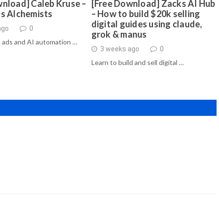
nload] Caleb Kruse –
[Free Download] Zacks AI Hub
ds Alchemists
– How to build $20k selling
digital guides using claude,
ago
0
grok & manus
 ads and AI automation …
3 weeks ago
0
Learn to build and sell digital …