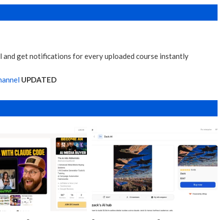
 and get notifications for every uploaded course instantly
hannel
UPDATED