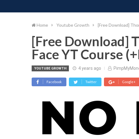
PIMP MY MONEY
D
Skip
to
content
Home
Youtube Growth
[Free Download] Tho
[Free Download] 
Face YT Course (+
4 years ago
PimpMyMon
YOUTUBE GROWTH
Facebook
Twitter
Google+