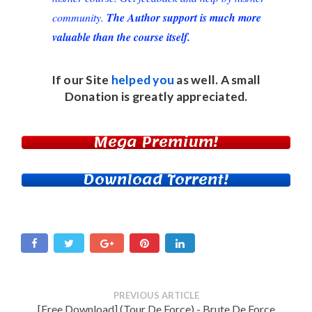
community.
The Author support is much more
valuable than the course itself.
If our Site
helped you
as well. A small
Donation
is greatly appreciated.
Mega Premium!
Download Torrent!
PREVIOUS ARTICLE
[Free Download] (Tour De Force) - Brute De Force