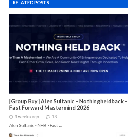
RELATED POSTS
[Group Buy] Alen Sultanic – Nothingheldback –
Fast Forward Mastermind 2026
3 weeks ago
13
Alen Sultanic - NHB - Fast …