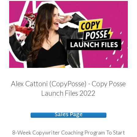
Alex Cattoni (CopyPosse) - Copy Posse
Launch Files 2022
Sales Page
8-Week Copywriter Coaching Program To
Start