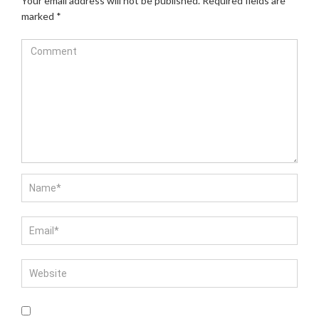
Your email address will not be published.
Required fields are
marked
*