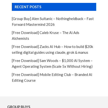
RECENT POSTS
[Group Buy] Alen Sultanic – Nothingheldback – Fast
Forward Mastermind 2026
[Free Download] Caleb Kruse – The Ai Ads
Alchemists
[Free Download] Zacks AI Hub – How to build $20k
selling digital guides using claude, grok & manus
[Free Download] Sam Woods – $1,000 AI System –
Agent Operating System (Scale 5x Without Hiring)
[Free Download] Mobile Editing Club – Branded AI
Editing Course
GROUP BUYS