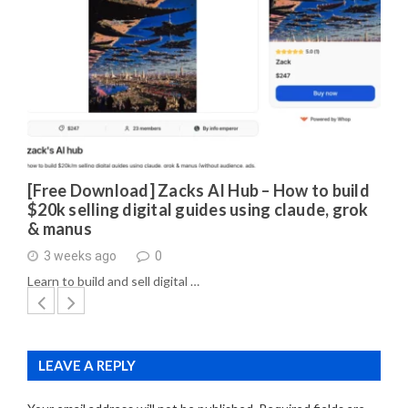
[Free Download] Zacks AI Hub – How to build
$20k selling digital guides using claude, grok
& manus
3 weeks ago
0
Learn to build and sell digital …
LEAVE A REPLY