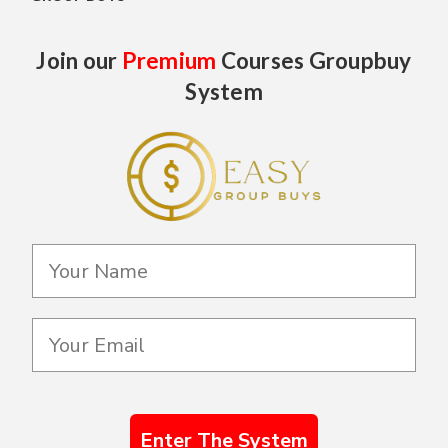
Join our
Premium
Courses Groupbuy
System
Enter The System