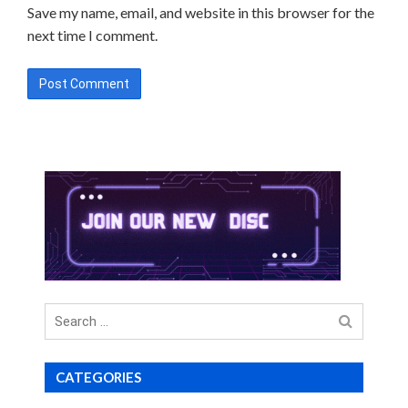
Save my name, email, and website in this browser for the
next time I comment.
Search
for
CATEGORIES