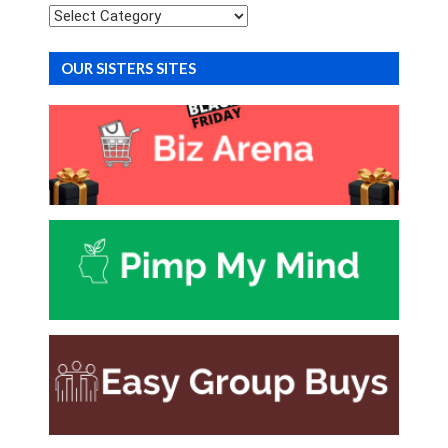
Categories
OUR SISTERS SITES