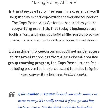
Making Money At Home
In this step-by-step online learning experience
, you’ll
be guided by expert copywriter, speaker and founder of
The Copy Posse, Alex Cattoni, as she teaches you the
copywriting essentials that today’s businesses are
looking for
… and helps you build a killer portfolio so you
can approach new clients with unstoppable confidence.
During this eight-week program, you’ll get insider access
to
the latest recordings from Alex’s closed-door live
group coaching program, the Copy Posse Launch Pad
—
including proven tools, exercises, and formulas to ignite
your copywriting business
in eight weeks
.
If this
Author
or
Course
helped you make money or
more money. It is really worth it if you go and buy
his/her course. Get feedback and help by his/her