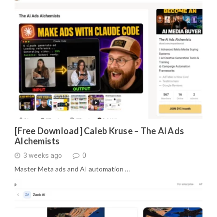
[Free Download] Caleb Kruse – The Ai Ads
Alchemists
3 weeks ago
0
Master Meta ads and AI automation …