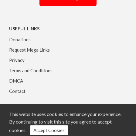
USEFUL LINKS
Donations
Request Mega Links
Privacy
Terms and Conditions
DMCA
Contact
This website uses cookies to enhance your experience.
Copyright © 2026, All rights reserved.
By continuing to visit this site you agree to accept
cookies.
Accept Cookies