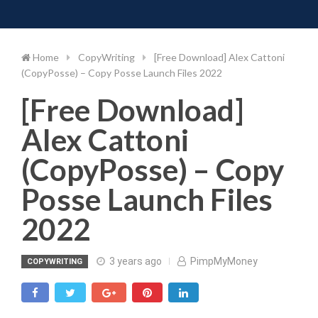
Toggle 
Skip
to
content
Home
CopyWriting
[Free Download] Alex Cattoni
(CopyPosse) – Copy Posse Launch Files 2022
[Free Download]
Alex Cattoni
(CopyPosse) – Copy
Posse Launch Files
2022
3 years ago
PimpMyMoney
COPYWRITING