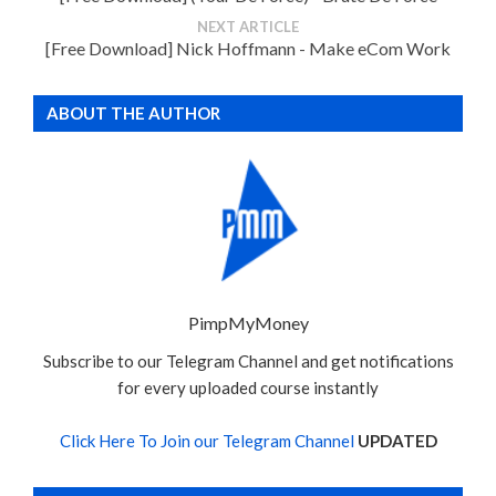
NEXT ARTICLE
[Free Download] Nick Hoffmann - Make eCom Work
ABOUT THE AUTHOR
PimpMyMoney
Subscribe to our Telegram Channel and get notifications
for every uploaded course instantly
Click Here To Join our Telegram Channel
UPDATED