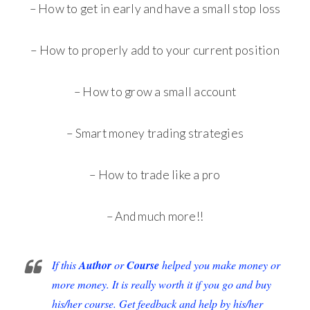
– How to get in early and have a small stop loss
– How to properly add to your current position
– How to grow a small account
– Smart money trading strategies
– How to trade like a pro
– And much more!!
If this
Author
or
Course
helped you make money or
more money. It is really worth it if you go and buy
his/her course. Get feedback and help by his/her