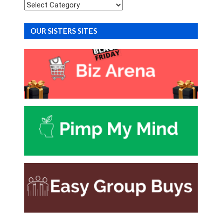
Categories
OUR SISTERS SITES