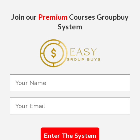
Join our
Premium
Courses Groupbuy
System
Enter The System