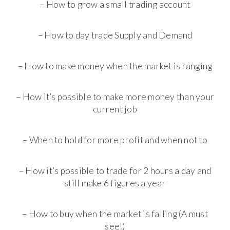
– How to grow a small trading account
– How to day trade Supply and Demand
– How to make money when the market is ranging
– How it’s possible to make more money than your
current job
– When to hold for more profit and when not to
– How it’s possible to trade for 2 hours a day and
still make 6 figures a year
– How to buy when the market is falling (A must
see!)