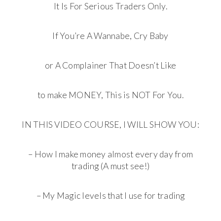
It Is For Serious Traders Only.
If You’re A Wannabe, Cry Baby
or A Complainer That Doesn’t Like
to make MONEY, This is NOT For You.
IN THIS VIDEO COURSE, I WILL SHOW YOU:
– How I make money almost every day from
trading (A must see!)
– My Magic levels that I use for trading