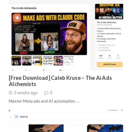
[Free Download] Caleb Kruse – The Ai Ads
Alchemists
3 weeks ago
0
Master Meta ads and AI automation …