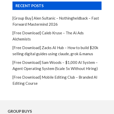
RECENT POSTS
[Group Buy] Alen Sultanic – Nothingheldback – Fast
Forward Mastermind 2026
[Free Download] Caleb Kruse – The Ai Ads
Alchemists
[Free Download] Zacks AI Hub – How to build $20k
selling digital guides using claude, grok & manus
[Free Download] Sam Woods – $1,000 AI System –
Agent Operating System (Scale 5x Without Hiring)
[Free Download] Mobile Editing Club – Branded AI
Editing Course
GROUP BUYS