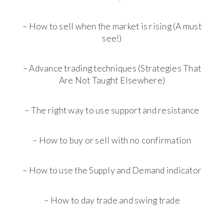
– How to sell when the market is rising (A must
see!)
– Advance trading techniques (Strategies That
Are Not Taught Elsewhere)
– The right way to use support and resistance
– How to buy or sell with no confirmation
– How to use the Supply and Demand indicator
– How to day trade and swing trade