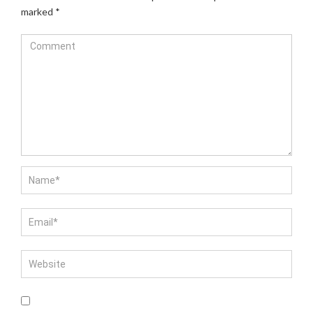
marked
*