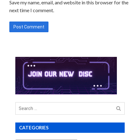
Save my name, email, and website in this browser for the
next time I comment.
Search
for
CATEGORIES