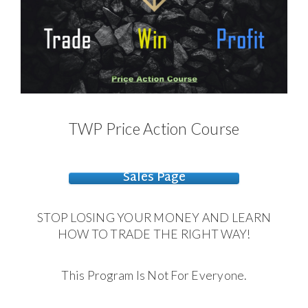
TWP Price Action Course
Sales Page
STOP LOSING YOUR MONEY AND LEARN
HOW TO TRADE THE RIGHT WAY!
This Program Is Not For Everyone.