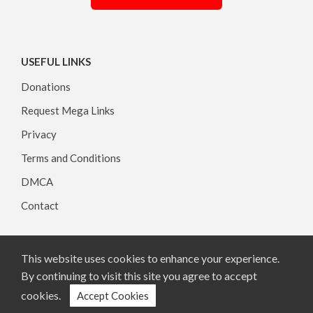
USEFUL LINKS
Donations
Request Mega Links
Privacy
Terms and Conditions
DMCA
Contact
This website uses cookies to enhance your experience.
Copyright © 2026, All rights reserved.
By continuing to visit this site you agree to accept
cookies.
Accept Cookies