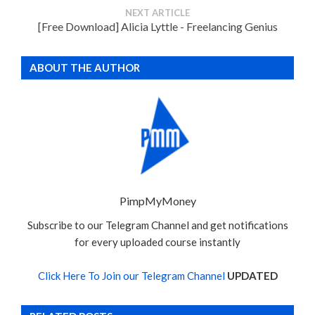
NEXT ARTICLE
[Free Download] Alicia Lyttle - Freelancing Genius
ABOUT THE AUTHOR
PimpMyMoney
Subscribe to our Telegram Channel and get notifications
for every uploaded course instantly
Click Here To Join our Telegram Channel
UPDATED