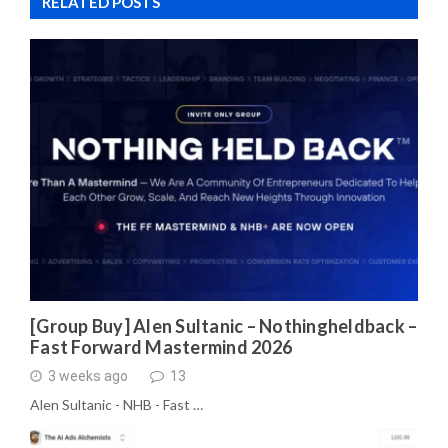
RELATED POSTS
[Group Buy] Alen Sultanic – Nothingheldback –
Fast Forward Mastermind 2026
3 weeks ago
13
Alen Sultanic - NHB - Fast …