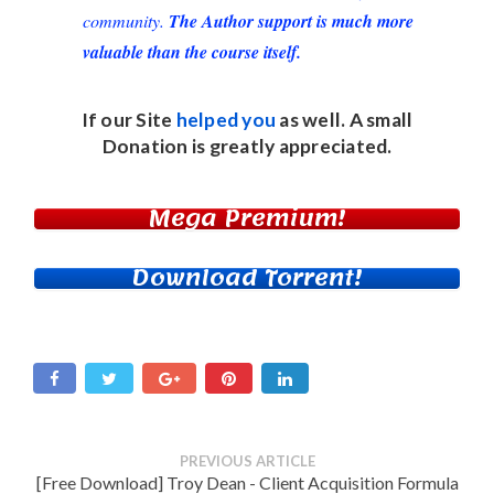
community.
The Author support is much more
valuable than the course itself.
If our Site
helped you
as well. A small
Donation
is greatly appreciated.
Mega Premium!
Download Torrent!
PREVIOUS ARTICLE
[Free Download] Troy Dean - Client Acquisition Formula