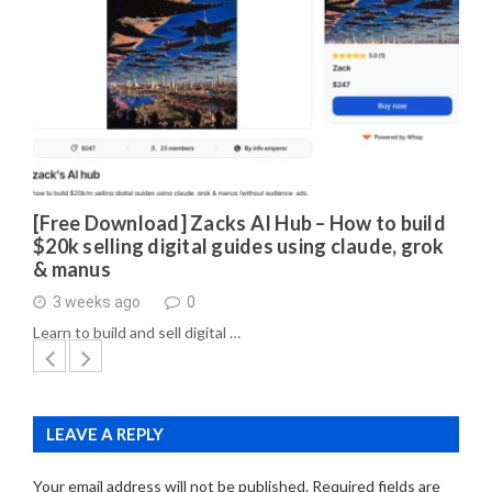
[Free Download] Zacks AI Hub – How to build
$20k selling digital guides using claude, grok
& manus
3 weeks ago
0
Learn to build and sell digital …
LEAVE A REPLY
Your email address will not be published.
Required fields are