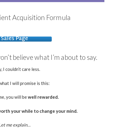
ient Acquisition Formula
Sales Page
n’t believe what I’m about to say.
, I couldn’t care less.
hat I will promise is this:
me, you will be
well rewarded.
t worth your while to change your mind.
Let me explain…