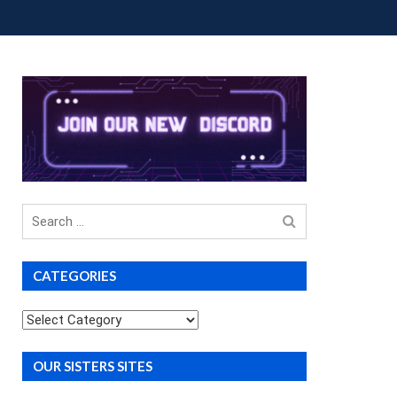
OUP BUYS
PREMIUM COURSES
DONATIONS
Search
for
CATEGORIES
Categories
OUR SISTERS SITES