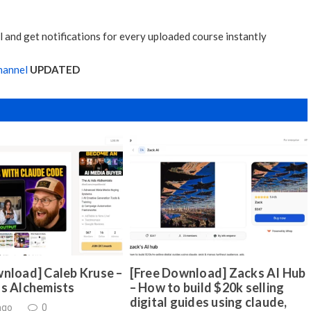
 and get notifications for every uploaded course instantly
hannel
UPDATED
nload] Caleb Kruse –
[Free Download] Zacks AI Hub
ds Alchemists
– How to build $20k selling
digital guides using claude,
ago
0