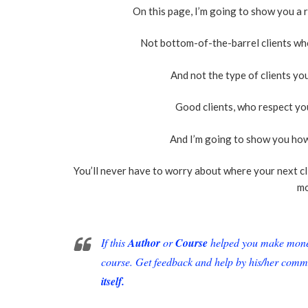
On this page, I’m going to show you a
Not bottom-of-the-barrel clients wh
And not the type of clients y
Good clients, who respect yo
And I’m going to show you how
You’ll never have to worry about where your next c
mo
If this
Author
or
Course
helped you make money 
course. Get feedback and help by his/her comm
itself.