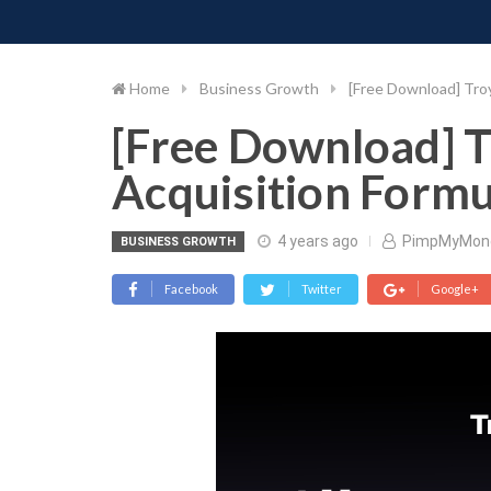
PIMP MY MONEY
D
Skip
to
content
Home
Business Growth
[Free Download] Troy
[Free Download] T
Acquisition Formu
4 years ago
PimpMyMon
BUSINESS GROWTH
Facebook
Twitter
Google+