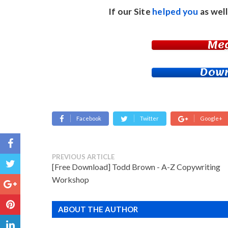
If our Site
helped you
as well
Me
Down
Facebook
Twitter
Google+
PREVIOUS ARTICLE
[Free Download] Todd Brown - A-Z Copywriting
Workshop
ABOUT THE AUTHOR