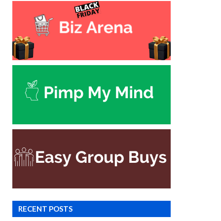
RECENT POSTS