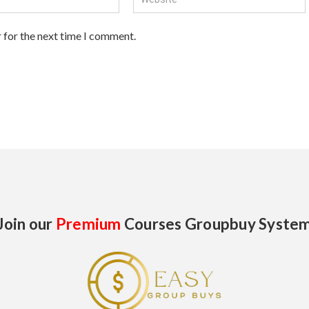
 for the next time I comment.
Join our
Premium
Courses Groupbuy Syste