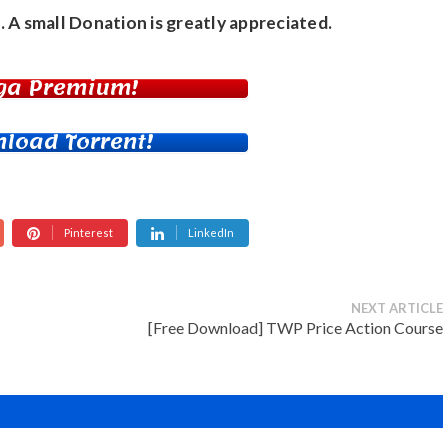
. A small
Donation
is greatly appreciated.
ga Premium!
load Torrent!
Pinterest
LinkedIn
NEXT ARTICLE
[Free Download] TWP Price Action Course