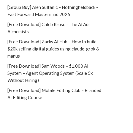
[Group Buy] Alen Sultanic – Nothingheldback –
Fast Forward Mastermind 2026
[Free Download] Caleb Kruse – The Ai Ads
Alchemists
[Free Download] Zacks AI Hub – How to build
$20k selling digital guides using claude, grok &
manus
[Free Download] Sam Woods – $1,000 AI
System – Agent Operating System (Scale 5x
Without Hiring)
[Free Download] Mobile Editing Club – Branded
AI Editing Course