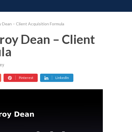
ONATE
CONTACT US
REQUESTS
PIMP MY MIND
GR
 Dean – Client Acquisition Formula
roy Dean – Client
la
ey
Pinterest
LinkedIn