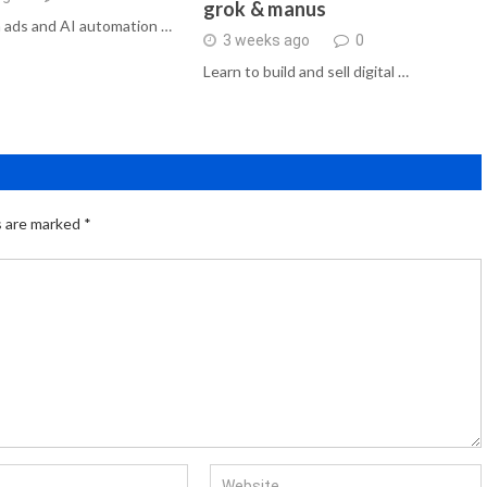
grok & manus
 ads and AI automation …
3 weeks ago
0
Learn to build and sell digital …
s are marked
*