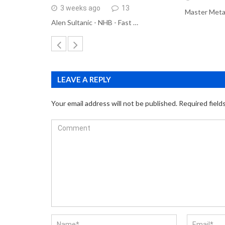
3 weeks ago
13
Master Meta
Alen Sultanic - NHB - Fast …
LEAVE A REPLY
Your email address will not be published.
Required field