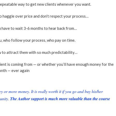
 repeatable way to get new clients whenever you want.
o haggle over price and don’t respect your process…
ou have to wait 3-6 months to hear back from…
u, who follow your process, who pay on time.
 to attract them with so much predictability…
lient is coming from — or whether you’ll have enough money for the
nth — ever again
or more money. It is really worth it if you go and buy his/her
unity.
The Author support is much more valuable than the course