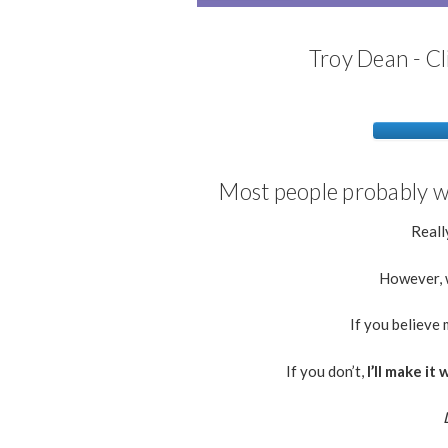
Troy Dean - Cl
Most people probably wo
Really
However, w
If you believe 
If you don’t,
I’ll make i