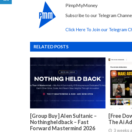
PimpMyMoney
Subscribe to our Telegram Channel
Click Here To Join our Telegram C
RELATED POSTS
[Group Buy] Alen Sultanic –
[Free Dow
Nothingheldback – Fast
The Ai A
Forward Mastermind 2026
3 weeks 