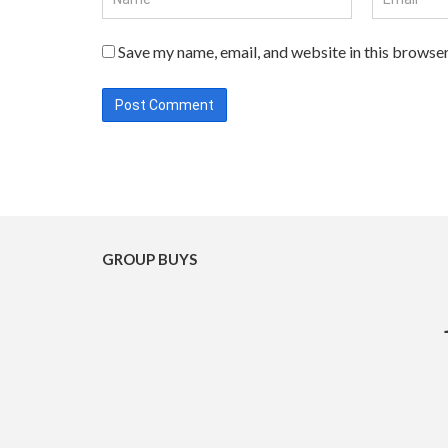
Save my name, email, and website in this browser
GROUP BUYS