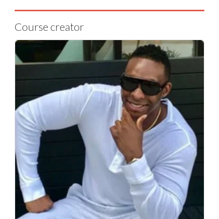
Course creator