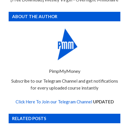
ABOUT THE AUTHOR
PimpMyMoney
Subscribe to our Telegram Channel and get notifications
for every uploaded course instantly
Click Here To Join our Telegram Channel
UPDATED
RELATED POSTS