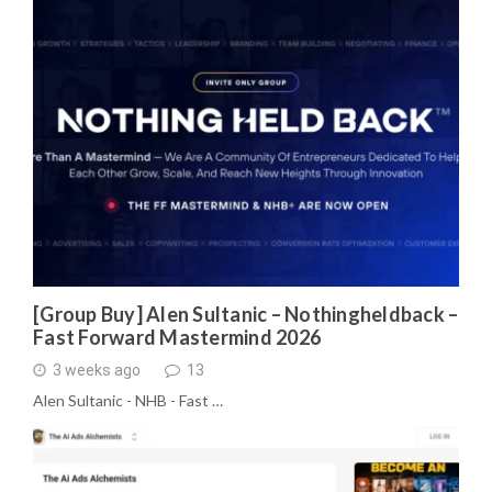
[Group Buy] Alen Sultanic – Nothingheldback –
Fast Forward Mastermind 2026
3 weeks ago
13
Alen Sultanic - NHB - Fast …