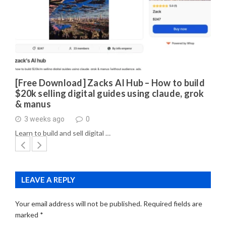
[Free Download] Zacks AI Hub – How to build
$20k selling digital guides using claude, grok
& manus
3 weeks ago
0
Learn to build and sell digital …
LEAVE A REPLY
Your email address will not be published.
Required fields are
marked
*