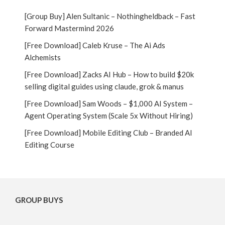
[Group Buy] Alen Sultanic – Nothingheldback – Fast
Forward Mastermind 2026
[Free Download] Caleb Kruse – The Ai Ads
Alchemists
[Free Download] Zacks AI Hub – How to build $20k
selling digital guides using claude, grok & manus
[Free Download] Sam Woods – $1,000 AI System –
Agent Operating System (Scale 5x Without Hiring)
[Free Download] Mobile Editing Club – Branded AI
Editing Course
GROUP BUYS