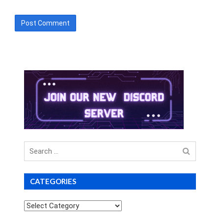
Search
for
CATEGORIES
Categories