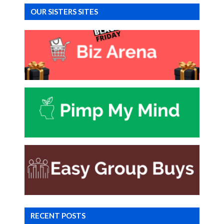
OUR SISTERS SITES
RECENT POSTS