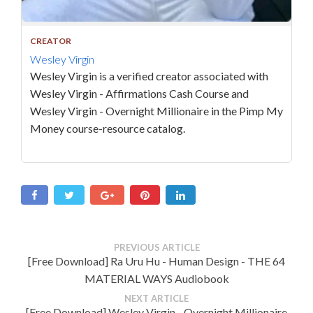
CREATOR
Wesley Virgin
Wesley Virgin is a verified creator associated with
Wesley Virgin - Affirmations Cash Course and
Wesley Virgin - Overnight Millionaire in the Pimp My
Money course-resource catalog.
PREVIOUS ARTICLE
[Free Download] Ra Uru Hu - Human Design - THE 64
MATERIAL WAYS Audiobook
NEXT ARTICLE
[Free Download] Wesley Virgin - Overnight Millionaire