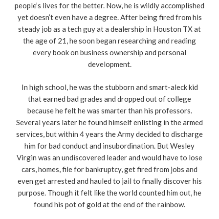
people’s lives for the better. Now, he is wildly accomplished
yet doesn’t even have a degree. After being fired from his
steady job as a tech guy at a dealership in Houston TX at
the age of 21, he soon began researching and reading
every book on business ownership and personal
development.
In high school, he was the stubborn and smart-aleck kid
that earned bad grades and dropped out of college
because he felt he was smarter than his professors.
Several years later he found himself enlisting in the armed
services, but within 4 years the Army decided to discharge
him for bad conduct and insubordination. But Wesley
Virgin was an undiscovered leader and would have to lose
cars, homes, file for bankruptcy, get fired from jobs and
even get arrested and hauled to jail to finally discover his
purpose. Though it felt like the world counted him out, he
found his pot of gold at the end of the rainbow.