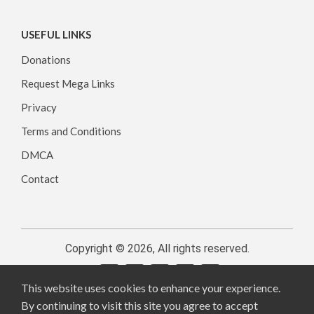
USEFUL LINKS
Donations
Request Mega Links
Privacy
Terms and Conditions
DMCA
Contact
Copyright © 2026, All rights reserved.
This website uses cookies to enhance your experience.
By continuing to visit this site you agree to accept