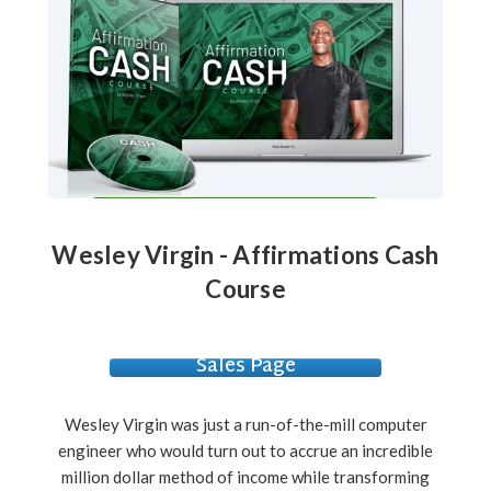
Wesley Virgin - Affirmations Cash
Course
Sales Page
Wesley Virgin was just a run-of-the-mill computer
engineer who would turn out to accrue an incredible
million dollar method of income while transforming