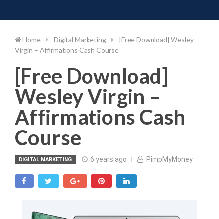
Toggle 
Skip
to
content
Home
Digital Marketing
[Free Download] Wesley
Virgin – Affirmations Cash Course
[Free Download]
Wesley Virgin –
Affirmations Cash
Course
6 years ago
PimpMyMoney
DIGITAL MARKETING