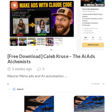
[Free Download] Caleb Kruse – The Ai Ads
Alchemists
3 weeks ago
0
Master Meta ads and AI automation …