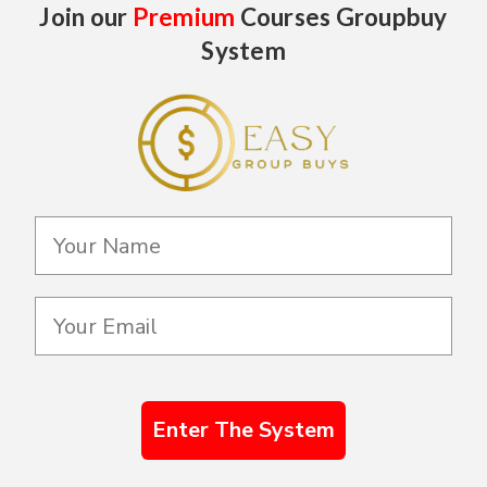
Join our
Premium
Courses Groupbuy
System
Enter The System