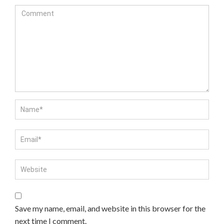
Save my name, email, and website in this browser for the
next time I comment.