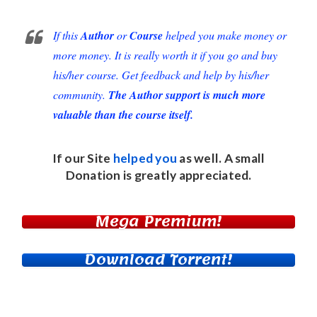
If this
Author
or
Course
helped you make money or
more money. It is really worth it if you go and buy
his/her course. Get feedback and help by his/her
community.
The Author support is much more
valuable than the course itself.
If our Site
helped you
as well. A small
Donation
is greatly appreciated.
Mega Premium!
Download Torrent!