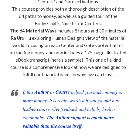
Centers”, and Gate activations.
This course provides both a thorough description of the
64 paths to money, as well as a guided tour of the
BodyGraph’s Nine Profit Centers.
The 64 Material Ways
includes 8 hours and 30 minutes of
Ra Uru Hu exploring Human Design’s view of the material
world, focusing on each Center and Gate’s potential for
attracting money, and now includes a 175-page illustrated
eBook transcript (here’s a sample)! This one of a kind
course is a comprehensive look at how we are designed to
fulfill our financial needs in ways we can trust.
If this
Author
or
Course
helped you make money or
more money. It is really worth it if you go and buy
his/her course. Get feedback and help by his/her
community.
The Author support is much more
valuable than the course itself.