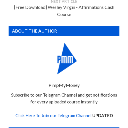
NEXT ARTICLE
[Free Download] Wesley Virgin - Affirmations Cash
Course
ABOUT THE AUTHOR
PimpMyMoney
Subscribe to our Telegram Channel and get notifications
for every uploaded course instantly
Click Here To Join our Telegram Channel
UPDATED