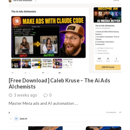
[Free Download] Caleb Kruse – The Ai Ads
Alchemists
3 weeks ago
0
Master Meta ads and AI automation …