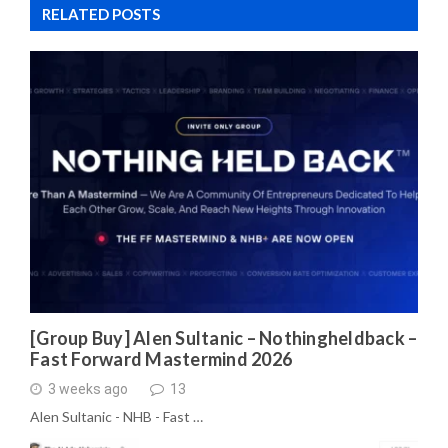
RELATED POSTS
[Group Buy] Alen Sultanic – Nothingheldback –
Fast Forward Mastermind 2026
3 weeks ago
13
Alen Sultanic - NHB - Fast …