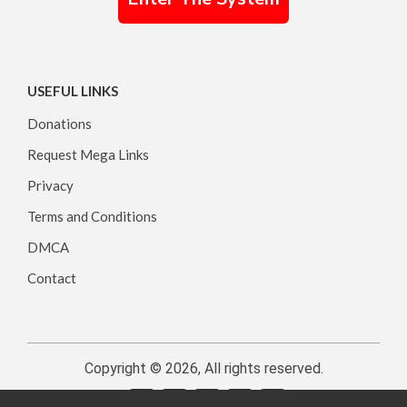
USEFUL LINKS
Donations
Request Mega Links
Privacy
Terms and Conditions
DMCA
Contact
Copyright © 2026, All rights reserved.