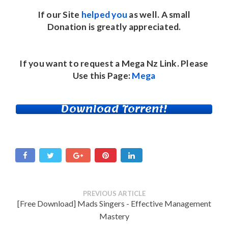
If our Site
helped you
as well. A small
Donation
is greatly appreciated.
If you want to request a Mega Nz Link. Please
Use this Page:
Mega
Download Torrent!
PREVIOUS ARTICLE
[Free Download] Mads Singers - Effective Management
Mastery