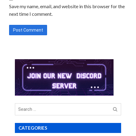
Save my name, email, and website in this browser for the
next time I comment.
Search
for
CATEGORIES