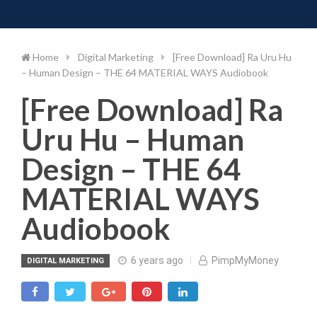
Toggle 
Skip
to
content
Home
Digital Marketing
[Free Download] Ra Uru Hu
– Human Design – THE 64 MATERIAL WAYS Audiobook
[Free Download] Ra
Uru Hu – Human
Design – THE 64
MATERIAL WAYS
Audiobook
6 years ago
PimpMyMoney
DIGITAL MARKETING