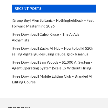
RECENT POSTS
[Group Buy] Alen Sultanic – Nothingheldback – Fast
Forward Mastermind 2026
[Free Download] Caleb Kruse – The Ai Ads
Alchemists
[Free Download] Zacks AI Hub – How to build $20k
selling digital guides using claude, grok & manus
[Free Download] Sam Woods – $1,000 AI System –
Agent Operating System (Scale 5x Without Hiring)
[Free Download] Mobile Editing Club – Branded AI
Editing Course