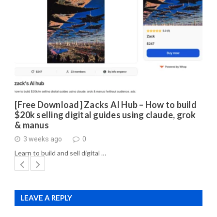
[Free Download] Zacks AI Hub – How to build
$20k selling digital guides using claude, grok
& manus
3 weeks ago
0
Learn to build and sell digital …
LEAVE A REPLY