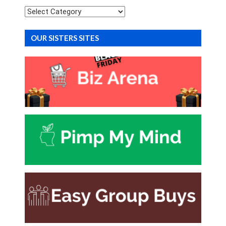
Categories
OUR SISTERS SITES