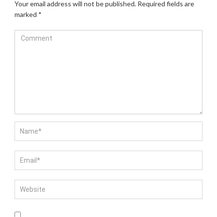
Your email address will not be published.
Required fields are
marked
*