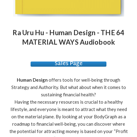
Ra Uru Hu - Human Design - THE 64
MATERIAL WAYS Audiobook
Sales Page
Human Design
offers tools for well-being through
Strategy and Authority. But what about when it comes to
sustaining financial health?
Having the necessary resources is crucial to a healthy
lifestyle, and everyone is meant to attract what they need
on the material plane. By looking at your BodyGraph as a
roadmap to financial well-being, you can discover where
the potential for attracting money is based on your “Profit