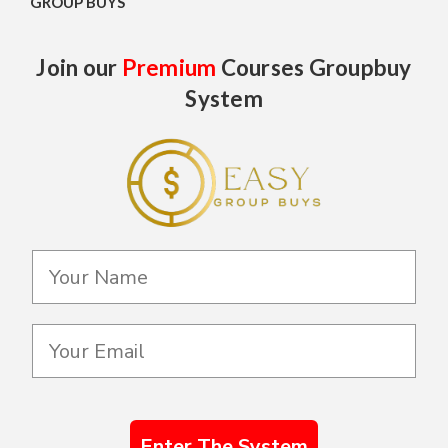
GROUP BUYS
Join our
Premium
Courses Groupbuy
System
Enter The System