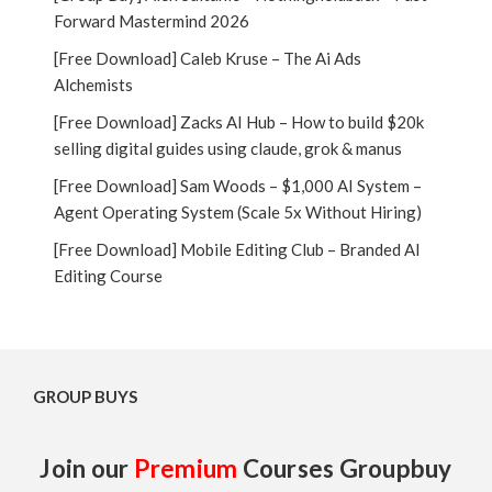
Forward Mastermind 2026
[Free Download] Caleb Kruse – The Ai Ads
Alchemists
[Free Download] Zacks AI Hub – How to build $20k
selling digital guides using claude, grok & manus
[Free Download] Sam Woods – $1,000 AI System –
Agent Operating System (Scale 5x Without Hiring)
[Free Download] Mobile Editing Club – Branded AI
Editing Course
GROUP BUYS
Join our
Premium
Courses Groupbuy