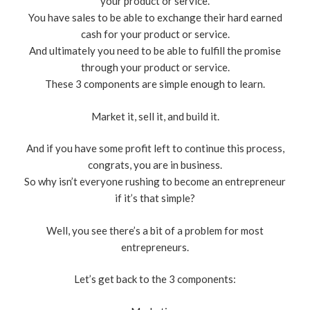
your product or service.
You have sales to be able to exchange their hard earned
cash for your product or service.
And ultimately you need to be able to fulfill the promise
through your product or service.
These 3 components are simple enough to learn.
Market it, sell it, and build it.
And if you have some profit left to continue this process,
congrats, you are in business.
So why isn’t everyone rushing to become an entrepreneur
if it’s that simple?
Well, you see there’s a bit of a problem for most
entrepreneurs.
Let’s get back to the 3 components: