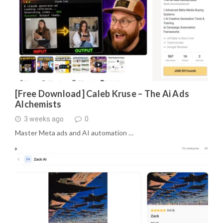
[Free Download] Caleb Kruse – The Ai Ads
Alchemists
3 weeks ago
0
Master Meta ads and AI automation …