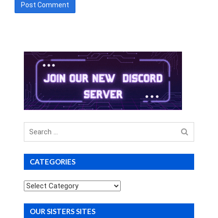
Search
for
CATEGORIES
Categories
OUR SISTERS SITES