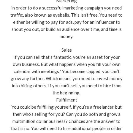
Marketing
in order to do a successful marketing campaign you need
traffic, also known as eyeballs. This isn’t free. You need to
either be willing to pay for ads, pay for an influencer to
shout you out, or build an audience over time, and time is
money.
Sales
If you can sell that’s fantastic, you’re an asset for your
own business. But what happens when you fill your own
calendar with meetings? You become capped, you can’t
grow any further. Which means you need to invest money
into hiring others. If you can’t sell, you need to hire from
the beginning.
Fulfillment
You could be fulfilling yourself, if you’re a freelancer, but
then who’s selling for you? Can you do both and grow a
multimillion dollar business? Chances are the answer to
that is no. You will need to hire additional people in order