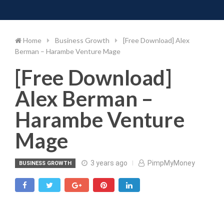
Toggle 
Skip
to
content
Home
Business Growth
[Free Download] Alex
Berman – Harambe Venture Mage
[Free Download]
Alex Berman –
Harambe Venture
Mage
3 years ago
PimpMyMoney
BUSINESS GROWTH