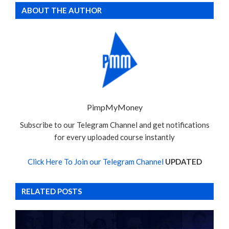
ABOUT THE AUTHOR
PimpMyMoney
Subscribe to our Telegram Channel and get notifications
for every uploaded course instantly
Click Here To Join our Telegram Channel
UPDATED
RELATED POSTS