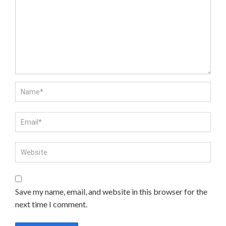
Save my name, email, and website in this browser for the
next time I comment.