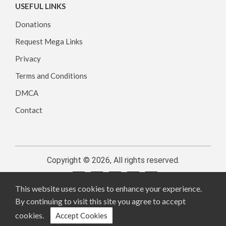
USEFUL LINKS
Donations
Request Mega Links
Privacy
Terms and Conditions
DMCA
Contact
Copyright © 2026, All rights reserved.
This website uses cookies to enhance your experience.
By continuing to visit this site you agree to accept
cookies.
Accept Cookies