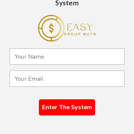
System
Enter The System