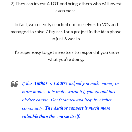
2) They can invest A LOT and bring others who will invest
even more.
In fact, we recently reached out ourselves to VCs and
managed to raise 7 figures for a project in the idea phase
in just 6 weeks.
It’s super easy to get investors to respond if you know
what you’re doing.
If this
Author
or
Course
helped you make money or
more money. It is really worth it if you go and buy
his/her course. Get feedback and help by his/her
community.
The Author support is much more
valuable than the course itself.