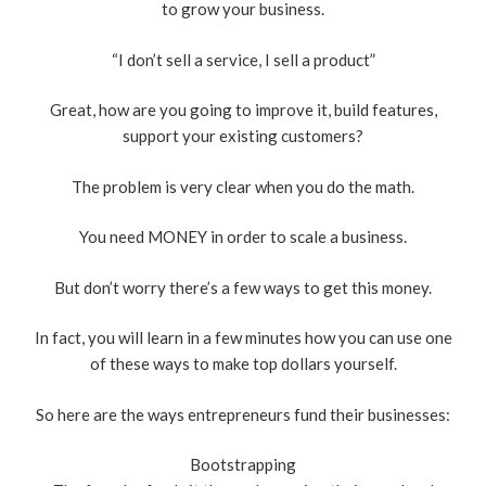
to grow your business.
“I don’t sell a service, I sell a product”
Great, how are you going to improve it, build features,
support your existing customers?
The problem is very clear when you do the math.
You need MONEY in order to scale a business.
But don’t worry there’s a few ways to get this money.
In fact, you will learn in a few minutes how you can use one
of these ways to make top dollars yourself.
So here are the ways entrepreneurs fund their businesses:
Bootstrapping