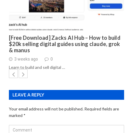
[Free Download] Zacks AI Hub – How to build
$20k selling digital guides using claude, grok
& manus
3 weeks ago
0
Learn to build and sell digital …
LEAVE A REPLY
Your email address will not be published.
Required fields are
marked
*