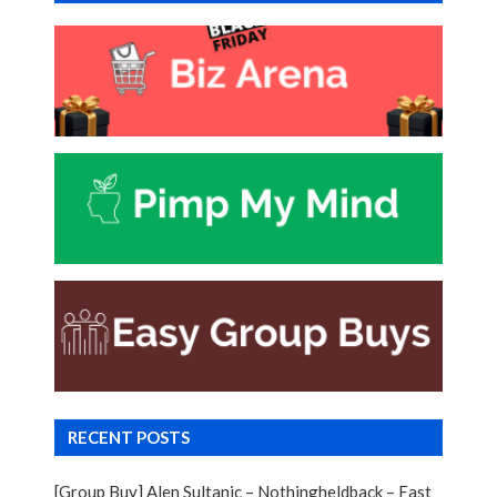
RECENT POSTS
[Group Buy] Alen Sultanic – Nothingheldback – Fast