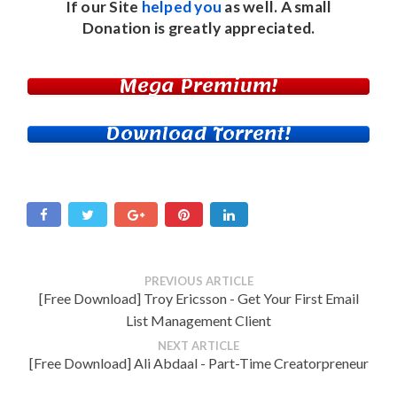
If our Site
helped you
as well. A small
Donation
is greatly appreciated.
Mega Premium!
Download Torrent!
PREVIOUS ARTICLE
[Free Download] Troy Ericsson - Get Your First Email
List Management Client
NEXT ARTICLE
[Free Download] Ali Abdaal - Part-Time Creatorpreneur