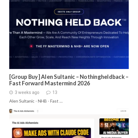
[Group Buy] Alen Sultanic – Nothingheldback –
Fast Forward Mastermind 2026
3 weeks ago
13
Alen Sultanic - NHB - Fast …