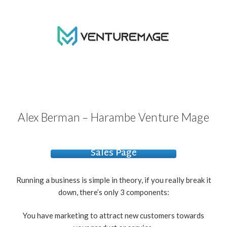
Alex Berman – Harambe Venture Mage
Sales Page
Running a business is simple in theory, if you really break it
down, there’s only 3 components:
You have marketing to attract new customers towards