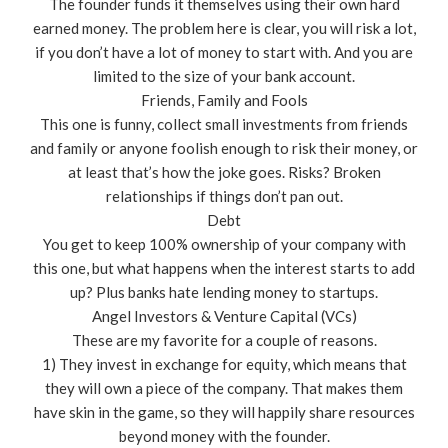
The founder funds it themselves using their own hard
earned money. The problem here is clear, you will risk a lot,
if you don’t have a lot of money to start with. And you are
limited to the size of your bank account.
Friends, Family and Fools
This one is funny, collect small investments from friends
and family or anyone foolish enough to risk their money, or
at least that’s how the joke goes. Risks? Broken
relationships if things don’t pan out.
Debt
You get to keep 100% ownership of your company with
this one, but what happens when the interest starts to add
up? Plus banks hate lending money to startups.
Angel Investors & Venture Capital (VCs)
These are my favorite for a couple of reasons.
1) They invest in exchange for equity, which means that
they will own a piece of the company. That makes them
have skin in the game, so they will happily share resources
beyond money with the founder.