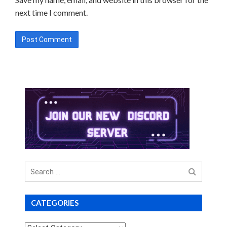
next time I comment.
Search
for
CATEGORIES
Categories