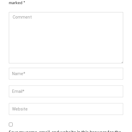
marked
*
Save my name, email, and website in this browser for the