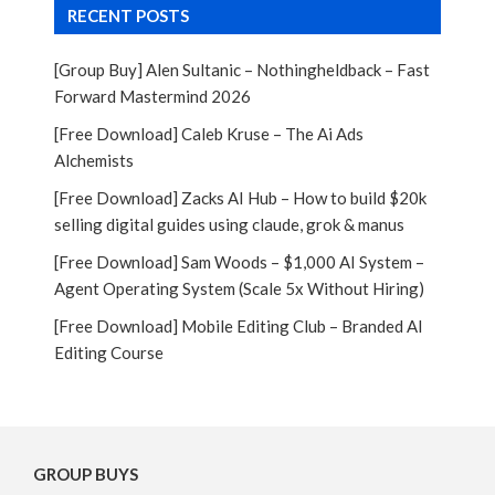
RECENT POSTS
[Group Buy] Alen Sultanic – Nothingheldback – Fast
Forward Mastermind 2026
[Free Download] Caleb Kruse – The Ai Ads
Alchemists
[Free Download] Zacks AI Hub – How to build $20k
selling digital guides using claude, grok & manus
[Free Download] Sam Woods – $1,000 AI System –
Agent Operating System (Scale 5x Without Hiring)
[Free Download] Mobile Editing Club – Branded AI
Editing Course
GROUP BUYS