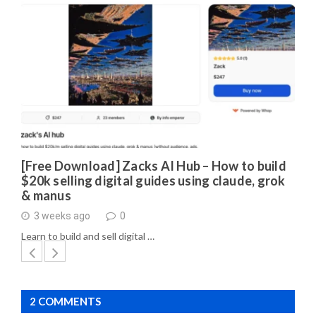
[Free Download] Zacks AI Hub – How to build
$20k selling digital guides using claude, grok
& manus
3 weeks ago
0
Learn to build and sell digital …
2 COMMENTS