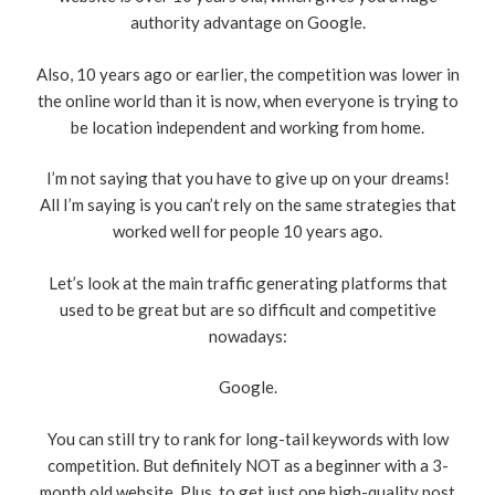
authority advantage on Google.
Also, 10 years ago or earlier, the competition was lower in
the online world than it is now, when everyone is trying to
be location independent and working from home.
I’m not saying that you have to give up on your dreams!
All I’m saying is you can’t rely on the same strategies that
worked well for people 10 years ago.
Let’s look at the main traffic generating platforms that
used to be great but are so difficult and competitive
nowadays:
Google.
You can still try to rank for long-tail keywords with low
competition. But definitely NOT as a beginner with a 3-
month old website. Plus, to get just one high-quality post