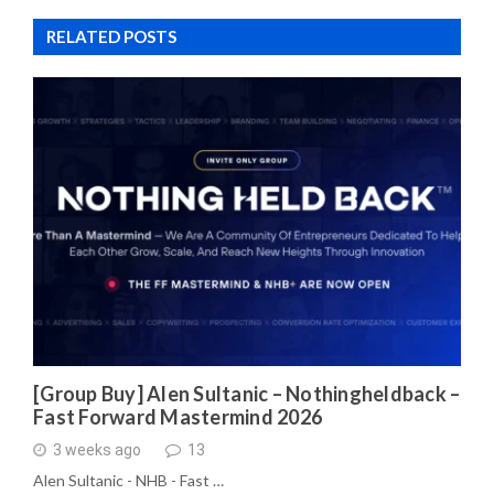
RELATED POSTS
[Group Buy] Alen Sultanic – Nothingheldback –
Fast Forward Mastermind 2026
3 weeks ago
13
Alen Sultanic - NHB - Fast …