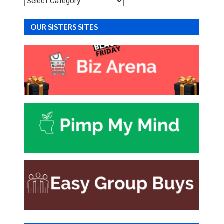
OUR SISTERS SITES