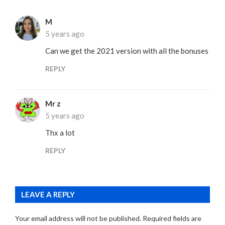
M
5 years ago
Can we get the 2021 version with all the bonuses
REPLY
Mr z
5 years ago
Thx a lot
REPLY
LEAVE A REPLY
Your email address will not be published.
Required fields are