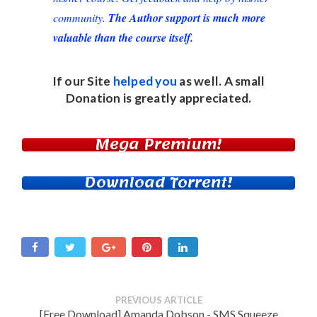
community.
The Author support is much more
valuable than the course itself.
If our Site
helped you
as well. A small
Donation
is greatly appreciated.
Mega Premium!
Download Torrent!
PREVIOUS ARTICLE
[Free Download] Amanda Dobson - SMS Squeeze