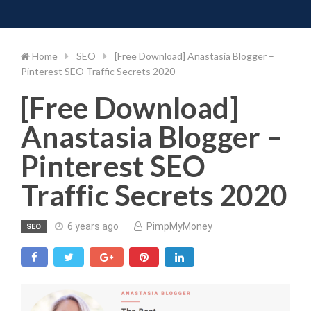
Toggle 
Skip
to
content
Home
SEO
[Free Download] Anastasia Blogger –
Pinterest SEO Traffic Secrets 2020
[Free Download]
Anastasia Blogger –
Pinterest SEO
Traffic Secrets 2020
6 years ago
PimpMyMoney
SEO