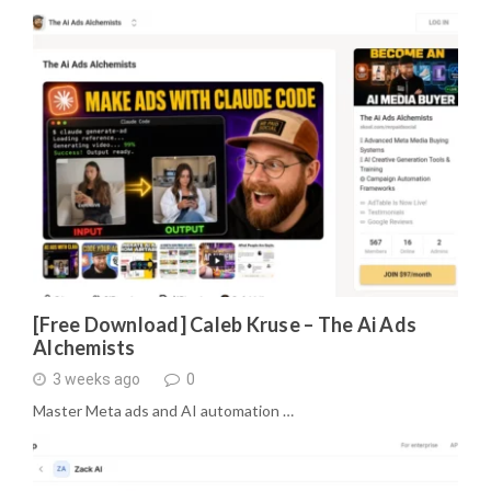
[Free Download] Caleb Kruse – The Ai Ads
Alchemists
3 weeks ago
0
Master Meta ads and AI automation …