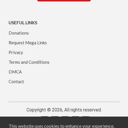
USEFUL LINKS
Donations
Request Mega Links
Privacy
Terms and Conditions
DMCA
Contact
Copyright © 2026, All rights reserved.
This website uses cookies to enhance your experience.