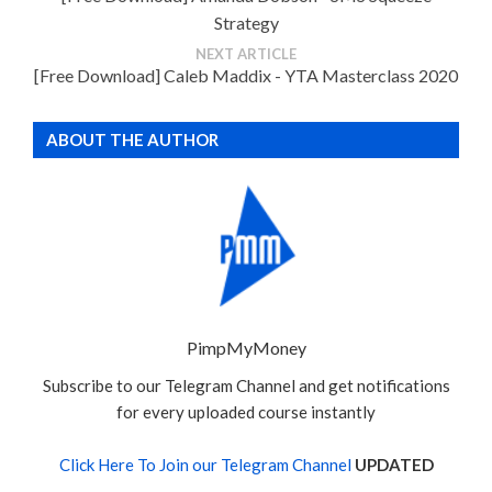
Strategy
NEXT ARTICLE
[Free Download] Caleb Maddix - YTA Masterclass 2020
ABOUT THE AUTHOR
PimpMyMoney
Subscribe to our Telegram Channel and get notifications
for every uploaded course instantly
Click Here To Join our Telegram Channel
UPDATED