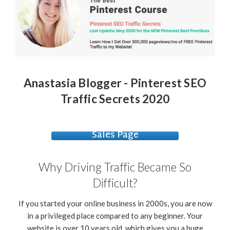
Anastasia Blogger - Pinterest SEO
Traffic Secrets 2020
Sales Page
Why Driving Traffic Became So
Difficult?
If you started your online business in 2000s, you are now
in a privileged place compared to any beginner. Your
website is over 10 years old, which gives you a huge