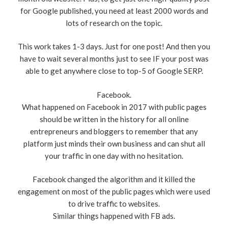
for Google published, you need at least 2000 words and
lots of research on the topic.
This work takes 1-3 days. Just for one post! And then you
have to wait several months just to see IF your post was
able to get anywhere close to top-5 of Google SERP.
Facebook.
What happened on Facebook in 2017 with public pages
should be written in the history for all online
entrepreneurs and bloggers to remember that any
platform just minds their own business and can shut all
your traffic in one day with no hesitation.
Facebook changed the algorithm and it killed the
engagement on most of the public pages which were used
to drive traffic to websites.
Similar things happened with FB ads.