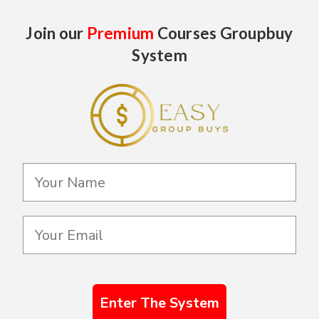
Join our
Premium
Courses Groupbuy
System
Enter The System