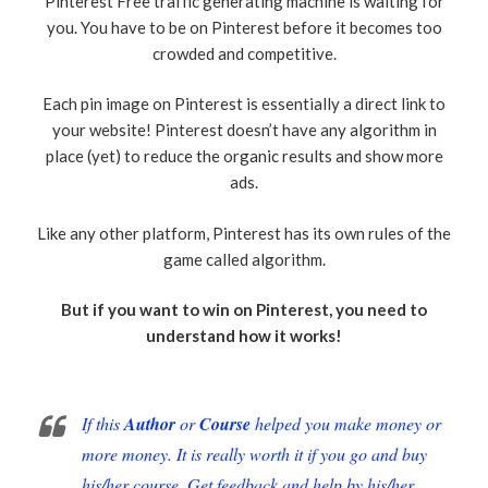
Pinterest Free traffic generating machine is waiting for
you. You have to be on Pinterest before it becomes too
crowded and competitive.
Each pin image on Pinterest is essentially a direct link to
your website! Pinterest doesn’t have any algorithm in
place (yet) to reduce the organic results and show more
ads.
Like any other platform, Pinterest has its own rules of the
game called algorithm.
But if you want to win on Pinterest, you need to
understand how it works!
If this
Author
or
Course
helped you make money or
more money. It is really worth it if you go and buy
his/her course. Get feedback and help by his/her