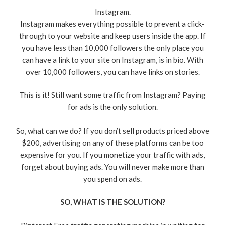
Instagram.
Instagram makes everything possible to prevent a click-
through to your website and keep users inside the app. If
you have less than 10,000 followers the only place you
can have a link to your site on Instagram, is in bio. With
over 10,000 followers, you can have links on stories.
This is it! Still want some traffic from Instagram? Paying
for ads is the only solution.
So, what can we do? If you don’t sell products priced above
$200, advertising on any of these platforms can be too
expensive for you. If you monetize your traffic with ads,
forget about buying ads. You will never make more than
you spend on ads.
SO, WHAT IS THE SOLUTION?