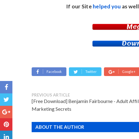
If our Site
helped you
as well
Me
Down
Facebook
Twitter
Google+
PREVIOUS ARTICLE
[Free Download] Benjamin Fairbourne - Adult Affil
Marketing Secrets
ABOUT THE AUTHOR