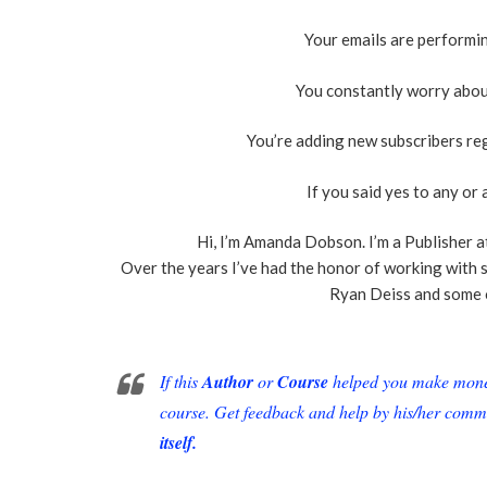
Your emails are performi
You constantly worry abou
You’re adding new subscribers re
If you said yes to any or a
Hi, I’m Amanda Dobson. I’m a Publisher a
Over the years I’ve had the honor of working with 
Ryan Deiss and some 
If this
Author
or
Course
helped you make money 
course. Get feedback and help by his/her comm
itself.