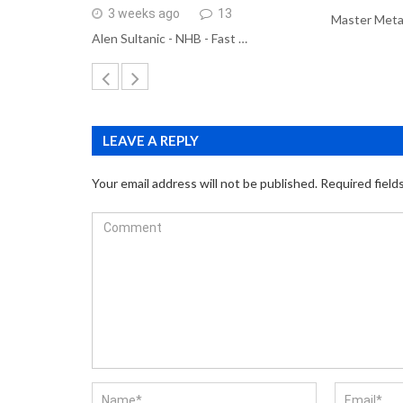
3 weeks ago
13
Master Meta
Alen Sultanic - NHB - Fast …
LEAVE A REPLY
Your email address will not be published.
Required field