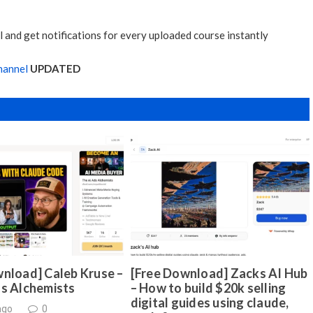
 and get notifications for every uploaded course instantly
hannel
UPDATED
nload] Caleb Kruse –
[Free Download] Zacks AI Hub
ds Alchemists
– How to build $20k selling
digital guides using claude,
ago
0