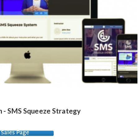
 - SMS Squeeze Strategy
Sales Page