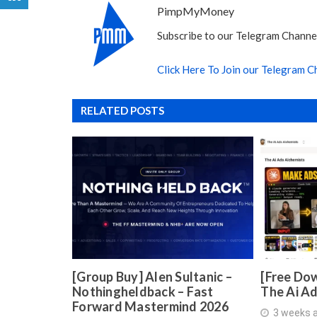
PimpMyMoney
Subscribe to our Telegram Channel
Click Here To Join our Telegram C
RELATED POSTS
[Group Buy] Alen Sultanic –
[Free Dow
Nothingheldback – Fast
The Ai A
Forward Mastermind 2026
3 weeks 