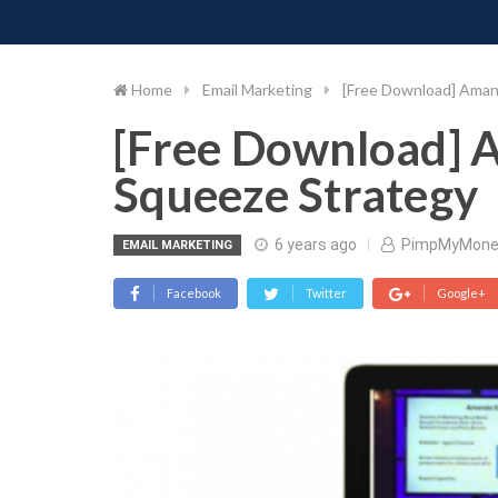
PIMP MY MONEY
D
Skip
to
content
Home
Email Marketing
[Free Download] Ama
[Free Download]
Squeeze Strategy
6 years ago
PimpMyMone
EMAIL MARKETING
Facebook
Twitter
Google+