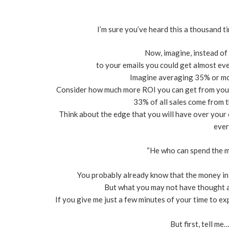
I’m sure you’ve heard this a thousand
Now, imagine, instead o
to your emails you could get almost ev
Imagine averaging 35% or mor
Consider how much more ROI you can get from your
33% of all sales come from t
Think about the edge that you will have over you
ever
“He who can spend the m
You probably already know that the money in on
But what you may not have thought a
If you give me just a few minutes of your time to exp
But first, tell me