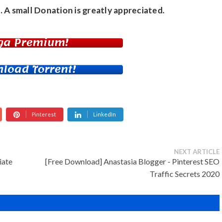
. A small
Donation
is greatly appreciated.
ga Premium!
load Torrent!
Pinterest
LinkedIn
NEXT ARTICLE
iate
[Free Download] Anastasia Blogger - Pinterest SEO
Traffic Secrets 2020