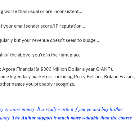
ng worse than usual or are inconsistent…
t your email sender score/IP reputation…
gularly but your revenue doesn’t seem to budge…
ll of the above, you’re in the right place.
t Agora Financial (a $300 Million Dollar a year GIANT).
some legendary marketers, including Perry Belcher, Roland Frasier,
other names you probably recognize.
or more money. It is really worth it if you go and buy his/her
unity.
The Author support is much more valuable than the course