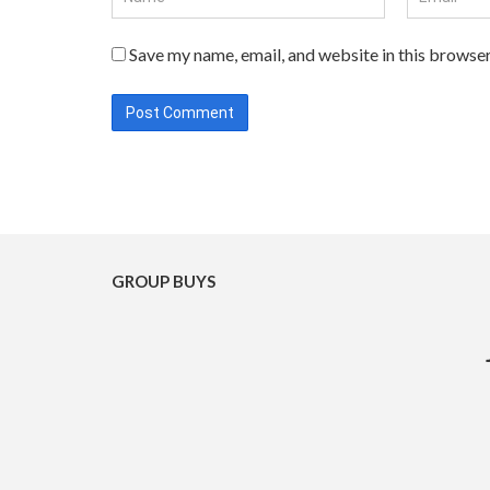
Save my name, email, and website in this browser
GROUP BUYS