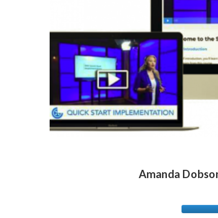
Amanda Dobson