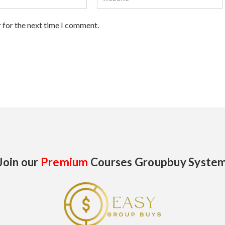
 for the next time I comment.
Join our
Premium
Courses Groupbuy Syste