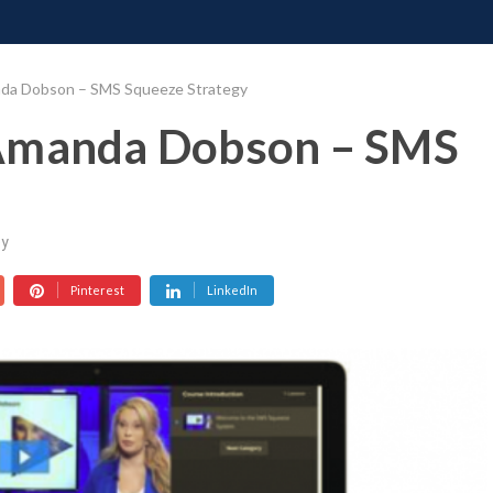
ONATE
CONTACT US
REQUESTS
PIMP MY MIND
GR
nda Dobson – SMS Squeeze Strategy
 Amanda Dobson – SMS
y
Pinterest
LinkedIn