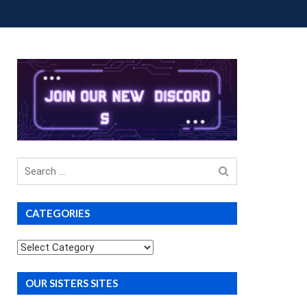
OUP BUYS
PREMIUM COURSES
DONATIONS
Search
for
CATEGORIES
Categories
OUR SISTERS SITES