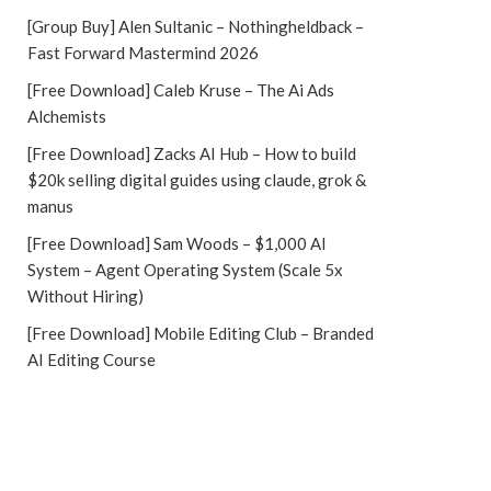
[Group Buy] Alen Sultanic – Nothingheldback –
Fast Forward Mastermind 2026
[Free Download] Caleb Kruse – The Ai Ads
Alchemists
[Free Download] Zacks AI Hub – How to build
$20k selling digital guides using claude, grok &
manus
[Free Download] Sam Woods – $1,000 AI
System – Agent Operating System (Scale 5x
Without Hiring)
[Free Download] Mobile Editing Club – Branded
AI Editing Course