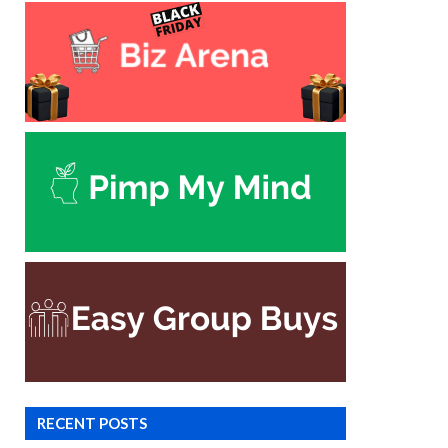
RECENT POSTS