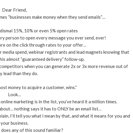
Dear Friend,
 times “businesses make money when they send emails”…
f dismal 15%, 10% or even 5% open rates
ery person to open every message you ever send, ever!
e on the click through rates to your offer…
 media spend, webinar registrants and lead magnets knowing that
his almost “guaranteed delivery” follow-up.
r competitors when you can generate 2x or 3x more revenue out of
y lead than they do.
ost money to acquire a customer, wins.”
Look…
line marketing is in the list, you’ve heard it a million times.
bout… nothing says it has to ONLY be an email list…
lain, I’ll tell you what I mean by that, and what it means for you and
your business.
… does any of this sound familiar?