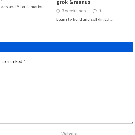
grok & manus
 ads and AI automation …
3 weeks ago
0
Learn to build and sell digital …
s are marked
*