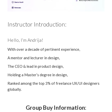
Instructor Introduction:
Hello, I'm Andrija!
With over a decade of pertinent experience,
A mentor and lecturer in design,
The CEO & lead in product design,
Holding a Master’s degree in design,
Ranked among the top 3% of freelance UX/UI designers
globally.
Group Buy Information: