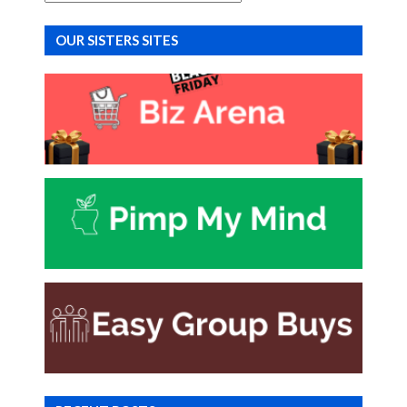
OUR SISTERS SITES