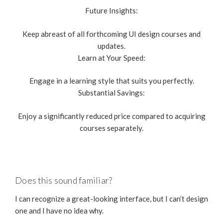
Future Insights:
Keep abreast of all forthcoming UI design courses and
updates.
Learn at Your Speed:
Engage in a learning style that suits you perfectly.
Substantial Savings:
Enjoy a significantly reduced price compared to acquiring
courses separately.
Does this sound familiar?
I can recognize a great-looking interface, but I can’t design
one and I have no idea why.