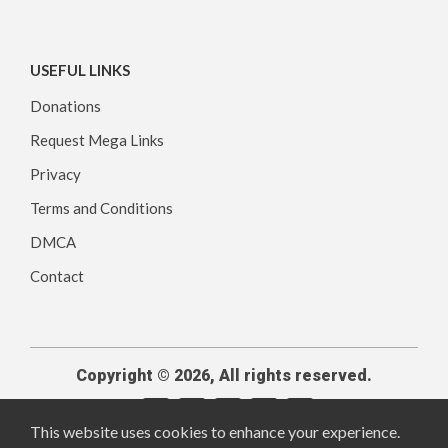
USEFUL LINKS
Donations
Request Mega Links
Privacy
Terms and Conditions
DMCA
Contact
Copyright © 2026, All rights reserved.
This website uses cookies to enhance your experience.