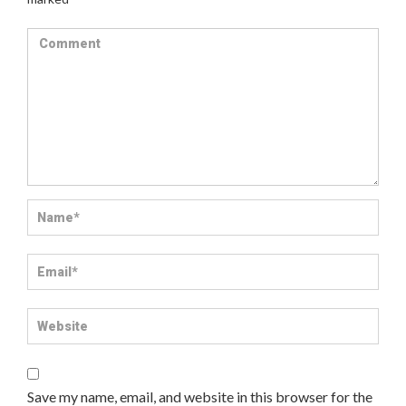
Save my name, email, and website in this browser for the