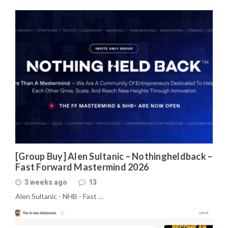
[Group Buy] Alen Sultanic – Nothingheldback –
Fast Forward Mastermind 2026
3 weeks ago
13
Alen Sultanic - NHB - Fast …