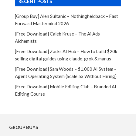
RECENT POSTS
[Group Buy] Alen Sultanic – Nothingheldback – Fast
Forward Mastermind 2026
[Free Download] Caleb Kruse – The Ai Ads
Alchemists
[Free Download] Zacks AI Hub – How to build $20k
selling digital guides using claude, grok & manus
[Free Download] Sam Woods – $1,000 AI System –
Agent Operating System (Scale 5x Without Hiring)
[Free Download] Mobile Editing Club – Branded AI
Editing Course
GROUP BUYS