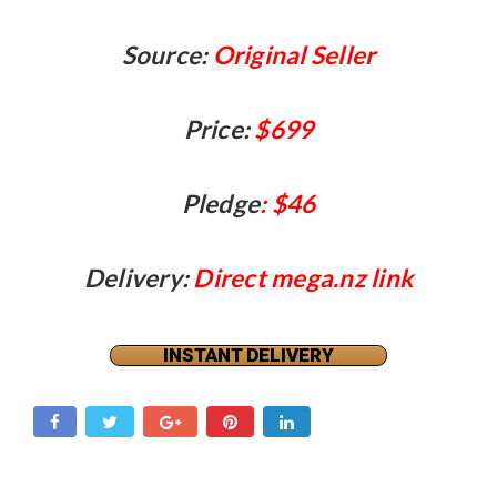
Source:
Original Seller
Price:
$699
Pledge
: $46
Delivery:
Direct mega.nz link
INSTANT DELIVERY