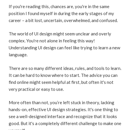
If you're reading this, chances are, you're in the same
position I found myself in during the early stages of my
career – a bit lost, uncertain, overwhelmed, and confused.
The world of UI design might seem unclear and overly
complex. You're not alone in feeling this way!
Understanding UI design can feel like trying to learn a new
language.
There are so many different ideas, rules, and tools to learn.
It can be hard to know where to start. The advice you can
find online might seem helpful at first, but often it's not
very practical or easy to use.
More often than not, you’re left stuck in theory, lacking
hands-on, effective UI design strategies. It's one thing to
see a well-designed interface and recognize that it looks
good. But it's a completely different challenge to make one