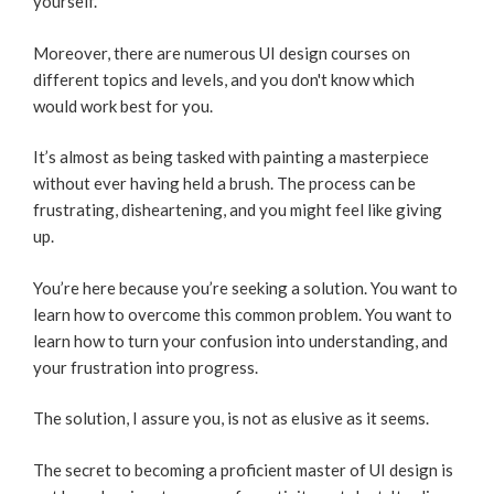
yourself.
Moreover, there are numerous UI design courses on
different topics and levels, and you don't know which
would work best for you.
It’s almost as being tasked with painting a masterpiece
without ever having held a brush. The process can be
frustrating, disheartening, and you might feel like giving
up.
You’re here because you’re seeking a solution. You want to
learn how to overcome this common problem. You want to
learn how to turn your confusion into understanding, and
your frustration into progress.
The solution, I assure you, is not as elusive as it seems.
The secret to becoming a proficient master of UI design is