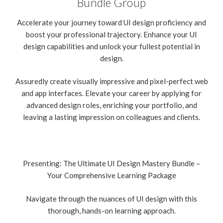
Bundle Group
Accelerate your journey toward UI design proficiency and
boost your professional trajectory. Enhance your UI
design capabilities and unlock your fullest potential in
design.
Assuredly create visually impressive and pixel-perfect web
and app interfaces. Elevate your career by applying for
advanced design roles, enriching your portfolio, and
leaving a lasting impression on colleagues and clients.
Presenting: The Ultimate UI Design Mastery Bundle –
Your Comprehensive Learning Package
Navigate through the nuances of UI design with this
thorough, hands-on learning approach.