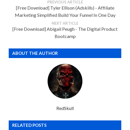
PREVIOUS ARTICLE
[Free Download] Tyler Ellison (Adskills) - Affiliate
Marketing Simplified Build Your Funnel In One Day
NEXT ARTICLE
[Free Download] Abigail Peugh - The Digital Product
Bootcamp
ABOUT THE AUTHOR
RedSkull
RELATED POSTS