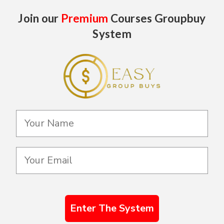
Join our
Premium
Courses Groupbuy
System
Enter The System