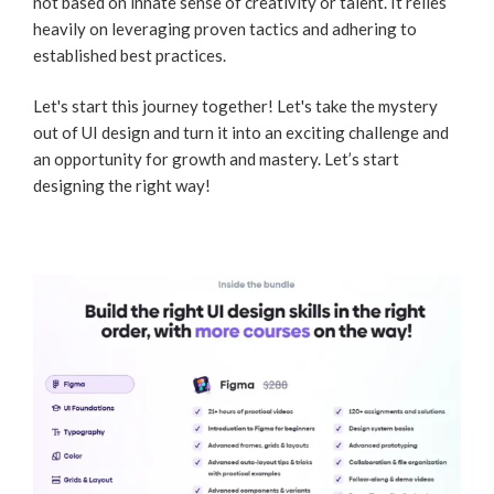
not based on innate sense of creativity or talent. It relies
heavily on leveraging proven tactics and adhering to
established best practices.
Let's start this journey together! Let's take the mystery
out of UI design and turn it into an exciting challenge and
an opportunity for growth and mastery. Let’s start
designing the right way!