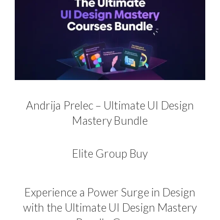
Andrija Prelec – Ultimate UI Design
Mastery Bundle
Elite Group Buy
Experience a Power Surge in Design
with the Ultimate UI Design Mastery