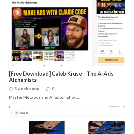
[Free Download] Caleb Kruse – The Ai Ads
Alchemists
3 weeks ago
0
Master Meta ads and AI automation …