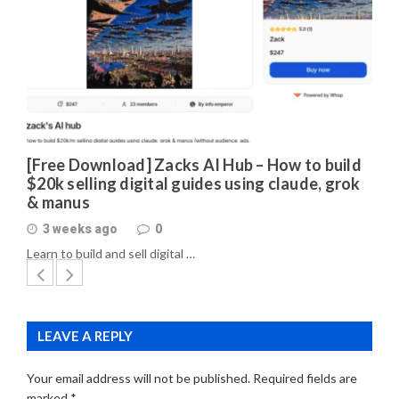
[Free Download] Zacks AI Hub – How to build
$20k selling digital guides using claude, grok
& manus
3 weeks ago
0
Learn to build and sell digital …
LEAVE A REPLY
Your email address will not be published.
Required fields are
marked
*