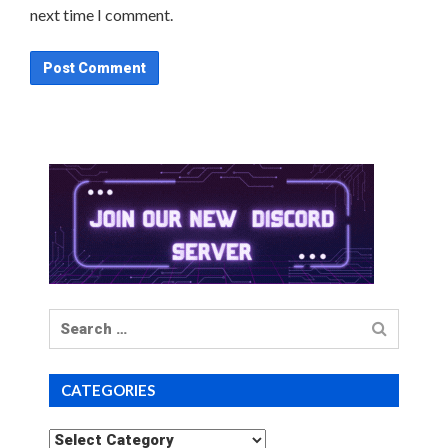
next time I comment.
Search
for
CATEGORIES
Categories