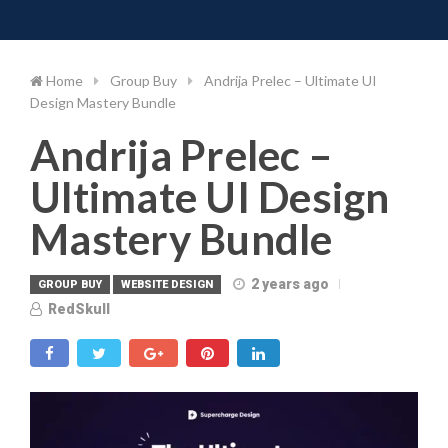
Toggle 
Skip
to
content
Home
Group Buy
Andrija Prelec – Ultimate UI
Design Mastery Bundle
Andrija Prelec –
Ultimate UI Design
Mastery Bundle
2 years ago
GROUP BUY
WEBSITE DESIGN
RedSkull