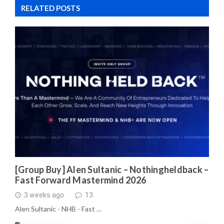
RELATED POSTS
[Group Buy] Alen Sultanic – Nothingheldback –
Fast Forward Mastermind 2026
3 weeks ago
13
Alen Sultanic - NHB - Fast …