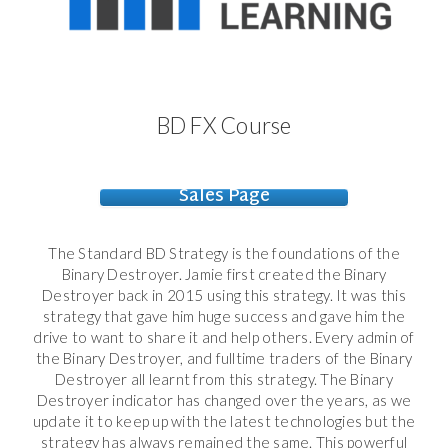
BD FX Course
Sales Page
The Standard BD Strategy is the foundations of the
Binary Destroyer. Jamie first created the Binary
Destroyer back in 2015 using this strategy. It was this
strategy that gave him huge success and gave him the
drive to want to share it and help others. Every admin of
the Binary Destroyer, and fulltime traders of the Binary
Destroyer all learnt from this strategy. The Binary
Destroyer indicator has changed over the years, as we
update it to keep up with the latest technologies but the
strategy has always remained the same. This powerful