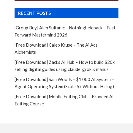
RECENT POSTS
[Group Buy] Alen Sultanic – Nothingheldback – Fast
Forward Mastermind 2026
[Free Download] Caleb Kruse – The Ai Ads
Alchemists
[Free Download] Zacks AI Hub – How to build $20k
selling digital guides using claude, grok & manus
[Free Download] Sam Woods – $1,000 AI System –
Agent Operating System (Scale 5x Without Hiring)
[Free Download] Mobile Editing Club – Branded AI
Editing Course