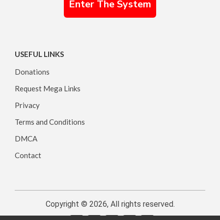
Enter The System
USEFUL LINKS
Donations
Request Mega Links
Privacy
Terms and Conditions
DMCA
Contact
Copyright © 2026, All rights reserved.