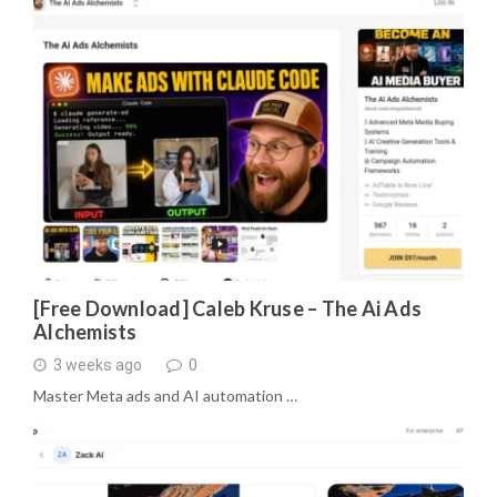
[Free Download] Caleb Kruse – The Ai Ads
Alchemists
3 weeks ago
0
Master Meta ads and AI automation …