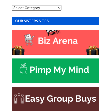
Categories
OUR SISTERS SITES