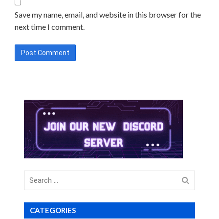
Save my name, email, and website in this browser for the
next time I comment.
Search
for
CATEGORIES