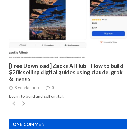
[Free Download] Zacks AI Hub – How to build
$20k selling digital guides using claude, grok
& manus
3 weeks ago
0
Learn to build and sell digital …
ONE COMMENT