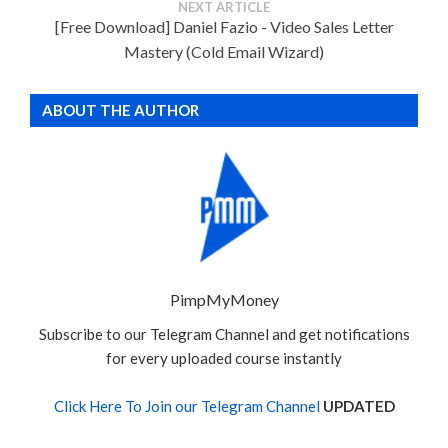
NEXT ARTICLE
[Free Download] Daniel Fazio - Video Sales Letter
Mastery (Cold Email Wizard)
ABOUT THE AUTHOR
PimpMyMoney
Subscribe to our Telegram Channel and get notifications
for every uploaded course instantly
Click Here To Join our Telegram Channel
UPDATED