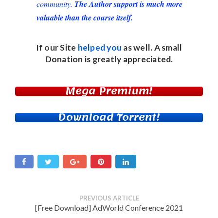
community.
The Author support is much more
valuable than the course itself.
If our Site
helped you
as well. A small
Donation
is greatly appreciated.
Mega Premium!
Download Torrent!
PREVIOUS ARTICLE
[Free Download] AdWorld Conference 2021