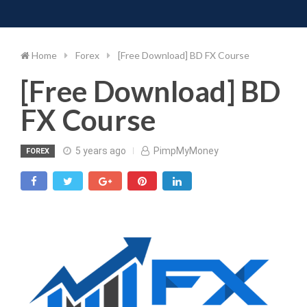
Toggle 
Skip
to
content
Home
Forex
[Free Download] BD FX Course
[Free Download] BD
FX Course
5 years ago
PimpMyMoney
FOREX