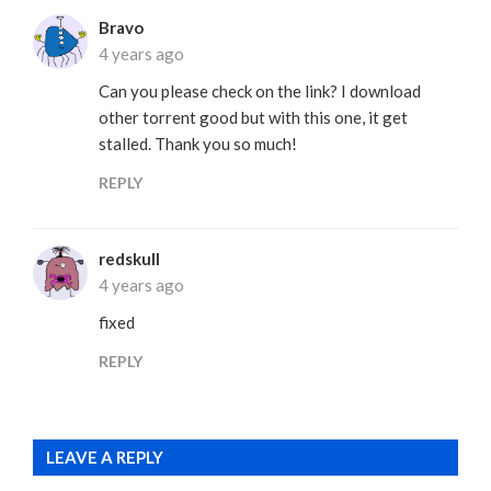
Bravo
4 years ago
Can you please check on the link? I download
other torrent good but with this one, it get
stalled. Thank you so much!
REPLY
redskull
4 years ago
fixed
REPLY
LEAVE A REPLY