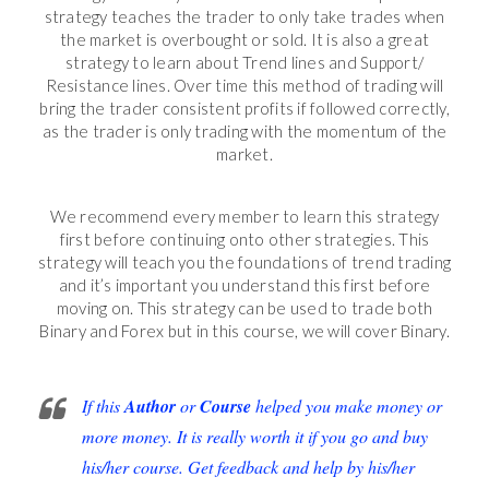
strategy teaches the trader to only take trades when
the market is overbought or sold. It is also a great
strategy to learn about Trend lines and Support/
Resistance lines. Over time this method of trading will
bring the trader consistent profits if followed correctly,
as the trader is only trading with the momentum of the
market.
We recommend every member to learn this strategy
first before continuing onto other strategies. This
strategy will teach you the foundations of trend trading
and it’s important you understand this first before
moving on. This strategy can be used to trade both
Binary and Forex but in this course, we will cover Binary.
If this
Author
or
Course
helped you make money or
more money. It is really worth it if you go and buy
his/her course. Get feedback and help by his/her