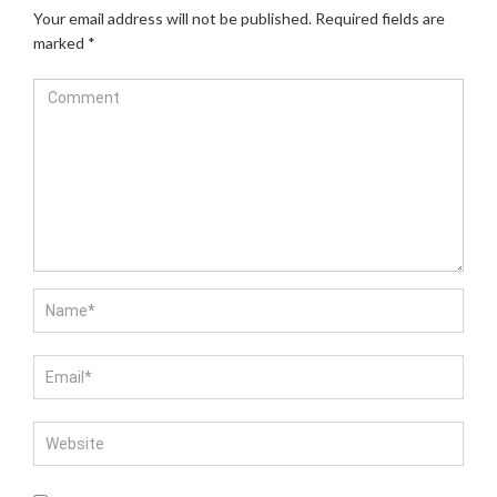
Your email address will not be published.
Required fields are
marked
*