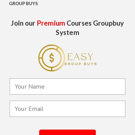
GROUP BUYS
Join our
Premium
Courses Groupbuy
System