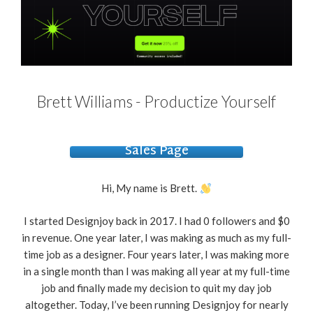
Brett Williams - Productize Yourself
Sales Page
Hi, My name is Brett.
I started Designjoy back in 2017. I had 0 followers and $0
in revenue. One year later, I was making as much as my full-
time job as a designer. Four years later, I was making more
in a single month than I was making all year at my full-time
job and finally made my decision to quit my day job
altogether. Today, I’ve been running Designjoy for nearly