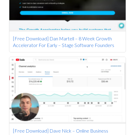
[Free Download] Dan Martell – 8 Week Growth
Accelerator For Early – Stage Software Founders
[Free Download] Dave Nick – Online Business