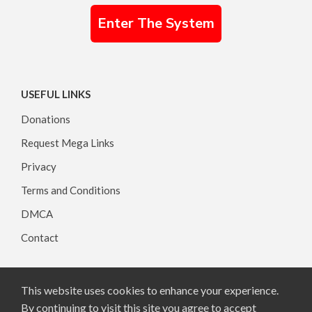
Enter The System
USEFUL LINKS
Donations
Request Mega Links
Privacy
Terms and Conditions
DMCA
Contact
This website uses cookies to enhance your experience.
Copyright © 2026, All rights reserved.
By continuing to visit this site you agree to accept