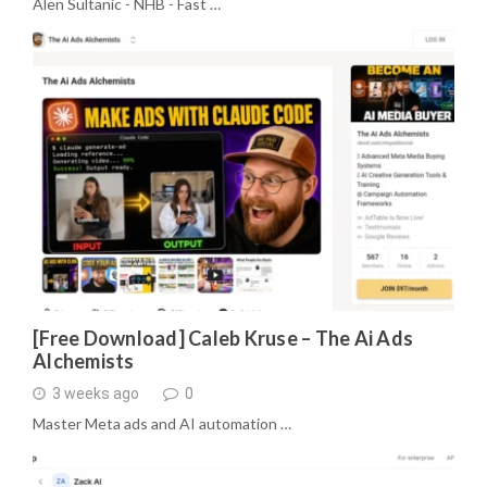
Alen Sultanic - NHB - Fast …
[Free Download] Caleb Kruse – The Ai Ads
Alchemists
3 weeks ago
0
Master Meta ads and AI automation …