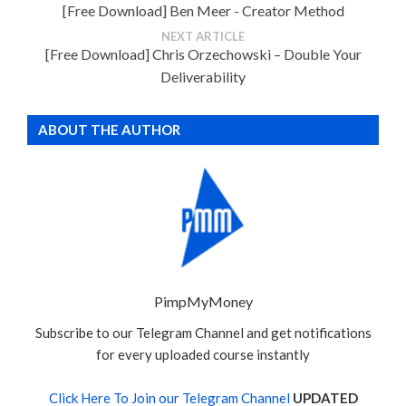
[Free Download] Ben Meer - Creator Method
NEXT ARTICLE
[Free Download] Chris Orzechowski – Double Your
Deliverability
ABOUT THE AUTHOR
PimpMyMoney
Subscribe to our Telegram Channel and get notifications
for every uploaded course instantly
Click Here To Join our Telegram Channel
UPDATED