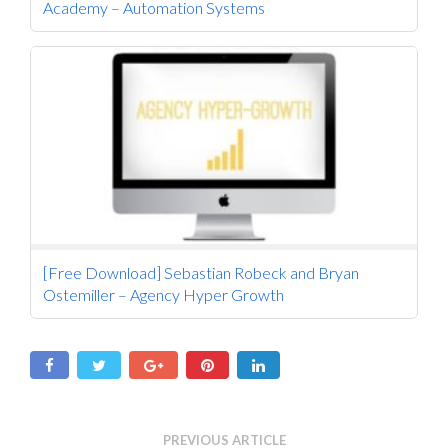
Academy – Automation Systems
[Free Download] Sebastian Robeck and Bryan
Ostemiller – Agency Hyper Growth
PREVIOUS ARTICLE