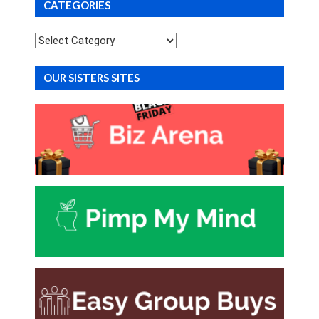
CATEGORIES
Categories
OUR SISTERS SITES