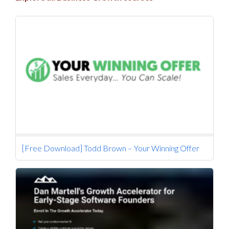
[Free Download] Todd Brown – Your Winning Offer