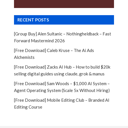
RECENT POSTS
[Group Buy] Alen Sultanic – Nothingheldback – Fast
Forward Mastermind 2026
[Free Download] Caleb Kruse – The Ai Ads
Alchemists
[Free Download] Zacks AI Hub – How to build $20k
selling digital guides using claude, grok & manus
[Free Download] Sam Woods – $1,000 AI System –
Agent Operating System (Scale 5x Without Hiring)
[Free Download] Mobile Editing Club – Branded AI
Editing Course