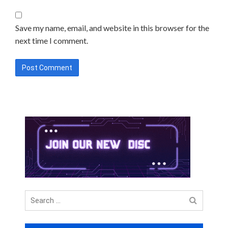
Save my name, email, and website in this browser for the
next time I comment.
Search
for