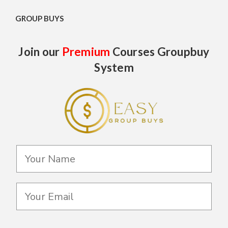
GROUP BUYS
Join our
Premium
Courses Groupbuy
System