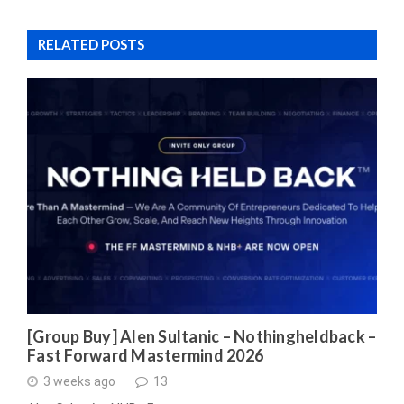
RELATED POSTS
[Group Buy] Alen Sultanic – Nothingheldback –
Fast Forward Mastermind 2026
3 weeks ago
13