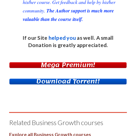
his/her course. Get feedback and help by his/her
community.
The Author support is much more
valuable than the course itself.
If our Site
helped you
as well. A small
Donation
is greatly appreciated.
Mega Premium!
Download Torrent!
Related Business Growth courses
Explore all Business Growth courses