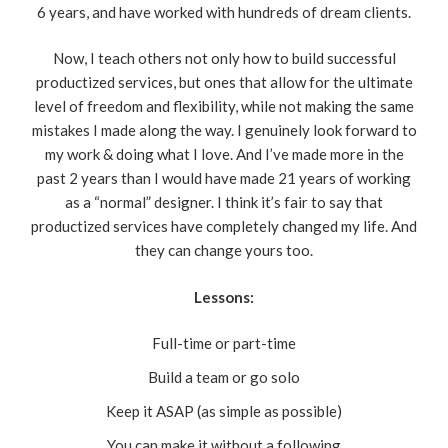
6 years, and have worked with hundreds of dream clients.
Now, I teach others not only how to build successful
productized services, but ones that allow for the ultimate
level of freedom and flexibility, while not making the same
mistakes I made along the way. I genuinely look forward to
my work & doing what I love. And I’ve made more in the
past 2 years than I would have made 21 years of working
as a “normal” designer. I think it’s fair to say that
productized services have completely changed my life. And
they can change yours too.
Lessons:
Full-time or part-time
Build a team or go solo
Keep it ASAP (as simple as possible)
You can make it without a following