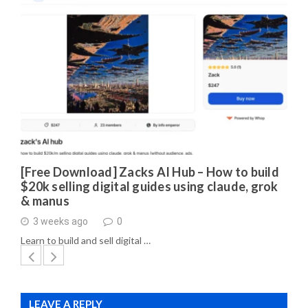
[Free Download] Zacks AI Hub – How to build
$20k selling digital guides using claude, grok
& manus
3 weeks ago
0
Learn to build and sell digital …
LEAVE A REPLY