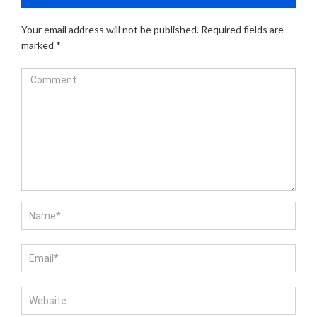
Your email address will not be published.
Required fields are
marked
*