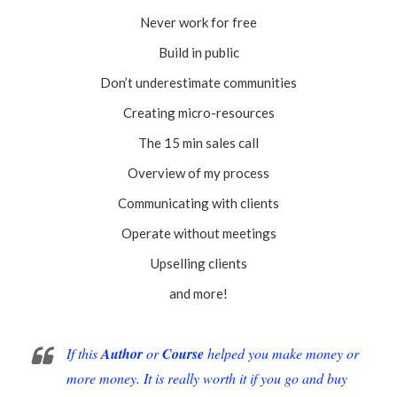
Never work for free
Build in public
Don’t underestimate communities
Creating micro-resources
The 15 min sales call
Overview of my process
Communicating with clients
Operate without meetings
Upselling clients
and more!
If this
Author
or
Course
helped you make money or
more money. It is really worth it if you go and buy