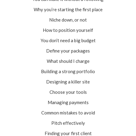
Why you’re starting the first place
Niche down, or not
How to position yourself
You don’t need a big budget
Define your packages
What should I charge
Building a strong portfolio
Designing a killer site
Choose your tools
Managing payments
Common mistakes to avoid
Pitch effectively
Finding your first client