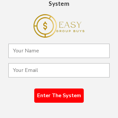
System
Enter The System