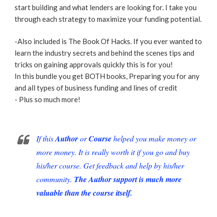
start building and what lenders are looking for. I take you
through each strategy to maximize your funding potential.
-Also included is The Book Of Hacks. If you ever wanted to
learn the industry secrets and behind the scenes tips and
tricks on gaining approvals quickly this is for you!
In this bundle you get BOTH books, Preparing you for any
and all types of business funding and lines of credit
- Plus so much more!
If this
Author
or
Course
helped you make money or
more money. It is really worth it if you go and buy
his/her course. Get feedback and help by his/her
community.
The Author support is much more
valuable than the course itself.