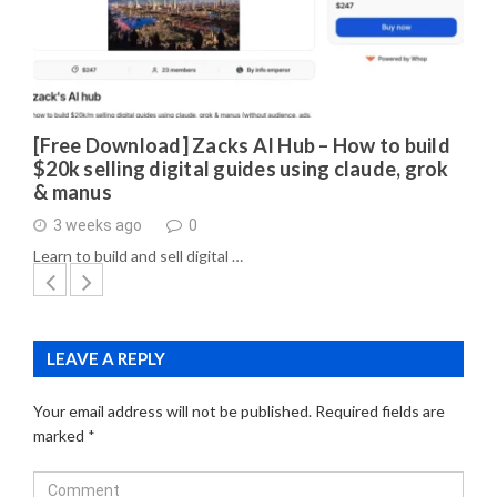
[Free Download] Zacks AI Hub – How to build
$20k selling digital guides using claude, grok
& manus
3 weeks ago
0
Learn to build and sell digital …
LEAVE A REPLY
Your email address will not be published.
Required fields are
marked
*