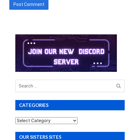
Search
for
CATEGORIES
Categories
OUR SISTERS SITES