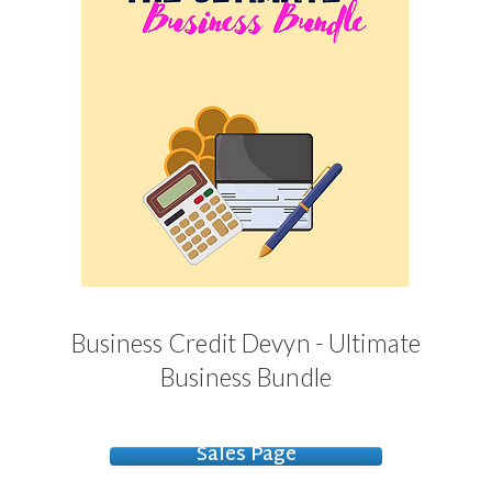
Business Credit Devyn - Ultimate
Business Bundle
Sales Page