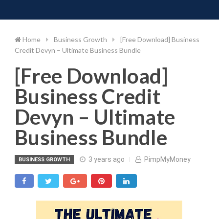
Toggle 
Skip
to
content
Home
Business Growth
[Free Download] Business
Credit Devyn – Ultimate Business Bundle
[Free Download]
Business Credit
Devyn – Ultimate
Business Bundle
3 years ago
PimpMyMoney
BUSINESS GROWTH