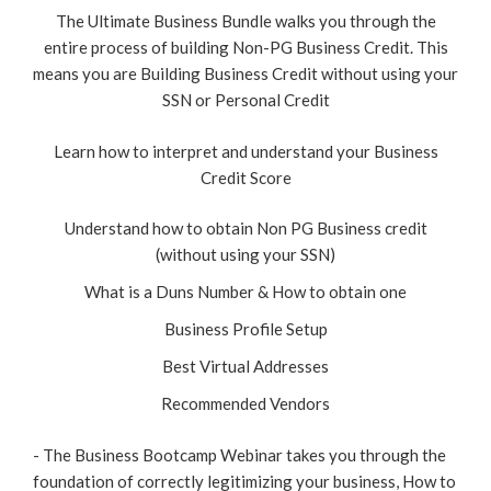
The Ultimate Business Bundle walks you through the
entire process of building Non-PG Business Credit. This
means you are Building Business Credit without using your
SSN or Personal Credit
Learn how to interpret and understand your Business
Credit Score
Understand how to obtain Non PG Business credit
(without using your SSN)
What is a Duns Number & How to obtain one
Business Profile Setup
Best Virtual Addresses
Recommended Vendors
- The Business Bootcamp Webinar takes you through the
foundation of correctly legitimizing your business, How to