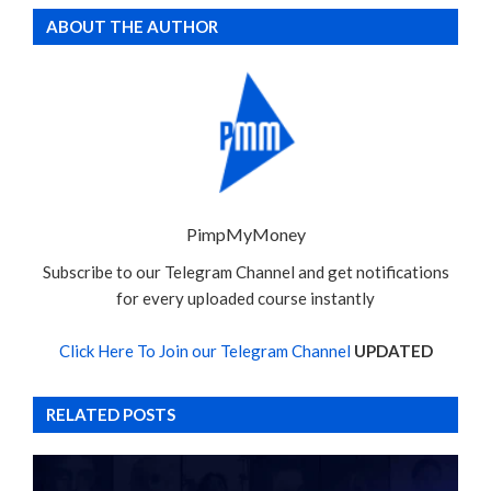
ABOUT THE AUTHOR
PimpMyMoney
Subscribe to our Telegram Channel and get notifications
for every uploaded course instantly
Click Here To Join our Telegram Channel
UPDATED
RELATED POSTS