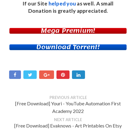
If our Site
helped you
as well. A small
Donation
is greatly appreciated.
Mega Premium!
Download Torrent!
PREVIOUS ARTICLE
[Free Download] Youri - YouTube Automation First
Academy 2022
NEXT ARTICLE
[Free Download] Evaknows - Art Printables On Etsy