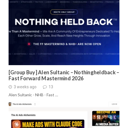
[Group Buy] Alen Sultanic – Nothingheldback –
Fast Forward Mastermind 2026
3 weeks ago
13
Alen Sultanic - NHB - Fast …