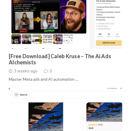
[Free Download] Caleb Kruse – The Ai Ads
Alchemists
3 weeks ago
0
Master Meta ads and AI automation …