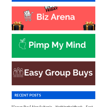
RECENT POSTS
[Group Buy] Alen Sultanic – Nothingheldback – Fast