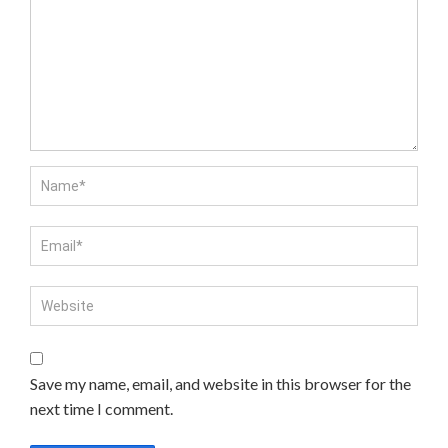
Save my name, email, and website in this browser for the
next time I comment.