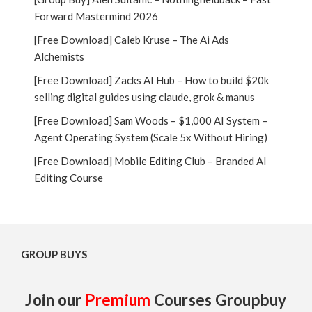
Forward Mastermind 2026
[Free Download] Caleb Kruse – The Ai Ads
Alchemists
[Free Download] Zacks AI Hub – How to build $20k
selling digital guides using claude, grok & manus
[Free Download] Sam Woods – $1,000 AI System –
Agent Operating System (Scale 5x Without Hiring)
[Free Download] Mobile Editing Club – Branded AI
Editing Course
GROUP BUYS
Join our
Premium
Courses Groupbuy