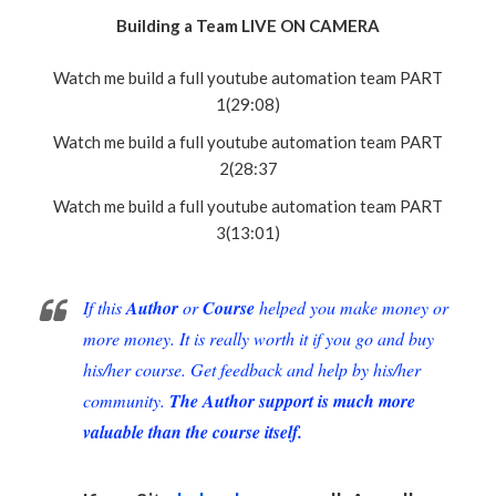
Building a Team LIVE ON CAMERA
Watch me build a full youtube automation team PART
1(29:08)
Watch me build a full youtube automation team PART
2(28:37
Watch me build a full youtube automation team PART
3(13:01)
If this
Author
or
Course
helped you make money or
more money. It is really worth it if you go and buy
his/her course. Get feedback and help by his/her
community.
The Author support is much more
valuable than the course itself.