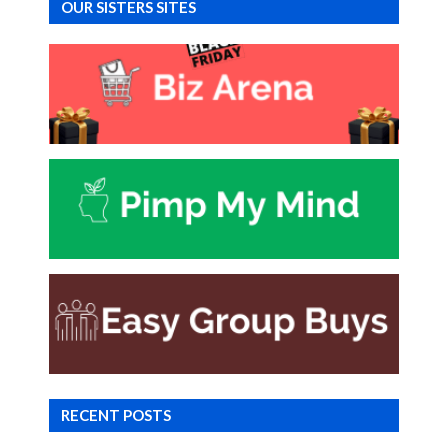
OUR SISTERS SITES
RECENT POSTS