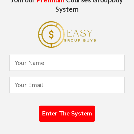
System
Enter The System