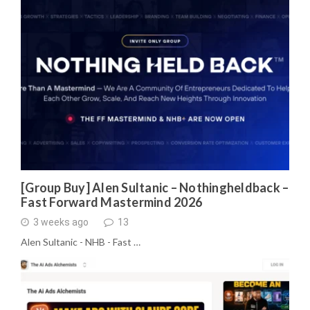
[Group Buy] Alen Sultanic – Nothingheldback –
Fast Forward Mastermind 2026
3 weeks ago
13
Alen Sultanic - NHB - Fast …