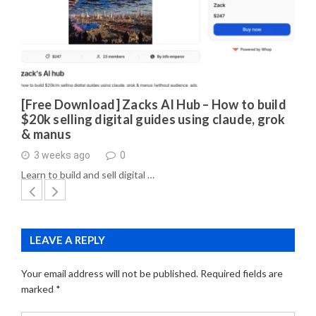
[Free Download] Zacks AI Hub – How to build
$20k selling digital guides using claude, grok
& manus
3 weeks ago
0
Learn to build and sell digital …
LEAVE A REPLY
Your email address will not be published.
Required fields are
marked
*