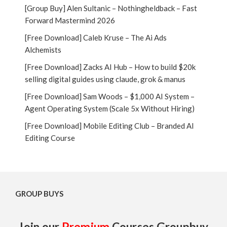
[Group Buy] Alen Sultanic – Nothingheldback – Fast
Forward Mastermind 2026
[Free Download] Caleb Kruse – The Ai Ads
Alchemists
[Free Download] Zacks AI Hub – How to build $20k
selling digital guides using claude, grok & manus
[Free Download] Sam Woods – $1,000 AI System –
Agent Operating System (Scale 5x Without Hiring)
[Free Download] Mobile Editing Club – Branded AI
Editing Course
GROUP BUYS
Join our
Premium
Courses Groupbuy