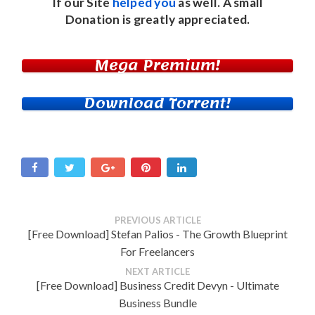
If our Site
helped you
as well. A small
Donation
is greatly appreciated.
Mega Premium!
Download Torrent!
PREVIOUS ARTICLE
[Free Download] Stefan Palios - The Growth Blueprint
For Freelancers
NEXT ARTICLE
[Free Download] Business Credit Devyn - Ultimate
Business Bundle