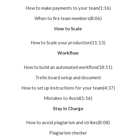
How to make payments to your team(1:16)
When to fire team members(8:06)
How to Scale
How to Scale your production(11:13)
Workflow
How to build an automated workflow(18:51)
Trello board setup and document
How to set up instructions for your team(4:37)
Mistakes to Avoid(1:56)
Stay in Charge
How to avoid plagiarism and strikes(8:08)
Plagiarism checker