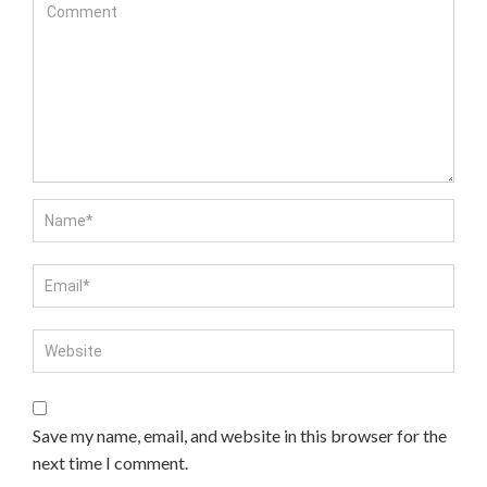
Save my name, email, and website in this browser for the
next time I comment.