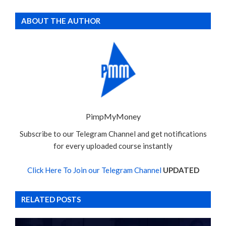
ABOUT THE AUTHOR
PimpMyMoney
Subscribe to our Telegram Channel and get notifications
for every uploaded course instantly
Click Here To Join our Telegram Channel
UPDATED
RELATED POSTS