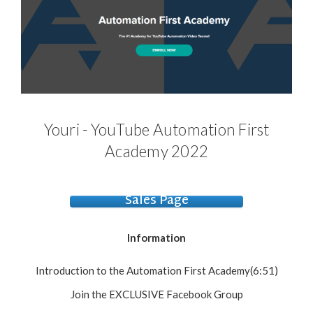
Youri - YouTube Automation First
Academy 2022
Sales Page
Information
Introduction to the Automation First Academy(6:51)
Join the EXCLUSIVE Facebook Group