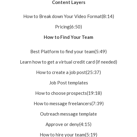
Content Layers
How to Break down Your Video Format(8:14)
Pricing(6:50)
How to Find Your Team
Best Platform to find your team(5:49)
Learn how to get a virtual credit card (if needed)
How to create a job post(25:37)
Job Post templates
How to choose prospects(19:18)
How to message freelancers(7:39)
Outreach message template
Approve or deny(4:15)
How to hire your team(5:19)