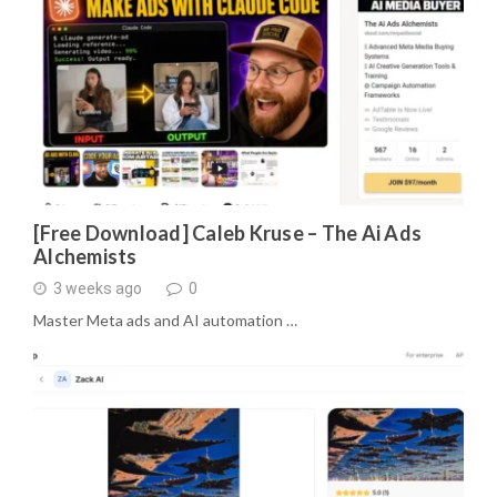
[Free Download] Caleb Kruse – The Ai Ads
Alchemists
3 weeks ago
0
Master Meta ads and AI automation …