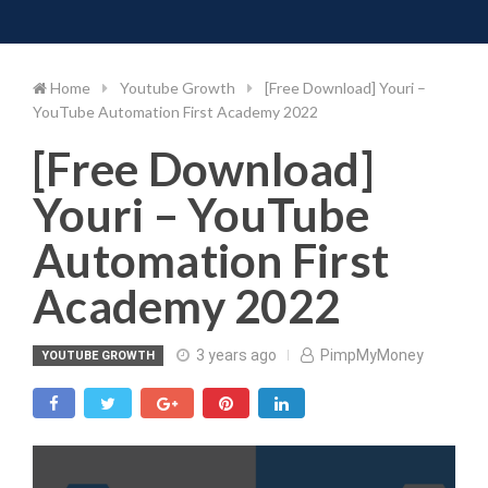
Toggle 
Skip
to
content
Home
Youtube Growth
[Free Download] Youri –
YouTube Automation First Academy 2022
[Free Download]
Youri – YouTube
Automation First
Academy 2022
3 years ago
PimpMyMoney
YOUTUBE GROWTH