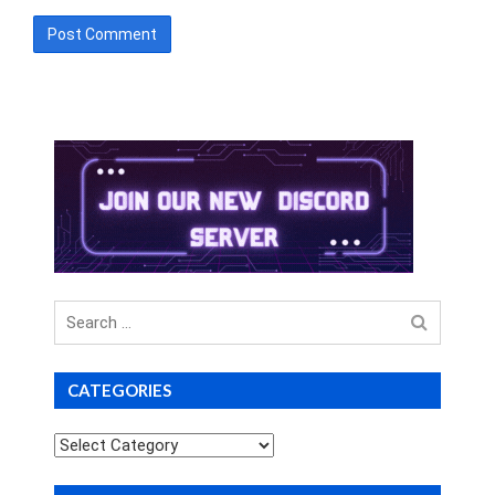
Search
for
CATEGORIES
Categories