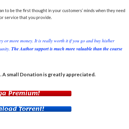
an to be the first thought in your customers’ minds when they need
or service that you provide.
or more money. It is really worth it if you go and buy his/her
unity.
The Author support is much more valuable than the course
. A small
Donation
is greatly appreciated.
ga Premium!
load Torrent!