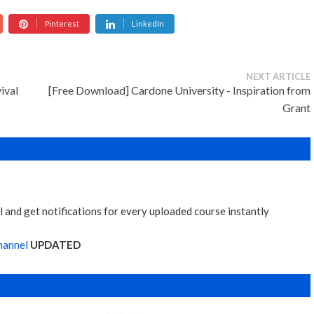
Pinterest
LinkedIn
NEXT ARTICLE
ival
[Free Download] Cardone University - Inspiration from
Grant
 and get notifications for every uploaded course instantly
hannel
UPDATED