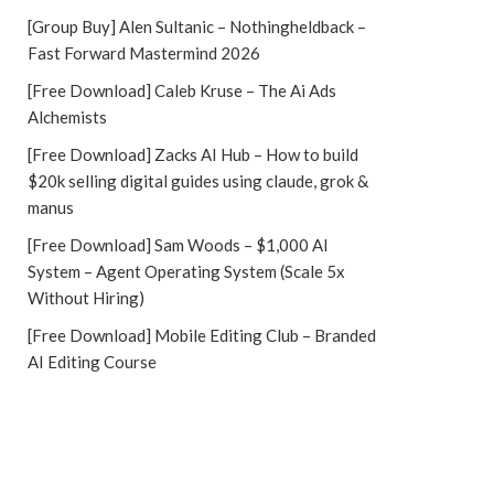
[Group Buy] Alen Sultanic – Nothingheldback –
Fast Forward Mastermind 2026
[Free Download] Caleb Kruse – The Ai Ads
Alchemists
[Free Download] Zacks AI Hub – How to build
$20k selling digital guides using claude, grok &
manus
[Free Download] Sam Woods – $1,000 AI
System – Agent Operating System (Scale 5x
Without Hiring)
[Free Download] Mobile Editing Club – Branded
AI Editing Course