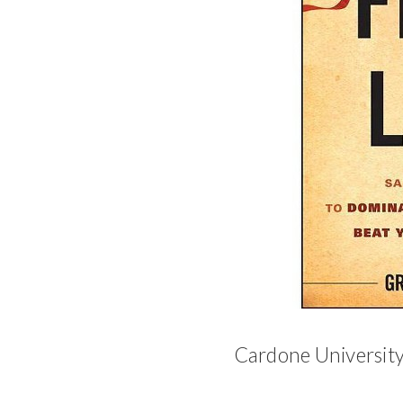
Cardone University -