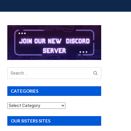
OUP BUYS
PREMIUM COURSES
DONATIONS
Search
for
CATEGORIES
Categories
OUR SISTERS SITES