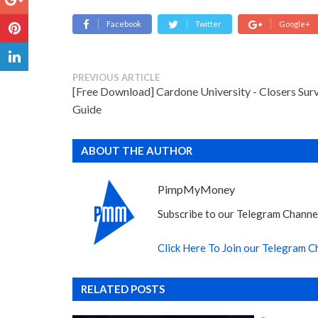
Facebook
Twitter
Google+
PREVIOUS ARTICLE
[Free Download] Cardone University - Closers Surv
Guide
ABOUT THE AUTHOR
PimpMyMoney
Subscribe to our Telegram Channel
Click Here To Join our Telegram C
RELATED POSTS