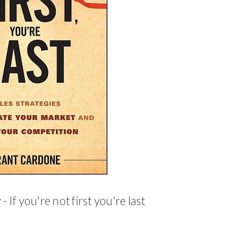
 If you're not first you're last