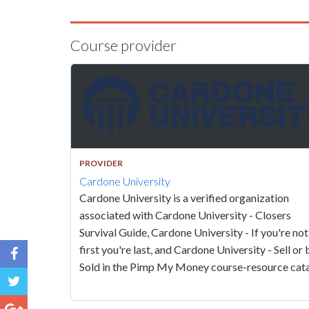
Course provider
PROVIDER
Cardone University
Cardone University is a verified organization
associated with Cardone University - Closers
Survival Guide, Cardone University - If you're not
first you're last, and Cardone University - Sell or 
Sold in the Pimp My Money course-resource cata