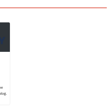
be
log.