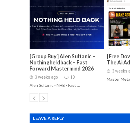
[Group Buy] Alen Sultanic –
[Free Dow
Nothingheldback – Fast
The Ai A
Forward Mastermind 2026
3 weeks 
3 weeks ago
13
Master Meta
Alen Sultanic - NHB - Fast …
LEAVE A REPLY