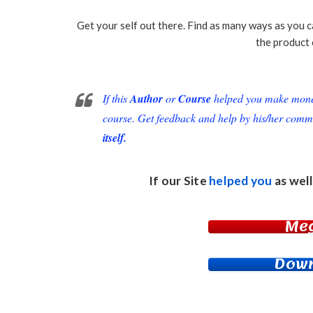
Get your self out there. Find as many ways as you c
the product 
If this
Author
or
Course
helped you make money 
course. Get feedback and help by his/her comm
itself.
If our Site
helped you
as well
Me
Down