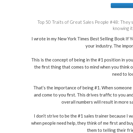
Top 50 Traits of Great Sales People #48: They s
knowing it
I wrote in my New York Times Best Selling Book If Yo
your industry. The impor
This is the concept of being in the #1 position in y
the first thing that comes to mind when you think 
need to lo
That’s the importance of being #1. When someone i
and come to you first. This drives traffic to you a
overall numbers will result in more sa
I don’t strive to be the #1 sales trainer because I 
when people need help, they think of me first and buy
them to telling their f