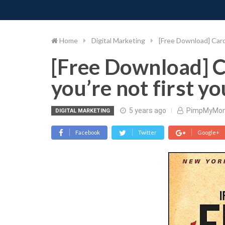
PIMP MY MONEY
D
Skip
to
content
Home
Digital Marketing
[Free Download] Cardo
[Free Download] C
you’re not first yo
5 years ago
PimpMyMo
DIGITAL MARKETING
Facebook
Twitter
Google+