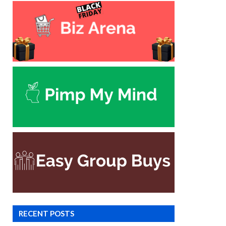
RECENT POSTS