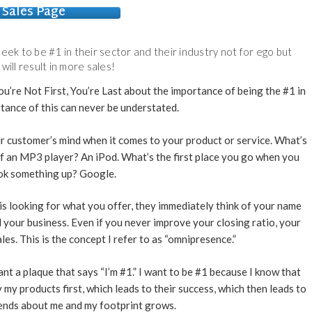
Sales Page
eek to be #1 in their sector and their industry not for ego but
 will result in more sales!
u’re Not First, You’re Last about the importance of being the #1 in
tance of this can never be understated.
our customer’s mind when it comes to your product or service. What’s
of an MP3 player? An iPod. What’s the first place you go when you
ok something up? Google.
s looking for what you offer, they immediately think of your name
nd your business. Even if you never improve your closing ratio, your
les. This is the concept I refer to as “omnipresence.”
want a plaque that says “I’m #1.” I want to be #1 because I know that
 my products first, which leads to their success, which then leads to
riends about me and my footprint grows.