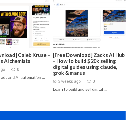
nload] Caleb Kruse –
[Free Download] Zacks AI Hub
ds Alchemists
– How to build $20k selling
digital guides using claude,
ago
0
grok & manus
 ads and AI automation …
3 weeks ago
0
Learn to build and sell digital …