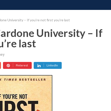
ONATE
CONTACT US
REQUESTS
PIMP MY MIND
GR
ne University – If you’re not first you’re last
ardone University – If
u’re last
ney
Pinterest
LinkedIn