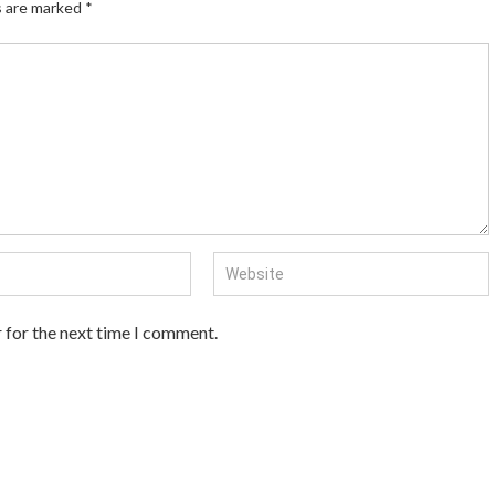
s are marked
*
 for the next time I comment.