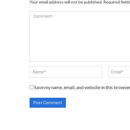
Your email address will not be published.
Required field
Save my name, email, and website in this browser