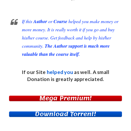
If this
Author
or
Course
helped you make money or
more money. It is really worth it if you go and buy
his/her course. Get feedback and help by his/her
community.
The Author support is much more
valuable than the course itself.
If our Site
helped you
as well. A small
Donation
is greatly appreciated.
Mega Premium!
Download Torrent!