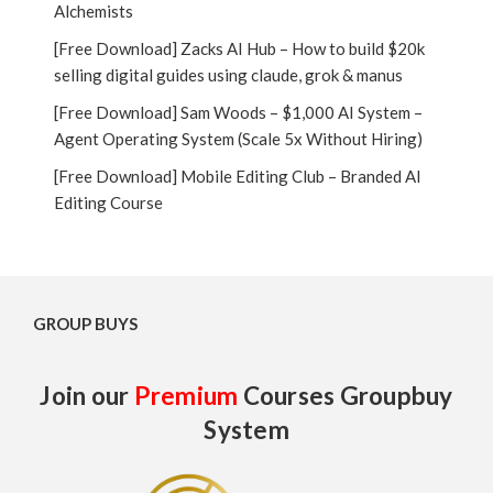
Alchemists
[Free Download] Zacks AI Hub – How to build $20k
selling digital guides using claude, grok & manus
[Free Download] Sam Woods – $1,000 AI System –
Agent Operating System (Scale 5x Without Hiring)
[Free Download] Mobile Editing Club – Branded AI
Editing Course
GROUP BUYS
Join our
Premium
Courses Groupbuy
System