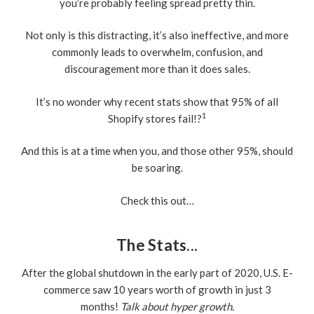
you’re probably feeling spread pretty thin.
Not only is this distracting, it’s also ineffective, and more
commonly leads to overwhelm, confusion, and
discouragement more than it does sales.
It’s no wonder why recent stats show that 95% of all
1
Shopify stores fail!?
And this is at a time when you, and those other 95%, should
be soaring.
Check this out…
The Stats...
After the global shutdown in the early part of 2020, U.S. E-
commerce saw 10 years worth of growth in just 3
months!
Talk about hyper growth
.