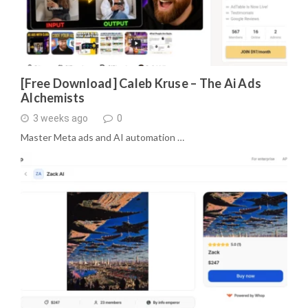
[Free Download] Caleb Kruse – The Ai Ads
Alchemists
3 weeks ago
0
Master Meta ads and AI automation …