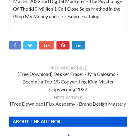
Master 2022 and Digital Marketer - The Psychology
Of The $10 Million 1 Call Close Sales Method in the
Pimp My Money course-resource catalog.
PREVIOUS ARTICLE
[Free Download] Dekker Fraser - Jyra Galosmo -
Become a Top 1% Copywriting King Master
Copywriting 2022
NEXT ARTICLE
[Free Download] Flux Academy - Brand Design Mastery
ABOUT THE AUTHOR