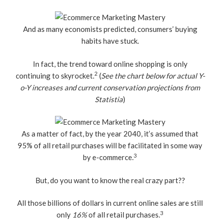
And as many economists predicted, consumers’ buying
habits have stuck.
In fact, the trend toward online shopping is only
2
continuing to skyrocket.
(
See the chart below for actual Y-
o-Y increases and current conservation projections from
Statistia
)
As a matter of fact, by the year 2040, it’s assumed that
95% of all retail purchases will be facilitated in some way
3
by e-commerce.
But, do you want to know the real crazy part??
All those billions of dollars in current online sales are still
3
only
16%
of all retail purchases.