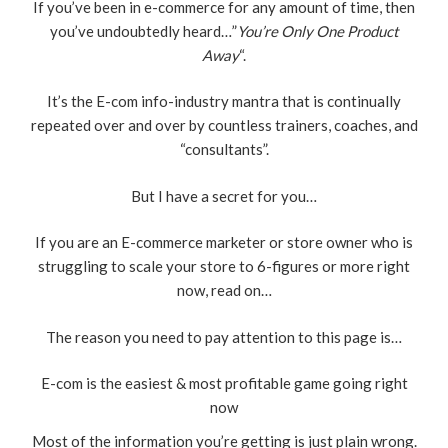
If you’ve been in e-commerce for any amount of time, then
you’ve undoubtedly heard…”
You’re Only One Product
Away
“.
It’s the E-com info-industry mantra that is continually
repeated over and over by countless trainers, coaches, and
“consultants”.
But I have a secret for you…
If you are an E-commerce marketer or store owner who is
struggling to scale your store to 6-figures or more right
now, read on…
The reason you need to pay attention to this page is…
E-com is the easiest & most profitable game going right
now
Most of the information you’re getting is just plain wrong.