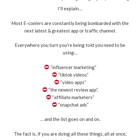
I’ll explain…
Most E-com’ers are constantly being bombarded with the
next latest & greatest app or traffic channel.
Everywhere you turn you’re being told you need to be
using…
“influencer marketing”
“tiktok videos”
“video apps”
“the newest review app”,
“affiliate marketers”
“snapchat ads”
… and the list goes on and on.
The fact is, if you are doing all these things, all at once,