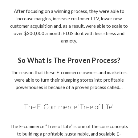
After focusing on a winning process, they were able to
increase margins, increase customer LTV, lower new
customer acquisition and, as a result, were able to scale to
over $300,000 a month PLUS do it with less stress and
anxiety.
So What Is The Proven Process?
The reason that these E-commerce owners and marketers
were able to turn their slumping stores into profitable
powerhouses is because of a proven process called…
The E-Commerce 'Tree of Life'
The E-commerce “Tree of Life” is one of the core concepts
to building a profitable, sustainable, and scalable E-