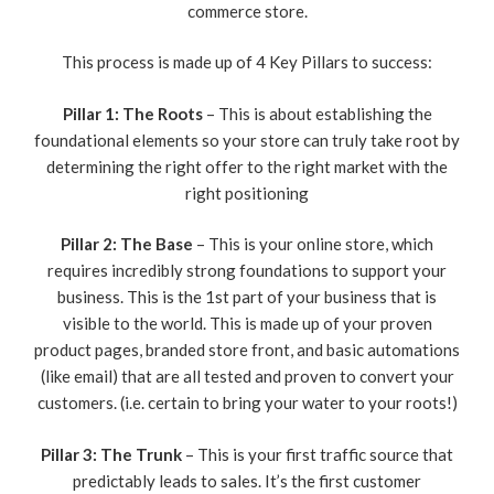
commerce store.
This process is made up of 4 Key Pillars to success:
Pillar 1: The Roots
– This is about establishing the
foundational elements so your store can truly take root by
determining the right offer to the right market with the
right positioning
Pillar 2: The Base
– This is your online store, which
requires incredibly strong foundations to support your
business. This is the 1st part of your business that is
visible to the world. This is made up of your proven
product pages, branded store front, and basic automations
(like email) that are all tested and proven to convert your
customers. (i.e. certain to bring your water to your roots!)
Pillar 3: The Trunk
– This is your first traffic source that
predictably leads to sales. It’s the first customer