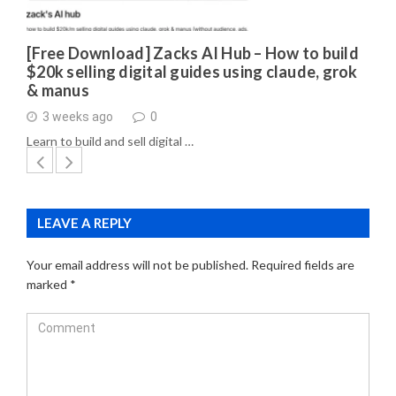
[Free Download] Zacks AI Hub – How to build
$20k selling digital guides using claude, grok
& manus
3 weeks ago
0
Learn to build and sell digital …
LEAVE A REPLY
Your email address will not be published.
Required fields are
marked
*