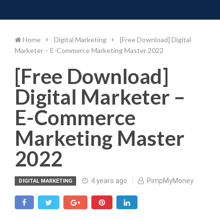
Toggle 
Skip
to
content
Home
Digital Marketing
[Free Download] Digital
Marketer – E-Commerce Marketing Master 2022
[Free Download]
Digital Marketer –
E-Commerce
Marketing Master
2022
4 years ago
PimpMyMoney
DIGITAL MARKETING