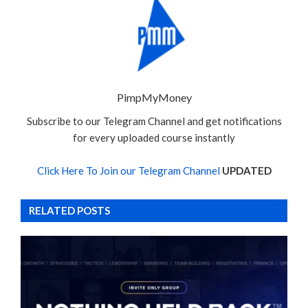
PimpMyMoney
Subscribe to our Telegram Channel and get notifications
for every uploaded course instantly
Click Here To Join our Telegram Channel
UPDATED
RELATED POSTS