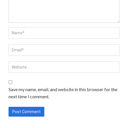
Save my name, email, and website in this browser for the
next time I comment.