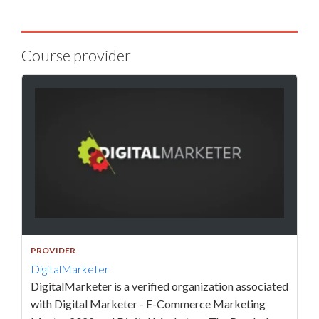
Course provider
PROVIDER
DigitalMarketer
DigitalMarketer is a verified organization associated
with Digital Marketer - E-Commerce Marketing