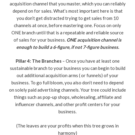
acquisition channel that you master, which you can reliably
depend on for sales. What’s most important here is that
you don’t get distracted trying to get sales from 10
channels at once, before mastering one. Focus on only
ONE branch until that is a repeatable and reliable source
of sales for your business.
ONE acquisition channel is
enough to build a 6-figure, if not 7-figure business.
Pillar 4: The Branches
– Once you have at least one
sustainable branch to your business you can begin to build
out additional acquisition arms ( or funnels) of your
business. To go full bloom, you also don’t need to depend
on solely paid advertising channels. Your tree could include
things such as pop-up shops, wholesaling, affiliate and
influencer channels, and other profit centers for your
business.
(The leaves are your profits when this tree grows in
harmony)