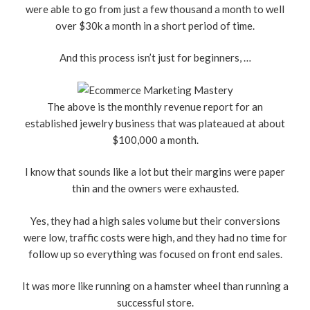
were able to go from just a few thousand a month to well
over $30k a month in a short period of time.
And this process isn’t just for beginners, …
The above is the monthly revenue report for an
established jewelry business that was plateaued at about
$100,000 a month.
I know that sounds like a lot but their margins were paper
thin and the owners were exhausted.
Yes, they had a high sales volume but their conversions
were low, traffic costs were high, and they had no time for
follow up so everything was focused on front end sales.
It was more like running on a hamster wheel than running a
successful store.