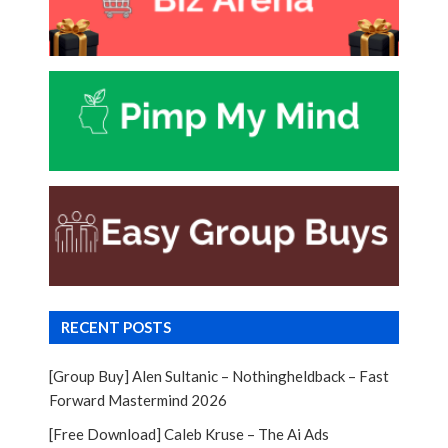
RECENT POSTS
[Group Buy] Alen Sultanic – Nothingheldback – Fast
Forward Mastermind 2026
[Free Download] Caleb Kruse – The Ai Ads