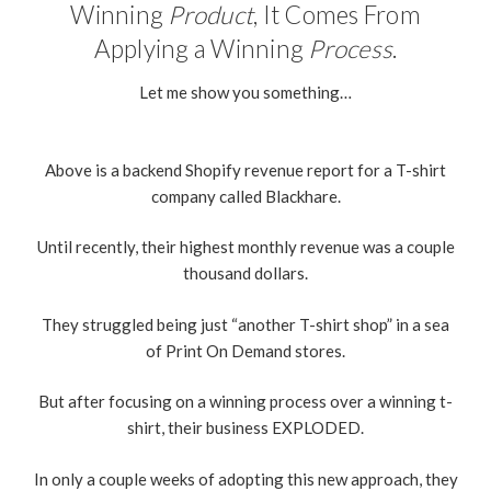
Winning
Product
, It Comes From
Applying a Winning
Process
.
Let me show you something…
Above is a backend Shopify revenue report for a T-shirt
company called Blackhare.
Until recently, their highest monthly revenue was a couple
thousand dollars.
They struggled being just “another T-shirt shop” in a sea
of Print On Demand stores.
But after focusing on a winning process over a winning t-
shirt, their business EXPLODED.
In only a couple weeks of adopting this new approach, they