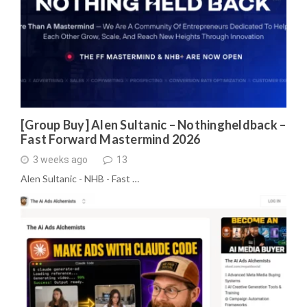
[Group Buy] Alen Sultanic – Nothingheldback –
Fast Forward Mastermind 2026
3 weeks ago
13
Alen Sultanic - NHB - Fast …