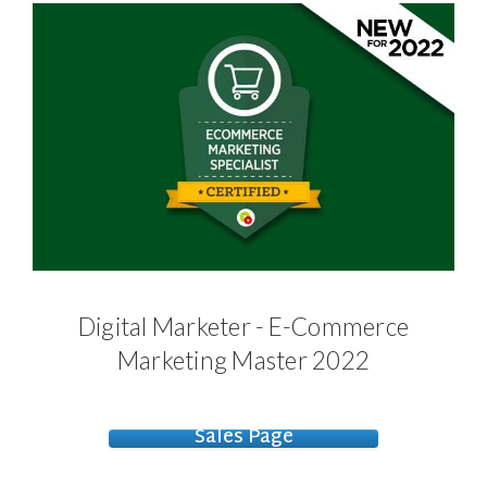
Digital Marketer - E-Commerce
Marketing Master 2022
Sales Page