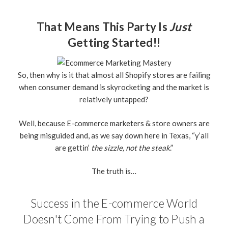
That Means This Party Is
Just
Getting Started!!
So, then why is it that almost all Shopify stores are failing
when consumer demand is skyrocketing and the market is
relatively untapped?
Well, because E-commerce marketers & store owners are
being misguided and, as we say down here in Texas, “y’all
are gettin’
the sizzle, not the steak
.”
The truth is…
Success in the E-commerce World
Doesn't Come From Trying to Push a