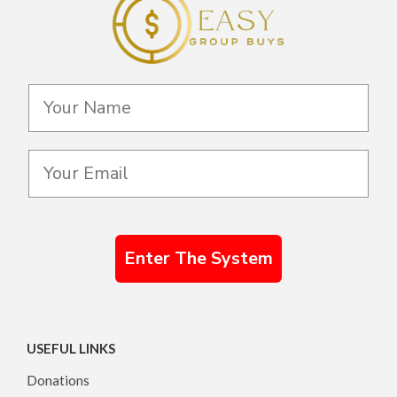
Enter The System
USEFUL LINKS
Donations