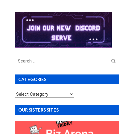
Search
for
CATEGORIES
Categories
OUR SISTERS SITES