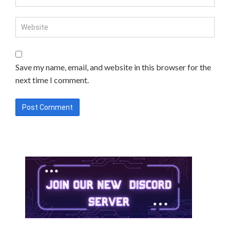
Save my name, email, and website in this browser for the
next time I comment.