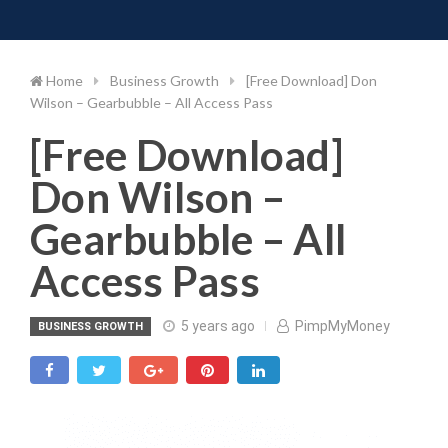
Toggle 
Skip
to
content
Home
Business Growth
[Free Download] Don
Wilson – Gearbubble – All Access Pass
[Free Download]
Don Wilson –
Gearbubble – All
Access Pass
5 years ago
PimpMyMoney
BUSINESS GROWTH