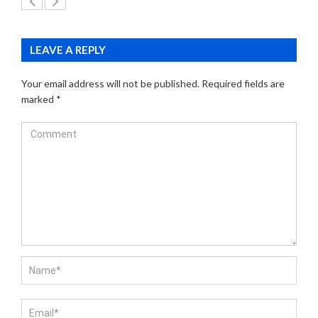
LEAVE A REPLY
Your email address will not be published.
Required fields are
marked
*