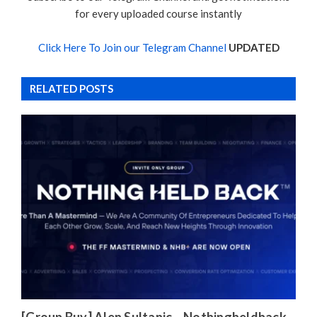
for every uploaded course instantly
Click Here To Join our Telegram Channel
UPDATED
RELATED POSTS