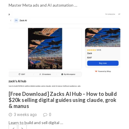
Master Meta ads and AI automation …
[Free Download] Zacks AI Hub – How to build
$20k selling digital guides using claude, grok
& manus
3 weeks ago
0
Learn to build and sell digital …