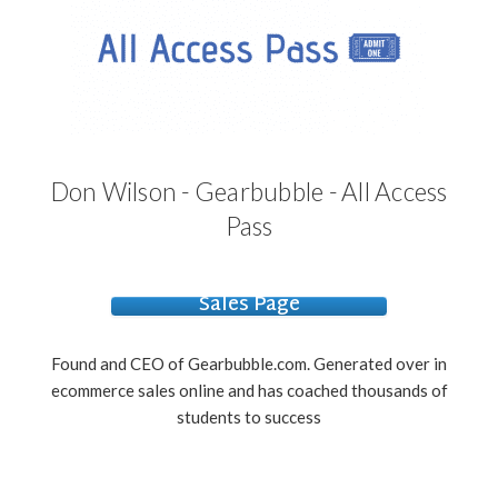
Don Wilson - Gearbubble - All Access
Pass
Sales Page
Found and CEO of Gearbubble.com. Generated over in
ecommerce sales online and has coached thousands of
students to success