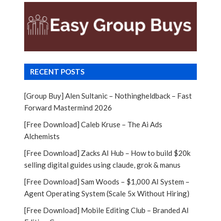
RECENT POSTS
[Group Buy] Alen Sultanic – Nothingheldback – Fast
Forward Mastermind 2026
[Free Download] Caleb Kruse – The Ai Ads
Alchemists
[Free Download] Zacks AI Hub – How to build $20k
selling digital guides using claude, grok & manus
[Free Download] Sam Woods – $1,000 AI System –
Agent Operating System (Scale 5x Without Hiring)
[Free Download] Mobile Editing Club – Branded AI