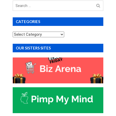
Search
for
CATEGORIES
Categories
OUR SISTERS SITES