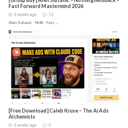
[Group Buy] Alen Sultanic – Nothingheldback –
Fast Forward Mastermind 2026
3 weeks ago
13
Alen Sultanic - NHB - Fast …
[Free Download] Caleb Kruse – The Ai Ads
Alchemists
3 weeks ago
0