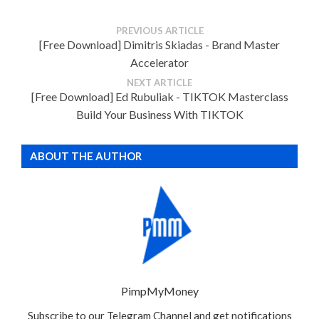
PREVIOUS ARTICLE
[Free Download] Dimitris Skiadas - Brand Master
Accelerator
NEXT ARTICLE
[Free Download] Ed Rubuliak - TIKTOK Masterclass
Build Your Business With TIKTOK
ABOUT THE AUTHOR
PimpMyMoney
Subscribe to our Telegram Channel and get notifications