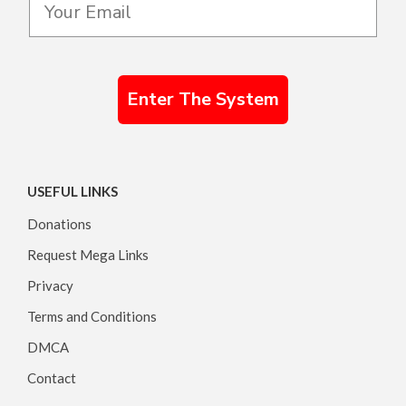
Enter The System
USEFUL LINKS
Donations
Request Mega Links
Privacy
Terms and Conditions
DMCA
Contact