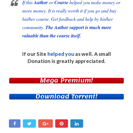
If this
Author
or
Course
helped you make money or
more money. It is really worth it if you go and buy
his/her course. Get feedback and help by his/her
community.
The Author support is much more
valuable than the course itself.
If our Site
helped you
as well. A small
Donation
is greatly appreciated.
Mega Premium!
Download Torrent!