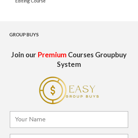
Editing Course
GROUP BUYS
Join our
Premium
Courses Groupbuy
System