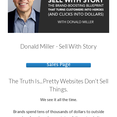
Donald Miller - Sell With Story
Sales Page
The Truth Is...Pretty Websites Don’t Sell
Things.
We see it all the time.
Brands spend tens of thousands of dollars to outside