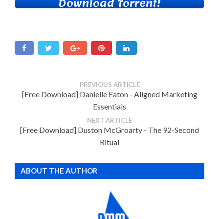
Download Torrent!
PREVIOUS ARTICLE
[Free Download] Danielle Eaton - Aligned Marketing
Essentials
NEXT ARTICLE
[Free Download] Duston McGroarty - The 92-Second
Ritual
ABOUT THE AUTHOR