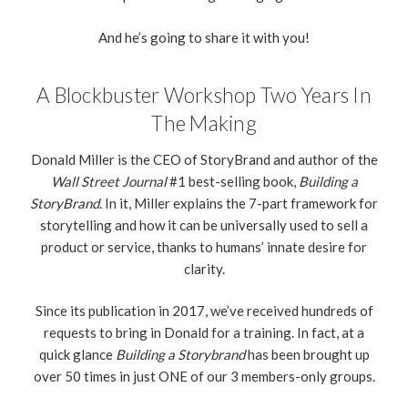
And he’s going to share it with you!
A Blockbuster Workshop Two Years In
The Making
Donald Miller is the CEO of StoryBrand and author of the
Wall Street Journal
#1 best-selling book,
Building a
StoryBrand
. In it, Miller explains the 7-part framework for
storytelling and how it can be universally used to sell a
product or service, thanks to humans’ innate desire for
clarity.
Since its publication in 2017, we’ve received hundreds of
requests to bring in Donald for a training. In fact, at a
quick glance
Building a Storybrand
has been brought up
over 50 times in just ONE of our 3 members-only groups.