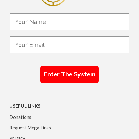
Enter The System
USEFUL LINKS
Donations
Request Mega Links
Privacy