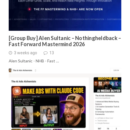
[Group Buy] Alen Sultanic – Nothingheldback –
Fast Forward Mastermind 2026
3 weeks ago
13
Alen Sultanic - NHB - Fast …