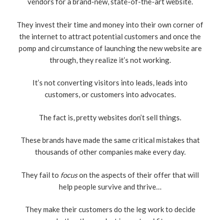
vendors for a brand-new, state-of-the-art website.
They invest their time and money into their own corner of
the internet to attract potential customers and once the
pomp and circumstance of launching the new website are
through, they realize it’s not working.
It’s not converting visitors into leads, leads into
customers, or customers into advocates.
The fact is, pretty websites don’t sell things.
These brands have made the same critical mistakes that
thousands of other companies make every day.
They fail to
focus
on the aspects of their offer that will
help people survive and thrive…
They make their customers do the leg work to decide