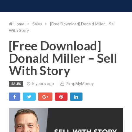
Toggle 
Skip
to
content
Home
Sales
[Free Download] Donald Miller – Sell
With Story
[Free Download]
Donald Miller – Sell
With Story
5 years ago
PimpMyMoney
SALES