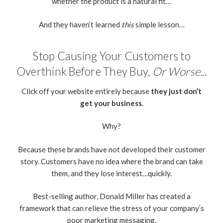
whether the product is a natural fit…
And they haven’t learned
this
simple lesson…
Stop Causing Your Customers to
Overthink Before They Buy,
Or Worse...
Click off your website entirely because
they just don’t
get your business.
Why?
Because these brands have not developed their customer
story. Customers have no idea where the brand can take
them, and they lose interest…quickly.
Best-selling author, Donald Miller has created a
framework that can relieve the stress of your company’s
poor marketing messaging.