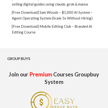
selling digital guides using claude, grok & manus
[Free Download] Sam Woods – $1,000 AI System –
Agent Operating System (Scale 5x Without Hiring)
[Free Download] Mobile Editing Club – Branded AI
Editing Course
GROUP BUYS
Join our
Premium
Courses Groupbuy
System