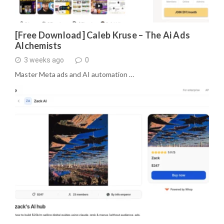
[Free Download] Caleb Kruse – The Ai Ads
Alchemists
3 weeks ago
0
Master Meta ads and AI automation …