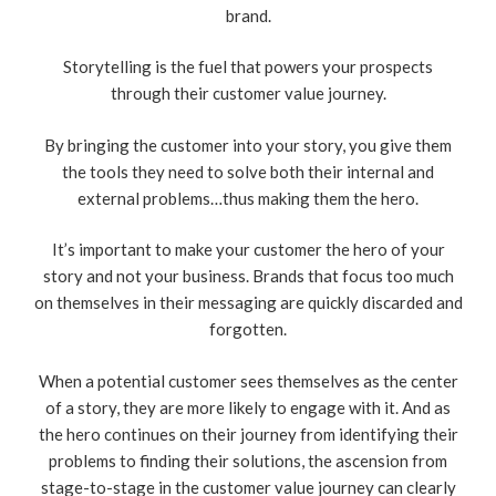
brand.
Storytelling is the fuel that powers your prospects
through their customer value journey.
By bringing the customer into your story, you give them
the tools they need to solve both their internal and
external problems…thus making them the hero.
It’s important to make your customer the hero of your
story and not your business. Brands that focus too much
on themselves in their messaging are quickly discarded and
forgotten.
When a potential customer sees themselves as the center
of a story, they are more likely to engage with it. And as
the hero continues on their journey from identifying their
problems to finding their solutions, the ascension from
stage-to-stage in the customer value journey can clearly