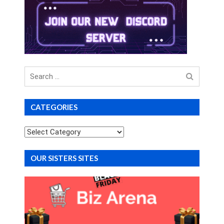
Search
for
CATEGORIES
Categories
OUR SISTERS SITES