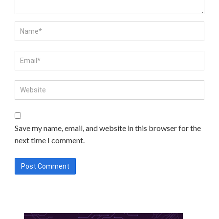
Save my name, email, and website in this browser for the
next time I comment.