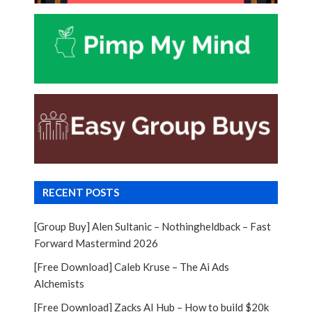
RECENT POSTS
[Group Buy] Alen Sultanic – Nothingheldback – Fast
Forward Mastermind 2026
[Free Download] Caleb Kruse – The Ai Ads
Alchemists
[Free Download] Zacks AI Hub – How to build $20k