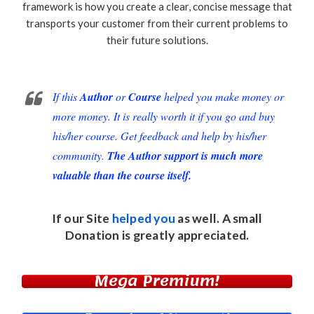
framework is how you create a clear, concise message that
transports your customer from their current problems to
their future solutions.
If this
Author
or
Course
helped you make money or
more money. It is really worth it if you go and buy
his/her course. Get feedback and help by his/her
community.
The Author support is much more
valuable than the course itself.
If our Site
helped you
as well. A small
Donation
is greatly appreciated.
Mega Premium!