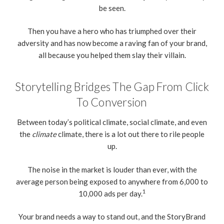
be seen.
Then you have a hero who has triumphed over their
adversity and has now become a raving fan of your brand,
all because you helped them slay their villain.
Storytelling Bridges The Gap From Click
To Conversion
Between today’s political climate, social climate, and even
the
climate
climate, there is a lot out there to rile people
up.
The noise in the market is louder than ever, with the
average person being exposed to anywhere from 6,000 to
1
10,000 ads per day.
Your brand needs a way to stand out, and the StoryBrand