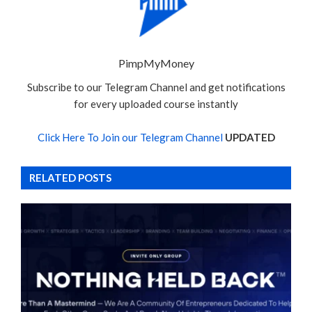
PimpMyMoney
Subscribe to our Telegram Channel and get notifications
for every uploaded course instantly
Click Here To Join our Telegram Channel
UPDATED
RELATED POSTS