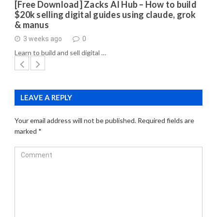
[Free Download] Zacks AI Hub – How to build
$20k selling digital guides using claude, grok
& manus
3 weeks ago
0
Learn to build and sell digital …
LEAVE A REPLY
Your email address will not be published.
Required fields are
marked
*