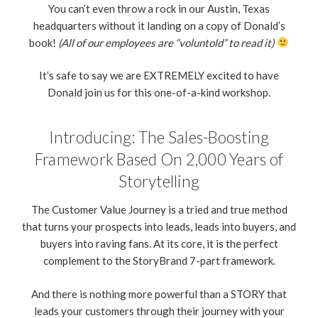
You can’t even throw a rock in our Austin, Texas
headquarters without it landing on a copy of Donald’s
book!
(All of our employees are “voluntold” to read it)
It’s safe to say we are EXTREMELY excited to have
Donald join us for this one-of-a-kind workshop.
Introducing: The Sales-Boosting
Framework Based On 2,000 Years of
Storytelling
The Customer Value Journey is a tried and true method
that turns your prospects into leads, leads into buyers, and
buyers into raving fans. At its core, it is the perfect
complement to the StoryBrand 7-part framework.
And there is nothing more powerful than a STORY that
leads your customers through their journey with your