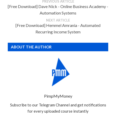
PREVIOUS ARTICLE
[Free Download] Dave Nick - Online Business Academy -
Automation Systems
NEXT ARTICLE
[Free Download] Hemmel Amrania - Automated
Recurring Income System
ABOUT THE AUTHOR
PimpMyMoney
Subscribe to our Telegram Channel and get notifications
for every uploaded course instantly