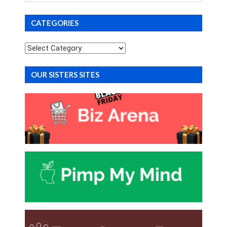
CATEGORIES
Categories
OUR SISTERS SITES