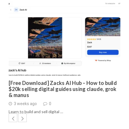
[Free Download] Zacks AI Hub – How to build
$20k selling digital guides using claude, grok
& manus
3 weeks ago
0
Learn to build and sell digital …