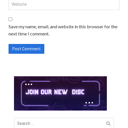
Save my name, email, and website in this browser for the
next time I comment.
Search
for