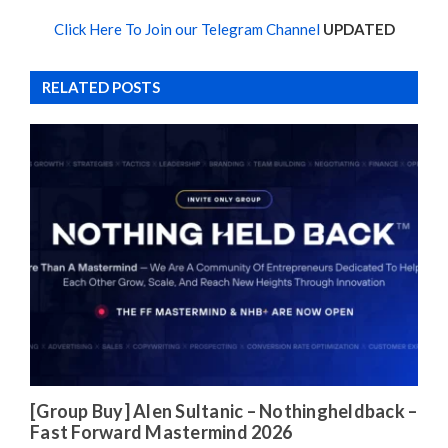
Click Here To Join our Telegram Channel
UPDATED
RELATED POSTS
[Group Buy] Alen Sultanic – Nothingheldback –
Fast Forward Mastermind 2026