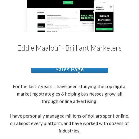
Eddie Maalouf - Brilliant Marketers
Sales Page
For the last 7 years, I have been studying the top digital
marketing strategies & helping businesses grow, all
through online advertising.
I have personally managed millions of dollars spent online,
on almost every platform, and have worked with dozens of
industries.