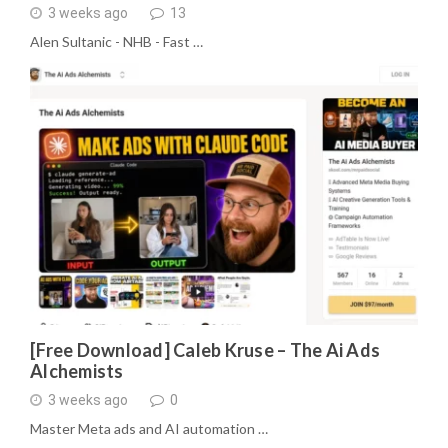
3 weeks ago
13
Alen Sultanic - NHB - Fast …
[Free Download] Caleb Kruse – The Ai Ads
Alchemists
3 weeks ago
0
Master Meta ads and AI automation …