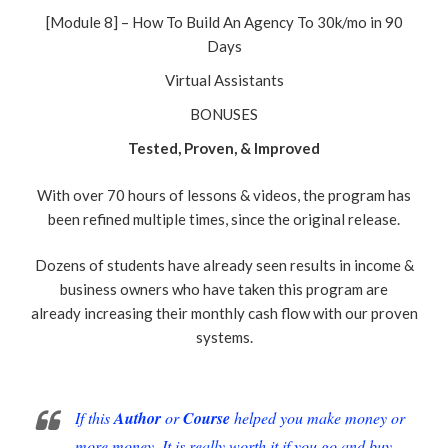
[Module 8] – How To Build An Agency To 30k/mo in 90
Days
Virtual Assistants
BONUSES
Tested, Proven, & Improved
With over 70 hours of lessons & videos, the program has
been refined multiple times, since the original release.
Dozens of students have already seen results in income &
business owners who have taken this program are
already increasing their monthly cash flow with our proven
systems.
If this
Author
or
Course
helped you make money or
more money. It is really worth it if you go and buy