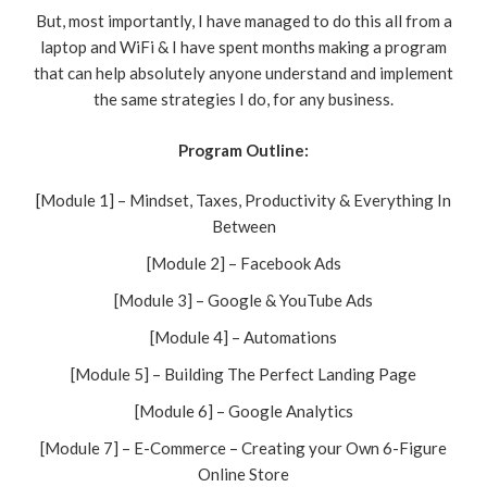
But, most importantly, I have managed to do this all from a
laptop and WiFi & I have spent months making a program
that can help absolutely anyone understand and implement
the same strategies I do, for any business.
Program Outline:
[Module 1] – Mindset, Taxes, Productivity & Everything In
Between
[Module 2] – Facebook Ads
[Module 3] – Google & YouTube Ads
[Module 4] – Automations
[Module 5] – Building The Perfect Landing Page
[Module 6] – Google Analytics
[Module 7] – E-Commerce – Creating your Own 6-Figure
Online Store