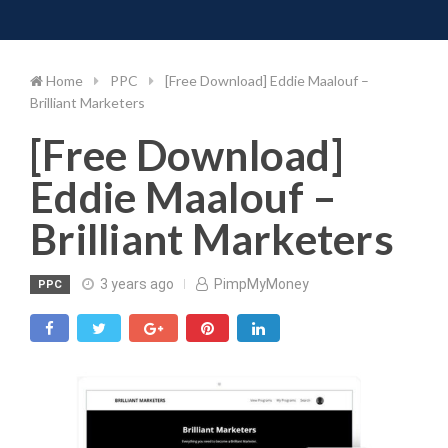
Toggle 
Skip
to
content
Home
PPC
[Free Download] Eddie Maalouf –
Brilliant Marketers
[Free Download]
Eddie Maalouf –
Brilliant Marketers
3 years ago
PimpMyMoney
PPC