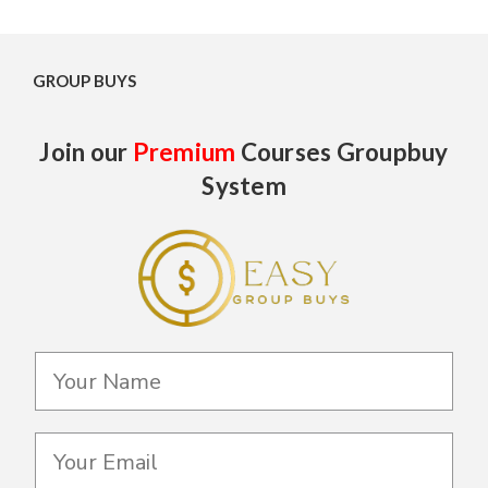
GROUP BUYS
Join our
Premium
Courses Groupbuy
System