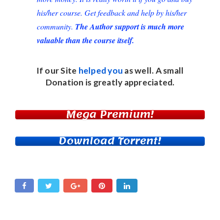
his/her course. Get feedback and help by his/her
community.
The Author support is much more
valuable than the course itself.
If our Site
helped you
as well. A small
Donation
is greatly appreciated.
Mega Premium!
Download Torrent!