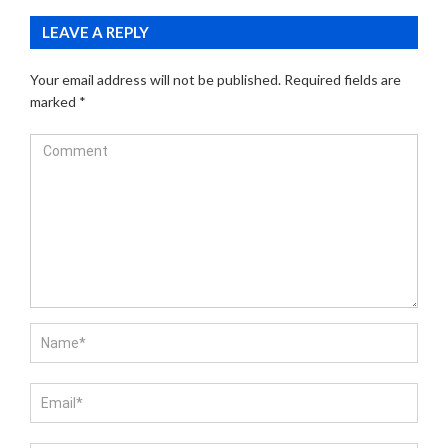
LEAVE A REPLY
Your email address will not be published.
Required fields are
marked
*