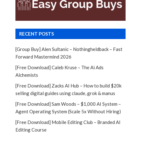
RECENT POSTS
[Group Buy] Alen Sultanic – Nothingheldback – Fast
Forward Mastermind 2026
[Free Download] Caleb Kruse – The Ai Ads
Alchemists
[Free Download] Zacks AI Hub – How to build $20k
selling digital guides using claude, grok & manus
[Free Download] Sam Woods – $1,000 AI System –
Agent Operating System (Scale 5x Without Hiring)
[Free Download] Mobile Editing Club – Branded AI
Editing Course