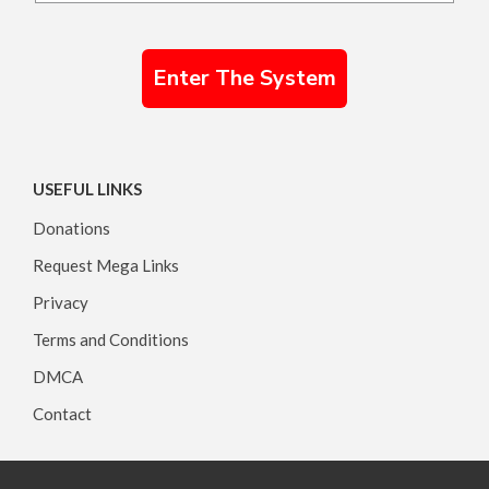
Enter The System
USEFUL LINKS
Donations
Request Mega Links
Privacy
Terms and Conditions
DMCA
Contact