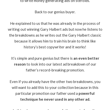
to write money generating ads on steroids.
Back to our genius buyer.
He explained to us that he was already in the process of
writing out winning Gary Halbert ads but now he listens to
the breakdowns as he writes out the Gary Halbert classic
because it allows him to train his brain to think like
history’s best copywriter and it works!
It’s simple and pure genius but there is
an even better
reason
to look into our latest ad breakdown of our
father’s record-breaking promotion.
Even if you already have the other two breakdowns, you
will want to add this to your collection because in this
particular promotion our father used a
powerful
technique he never used in any other ad.