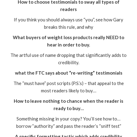
How to choose testimonials to sway all types of
readers
If you think you should always use “you”, see how Gary
breaks this rule, and why
What buyers of weight loss products really NEED to
hear in order to buy.
The artful use of name dropping that significantly adds to
credibility.
what the FTC says about “re-writing” testimonials
The “must have” post scripts (P.S.’s) – that appeal to the
most readers likely to buy…
How to leave nothing to chance when the reader is
ready to buy…
Something missing in your copy? You’ll see how to…
borrow “authority” and pass the reader’s “sniff test”
A specific formatting tactic which adds credibility