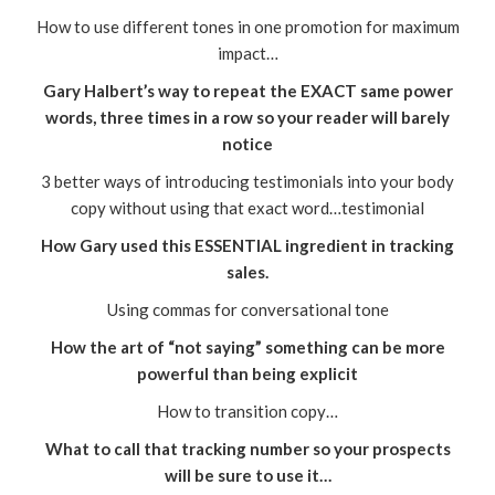
How to use different tones in one promotion for maximum
impact…
Gary Halbert’s way to repeat the EXACT same power
words, three times in a row so your reader will barely
notice
3 better ways of introducing testimonials into your body
copy without using that exact word…testimonial
How Gary used this ESSENTIAL ingredient in tracking
sales.
Using commas for conversational tone
How the art of “not saying” something can be more
powerful than being explicit
How to transition copy…
What to call that tracking number so your prospects
will be sure to use it…