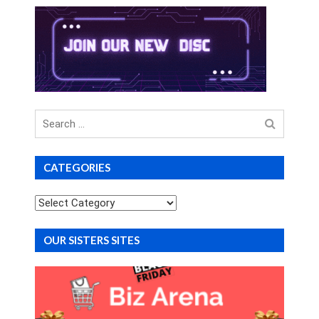
Search
for
CATEGORIES
Categories
OUR SISTERS SITES