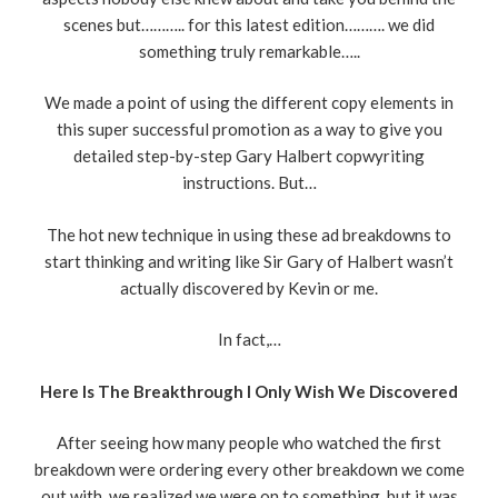
scenes but……….. for this latest edition………. we did
something truly remarkable…..
We made a point of using the different copy elements in
this super successful promotion as a way to give you
detailed step-by-step Gary Halbert copwyriting
instructions. But…
The hot new technique in using these ad breakdowns to
start thinking and writing like Sir Gary of Halbert wasn’t
actually discovered by Kevin or me.
In fact,…
Here Is The Breakthrough I Only Wish We Discovered
After seeing how many people who watched the first
breakdown were ordering every other breakdown we come
out with, we realized we were on to something, but it was