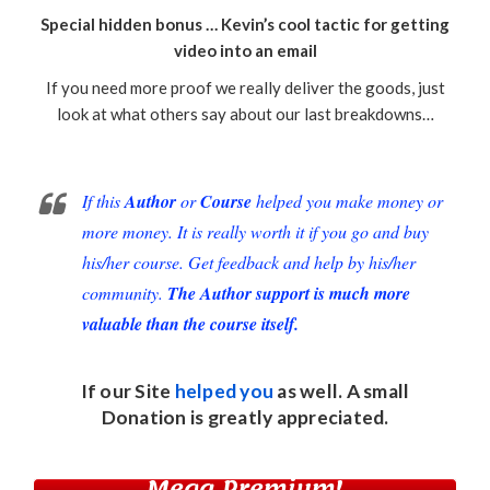
Special hidden bonus … Kevin’s cool tactic for getting
video into an email
If you need more proof we really deliver the goods, just
look at what others say about our last breakdowns…
If this
Author
or
Course
helped you make money or
more money. It is really worth it if you go and buy
his/her course. Get feedback and help by his/her
community.
The Author support is much more
valuable than the course itself.
If our Site
helped you
as well. A small
Donation
is greatly appreciated.
Mega Premium!