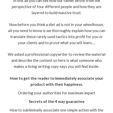
In this ad you can see how our father wrote from the
perspective of four different people and how they are
layered to build massive trust.
Now before you think a diet ad is not in your wheelhouse,
all you need to know is we thoroughly explain how you can
translate these rarely used tactics into profit for you or
your clients and to prove what you will learn….
We asked a professional copywriter to review the material
and describe the content so here is what someone who
makes a living writing copy says you will find inside.
How to get the reader to immediately associate your
product with their happiness.
Ordering your authorities for maximum impact
Secrets of the 4 way guarantee
How to subliminally associate one simple action with the