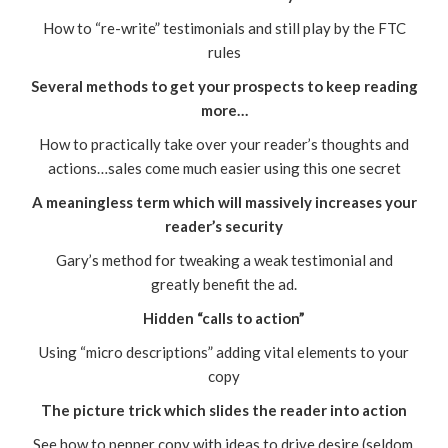
How to “re-write” testimonials and still play by the FTC
rules
Several methods to get your prospects to keep reading
more…
How to practically take over your reader’s thoughts and
actions…sales come much easier using this one secret
A meaningless term which will massively increases your
reader’s security
Gary’s method for tweaking a weak testimonial and
greatly benefit the ad.
Hidden “calls to action”
Using “micro descriptions” adding vital elements to your
copy
The picture trick which slides the reader into action
See how to pepper copy with ideas to drive desire (seldom,