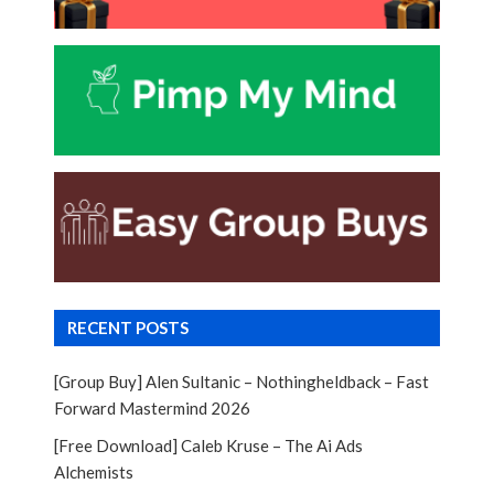
RECENT POSTS
[Group Buy] Alen Sultanic – Nothingheldback – Fast
Forward Mastermind 2026
[Free Download] Caleb Kruse – The Ai Ads
Alchemists