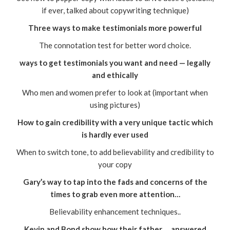
if ever, talked about copywriting technique)
Three ways to make testimonials more powerful
The connotation test for better word choice.
ways to get testimonials you want and need — legally
and ethically
Who men and women prefer to look at (important when
using pictures)
How to gain credibility with a very unique tactic which
is hardly ever used
When to switch tone, to add believability and credibility to
your copy
Gary’s way to tap into the fads and concerns of the
times to grab even more attention…
Believability enhancement techniques..
Kevin and Bond show how their father … answered