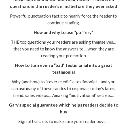
questions in the reader’s mind before they ever asked
Powerful punctuation tactic to nearly force the reader to
continue reading.
How and why to use “puffery”
THE top questions your readers are asking themselves…
that you need to know the answers to… when they are
reading your promotion
How to turn even a “bad” testimonial into a great
testimonial
Why (and how) to “reverse edit” a testimonial …and you
can use many of these tactics to empower today’s latest
trend: sales videos… Amazing “motivational” secrets…
Gary’s special guarantee which helps readers decide to
buy
Sign off secrets to make sure your reader buys…