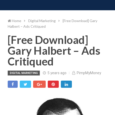
Toggle 
Skip
to
content
Home
Digital Marketing
[Free Download] Gary
Halbert – Ads Critiqued
[Free Download]
Gary Halbert – Ads
Critiqued
5 years ago
PimpMyMoney
DIGITAL MARKETING