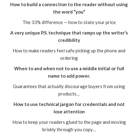
How to build a connection to the reader without using
the word “you”
The 33% difference — how to state your price
A very unique P.S. technique that ramps up the writer’s
credibility
How to make readers feel safe picking up the phone and
ordering
When to and when not to use a middle initial or full
name to add power.
Guarantees that actually discourage buyers from using
products…
How to use technical jargon for credentials and not
lose attention
How to keep your readers glued to the page and moving
briskly through you copy…