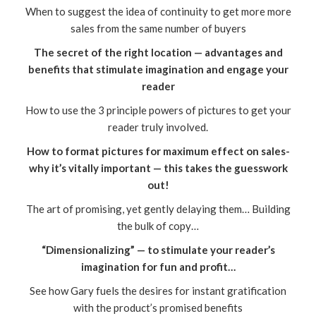
When to suggest the idea of continuity to get more more
sales from the same number of buyers
The secret of the right location — advantages and
benefits that stimulate imagination and engage your
reader
How to use the 3 principle powers of pictures to get your
reader truly involved.
How to format pictures for maximum effect on sales-
why it’s vitally important — this takes the guesswork
out!
The art of promising, yet gently delaying them… Building
the bulk of copy…
“Dimensionalizing” — to stimulate your reader’s
imagination for fun and profit…
See how Gary fuels the desires for instant gratification
with the product’s promised benefits