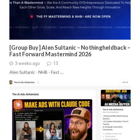
[Group Buy] Alen Sultanic – Nothingheldback –
Fast Forward Mastermind 2026
3 weeks ago
13
Alen Sultanic - NHB - Fast …