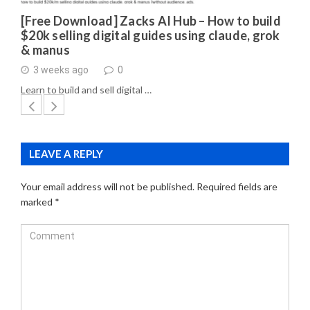
[Free Download] Zacks AI Hub – How to build
$20k selling digital guides using claude, grok
& manus
3 weeks ago
0
Learn to build and sell digital …
LEAVE A REPLY
Your email address will not be published.
Required fields are
marked
*