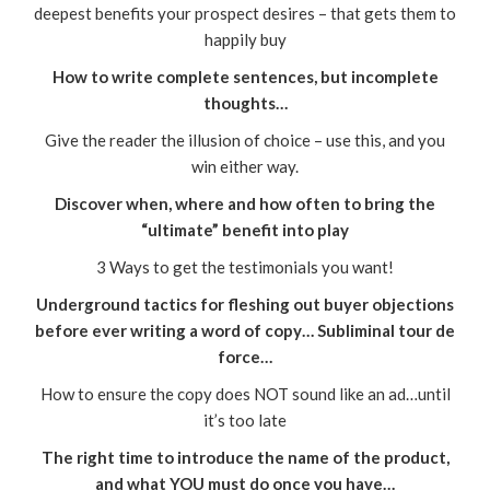
deepest benefits your prospect desires – that gets them to
happily buy
How to write complete sentences, but incomplete
thoughts…
Give the reader the illusion of choice – use this, and you
win either way.
Discover when, where and how often to bring the
“ultimate” benefit into play
3 Ways to get the testimonials you want!
Underground tactics for fleshing out buyer objections
before ever writing a word of copy… Subliminal tour de
force…
How to ensure the copy does NOT sound like an ad…until
it’s too late
The right time to introduce the name of the product,
and what YOU must do once you have…