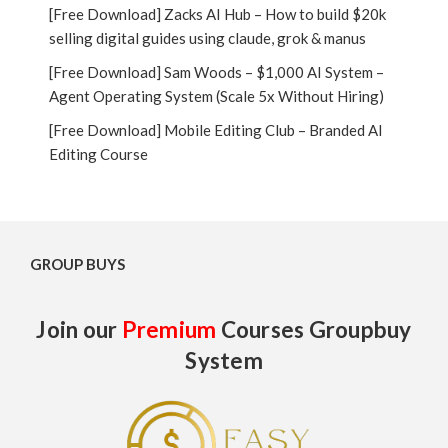
[Free Download] Zacks AI Hub – How to build $20k
selling digital guides using claude, grok & manus
[Free Download] Sam Woods – $1,000 AI System –
Agent Operating System (Scale 5x Without Hiring)
[Free Download] Mobile Editing Club – Branded AI
Editing Course
GROUP BUYS
Join our
Premium
Courses Groupbuy
System