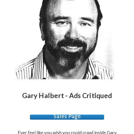
Gary Halbert - Ads Critiqued
Sales Page
Ever feel like you wish you could crawl inside Gary