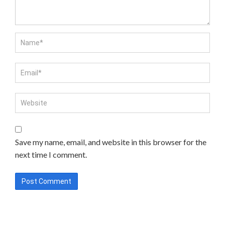
Save my name, email, and website in this browser for the
next time I comment.