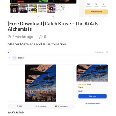
[Free Download] Caleb Kruse – The Ai Ads
Alchemists
3 weeks ago
0
Master Meta ads and AI automation …