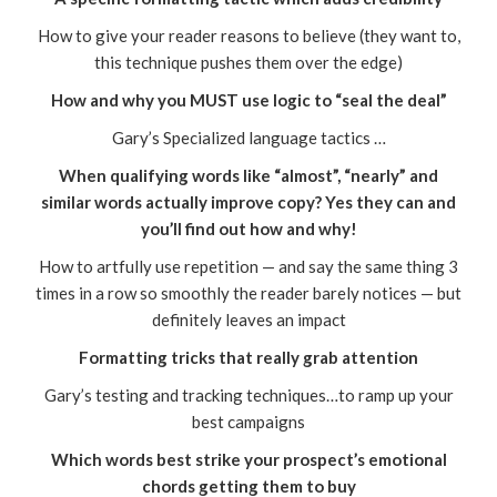
How to give your reader reasons to believe (they want to,
this technique pushes them over the edge)
How and why you MUST use logic to “seal the deal”
Gary’s Specialized language tactics …
When qualifying words like “almost”, “nearly” and
similar words actually improve copy? Yes they can and
you’ll find out how and why!
How to artfully use repetition — and say the same thing 3
times in a row so smoothly the reader barely notices — but
definitely leaves an impact
Formatting tricks that really grab attention
Gary’s testing and tracking techniques…to ramp up your
best campaigns
Which words best strike your prospect’s emotional
chords getting them to buy