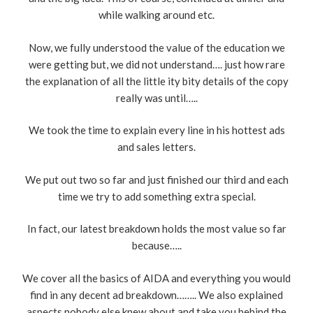
while walking around etc.
Now, we fully understood the value of the education we
were getting but, we did not understand…. just how rare
the explanation of all the little ity bity details of the copy
really was until…..
We took the time to explain every line in his hottest ads
and sales letters.
We put out two so far and just finished our third and each
time we try to add something extra special.
In fact, our latest breakdown holds the most value so far
because…..
We cover all the basics of AIDA and everything you would
find in any decent ad breakdown…….. We also explained
aspects nobody else knew about and take you behind the