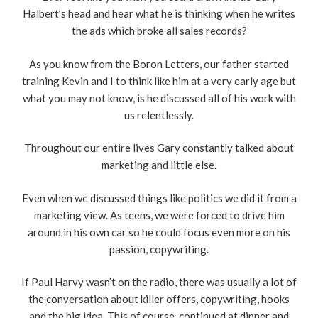
Halbert’s head and hear what he is thinking when he writes
the ads which broke all sales records?
As you know from the Boron Letters, our father started
training Kevin and I to think like him at a very early age but
what you may not know, is he discussed all of his work with
us relentlessly.
Throughout our entire lives Gary constantly talked about
marketing and little else.
Even when we discussed things like politics we did it from a
marketing view. As teens, we were forced to drive him
around in his own car so he could focus even more on his
passion, copywriting.
If Paul Harvy wasn’t on the radio, there was usually a lot of
the conversation about killer offers, copywriting, hooks
and the big idea. This of course, continued at dinner and