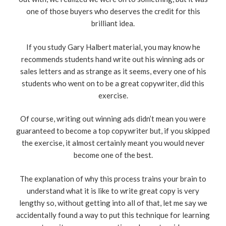
one of those buyers who deserves the credit for this
brilliant idea.
If you study Gary Halbert material, you may know he
recommends students hand write out his winning ads or
sales letters and as strange as it seems, every one of his
students who went on to be a great copywriter, did this
exercise.
Of course, writing out winning ads didn’t mean you were
guaranteed to become a top copywriter but, if you skipped
the exercise, it almost certainly meant you would never
become one of the best.
The explanation of why this process trains your brain to
understand what it is like to write great copy is very
lengthy so, without getting into all of that, let me say we
accidentally found a way to put this technique for learning