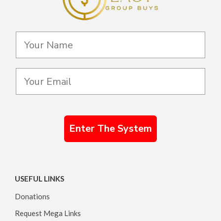
Enter The System
USEFUL LINKS
Donations
Request Mega Links