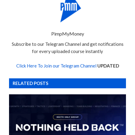
PimpMyMoney
Subscribe to our Telegram Channel and get notifications
for every uploaded course instantly
Click Here To Join our Telegram Channel
UPDATED
RELATED POSTS