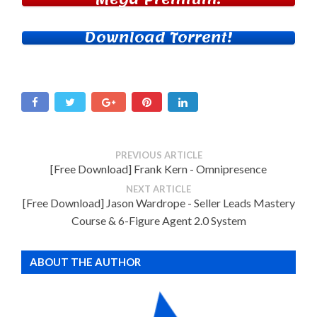
Download Torrent!
PREVIOUS ARTICLE
[Free Download] Frank Kern - Omnipresence
NEXT ARTICLE
[Free Download] Jason Wardrope - Seller Leads Mastery
Course & 6-Figure Agent 2.0 System
ABOUT THE AUTHOR