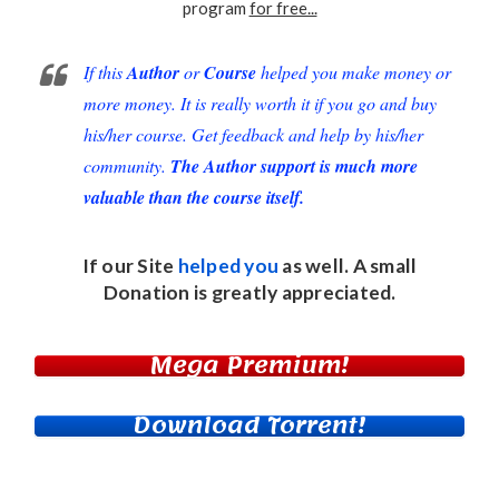
program
for free...
If this
Author
or
Course
helped you make money or
more money. It is really worth it if you go and buy
his/her course. Get feedback and help by his/her
community.
The Author support is much more
valuable than the course itself.
If our Site
helped you
as well. A small
Donation
is greatly appreciated.
Mega Premium!
Download Torrent!