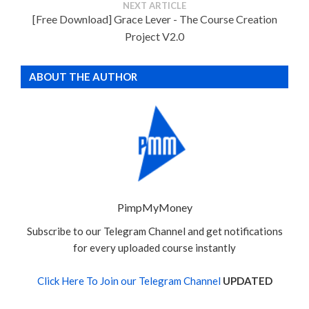
NEXT ARTICLE
[Free Download] Grace Lever - The Course Creation
Project V2.0
ABOUT THE AUTHOR
PimpMyMoney
Subscribe to our Telegram Channel and get notifications
for every uploaded course instantly
Click Here To Join our Telegram Channel
UPDATED