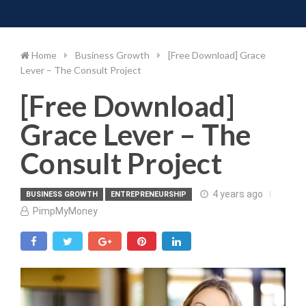
Toggle 
Skip
to
content
Home
Business Growth
[Free Download] Grace
Lever – The Consult Project
[Free Download]
Grace Lever – The
Consult Project
4 years ago
BUSINESS GROWTH
ENTREPRENEURSHIP
PimpMyMoney