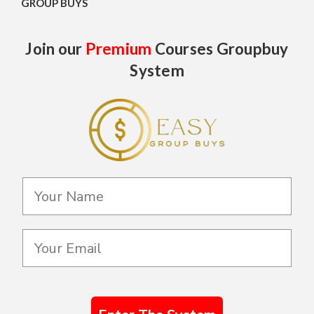
GROUP BUYS
Join our
Premium
Courses Groupbuy
System