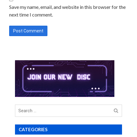
Save my name, email, and website in this browser for the
next time I comment.
Search
for
CATEGORIES