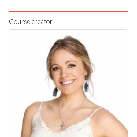
Course creator