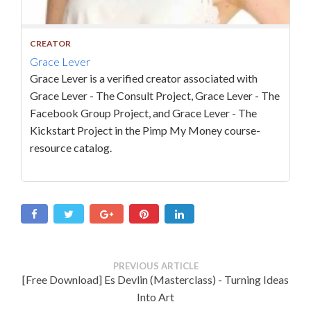
CREATOR
Grace Lever
Grace Lever is a verified creator associated with
Grace Lever - The Consult Project, Grace Lever - The
Facebook Group Project, and Grace Lever - The
Kickstart Project in the Pimp My Money course-
resource catalog.
PREVIOUS ARTICLE
[Free Download] Es Devlin (Masterclass) - Turning Ideas
Into Art