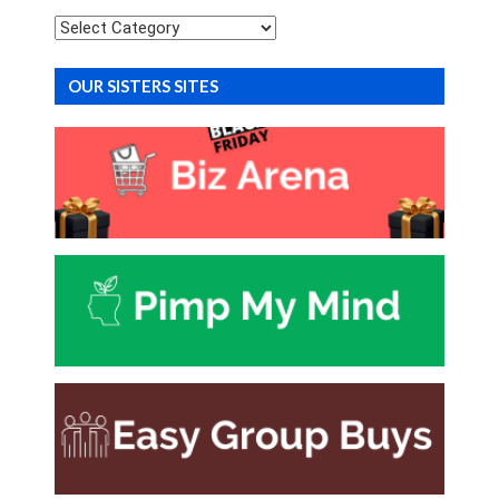
Categories
OUR SISTERS SITES