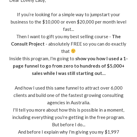
Dear Lovely Lady,
If you’re looking for a simple way to jumpstart your
business to the $10,000 or even $20,000 per month level
fast...
Then I want to gift you my best selling course -
The
Consult Project
- absolutely FREE so you can do exactly
that
Inside this program, I'm going to
show you how I used a 1-
page funnel to go from zero to hundreds of $5,000+
sales while I was still starting out…
And how I used this same funnel to attract over 6,000
clients and build one of the fastest growing consulting
agencies in Australia.
I'll tell you more about how this is possible in a moment,
including everything you're getting in the free program.
But before I do...
And before I explain why I'm giving you my $1,997