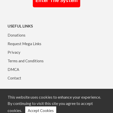
Enter The System
USEFUL LINKS
Donations
Request Mega Links
Privacy
Terms and Conditions
DMCA
Contact
This website uses cookies to enhance your experience.
Copyright © 2026, All rights reserved.
By continuing to visit this site you agree to accept
cookies.
Accept Cookies