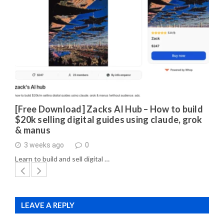
[Free Download] Zacks AI Hub – How to build
$20k selling digital guides using claude, grok
& manus
3 weeks ago
0
Learn to build and sell digital …
LEAVE A REPLY