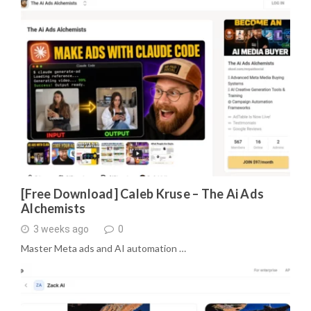
[Free Download] Caleb Kruse – The Ai Ads
Alchemists
3 weeks ago
0
Master Meta ads and AI automation …