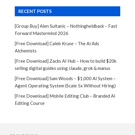
RECENT POSTS
[Group Buy] Alen Sultanic – Nothingheldback – Fast
Forward Mastermind 2026
[Free Download] Caleb Kruse – The Ai Ads
Alchemists
[Free Download] Zacks AI Hub – How to build $20k
selling digital guides using claude, grok & manus
[Free Download] Sam Woods – $1,000 AI System –
Agent Operating System (Scale 5x Without Hiring)
[Free Download] Mobile Editing Club – Branded AI
Editing Course