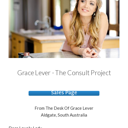
Grace Lever - The Consult Project
Sales Page
From The Desk Of Grace Lever
Aldgate, South Australia