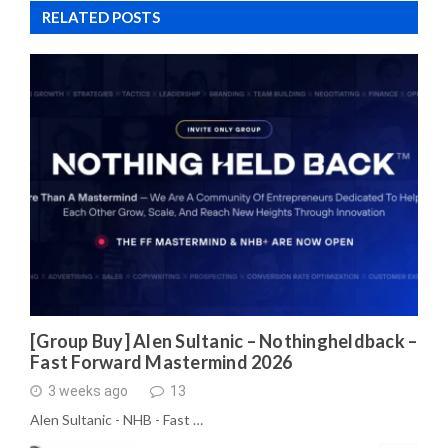
RELATED POSTS
[Group Buy] Alen Sultanic – Nothingheldback –
Fast Forward Mastermind 2026
3 weeks ago
13
Alen Sultanic - NHB - Fast …