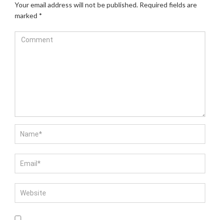
Your email address will not be published.
Required fields are
marked
*