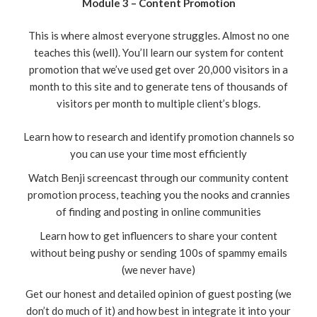
Module 3 – Content Promotion
This is where almost everyone struggles. Almost no one
teaches this (well). You’ll learn our system for content
promotion that we’ve used get over 20,000 visitors in a
month to this site and to generate tens of thousands of
visitors per month to multiple client’s blogs.
Learn how to research and identify promotion channels so
you can use your time most efficiently
Watch Benji screencast through our community content
promotion process, teaching you the nooks and crannies
of finding and posting in online communities
Learn how to get influencers to share your content
without being pushy or sending 100s of spammy emails
(we never have)
Get our honest and detailed opinion of guest posting (we
don’t do much of it) and how best in integrate it into your