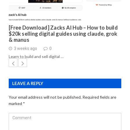
[Free Download] Zacks AI Hub – How to build
$20k selling digital guides using claude, grok
& manus
3 weeks ago
0
Learn to build and sell digital …
LEAVE A REPLY
Your email address will not be published.
Required fields are
marked
*