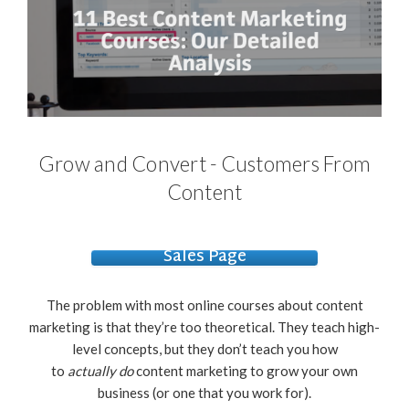
Grow and Convert - Customers From
Content
Sales Page
The problem with most online courses about content
marketing is that they’re too theoretical. They teach high-
level concepts, but they don’t teach you how
to
actually
do
content marketing to grow your own
business (or one that you work for).