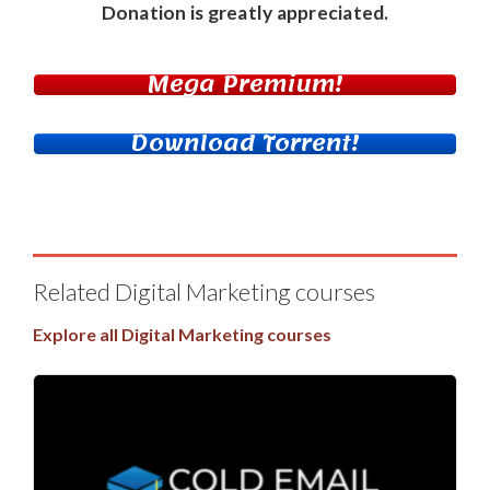
Donation
is greatly appreciated.
Mega Premium!
Download Torrent!
Related Digital Marketing courses
Explore all Digital Marketing courses