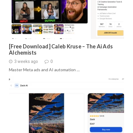
[Free Download] Caleb Kruse – The Ai Ads
Alchemists
3 weeks ago
0
Master Meta ads and AI automation …