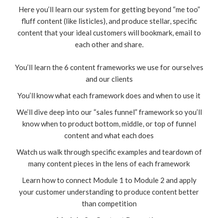
Here you’ll learn our system for getting beyond “me too”
fluff content (like listicles), and produce stellar, specific
content that your ideal customers will bookmark, email to
each other and share.
You’ll learn the 6 content frameworks we use for ourselves
and our clients
You’ll know what each framework does and when to use it
We’ll dive deep into our “sales funnel” framework so you’ll
know when to product bottom, middle, or top of funnel
content and what each does
Watch us walk through specific examples and teardown of
many content pieces in the lens of each framework
Learn how to connect Module 1 to Module 2 and apply
your customer understanding to produce content better
than competition