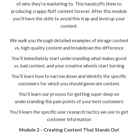
of who they’re marketing to. This handcuffs them to
producing crappy fluff content forever. After this module
you’ll have the skills to avoid this trap and level up your
content.
We walk you through detailed examples of mirage content
vs. high quality content and breakdown the difference
You’ll immediately start understanding what makes good
vs. bad content, and your creative wheels start turning
You’ll learn how to narrow down and identify the specific
customers for which you should generate content.
You’ll learn our process for getting super deep on
understanding the pain points of your best customers
You’ll learn the specific user research tactics we use to get
customer information
Module 2 – Creating Content That Stands Out