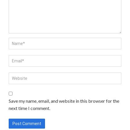
Save my name, email, and website in this browser for the
next time I comment.