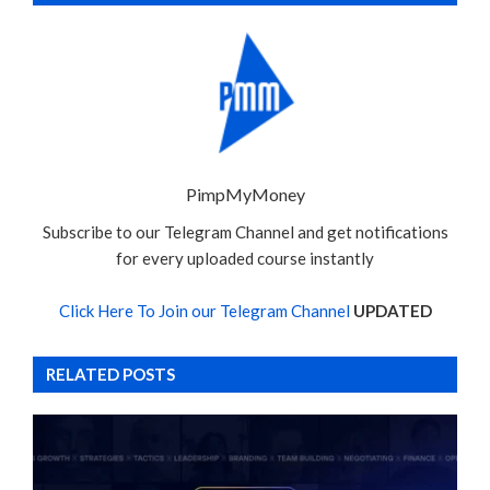
PimpMyMoney
Subscribe to our Telegram Channel and get notifications
for every uploaded course instantly
Click Here To Join our Telegram Channel
UPDATED
RELATED POSTS