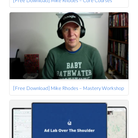
[Free Download] Mike Rhodes – Core Courses
[Free Download] Mike Rhodes – Mastery Workshop