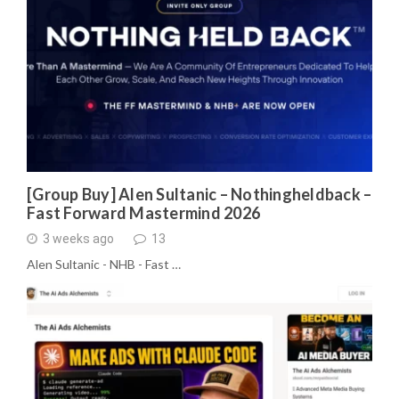
[Group Buy] Alen Sultanic – Nothingheldback –
Fast Forward Mastermind 2026
3 weeks ago
13
Alen Sultanic - NHB - Fast …