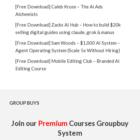
[Free Download] Caleb Kruse – The Ai Ads
Alchemists
[Free Download] Zacks AI Hub – How to build $20k
selling digital guides using claude, grok & manus
[Free Download] Sam Woods – $1,000 AI System –
Agent Operating System (Scale 5x Without Hiring)
[Free Download] Mobile Editing Club – Branded AI
Editing Course
GROUP BUYS
Join our
Premium
Courses Groupbuy
System