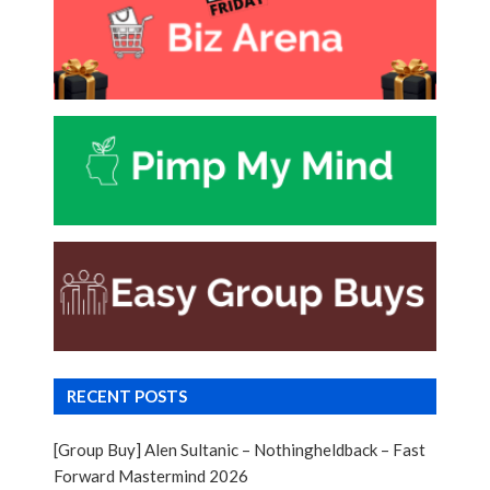
RECENT POSTS
[Group Buy] Alen Sultanic – Nothingheldback – Fast
Forward Mastermind 2026