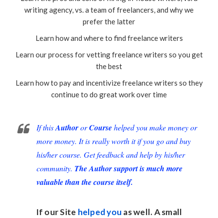
writing agency, vs. a team of freelancers, and why we
prefer the latter
Learn how and where to find freelance writers
Learn our process for vetting freelance writers so you get
the best
Learn how to pay and incentivize freelance writers so they
continue to do great work over time
If this
Author
or
Course
helped you make money or
more money. It is really worth it if you go and buy
his/her course. Get feedback and help by his/her
community.
The Author support is much more
valuable than the course itself.
If our Site
helped you
as well. A small