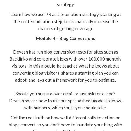
strategy
Learn how we use PR as a promotion strategy, starting at
the content ideation step, to dramatically increase the
chances of getting coverage
Module 4 – Blog Conversions
Devesh has run blog conversion tests for sites such as
Backlinko and corporate blogs with over 100,000 monthly
visitors. In this module, he teaches what he knows about
converting blog visitors, shares a starting plan you can
adopt, and lays out a framework for you to optimize.
Should you nurture over email or just ask for a lead?
Devesh shares how to use our spreadsheet model to know,
with numbers, which route you should take.
Get the real truth on how well different calls to action on
blogs convert so you don’t have to inundate your blog with