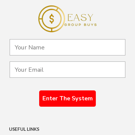
Enter The System
USEFUL LINKS