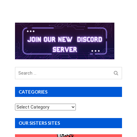
Search
for
CATEGORIES
Categories
OUR SISTERS SITES