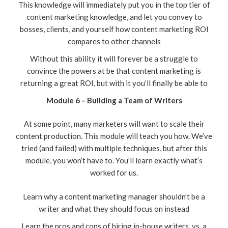
This knowledge will immediately put you in the top tier of
content marketing knowledge, and let you convey to
bosses, clients, and yourself how content marketing ROI
compares to other channels
Without this ability it will forever be a struggle to
convince the powers at be that content marketing is
returning a great ROI, but with it you’ll finally be able to
Module 6 – Building a Team of Writers
At some point, many marketers will want to scale their
content production. This module will teach you how. We’ve
tried (and failed) with multiple techniques, but after this
module, you won’t have to. You’ll learn exactly what’s
worked for us.
Learn why a content marketing manager shouldn’t be a
writer and what they should focus on instead
Learn the pros and cons of hiring in-house writers, vs. a