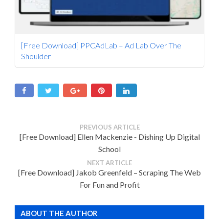
[Free Download] PPCAdLab – Ad Lab Over The
Shoulder
PREVIOUS ARTICLE
[Free Download] Ellen Mackenzie - Dishing Up Digital
School
NEXT ARTICLE
[Free Download] Jakob Greenfeld – Scraping The Web
For Fun and Profit
ABOUT THE AUTHOR