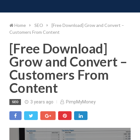
Toggle 
Skip
to
content
Home
SEO
[Free Download] Grow and Convert –
Customers From Content
[Free Download]
Grow and Convert –
Customers From
Content
3 years ago
PimpMyMoney
SEO