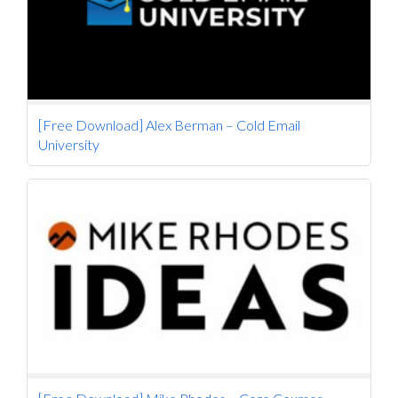
[Free Download] Alex Berman – Cold Email
University