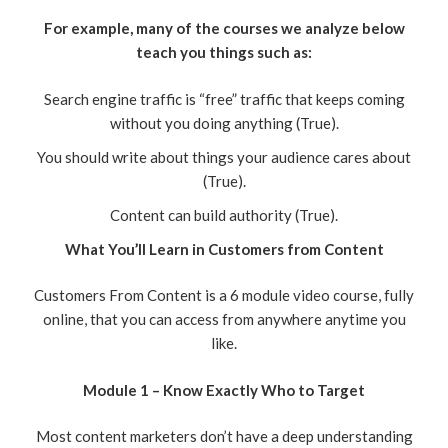
For example, many of the courses we analyze below
teach you things such as:
Search engine traffic is “free” traffic that keeps coming
without you doing anything (True).
You should write about things your audience cares about
(True).
Content can build authority (True).
What You’ll Learn in Customers from Content
Customers From Content is a 6 module video course, fully
online, that you can access from anywhere anytime you
like.
Module 1 – Know Exactly Who to Target
Most content marketers don’t have a deep understanding