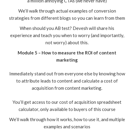
a million annoying CTAs (we never have)
We’ll walk through actual examples of conversion
strategies from different blogs so you can learn from them
When should you AB test? Devesh will share his
experience and teach you when to worry (and importantly,
not worry) about this.
Module 5 – How to measure the ROI of content
marketing
Immediately stand out from everyone else by knowing how
to attribute leads to content and calculate a cost of
acquisition from content marketing.
You’ll get access to our cost of acquisition spreadsheet
calculator, only available to buyers of this course
We’ll walk through how it works, how to use it, and multiple
examples and scenarios