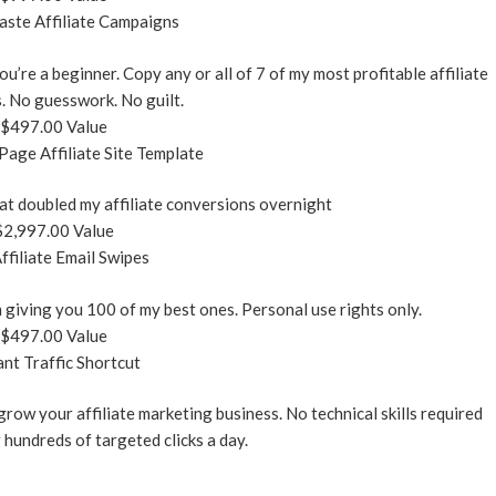
ste Affiliate Campaigns
ou’re a beginner. Copy any or all of 7 of my most profitable affiliate
. No guesswork. No guilt.
$497.00 Value
age Affiliate Site Template
at doubled my affiliate conversions overnight
$2,997.00 Value
ffiliate Email Swipes
’m giving you 100 of my best ones. Personal use rights only.
$497.00 Value
ant Traffic Shortcut
 grow your affiliate marketing business. No technical skills required
 hundreds of targeted clicks a day.