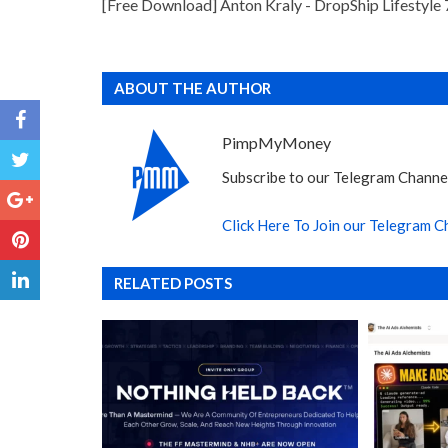
[Free Download] Anton Kraly - DropShip Lifestyle 
ABOUT THE AUTHOR
PimpMyMoney
Subscribe to our Telegram Channel
Click Here To Join our Telegram C
RELATED POSTS