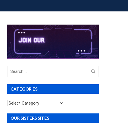
OUP BUYS
PREMIUM COURSES
DONATIONS
Search
for
CATEGORIES
Categories
OUR SISTERS SITES