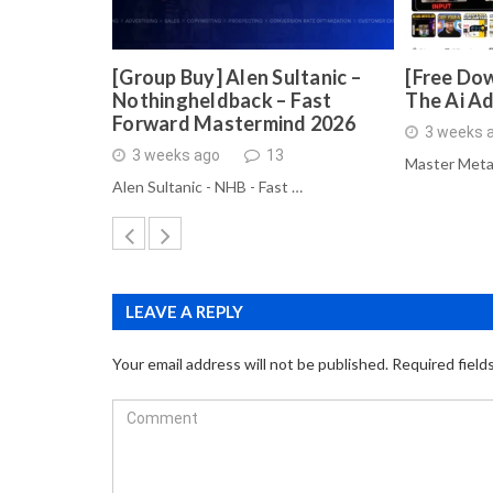
[Group Buy] Alen Sultanic –
[Free Dow
Nothingheldback – Fast
The Ai A
Forward Mastermind 2026
3 weeks 
3 weeks ago
13
Master Meta
Alen Sultanic - NHB - Fast …
LEAVE A REPLY
Your email address will not be published.
Required field