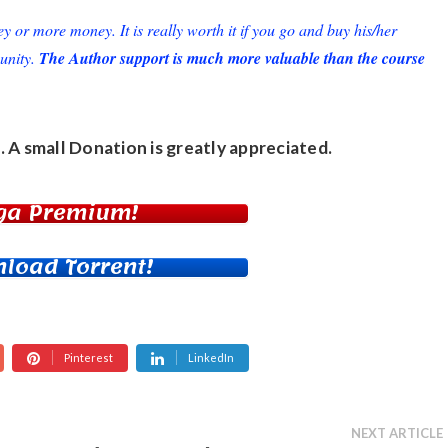
or more money. It is really worth it if you go and buy his/her
unity.
The Author support is much more valuable than the course
. A small
Donation
is greatly appreciated.
ga Premium!
load Torrent!
Pinterest
LinkedIn
NEXT ARTICLE