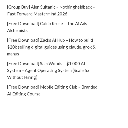
[Group Buy] Alen Sultanic – Nothingheldback –
Fast Forward Mastermind 2026
[Free Download] Caleb Kruse – The Ai Ads
Alchemists
[Free Download] Zacks AI Hub – How to build
$20k selling digital guides using claude, grok &
manus
[Free Download] Sam Woods – $1,000 AI
System – Agent Operating System (Scale 5x
Without Hiring)
[Free Download] Mobile Editing Club – Branded
AI Editing Course