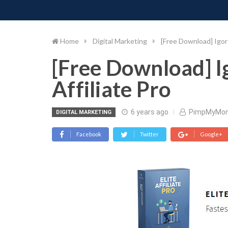
PIMP MY MONEY
D
Skip
to
content
Home
Digital Marketing
[Free Download] Igor 
[Free Download] Ig
Affiliate Pro
6 years ago
PimpMyMo
DIGITAL MARKETING
Facebook
Twitter
Google+