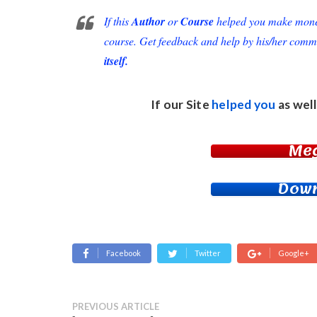
If this
Author
or
Course
helped you make money 
course. Get feedback and help by his/her comm
itself.
If our Site
helped you
as well
Me
Down
Facebook
Twitter
Google+
PREVIOUS ARTICLE