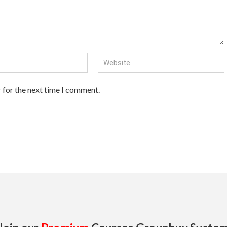
 for the next time I comment.