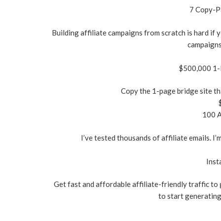
7 Copy-Pa
Building affiliate campaigns from scratch is hard if y
campaigns
$500,000 1-P
Copy the 1-page bridge site th
100 A
I’ve tested thousands of affiliate emails. I
Inst
Get fast and affordable affiliate-friendly traffic to
to start generating