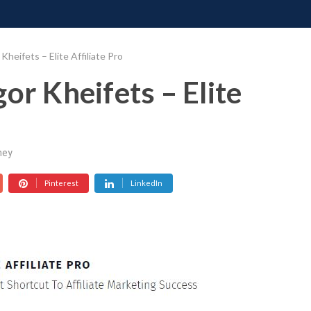
ONATE
CONTACT US
REQUESTS
PIMP MY MIND
GR
Kheifets – Elite Affiliate Pro
or Kheifets – Elite
ney
Pinterest
LinkedIn