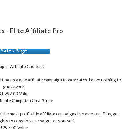
s - Elite Affiliate Pro
Sales Page
uper-Affiliate Checklist
tting up a new affiliate campaign from scratch. Leave nothing to
guesswork.
$1,997.00 Value
iliate Campaign Case Study
 the most profitable affiliate campaigns I’ve ever ran. Plus, get
ghts to copy this campaign for yourself.
$997.00 Value