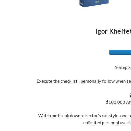
Igor Kheifet
6-Step S
Execute the checklist I personally follow when se
$100,000 Aff
Watch me break down, director’s cut style, one of
unlimited personal use ri