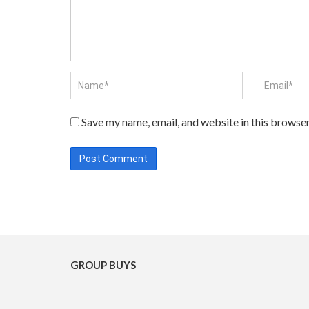
Save my name, email, and website in this browser
GROUP BUYS