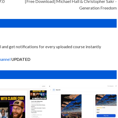
7.0
[Free Download] Michael Hall & Christopher Sakr -
Generation Freedom
 and get notifications for every uploaded course instantly
hannel
UPDATED