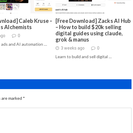
nload] Caleb Kruse –
[Free Download] Zacks AI Hub
ds Alchemists
– How to build $20k selling
digital guides using claude,
ago
0
grok & manus
 ads and AI automation …
3 weeks ago
0
Learn to build and sell digital …
s are marked
*