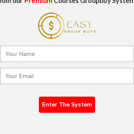
Join our
Premium
Courses Groupbuy Syste
Enter The System