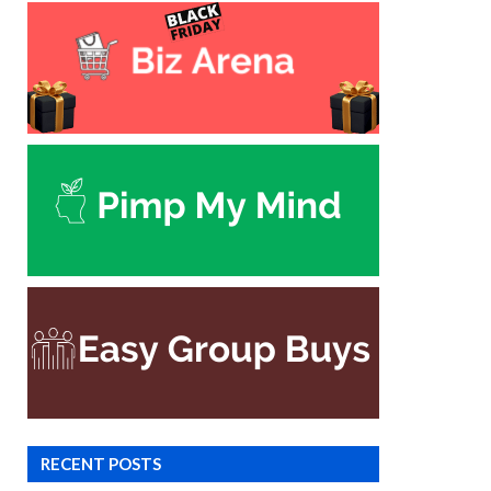
RECENT POSTS