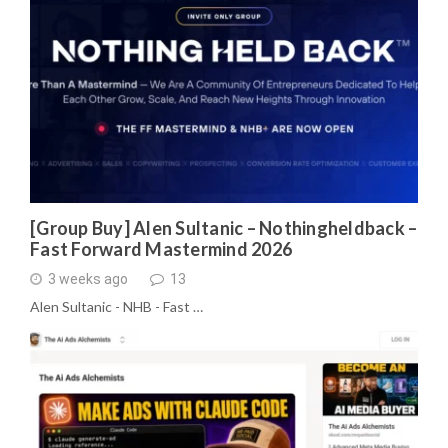
[Group Buy] Alen Sultanic – Nothingheldback –
Fast Forward Mastermind 2026
3 weeks ago
13
Alen Sultanic - NHB - Fast …