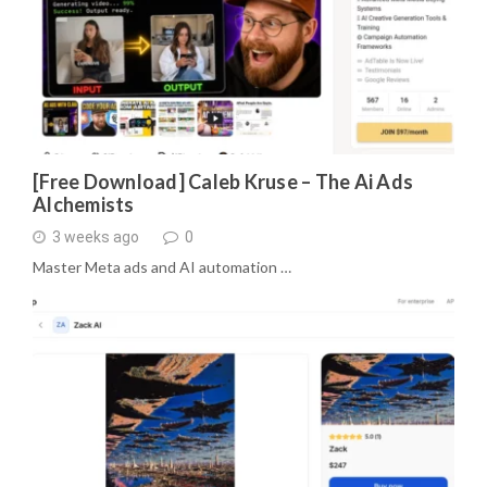
[Free Download] Caleb Kruse – The Ai Ads
Alchemists
3 weeks ago
0
Master Meta ads and AI automation …