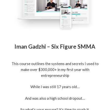
Iman Gadzhi – Six Figure SMMA
This course outlines the systems and secrets I used to
make over $300,000+ in my first year with
entrepreneurship
While I was still 17 years old…
And was also a high school dropout…
So what’s your excuse? It’s time to crush it.