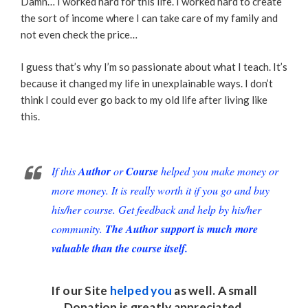
Damn… I worked hard for this life. I worked hard to create
the sort of income where I can take care of my family and
not even check the price…
I guess that’s why I’m so passionate about what I teach. It’s
because it changed my life in unexplainable ways. I don’t
think I could ever go back to my old life after living like
this.
If this
Author
or
Course
helped you make money or
more money. It is really worth it if you go and buy
his/her course. Get feedback and help by his/her
community.
The Author support is much more
valuable than the course itself.
If our Site
helped you
as well. A small
Donation
is greatly appreciated.