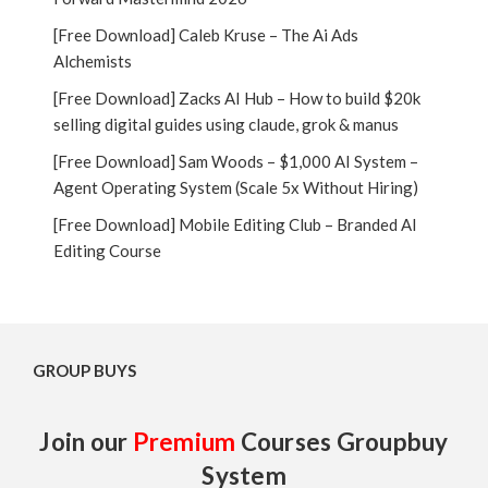
[Free Download] Caleb Kruse – The Ai Ads
Alchemists
[Free Download] Zacks AI Hub – How to build $20k
selling digital guides using claude, grok & manus
[Free Download] Sam Woods – $1,000 AI System –
Agent Operating System (Scale 5x Without Hiring)
[Free Download] Mobile Editing Club – Branded AI
Editing Course
GROUP BUYS
Join our
Premium
Courses Groupbuy
System