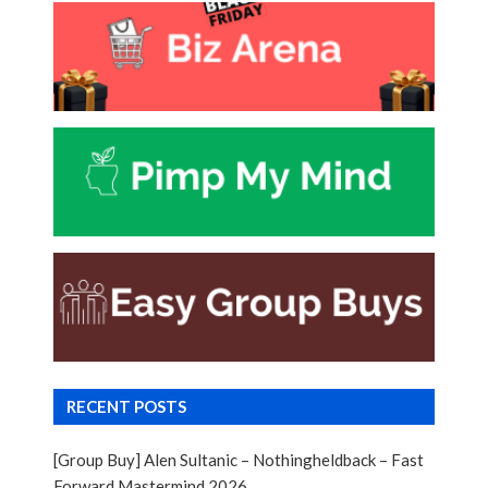
RECENT POSTS
[Group Buy] Alen Sultanic – Nothingheldback – Fast
Forward Mastermind 2026