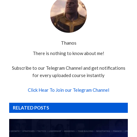
Thanos
There is nothing to know about me!
Subscribe to our Telegram Channel and get notifications
for every uploaded course instantly
Click Hear To Join our Telegram Channel
RELATED POSTS