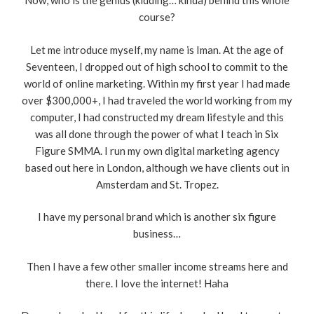
Now, who is the genius (kidding… kinda) behind this whole
course?
Let me introduce myself, my name is Iman. At the age of
Seventeen, I dropped out of high school to commit to the
world of online marketing. Within my first year I had made
over $300,000+, I had traveled the world working from my
computer, I had constructed my dream lifestyle and this
was all done through the power of what I teach in Six
Figure SMMA. I run my own digital marketing agency
based out here in London, although we have clients out in
Amsterdam and St. Tropez.
I have my personal brand which is another six figure
business…
Then I have a few other smaller income streams here and
there. I love the internet! Haha