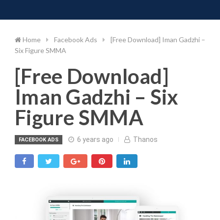
Toggle 
Skip
to
content
Home
Facebook Ads
[Free Download] Iman Gadzhi –
Six Figure SMMA
[Free Download]
Iman Gadzhi – Six
Figure SMMA
6 years ago
Thanos
FACEBOOK ADS