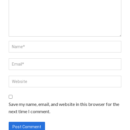
Save my name, email, and website in this browser for the
next time I comment.