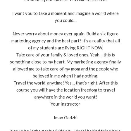
I want you to take a moment and imagine a world where
you could…
Never worry about money ever again. Build a six figure
marketing agency and the best part? it’s a reality that all
of my students are living RIGHT NOW.
Take care of your family & loved ones. Yeah… this is
something close to my heart. My marketing agency finally
allowed me to take care of my mom and the people who
believed in me when I had nothing.
Travel the world, anytime! Yes… that’s right. After this
course you will have the location freedom to travel
anywhere in the world you want!
Your Instructor
Iman Gadzhi