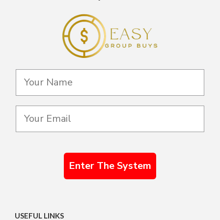
Enter The System
USEFUL LINKS