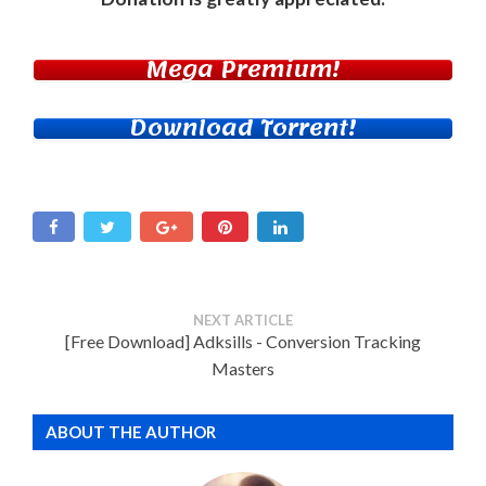
Mega Premium!
Download Torrent!
NEXT ARTICLE
[Free Download] Adksills - Conversion Tracking
Masters
ABOUT THE AUTHOR