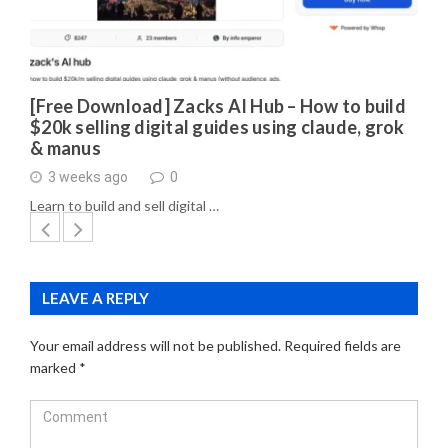
[Free Download] Zacks AI Hub – How to build
$20k selling digital guides using claude, grok
& manus
3 weeks ago
0
Learn to build and sell digital …
LEAVE A REPLY
Your email address will not be published.
Required fields are
marked
*