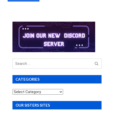
Search
for
CATEGORIES
Categories
OUR SISTERS SITES