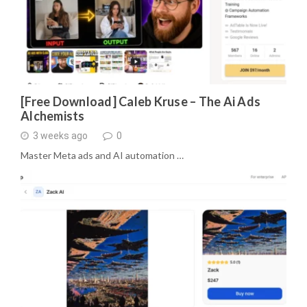
[Free Download] Caleb Kruse – The Ai Ads
Alchemists
3 weeks ago
0
Master Meta ads and AI automation …