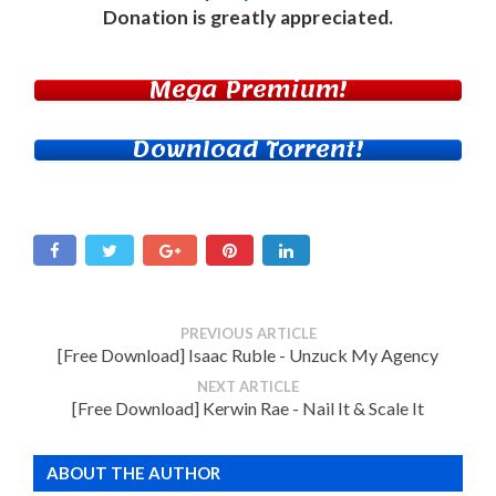
Donation
is greatly appreciated.
Mega Premium!
Download Torrent!
PREVIOUS ARTICLE
[Free Download] Isaac Ruble - Unzuck My Agency
NEXT ARTICLE
[Free Download] Kerwin Rae - Nail It & Scale It
ABOUT THE AUTHOR