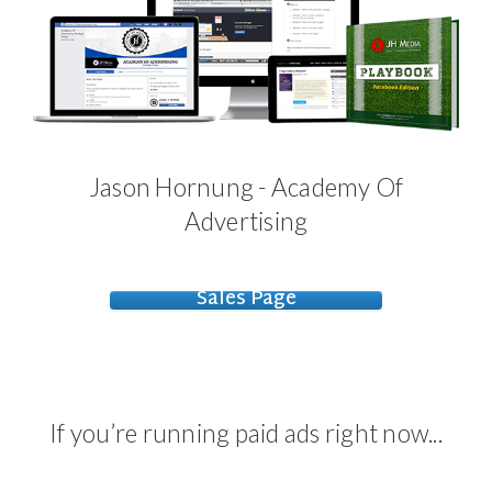
Jason Hornung - Academy Of
Advertising
Sales Page
If you’re running paid ads right now...