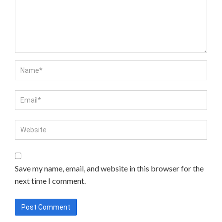
Save my name, email, and website in this browser for the
next time I comment.