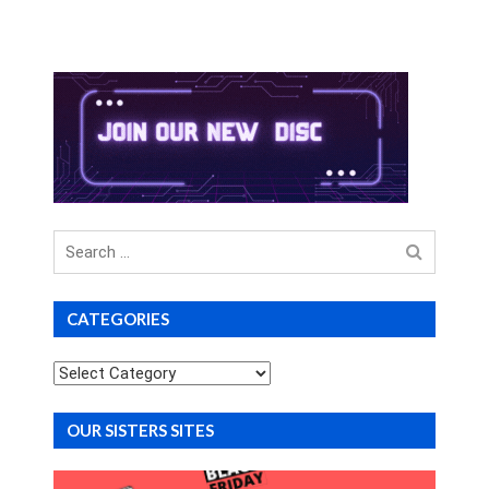
Search
for
CATEGORIES
Categories
OUR SISTERS SITES