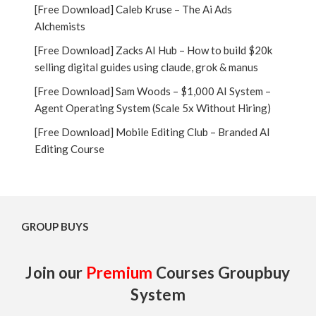
[Free Download] Caleb Kruse – The Ai Ads
Alchemists
[Free Download] Zacks AI Hub – How to build $20k
selling digital guides using claude, grok & manus
[Free Download] Sam Woods – $1,000 AI System –
Agent Operating System (Scale 5x Without Hiring)
[Free Download] Mobile Editing Club – Branded AI
Editing Course
GROUP BUYS
Join our
Premium
Courses Groupbuy
System