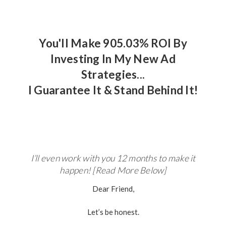
You'll Make 905.03% ROI By
Investing In My New Ad
Strategies...
I Guarantee It & Stand Behind It!
I’ll even work with you 12 months to make it
happen! [Read More Below]
Dear Friend,
Let’s be honest.