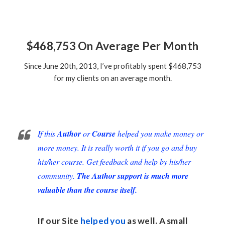
$468,753 On Average Per Month
Since June 20th, 2013, I’ve profitably spent $468,753
for my clients on an average month.
If this
Author
or
Course
helped you make money or
more money. It is really worth it if you go and buy
his/her course. Get feedback and help by his/her
community.
The Author support is much more
valuable than the course itself.
If our Site
helped you
as well. A small