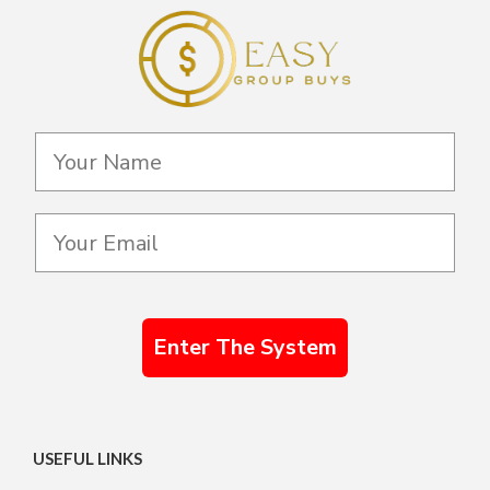
Enter The System
USEFUL LINKS