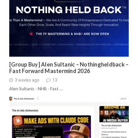
[Group Buy] Alen Sultanic – Nothingheldback –
Fast Forward Mastermind 2026
3 weeks ago
13
Alen Sultanic - NHB - Fast …