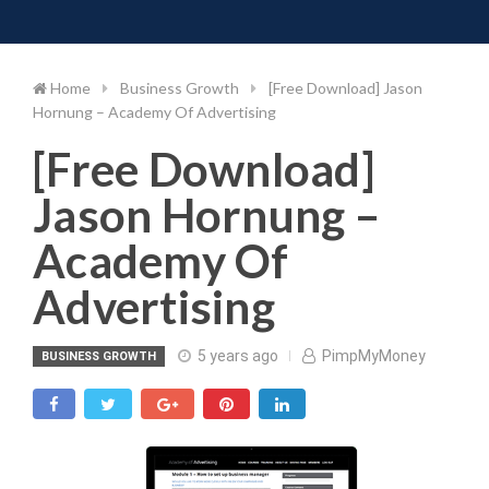
Toggle 
Skip
to
content
Home
Business Growth
[Free Download] Jason
Hornung – Academy Of Advertising
[Free Download]
Jason Hornung –
Academy Of
Advertising
5 years ago
PimpMyMoney
BUSINESS GROWTH