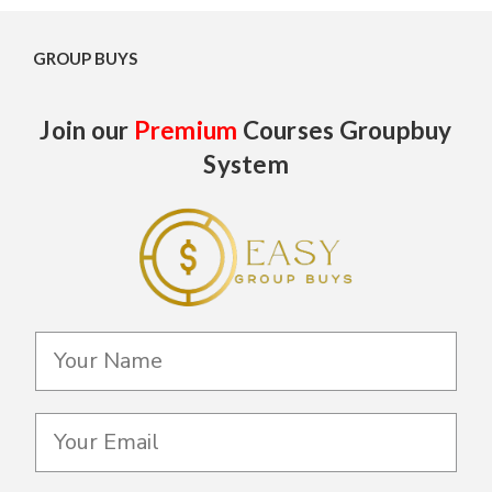
GROUP BUYS
Join our
Premium
Courses Groupbuy
System