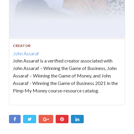
CREATOR
John Assaraf
John Assaraf is a verified creator associated with
John Assaraf – Winning the Game of Business, John
Assaraf – Winning the Game of Money, and John
Assaraf - Winning the Game of Business 2021 in the
Pimp My Money course-resource catalog.