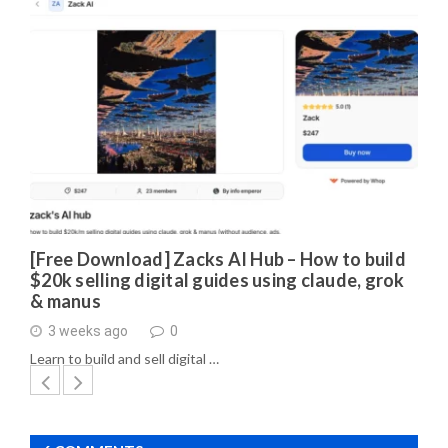
[Free Download] Zacks AI Hub – How to build
$20k selling digital guides using claude, grok
& manus
3 weeks ago
0
Learn to build and sell digital …