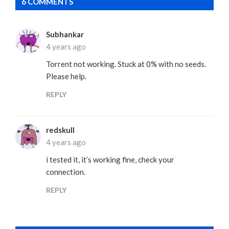
6 COMMENTS
Subhankar
4 years ago
Torrent not working. Stuck at 0% with no seeds.
Please help.
REPLY
redskull
4 years ago
i tested it, it’s working fine, check your
connection.
REPLY