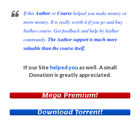
If this
Author
or
Course
helped you make money or
more money. It is really worth it if you go and buy
his/her course. Get feedback and help by his/her
community.
The Author support is much more
valuable than the course itself.
If our Site
helped you
as well. A small
Donation
is greatly appreciated.
Mega Premium!
Download Torrent!