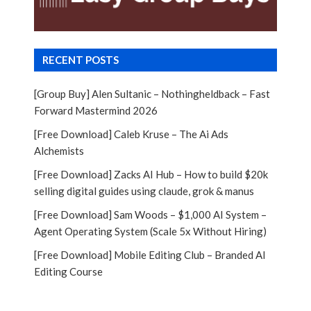
RECENT POSTS
[Group Buy] Alen Sultanic – Nothingheldback – Fast
Forward Mastermind 2026
[Free Download] Caleb Kruse – The Ai Ads
Alchemists
[Free Download] Zacks AI Hub – How to build $20k
selling digital guides using claude, grok & manus
[Free Download] Sam Woods – $1,000 AI System –
Agent Operating System (Scale 5x Without Hiring)
[Free Download] Mobile Editing Club – Branded AI
Editing Course