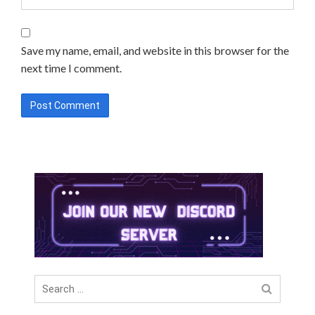
Save my name, email, and website in this browser for the
next time I comment.
Search
for