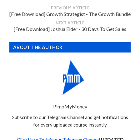
PREVIOUS ARTICLE
[Free Download] Growth Strategist - The Growth Bundle
NEXT ARTICLE
[Free Download] Joshua Elder - 30 Days To Get Sales
ABOUT THE AUTHOR
PimpMyMoney
Subscribe to our Telegram Channel and get notifications
for every uploaded course instantly
Click Here To Join our Telegram Channel
UPDATED