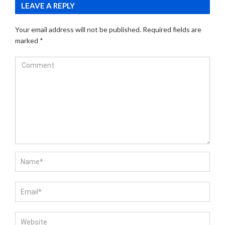
LEAVE A REPLY
Your email address will not be published.
Required fields are
marked
*