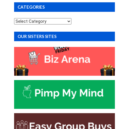
CATEGORIES
Categories
OUR SISTERS SITES