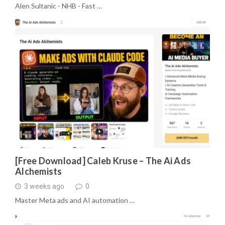
Alen Sultanic - NHB - Fast …
[Free Download] Caleb Kruse – The Ai Ads
Alchemists
3 weeks ago
0
Master Meta ads and AI automation …