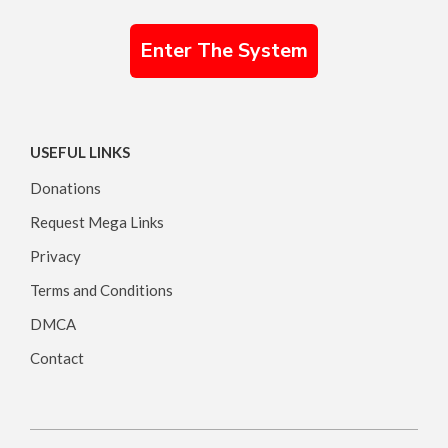
Enter The System
USEFUL LINKS
Donations
Request Mega Links
Privacy
Terms and Conditions
DMCA
Contact