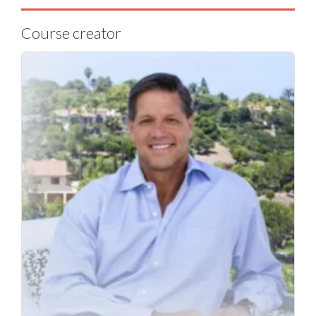
Course creator