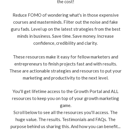
the cost!
Reduce FOMO of wondering what's in those expensive
courses and masterminds. Filter out the noise and fake
guru fads. Level up on the latest strategies from the best
minds in business. Save time. Save money. Increase
confidence, credibility and clarity.
These resources make it easy for fellow marketers and
entrepreneurs to finish projects fast and with results.
These are actionable strategies and resources to put your
marketing and productivity to the next level.
You'll get lifetime access to the Growth Portal and ALL
resources to keep you on top of your growth marketing
game.
Scroll below to see all the resources you'll access. The
huge value. The results. Testimonials and FAQs. The
purpose behind us sharing this. And how you can benefit...