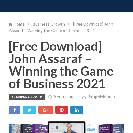
Toggle 
Skip
to
content
Home
Business Growth
[Free Download] John
Assaraf – Winning the Game of Business 2021
[Free Download]
John Assaraf –
Winning the Game
of Business 2021
5 years ago
PimpMyMoney
BUSINESS GROWTH