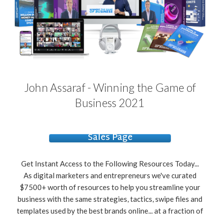
John Assaraf - Winning the Game of
Business 2021
Sales Page
Get Instant Access to the Following Resources Today...
As digital marketers and entrepreneurs we've curated
$7500+ worth of resources to help you streamline your
business with the same strategies, tactics, swipe files and
templates used by the best brands online... at a fraction of