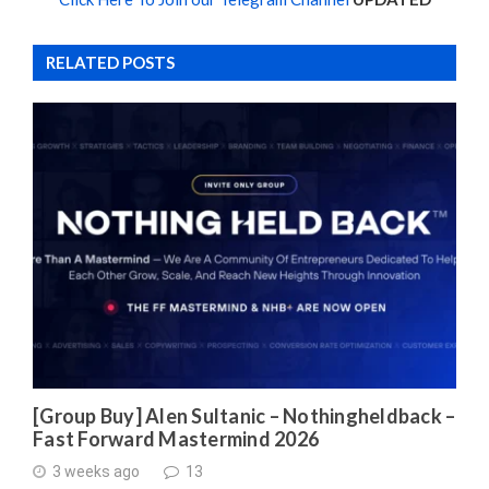
RELATED POSTS
[Group Buy] Alen Sultanic – Nothingheldback –
Fast Forward Mastermind 2026
3 weeks ago
13