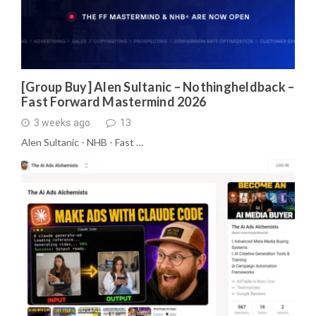
[Group Buy] Alen Sultanic – Nothingheldback –
Fast Forward Mastermind 2026
3 weeks ago
13
Alen Sultanic - NHB - Fast …