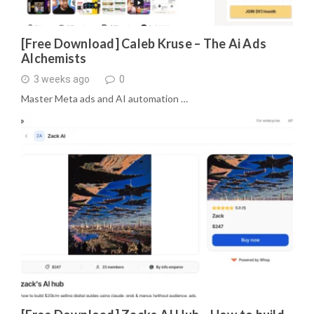
[Free Download] Caleb Kruse – The Ai Ads
Alchemists
3 weeks ago
0
Master Meta ads and AI automation …