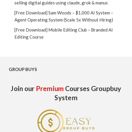
selling digital guides using claude, grok & manus
[Free Download] Sam Woods – $1,000 AI System –
Agent Operating System (Scale 5x Without Hiring)
[Free Download] Mobile Editing Club – Branded AI
Editing Course
GROUP BUYS
Join our
Premium
Courses Groupbuy
System