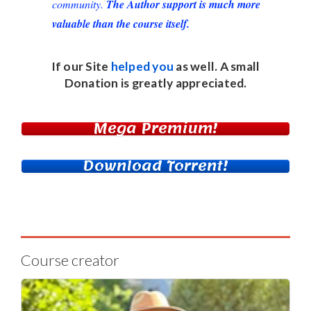
community.
The Author support is much more
valuable than the course itself.
If our Site
helped you
as well. A small
Donation
is greatly appreciated.
Mega Premium!
Download Torrent!
Course creator