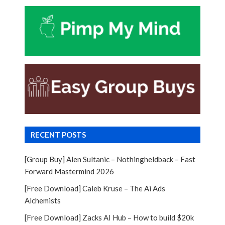
RECENT POSTS
[Group Buy] Alen Sultanic – Nothingheldback – Fast
Forward Mastermind 2026
[Free Download] Caleb Kruse – The Ai Ads
Alchemists
[Free Download] Zacks AI Hub – How to build $20k