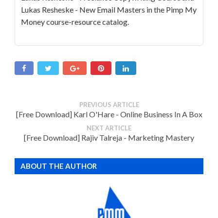
Lukas Resheske - New Email Masters in the Pimp My
Money course-resource catalog.
PREVIOUS ARTICLE
[Free Download] Karl O'Hare - Online Business In A Box
NEXT ARTICLE
[Free Download] Rajiv Talreja - Marketing Mastery
ABOUT THE AUTHOR