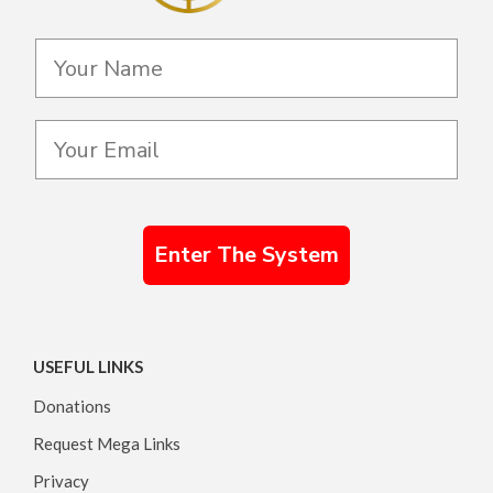
Enter The System
USEFUL LINKS
Donations
Request Mega Links
Privacy