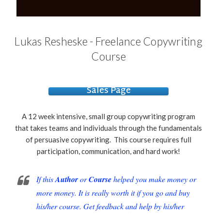
Lukas Resheske - Freelance Copywriting
Course
Sales Page
A 12 week intensive, small group copywriting program
that takes teams and individuals through the fundamentals
of persuasive copywriting. This course requires full
participation, communication, and hard work!
If this
Author
or
Course
helped you make money or
more money. It is really worth it if you go and buy
his/her course. Get feedback and help by his/her