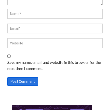
Save my name, email, and website in this browser for the
next time I comment.