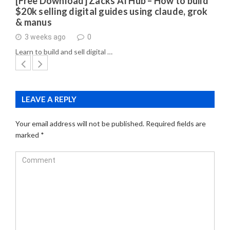
[Free Download] Zacks AI Hub – How to build
$20k selling digital guides using claude, grok
& manus
3 weeks ago
0
Learn to build and sell digital …
LEAVE A REPLY
Your email address will not be published.
Required fields are
marked
*