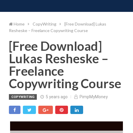
Toggle 
Skip
to
content
Home
CopyWriting
[Free Download] Lukas
Resheske – Freelance Copywriting Course
[Free Download]
Lukas Resheske –
Freelance
Copywriting Course
5 years ago
PimpMyMoney
COPYWRITING