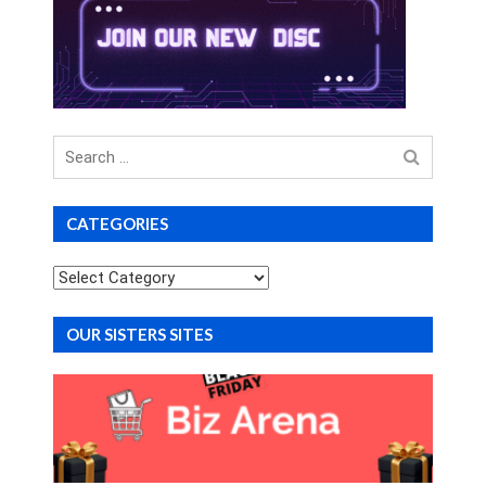
Search
for
CATEGORIES
Categories
OUR SISTERS SITES