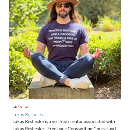
CREATOR
Lukas Resheske
Lukas Resheske is a verified creator associated with
Lukas Resheske - Freelance Copywriting Course and