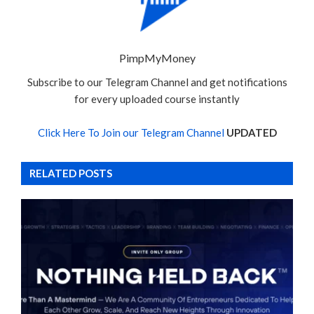
PimpMyMoney
Subscribe to our Telegram Channel and get notifications
for every uploaded course instantly
Click Here To Join our Telegram Channel
UPDATED
RELATED POSTS