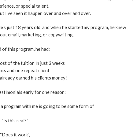
rience, or special talent.
But I’ve seen it happen over and over and over.
e’s just 18 years old, and when he started my program, he knew
out email, marketing, or copywriting.
 of this program, he had:
 cost of the tuition in just 3 weeks
ents and one repeat client
t already earned his clients money!
estimonials early for one reason:
 a program with me is going to be some form of
“Is this real?”
“Does it work”,