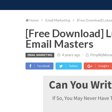
PIMP MY MONEY
D
Skip
to
content
Home
Email Marketing
[Free Download] Luka
[Free Download] 
Email Masters
4 years ago
PimpMyMone
EMAIL MARKETING
Facebook
Twitter
Google+