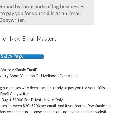
ke - New Email Masters
Sales Page
 Write A Simple Email?
orry About Your Job Or Livelihood Ever Again
g businesses with deep pockets, ready to pay you for your skills as
 Email Copywriter.
 Buy It $1000 For Private Invite Only
ates between $20-$200 per email. And if you learn a few simple but
 degree needed, no license needed, and not even needing a website,