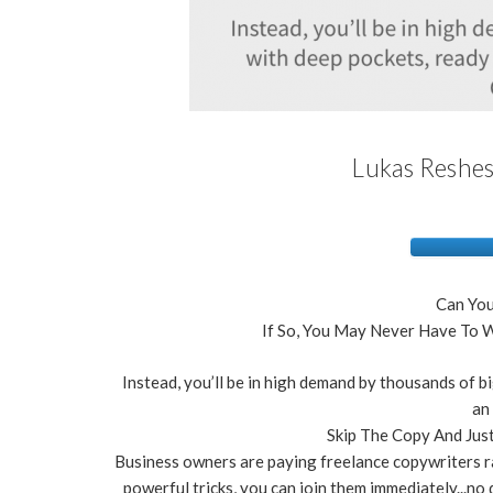
Lukas Reshes
Can You
If So, You May Never Have To W
Instead, you’ll be in high demand by thousands of bi
an
Skip The Copy And Just
Business owners are paying freelance copywriters r
powerful tricks, you can join them immediately...no