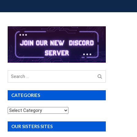
OUP BUYS
PREMIUM COURSES
DONATIONS
Search
for
CATEGORIES
Categories
OUR SISTERS SITES