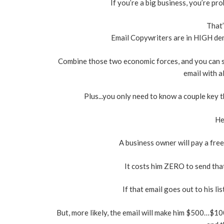
If you’re a big business, you’re pr
That’
Email Copywriters are in HIGH dem
Combine those two economic forces, and you can 
email with a
Plus...you only need to know a couple key 
He
A business owner will pay a freel
It costs him ZERO to send that
If that email goes out to his l
But, more likely, the email will make him $500…$100