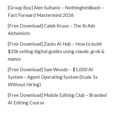
[Group Buy] Alen Sultanic – Nothingheldback –
Fast Forward Mastermind 2026
[Free Download] Caleb Kruse – The Ai Ads
Alchemists
[Free Download] Zacks AI Hub – How to build
$20k selling digital guides using claude, grok &
manus
[Free Download] Sam Woods – $1,000 AI
System – Agent Operating System (Scale 5x
Without Hiring)
[Free Download] Mobile Editing Club – Branded
AI Editing Course