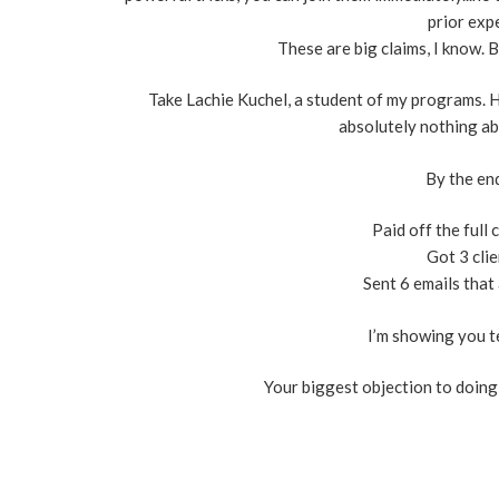
prior expe
These are big claims, I know. 
Take Lachie Kuchel, a student of my programs. H
absolutely nothing ab
By the end
​Paid off the full
​Got 3 cli
​Sent 6 emails tha
I’m showing you t
Your biggest objection to doing