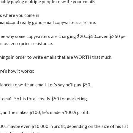
obably paying multiple people to write your emails.
s where you come in
and...and really good email copywriters are rare.
see why some copywriters are charging $20…$50...even $250 per
lmost zero price resistance.
things in order to write emails that are WORTH that much.
re’s how it works:
ancer to write an email. Let’s say he’ll pay $50.
 email. So his total cost is $50 for marketing.
ist, and he makes $100, he’s made a 100% profit.
0...maybe even $10,000 in profit, depending on the size of his list