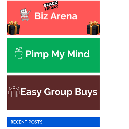
RECENT POSTS