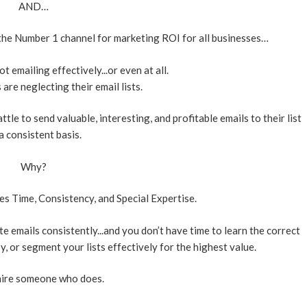
AND…
 the Number 1 channel for marketing ROI for all businesses…
 emailing effectively...or even at all.
re neglecting their email lists.
tle to send valuable, interesting, and profitable emails to their list
a consistent basis.
Why?
s Time, Consistency, and Special Expertise.
ite emails consistently...and you don’t have time to learn the correct
y, or segment your lists effectively for the highest value.
hire someone who does.