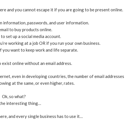
here and you cannot escape it if you are going to be present online.
in information, passwords, and user information.
mail to buy products online.
to set up a social media account.
u’re working at a job OR if you run your own business.
f you want to keep work and life separate.
to exist online without an email address.
ternet, even in developing countries, the number of email addresses
owing at the same, or even higher, rates.
Ok, so what?
the interesting thing…
re, and every single business has to use it…