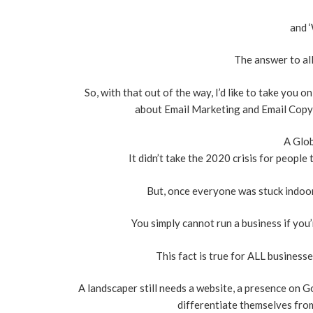
and ‘
The answer to all
So, with that out of the way, I’d like to take you
about Email Marketing and Email Copywr
A Glob
It didn’t take the 2020 crisis for people
But, once everyone was stuck indoors
You simply cannot run a business if you’
This fact is true for ALL businesse
A landscaper still needs a website, a presence on G
differentiate themselves from