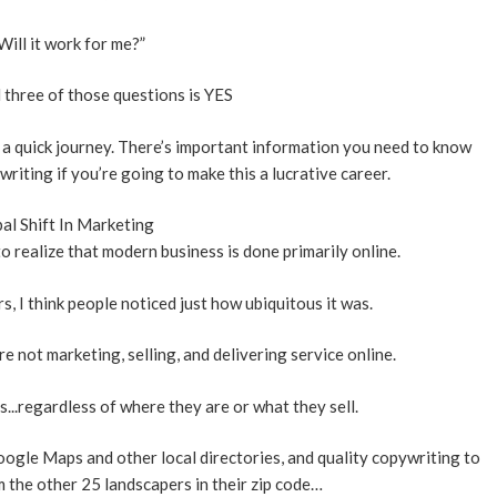
Will it work for me?”
 three of those questions is YES
 on a quick journey. There’s important information you need to know
iting if you’re going to make this a lucrative career.
al Shift In Marketing
 to realize that modern business is done primarily online.
, I think people noticed just how ubiquitous it was.
re not marketing, selling, and delivering service online.
s...regardless of where they are or what they sell.
oogle Maps and other local directories, and quality copywriting to
 the other 25 landscapers in their zip code…