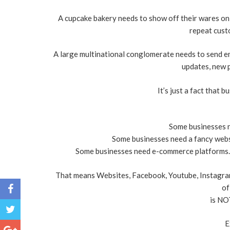
A cupcake bakery needs to show off their wares on s
repeat custo
A large multinational conglomerate needs to send e
updates, new p
It’s just a fact that 
Some businesses n
Some businesses need a fancy websi
Some businesses need e-commerce platforms...
That means Websites, Facebook, Youtube, Instagram,
of
is NO
E