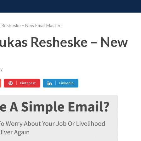
ONATE
CONTACT US
REQUESTS
PIMP MY MIND
GR
s Resheske – New Email Masters
Lukas Resheske – New
y
Pinterest
LinkedIn