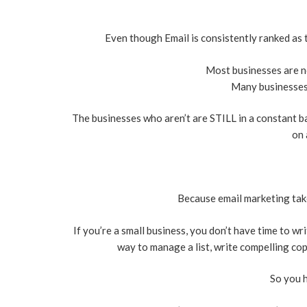
Even though Email is consistently ranked as
Most businesses are not
Many businesses a
The businesses who aren’t are STILL in a constant bat
on 
Because email marketing take
If you’re a small business, you don’t have time to wr
way to manage a list, write compelling cop
So you 