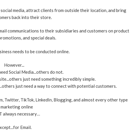
ocial media, attract clients from outside their location, and bring
mers back into their store.
mail communications to their subsidiaries and customers on product
romotions, and special deals.
business needs to be conducted online.
However...
eed Social Media...others do not.
te...others just need something incredibly simple.
others just need a way to connect with potential customers.
 Twitter, TikTok, LinkedIn, Blogging, and almost every other type
 marketing online
T always necessary…
xcept...for Email.