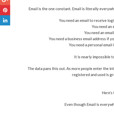
Email is the one constant. Email is literally everyw
You need an email to receive log
You need an e
You need an email 
You need a business email address if yo
You need a personal email i
It is nearly impossible 
The data pans this out. As more people enter the in
registered and used is gr
Here’s 
Even though Email is everywhe