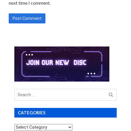
next time I comment.
Search
for
CATEGORIES
Categories