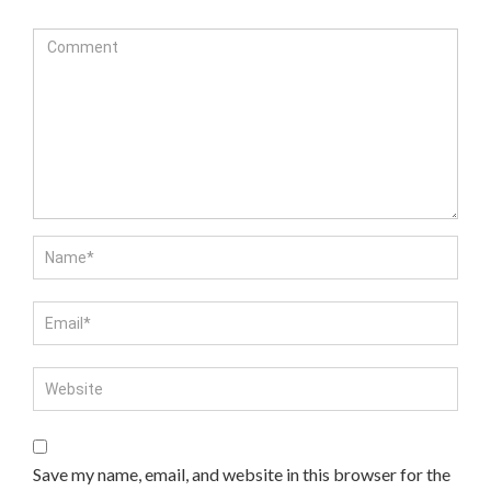
Save my name, email, and website in this browser for the