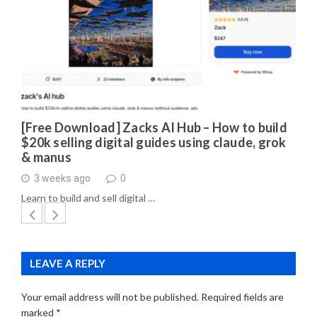
[Free Download] Zacks AI Hub – How to build
$20k selling digital guides using claude, grok
& manus
3 weeks ago
0
Learn to build and sell digital …
LEAVE A REPLY
Your email address will not be published.
Required fields are
marked
*