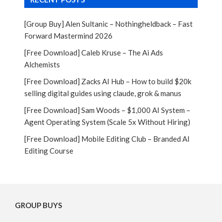
[Group Buy] Alen Sultanic – Nothingheldback – Fast
Forward Mastermind 2026
[Free Download] Caleb Kruse – The Ai Ads
Alchemists
[Free Download] Zacks AI Hub – How to build $20k
selling digital guides using claude, grok & manus
[Free Download] Sam Woods – $1,000 AI System –
Agent Operating System (Scale 5x Without Hiring)
[Free Download] Mobile Editing Club – Branded AI
Editing Course
GROUP BUYS