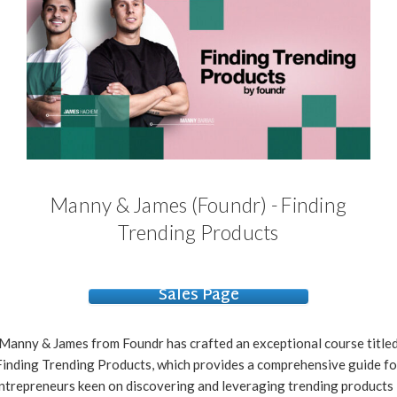
Manny & James (Foundr) - Finding
Trending Products
Sales Page
Manny & James from Foundr has crafted an exceptional course title
Finding Trending Products, which provides a comprehensive guide fo
ntrepreneurs keen on discovering and leveraging trending products 