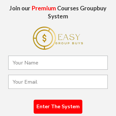
Join our
Premium
Courses Groupbuy
System
Enter The System