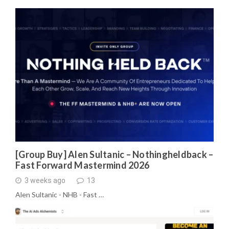
[Group Buy] Alen Sultanic – Nothingheldback –
Fast Forward Mastermind 2026
3 weeks ago
13
Alen Sultanic - NHB - Fast …