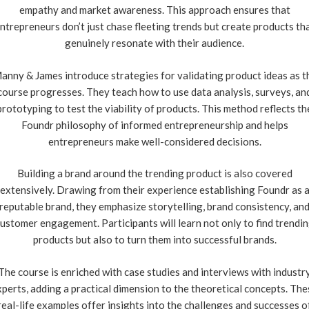
empathy and market awareness. This approach ensures that
ntrepreneurs don’t just chase fleeting trends but create products th
genuinely resonate with their audience.
anny & James introduce strategies for validating product ideas as t
course progresses. They teach how to use data analysis, surveys, an
prototyping to test the viability of products. This method reflects th
Foundr philosophy of informed entrepreneurship and helps
entrepreneurs make well-considered decisions.
Building a brand around the trending product is also covered
extensively. Drawing from their experience establishing Foundr as 
reputable brand, they emphasize storytelling, brand consistency, an
ustomer engagement. Participants will learn not only to find trendi
products but also to turn them into successful brands.
The course is enriched with case studies and interviews with industr
xperts, adding a practical dimension to the theoretical concepts. The
real-life examples offer insights into the challenges and successes o