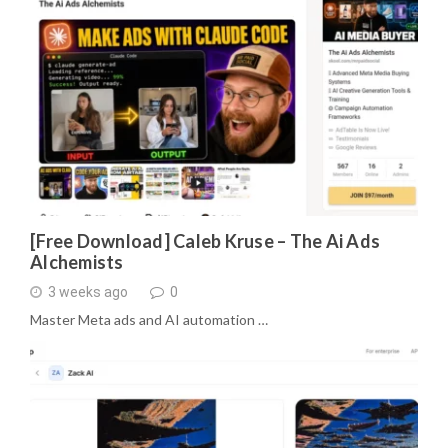
[Free Download] Caleb Kruse – The Ai Ads
Alchemists
3 weeks ago
0
Master Meta ads and AI automation …