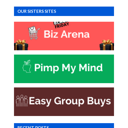
OUR SISTERS SITES
RECENT POSTS