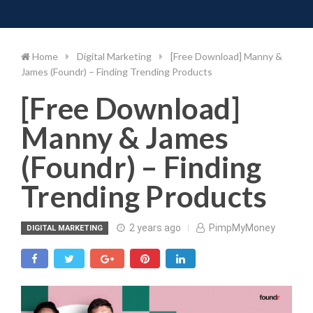
Toggle 
Skip
to
content
Home
Digital Marketing
[Free Download] Manny &
James (Foundr) – Finding Trending Products
[Free Download]
Manny & James
(Foundr) – Finding
Trending Products
2 years ago
PimpMyMoney
DIGITAL MARKETING