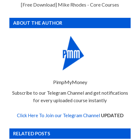
[Free Download] Mike Rhodes - Core Courses
ABOUT THE AUTHOR
PimpMyMoney
Subscribe to our Telegram Channel and get notifications
for every uploaded course instantly
Click Here To Join our Telegram Channel
UPDATED
RELATED POSTS