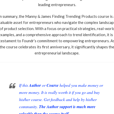
leading entrepreneurs.
In summary, the Manny & James Finding Trending Products course is 
aluable asset for entrepreneurs who navigate the complex landsca
of product selection. With a focus on practical strategies, real-worl
xamples, and a comprehensive approach to trend identification, it is
testament to Foundr’s commitment to empowering entrepreneurs. A
the course celebrates its first anniversary, it significantly shapes th
entrepreneurial landscape.
If this
Author
or
Course
helped you make money or
more money. It is really worth it if you go and buy
his/her course. Get feedback and help by his/her
community.
The Author support is much more
valuable than the course itself.