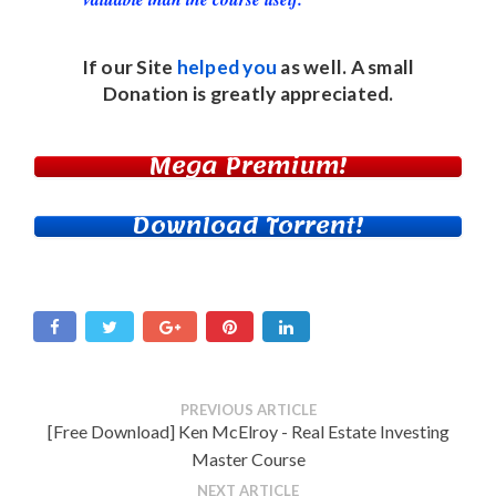
If our Site
helped you
as well. A small
Donation
is greatly appreciated.
Mega Premium!
Download Torrent!
PREVIOUS ARTICLE
[Free Download] Ken McElroy - Real Estate Investing
Master Course
NEXT ARTICLE