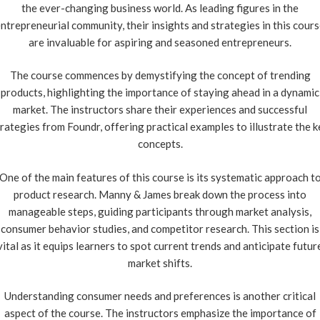
the ever-changing business world. As leading figures in the
ntrepreneurial community, their insights and strategies in this cour
are invaluable for aspiring and seasoned entrepreneurs.
The course commences by demystifying the concept of trending
products, highlighting the importance of staying ahead in a dynamic
market. The instructors share their experiences and successful
rategies from Foundr, offering practical examples to illustrate the 
concepts.
One of the main features of this course is its systematic approach t
product research. Manny & James break down the process into
manageable steps, guiding participants through market analysis,
consumer behavior studies, and competitor research. This section is
vital as it equips learners to spot current trends and anticipate futur
market shifts.
Understanding consumer needs and preferences is another critical
aspect of the course. The instructors emphasize the importance of