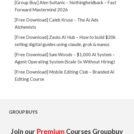
[Group Buy] Alen Sultanic – Nothingheldback – Fast
Forward Mastermind 2026
[Free Download] Caleb Kruse – The Ai Ads
Alchemists
[Free Download] Zacks AI Hub – How to build $20k
selling digital guides using claude, grok & manus
[Free Download] Sam Woods – $1,000 AI System –
Agent Operating System (Scale 5x Without Hiring)
[Free Download] Mobile Editing Club – Branded AI
Editing Course
GROUP BUYS
Join our
Premium
Courses Groupbuy