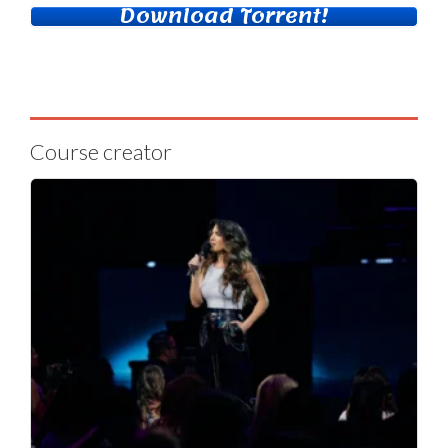
Download Torrent!
Course creator