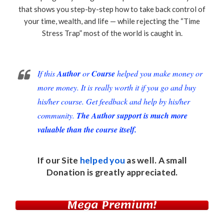
that shows you step-by-step how to take back control of
your time, wealth, and life — while rejecting the “Time
Stress Trap” most of the world is caught in.
If this
Author
or
Course
helped you make money or
more money. It is really worth it if you go and buy
his/her course. Get feedback and help by his/her
community.
The Author support is much more
valuable than the course itself.
If our Site
helped you
as well. A small
Donation
is greatly appreciated.
Mega Premium!