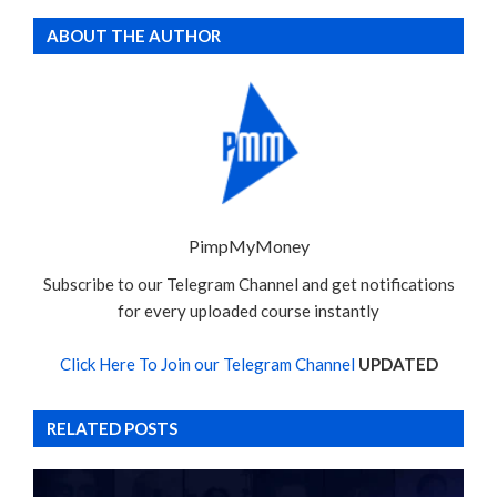
ABOUT THE AUTHOR
PimpMyMoney
Subscribe to our Telegram Channel and get notifications
for every uploaded course instantly
Click Here To Join our Telegram Channel
UPDATED
RELATED POSTS