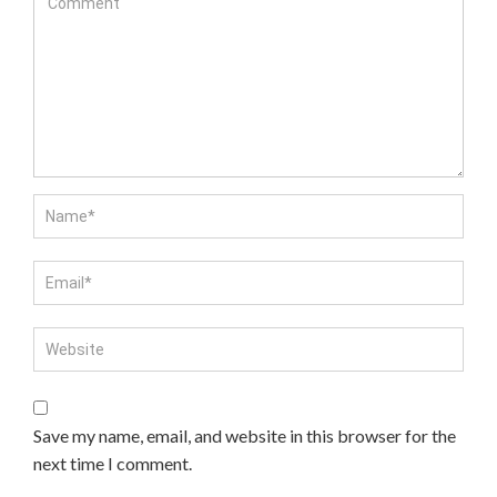
Save my name, email, and website in this browser for the
next time I comment.