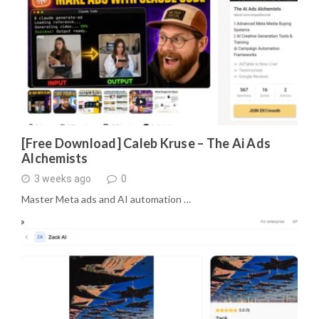
[Free Download] Caleb Kruse – The Ai Ads
Alchemists
3 weeks ago
0
Master Meta ads and AI automation …