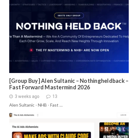
[Group Buy] Alen Sultanic – Nothingheldback –
Fast Forward Mastermind 2026
3 weeks ago
13
Alen Sultanic - NHB - Fast …