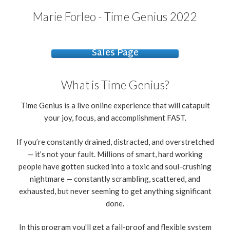
Marie Forleo - Time Genius 2022
Sales Page
What is Time Genius?
Time Genius is a live online experience that will catapult
your joy, focus, and accomplishment FAST.
If you’re constantly drained, distracted, and overstretched
— it’s not your fault. Millions of smart, hard working
people have gotten sucked into a toxic and soul-crushing
nightmare — constantly scrambling, scattered, and
exhausted, but never seeming to get anything significant
done.
In this program you'll get a fail-proof and flexible system