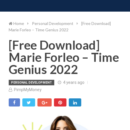
Toggle 
Skip
to
content
Home
Personal Development
[Free Download]
Marie Forleo – Time Genius 2022
[Free Download]
Marie Forleo – Time
Genius 2022
4 years ago
PERSONAL DEVELOPMENT
PimpMyMoney