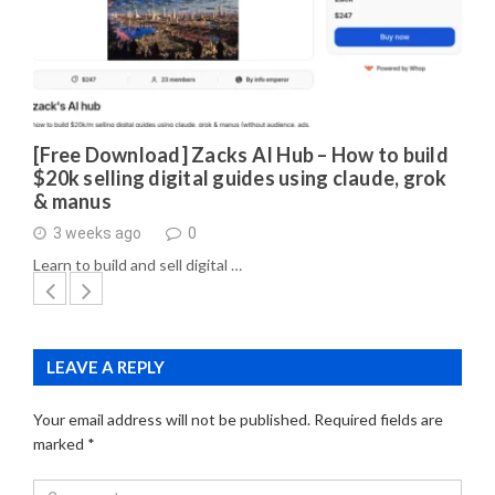
[Free Download] Zacks AI Hub – How to build
$20k selling digital guides using claude, grok
& manus
3 weeks ago
0
Learn to build and sell digital …
LEAVE A REPLY
Your email address will not be published.
Required fields are
marked
*