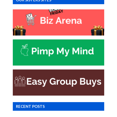
RECENT POSTS