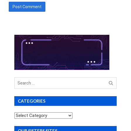
Search
for
CATEGORIES
Categories
OUR SISTERS SITES