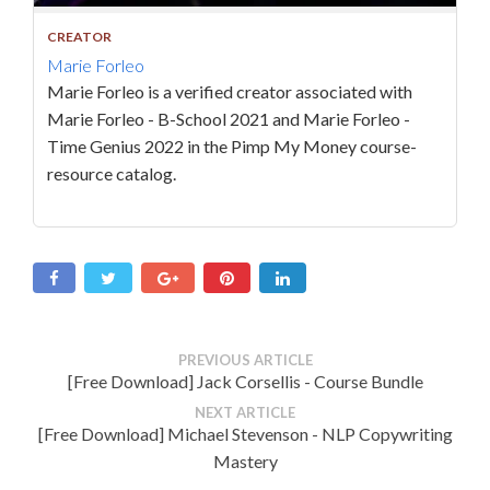
CREATOR
Marie Forleo
Marie Forleo is a verified creator associated with
Marie Forleo - B-School 2021 and Marie Forleo -
Time Genius 2022 in the Pimp My Money course-
resource catalog.
PREVIOUS ARTICLE
[Free Download] Jack Corsellis - Course Bundle
NEXT ARTICLE
[Free Download] Michael Stevenson - NLP Copywriting
Mastery