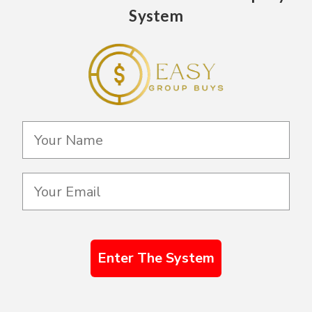
System
Enter The System