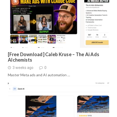
[Free Download] Caleb Kruse – The Ai Ads
Alchemists
3 weeks ago
0
Master Meta ads and AI automation …