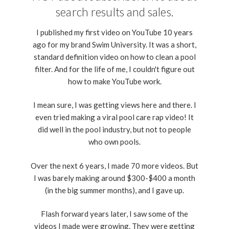
search results and sales.
I published my first video on YouTube 10 years
ago for my brand Swim University. It was a short,
standard definition video on how to clean a pool
filter. And for the life of me, I couldn't figure out
how to make YouTube work.
I mean sure, I was getting views here and there. I
even tried making a viral pool care rap video! It
did well in the pool industry, but not to people
who own pools.
Over the next 6 years, I made 70 more videos. But
I was barely making around $300-$400 a month
(in the big summer months), and I gave up.
Flash forward years later, I saw some of the
videos I made were growing. They were getting