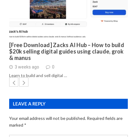
[Free Download] Zacks AI Hub – How to build
$20k selling digital guides using claude, grok
& manus
3 weeks ago
0
Learn to build and sell digital …
LEAVE A REPLY
Your email address will not be published.
Required fields are
marked
*