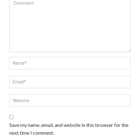
Save my name, email, and website in this browser for the
next time I comment.