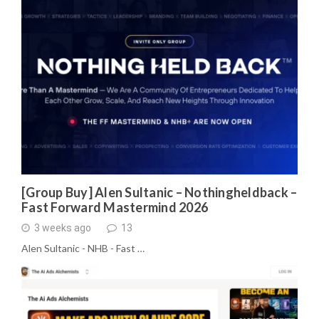
[Group Buy] Alen Sultanic – Nothingheldback –
Fast Forward Mastermind 2026
3 weeks ago
13
Alen Sultanic - NHB - Fast …