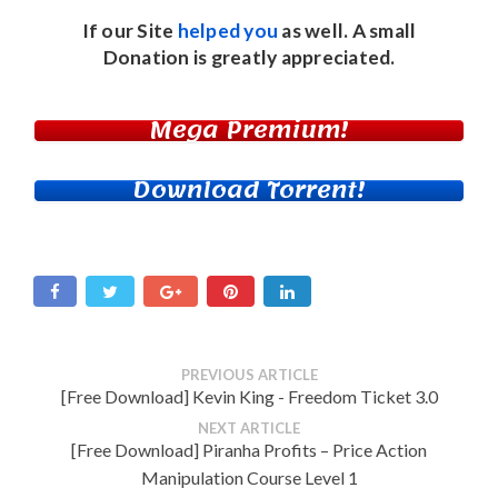
If our Site
helped you
as well. A small
Donation
is greatly appreciated.
Mega Premium!
Download Torrent!
PREVIOUS ARTICLE
[Free Download] Kevin King - Freedom Ticket 3.0
NEXT ARTICLE
[Free Download] Piranha Profits – Price Action
Manipulation Course Level 1