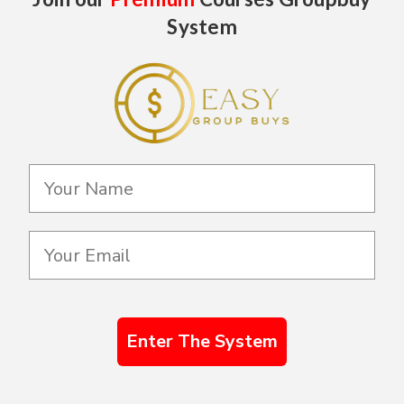
System
Enter The System