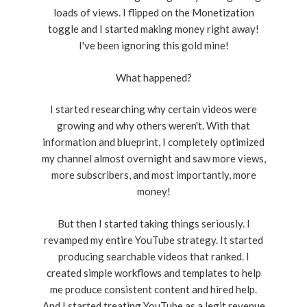
loads of views. I flipped on the Monetization
toggle and I started making money right away!
I've been ignoring this gold mine!
What happened?
I started researching why certain videos were
growing and why others weren't. With that
information and blueprint, I completely optimized
my channel almost overnight and saw more views,
more subscribers, and most importantly, more
money!
But then I started taking things seriously. I
revamped my entire YouTube strategy. It started
producing searchable videos that ranked. I
created simple workflows and templates to help
me produce consistent content and hired help.
And I started treating YouTube as a legit revenue