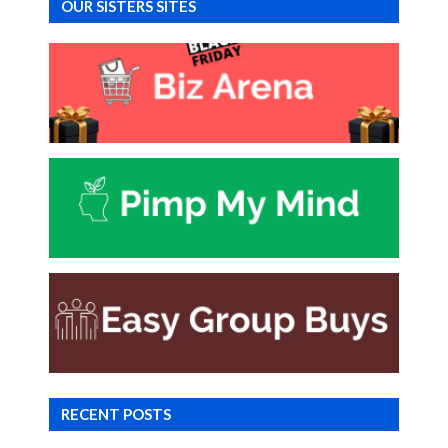
OUR SISTERS SITES
RECENT POSTS