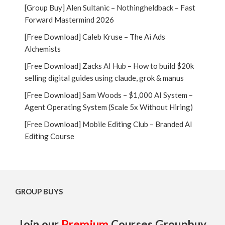
[Group Buy] Alen Sultanic – Nothingheldback – Fast
Forward Mastermind 2026
[Free Download] Caleb Kruse – The Ai Ads
Alchemists
[Free Download] Zacks AI Hub – How to build $20k
selling digital guides using claude, grok & manus
[Free Download] Sam Woods – $1,000 AI System –
Agent Operating System (Scale 5x Without Hiring)
[Free Download] Mobile Editing Club – Branded AI
Editing Course
GROUP BUYS
Join our
Premium
Courses Groupbuy