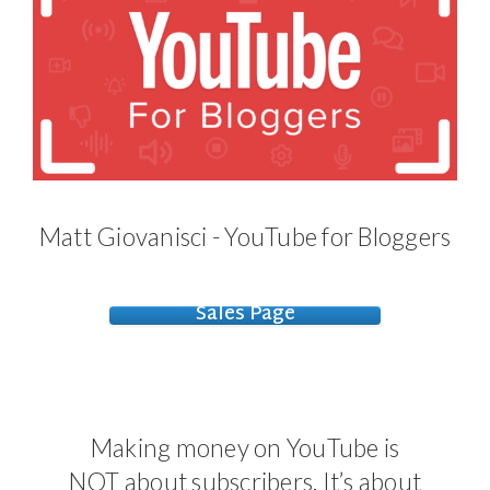
Matt Giovanisci - YouTube for Bloggers
Sales Page
Making money on YouTube is
NOT about subscribers. It’s about