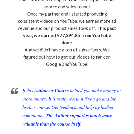
source and sales funnel.
Once my partner and I started producing
consistent videos on YouTube, we earned more ad
revenue and our product sales took off.
This past
year, we earned $77,394.85 from YouTube
alone!
And we didn’t have a ton of subscribers. We
figured out how to get our videos to rank on
Google
and
YouTube.
If this
Author
or
Course
helped you make money or
more money. It is really worth it if you go and buy
his/her course. Get feedback and help by his/her
community.
The Author support is much more
valuable than the course itself.