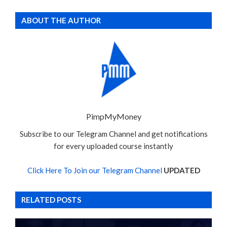
ABOUT THE AUTHOR
PimpMyMoney
Subscribe to our Telegram Channel and get notifications
for every uploaded course instantly
Click Here To Join our Telegram Channel
UPDATED
RELATED POSTS