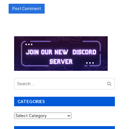
Search
for
CATEGORIES
Categories