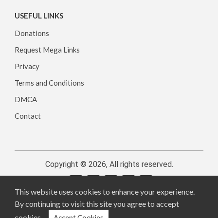
USEFUL LINKS
Donations
Request Mega Links
Privacy
Terms and Conditions
DMCA
Contact
Copyright © 2026, All rights reserved.
This website uses cookies to enhance your experience.
By continuing to visit this site you agree to accept
cookies.
Accept Cookies