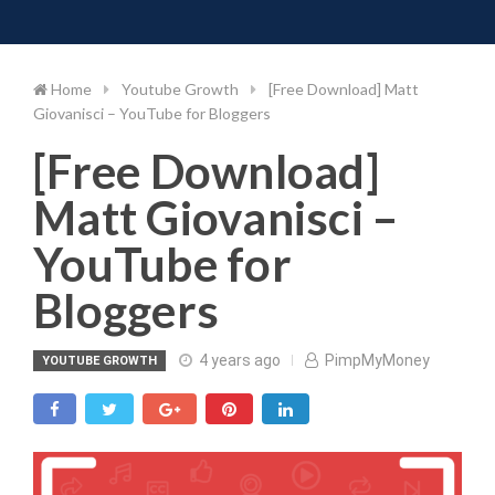
Toggle 
Skip
to
content
Home
Youtube Growth
[Free Download] Matt
Giovanisci – YouTube for Bloggers
[Free Download]
Matt Giovanisci –
YouTube for
Bloggers
4 years ago
PimpMyMoney
YOUTUBE GROWTH