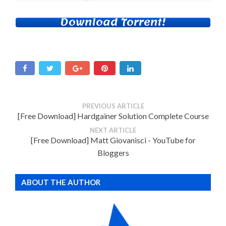
Download Torrent!
PREVIOUS ARTICLE
[Free Download] Hardgainer Solution Complete Course
NEXT ARTICLE
[Free Download] Matt Giovanisci - YouTube for
Bloggers
ABOUT THE AUTHOR