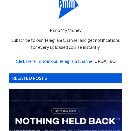
PimpMyMoney
Subscribe to our Telegram Channel and get notifications
for every uploaded course instantly
Click Here To Join our Telegram Channel
UPDATED
RELATED POSTS