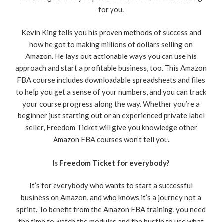
for you.
Kevin King tells you his proven methods of success and
how he got to making millions of dollars selling on
Amazon. He lays out actionable ways you can use his
approach and start a profitable business, too. This Amazon
FBA course includes downloadable spreadsheets and files
to help you get a sense of your numbers, and you can track
your course progress along the way. Whether you’re a
beginner just starting out or an experienced private label
seller, Freedom Ticket will give you knowledge other
Amazon FBA courses won’t tell you.
Is Freedom Ticket for everybody?
It’s for everybody who wants to start a successful
business on Amazon, and who knows it’s a journey not a
sprint. To benefit from the Amazon FBA training, you need
the time to watch the modules and the hustle to use what