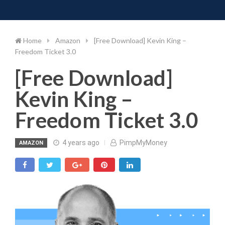
Toggle 
Skip
to
content
Home
Amazon
[Free Download] Kevin King –
Freedom Ticket 3.0
[Free Download]
Kevin King –
Freedom Ticket 3.0
4 years ago
PimpMyMoney
AMAZON