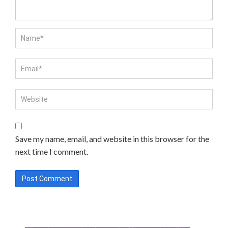
Save my name, email, and website in this browser for the
next time I comment.