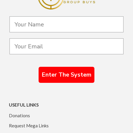
Enter The System
USEFUL LINKS
Donations
Request Mega Links