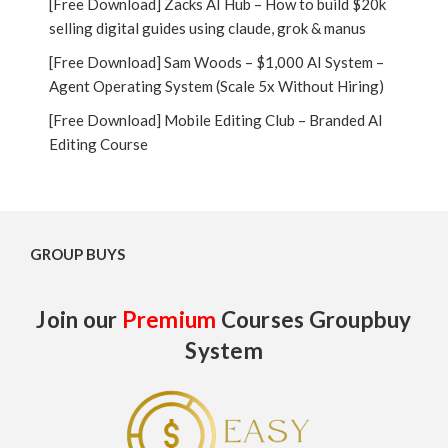
[Free Download] Zacks AI Hub – How to build $20k
selling digital guides using claude, grok & manus
[Free Download] Sam Woods – $1,000 AI System –
Agent Operating System (Scale 5x Without Hiring)
[Free Download] Mobile Editing Club – Branded AI
Editing Course
GROUP BUYS
Join our
Premium
Courses Groupbuy
System