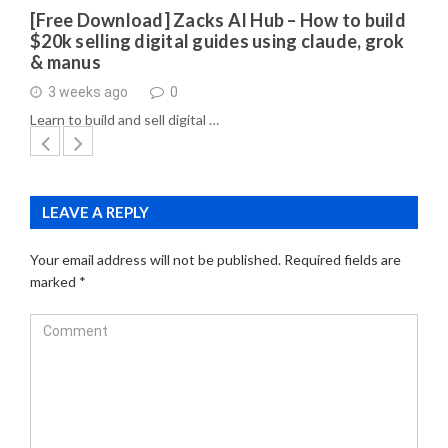
[Free Download] Zacks AI Hub – How to build
$20k selling digital guides using claude, grok
& manus
3 weeks ago
0
Learn to build and sell digital …
LEAVE A REPLY
Your email address will not be published.
Required fields are
marked
*