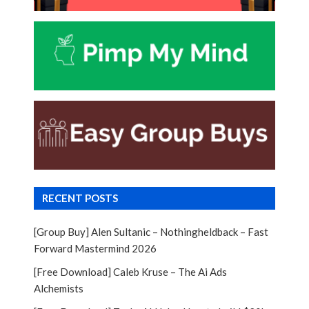
RECENT POSTS
[Group Buy] Alen Sultanic – Nothingheldback – Fast
Forward Mastermind 2026
[Free Download] Caleb Kruse – The Ai Ads
Alchemists