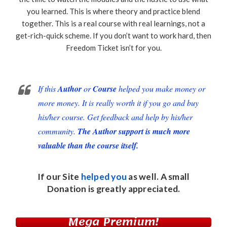
you learned. This is where theory and practice blend
together. This is a real course with real learnings, not a
get-rich-quick scheme. If you don’t want to work hard, then
Freedom Ticket isn’t for you.
If this
Author
or
Course
helped you make money or
more money. It is really worth it if you go and buy
his/her course. Get feedback and help by his/her
community.
The Author support is much more
valuable than the course itself.
If our Site
helped you
as well. A small
Donation
is greatly appreciated.
Mega Premium!