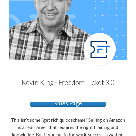
Kevin King - Freedom Ticket 3.0
Sales Page
This isn’t some “get rich quick scheme.” Selling on Amazon
is a real career that requires the right training and
knowledge. But if you put in the work, success is waiting