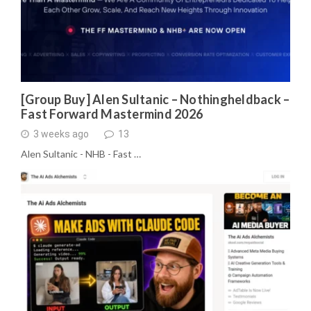
[Group Buy] Alen Sultanic – Nothingheldback –
Fast Forward Mastermind 2026
3 weeks ago
13
Alen Sultanic - NHB - Fast …