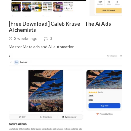
[Free Download] Caleb Kruse – The Ai Ads
Alchemists
3 weeks ago
0
Master Meta ads and AI automation …