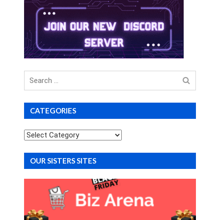
Search
for
CATEGORIES
Categories
OUR SISTERS SITES