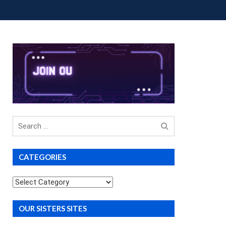
OUP BUYS
PREMIUM COURSES
DONATIONS
Search
for
CATEGORIES
Categories
OUR SISTERS SITES