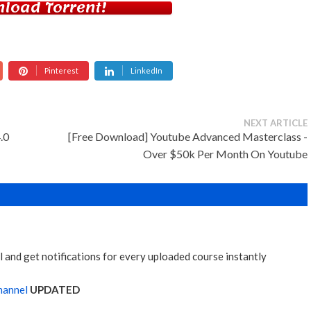
load Torrent!
Pinterest
LinkedIn
NEXT ARTICLE
.0
[Free Download] Youtube Advanced Masterclass -
Over $50k Per Month On Youtube
 and get notifications for every uploaded course instantly
hannel
UPDATED