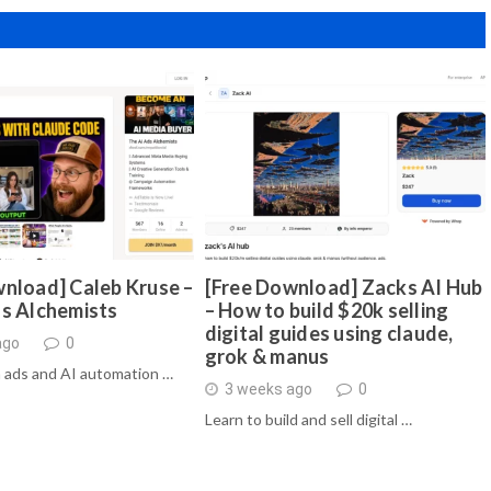
nload] Caleb Kruse –
[Free Download] Zacks AI Hub
ds Alchemists
– How to build $20k selling
digital guides using claude,
ago
0
grok & manus
 ads and AI automation …
3 weeks ago
0
Learn to build and sell digital …