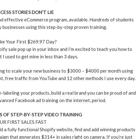
CESS STORIES DON’T LIE
and effective eCommerce program, available. Hundreds of students
y businesses using this step-by-step proven training.
ke Your First $269.97 Day?
pify sale pop up in your inbox and I’m excited to teach you how to
 I used to get mine in less than 3 days.
ing to scale your new business to $3000 – $4000 per month using
t, free traffic from YouTube and 12 other methods I use every day.
te-labeling your products, build a real brand you can be proud of and
vanced Facebook ad training on the internet, period.
S OF STEP-BY-STEP VIDEO TRAINING
UR FIRST SALES FAST
ld a fully functional Shopify website, find and add winning products
ign that generates $314+ in sales right on camera. If you’re just