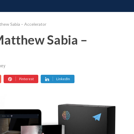
ONATE
CONTACT US
REQUESTS
PIMP MY MIND
GR
thew Sabia – Accelerator
Matthew Sabia –
ney
Pinterest
LinkedIn