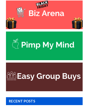
RECENT POSTS