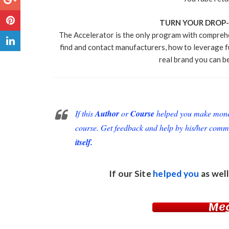
TURN YOUR DROP-S
The Accelerator is the only program with compreh
find and contact manufacturers, how to leverage f
real brand you can be
If this
Author
or
Course
helped you make money 
course. Get feedback and help by his/her comm
itself.
If our Site
helped you
as well
Me