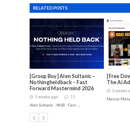
RELATED POSTS
[Group Buy] Alen Sultanic –
[Free Dow
Nothingheldback – Fast
The Ai A
Forward Mastermind 2026
3 weeks 
3 weeks ago
13
Master Meta
Alen Sultanic - NHB - Fast …