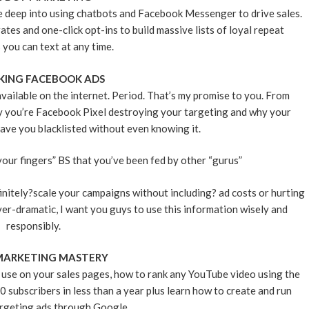
ve deep into using chatbots and Facebook Messenger to drive sales.
s and one-click opt-ins to build massive lists of loyal repeat
you can text at any time.
KING FACEBOOK ADS
vailable on the internet. Period. That’s my promise to you. From
hy you’re Facebook Pixel destroying your targeting and why your
ave you blacklisted without even knowing it.
our fingers” BS that you’ve been fed by other “gurus”
finitely?scale your campaigns without including? ad costs or hurting
er-dramatic, I want you guys to use this information wisely and
responsibly.
MARKETING MASTERY
 use on your sales pages, how to rank any YouTube video using the
subscribers in less than a year plus learn how to create and run
rgeting ads through Google.