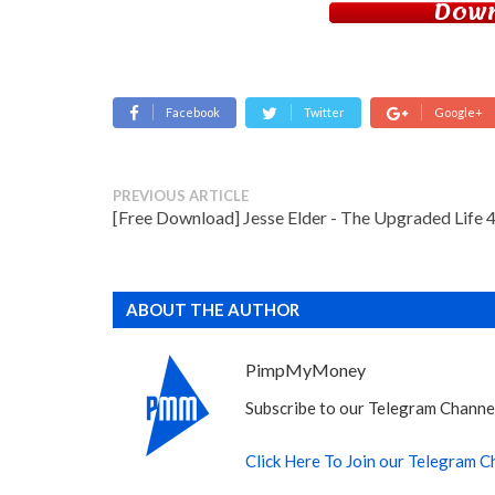
Down
Facebook
Twitter
Google+
PREVIOUS ARTICLE
[Free Download] Jesse Elder - The Upgraded Life 4
ABOUT THE AUTHOR
PimpMyMoney
Subscribe to our Telegram Channel
Click Here To Join our Telegram C