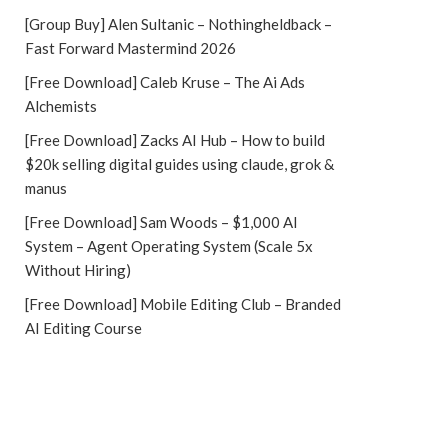
[Group Buy] Alen Sultanic – Nothingheldback –
Fast Forward Mastermind 2026
[Free Download] Caleb Kruse – The Ai Ads
Alchemists
[Free Download] Zacks AI Hub – How to build
$20k selling digital guides using claude, grok &
manus
[Free Download] Sam Woods – $1,000 AI
System – Agent Operating System (Scale 5x
Without Hiring)
[Free Download] Mobile Editing Club – Branded
AI Editing Course