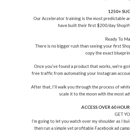
1250+ SUC
Our Accelerator training is the most predictable 
have built their first $200/day Shopif
Ready To Ma
There is no bigger rush than seeing your first Sho
copy the exact blueprint
Once you’ve found a product that works, we’re go
free traffic from automating your Instagram accoun
After that, I’ll walk you through the process of whi
scale it to the moon with the most ad
ACCESS OVER 60 HOUR
GET YO
I’m going to let you watch over my shoulder as I bui
then run a simple yet profitable Facebook ad campa