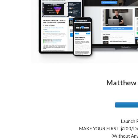
Matthew S
Launch 
MAKE YOUR FIRST $200/DA
(Without Any