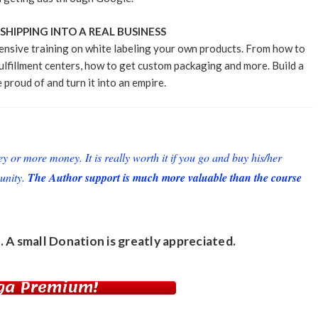
HIPPING INTO A REAL BUSINESS
ensive training on white labeling your own products. From how to
ulfillment centers, how to get custom packaging and more. Build a
 proud of and turn it into an empire.
or more money. It is really worth it if you go and buy his/her
unity.
The Author support is much more valuable than the course
. A small
Donation
is greatly appreciated.
ga Premium!