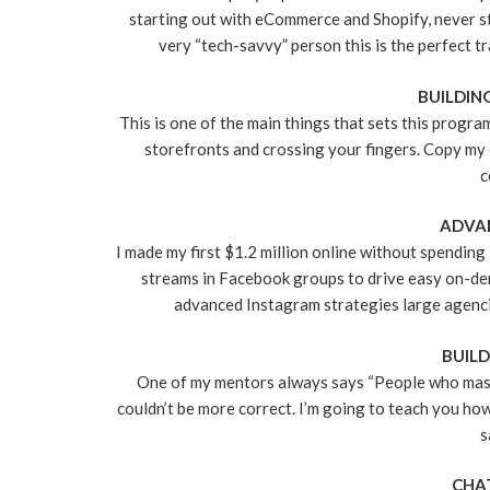
starting out with eCommerce and Shopify, never sta
very “tech-savvy” person this is the perfect tr
BUILDIN
This is one of the main things that sets this progra
storefronts and crossing your fingers. Copy my 
c
ADVAN
I made my first $1.2 million online without spending 
streams in Facebook groups to drive easy on-de
advanced Instagram strategies large agencie
BUILD
One of my mentors always says “People who master 
couldn’t be more correct. I’m going to teach you how
s
CHA