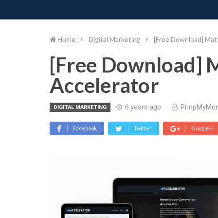
PIMP MY MONEY
D
Skip
to
content
Home
Digital Marketing
[Free Download] Mat
[Free Download] 
Accelerator
6 years ago
PimpMyMo
DIGITAL MARKETING
Facebook
Twitter
Google+