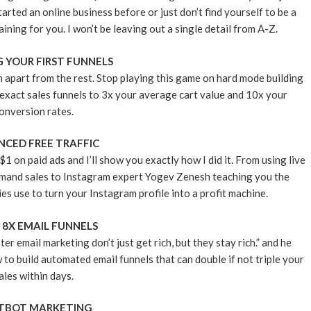
rted an online business before or just don’t find yourself to be a
aining for you. I won’t be leaving out a single detail from A-Z.
G YOUR FIRST FUNNELS
m apart from the rest. Stop playing this game on hard mode building
exact sales funnels to 3x your average cart value and 10x your
onversion rates.
CED FREE TRAFFIC
$1 on paid ads and I’ll show you exactly how I did it. From using live
mand sales to Instagram expert Yogev Zenesh teaching you the
s use to turn your Instagram profile into a profit machine.
 8X EMAIL FUNNELS
email marketing don’t just get rich, but they stay rich.” and he
 to build automated email funnels that can double if not triple your
ales within days.
TBOT MARKETING