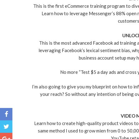
This is the first eCommerce training program to di
Learn how to leverage Messenger’s 88% open rate
customers 
UNLOC
This is the most advanced Facebook ad training a
leveraging Facebook’s lexical sentiment bias, w
business account setup may h
No more “Test $5 a day ads and cross y
I’m also going to give you my blueprint on how to in
your reach? So without any intention of being ov
VIDEO 
Learn how to create high-quality product videos to
same method I used to grow mien from 0 to 50,000 
YouTube reta