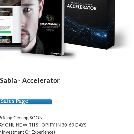
abia - Accelerator
Sales Page
Pricing Closing SOON…
Y ONLINE WITH SHOPIFY IN 30-60 DAYS
 Investment Or Experience)