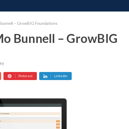
ONATE
CONTACT US
REQUESTS
PIMP MY MIND
GR
 Bunnell – GrowBIG Foundations
Mo Bunnell – GrowBIG
ey
Pinterest
LinkedIn