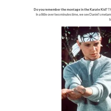
Do you remember the montage in the Karate Kid?
Th
In a little over two minutes time, we see Daniel’s meta
b