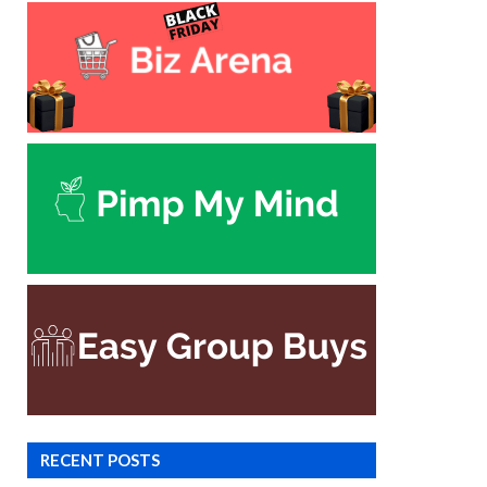
RECENT POSTS