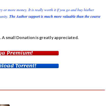
or more money. It is really worth it if you go and buy his/her
unity.
The Author support is much more valuable than the course
. A small
Donation
is greatly appreciated.
ga Premium!
load Torrent!