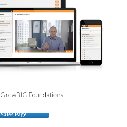
- GrowBIG Foundations
Sales Page