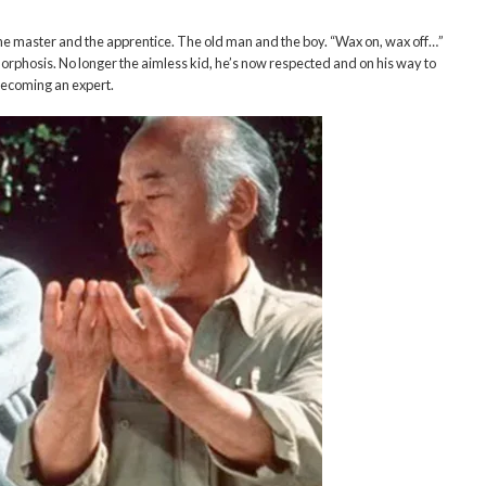
e master and the apprentice. The old man and the boy. “Wax on, wax off…”
morphosis. No longer the aimless kid, he’s now respected and on his way to
ecoming an expert.