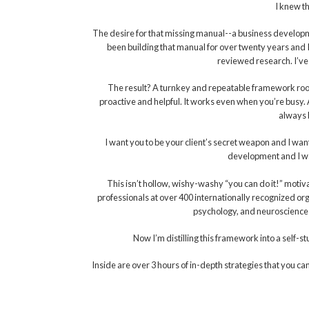
I knew th
The desire for that missing manual--a business developm
been building that manual for over twenty years and I’ll
reviewed research. I’ve
The result? A turnkey and repeatable framework roote
proactive and helpful. It works even when you’re busy. 
always b
I want you to be your client’s secret weapon and I want
development and I wan
This isn’t hollow, wishy-washy “you can do it!” mot
professionals at over 400 internationally recognized or
psychology, and neuroscience 
Now I’m distilling this framework into a self-
Inside are over 3 hours of in-depth strategies that you