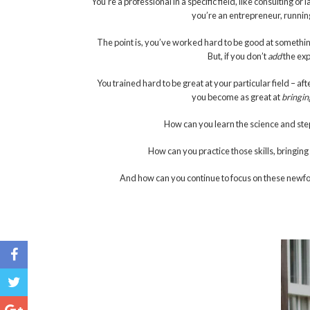
You’re a professional in a specific field, like consulting 
you’re an entrepreneur, running
The point is, you’ve worked hard to be good at something.
But, if you don’t
add
the exp
You trained hard to be great at your particular field – af
you become as great at
bringin
How can you learn the science and ste
How can you practice those skills, bringi
And how can you continue to focus on these newfo