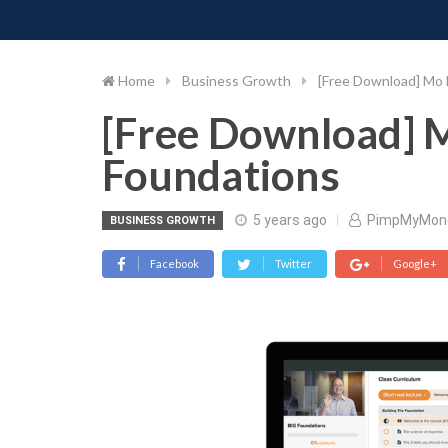
PIMP MY MONEY
D
Skip
to
content
Home
Business Growth
[Free Download] Mo
[Free Download] 
Foundations
5 years ago
PimpMyMon
BUSINESS GROWTH
Facebook
Twitter
Google+