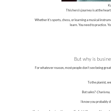
Ka
This hero’s journey is at the heart
Whether it’s sports, chess, or learning a musical instrum
learn. You need to practice. Y
But why is busin
For whatever reason, most people don’t see being great 
To the pianist, we
But sales?
Charisma, “
I know you probably do