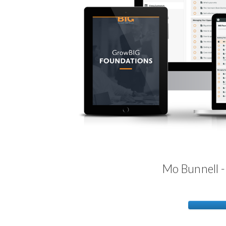
Mo Bunnell 