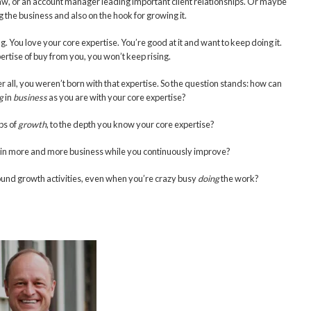
or law, or an account manager leading important client relationships. Or maybe
 the business and also on the hook for growing it.
 You love your core expertise. You’re good at it and want to keep doing it.
ertise of buy from you, you won’t keep rising.
ter all, you weren’t born with that expertise. So the question stands: how can
g
in
business
as you are with your core expertise?
ps of
growth
, to the depth you know your core expertise?
ng in more and more business while you continuously improve?
und growth activities, even when you’re crazy busy
doing
the work?