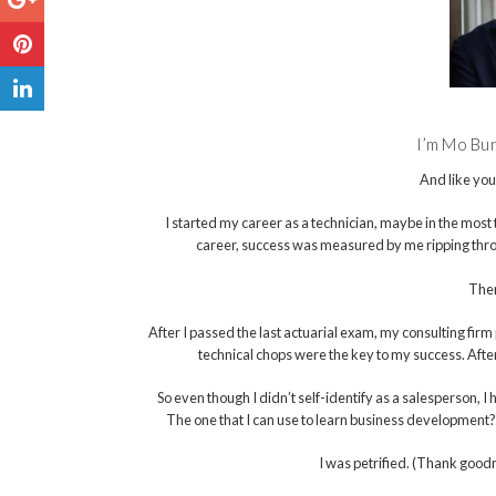
I’m Mo Bunn
And like you
I started my career as a technician, maybe in the most te
career, success was measured by me ripping th
Then
After I passed the last actuarial exam, my consulting fir
technical chops were the key to my success. Afte
So even though I didn’t self-identify as a salesperson, 
The one that I can use to learn business development?” 
I was petrified. (Thank goodn