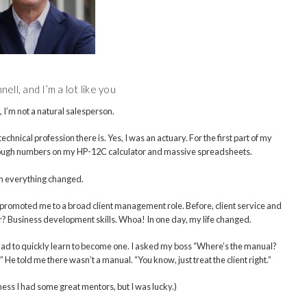
ell, and I’m a lot like you
, I’m not a natural salesperson.
chnical profession there is. Yes, I was an actuary. For the first part of my
rough numbers on my HP-12C calculator and massive spreadsheets.
 everything changed.
m promoted me to a broad client management role. Before, client service and
r? Business development skills. Whoa! In one day, my life changed.
I had to quickly learn to become one. I asked my boss “Where’s the manual?
He told me there wasn’t a manual. “You know, just treat the client right.”
ess I had some great mentors, but I was lucky.)