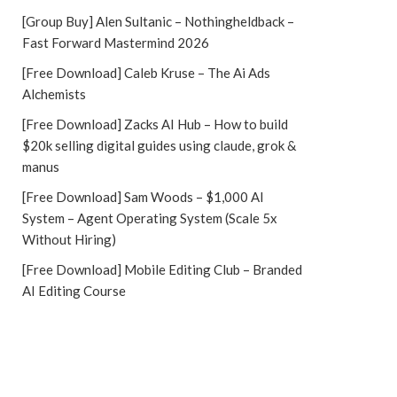
[Group Buy] Alen Sultanic – Nothingheldback –
Fast Forward Mastermind 2026
[Free Download] Caleb Kruse – The Ai Ads
Alchemists
[Free Download] Zacks AI Hub – How to build
$20k selling digital guides using claude, grok &
manus
[Free Download] Sam Woods – $1,000 AI
System – Agent Operating System (Scale 5x
Without Hiring)
[Free Download] Mobile Editing Club – Branded
AI Editing Course