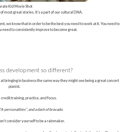
rate Kid Movie Shot
 of most great stories. It’s a part of our cultural DNA.
ent, we know that in order to be the best you need to work at it. You need to
ou need to consistently improve to become great.
ess development so different?
at bringing in business the same way they might see being a great concert
pianist.
 credit training, practice, and focus.
A-personalities”, and a dash of bravado.
n’t consider yourself to be a rainmaker.