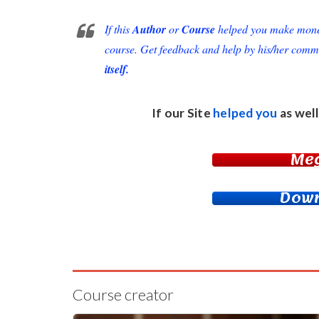
If this
Author
or
Course
helped you make money 
course. Get feedback and help by his/her comm
itself.
If our Site
helped you
as well
Me
Down
Course creator