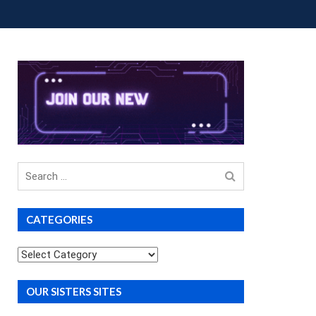
OUP BUYS
PREMIUM COURSES
DONATIONS
Search
for
CATEGORIES
Categories
OUR SISTERS SITES