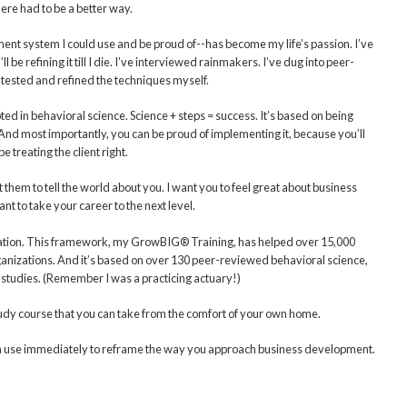
ere had to be a better way.
ent system I could use and be proud of--has become my life’s passion. I’ve
 be refining it till I die. I’ve interviewed rainmakers. I’ve dug into peer-
 tested and refined the techniques myself.
d in behavioral science. Science + steps = success. It’s based on being
And most importantly, you can be proud of implementing it, because you’ll
e treating the client right.
 them to tell the world about you. I want you to feel great about business
t to take your career to the next level.
ivation. This framework, my GrowBIG® Training, has helped over 15,000
ganizations. And it’s based on over 130 peer-reviewed behavioral science,
studies. (Remember I was a practicing actuary!)
study course that you can take from the comfort of your own home.
 can use immediately to reframe the way you approach business development.