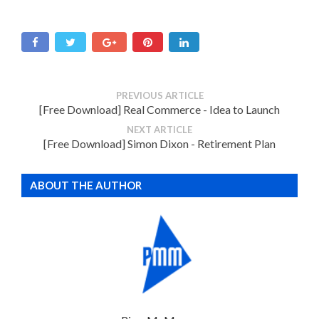
PREVIOUS ARTICLE
[Free Download] Real Commerce - Idea to Launch
NEXT ARTICLE
[Free Download] Simon Dixon - Retirement Plan
ABOUT THE AUTHOR