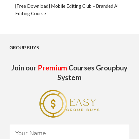
[Free Download] Mobile Editing Club – Branded AI
Editing Course
GROUP BUYS
Join our
Premium
Courses Groupbuy
System