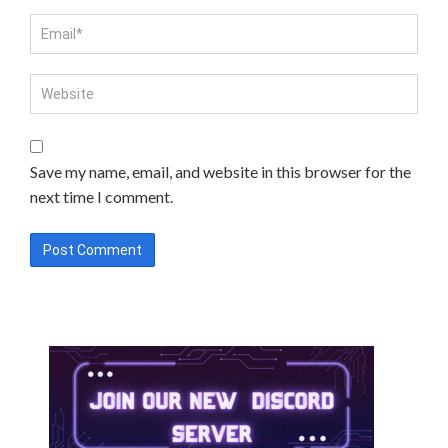
Save my name, email, and website in this browser for the
next time I comment.