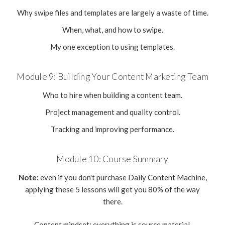
Why swipe files and templates are largely a waste of time.
When, what, and how to swipe.
My one exception to using templates.
Module 9: Building Your Content Marketing Team
Who to hire when building a content team.
Project management and quality control.
Tracking and improving performance.
Module 10: Course Summary
Note:
even if you don't purchase Daily Content Machine,
applying these 5 lessons will get you 80% of the way
there.
Content mindset: everything is source material.