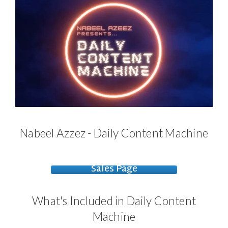
Nabeel Azzez - Daily Content Machine
Sales Page
What's Included in Daily Content
Machine