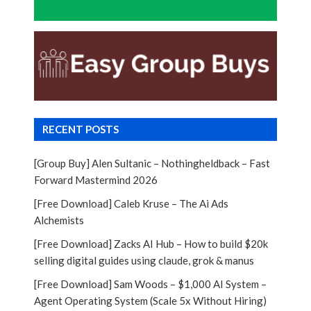
RECENT POSTS
[Group Buy] Alen Sultanic – Nothingheldback – Fast
Forward Mastermind 2026
[Free Download] Caleb Kruse – The Ai Ads
Alchemists
[Free Download] Zacks AI Hub – How to build $20k
selling digital guides using claude, grok & manus
[Free Download] Sam Woods – $1,000 AI System –
Agent Operating System (Scale 5x Without Hiring)