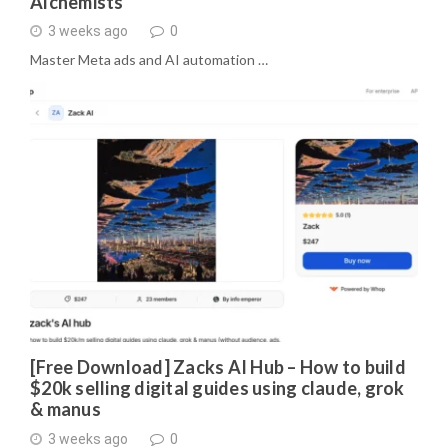
Alchemists
3 weeks ago
0
Master Meta ads and AI automation …
[Free Download] Zacks AI Hub – How to build
$20k selling digital guides using claude, grok
& manus
3 weeks ago
0