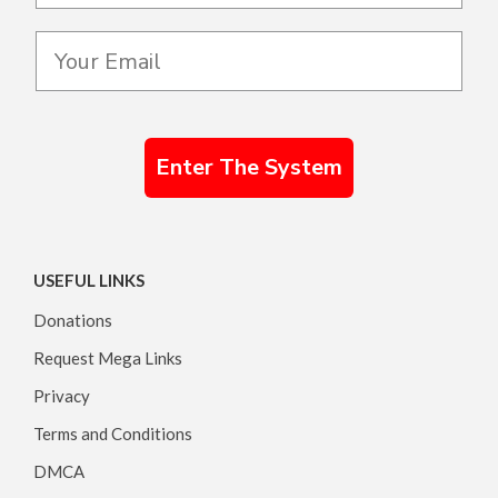
Enter The System
USEFUL LINKS
Donations
Request Mega Links
Privacy
Terms and Conditions
DMCA