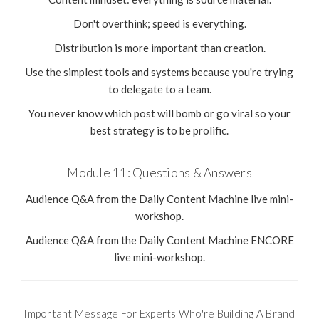
Don't overthink; speed is everything.
Distribution is more important than creation.
Use the simplest tools and systems because you're trying
to delegate to a team.
You never know which post will bomb or go viral so your
best strategy is to be prolific.
Module 11: Questions & Answers
Audience Q&A from the Daily Content Machine live mini-
workshop.
Audience Q&A from the Daily Content Machine ENCORE
live mini-workshop.
Important Message For Experts Who're Building A Brand