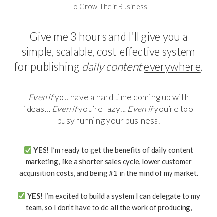
To Grow Their Business
Give me 3 hours and I’ll give you a
simple, scalable, cost-effective system
for publishing
daily content
everywhere
.
Even if
you have a hard time coming up with
ideas…
Even if
you’re lazy…
Even if
you’re too
busy running your business.
YES!
I’m ready to get the benefits of daily content
marketing, like a shorter sales cycle, lower customer
acquisition costs, and being #1 in the mind of my market.
YES!
I’m excited to build a system I can delegate to my
team, so I don’t have to do all the work of producing,