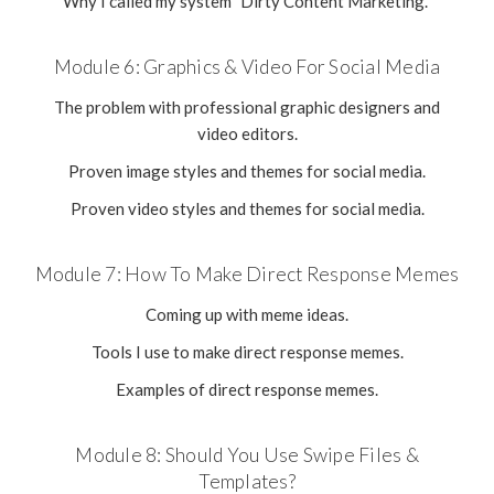
Why I called my system "Dirty Content Marketing."
Module 6: Graphics & Video For Social Media
The problem with professional graphic designers and
video editors.
Proven image styles and themes for social media.
Proven video styles and themes for social media.
Module 7: How To Make Direct Response Memes
Coming up with meme ideas.
Tools I use to make direct response memes.
Examples of direct response memes.
Module 8: Should You Use Swipe Files &
Templates?