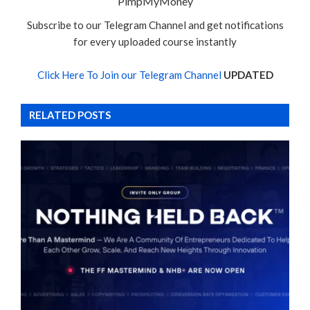
PimpMyMoney
Subscribe to our Telegram Channel and get notifications
for every uploaded course instantly
Click Here To Join our Telegram Channel
UPDATED
RELATED POSTS