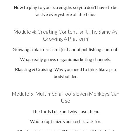
How to play to your strengths so you don't have to be
active everywhere all the time.
Module 4: Creating Content Isn't The Same As
Growing A Platform
Growing a platform isn''t just about publishing content.
What really grows organic marketing channels.
Blasting & Cruising: Why you need to think like a pro
bodybuilder.
Module 5: Multimedia Tools Even Monkeys Can
Use
The tools I use and why I use them.
Who to optimize your tech-stack for.