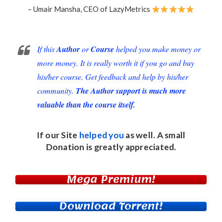
– Umair Mansha, CEO of LazyMetrics
If this
Author
or
Course
helped you make money or
more money. It is really worth it if you go and buy
his/her course. Get feedback and help by his/her
community.
The Author support is much more
valuable than the course itself.
If our Site
helped you
as well. A small
Donation
is greatly appreciated.
Mega Premium!
Download Torrent!