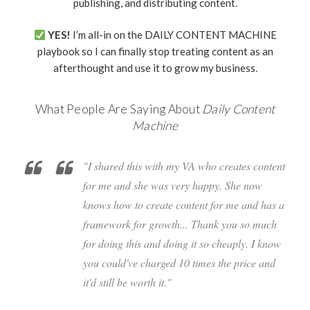
publishing, and distributing content.
YES!
I’m all-in on the DAILY CONTENT MACHINE
playbook so I can finally stop treating content as an
afterthought and use it to grow my business.
What People Are Saying About
Daily Content
Machine
"I shared this with my VA who creates content
for me and she was very happy. She now
knows how to create content for me and has a
framework for growth... Thank you so much
for doing this and doing it so cheaply. I know
you could've charged 10 times the price and
it'd still be worth it."