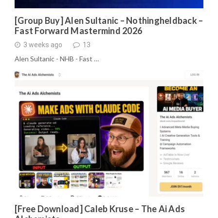
[Group Buy] Alen Sultanic – Nothingheldback –
Fast Forward Mastermind 2026
3 weeks ago
13
Alen Sultanic - NHB - Fast …
[Free Download] Caleb Kruse – The Ai Ads