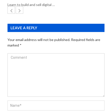
Learn to build and sell digital …
LEAVE A REPLY
Your email address will not be published.
Required fields are
marked
*