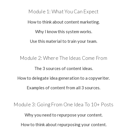
Module 1: What You Can Expect
How to think about content marketing.
Why I know this system works.
Use this material to train your team.
Module 2: Where The Ideas Come From
The 3 sources of content ideas.
How to delegate idea generation to a copywriter.
Examples of content from all 3 sources.
Module 3: Going From One Idea To 10+ Posts
Why you need to repurpose your content.
How to think about repurposing your content.