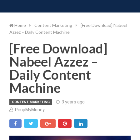
Toggle 
Skip
to
content
Home
Content Marketing
[Free Download] Nabeel
Azzez – Daily Content Machine
[Free Download]
Nabeel Azzez –
Daily Content
Machine
3 years ago
CONTENT MARKETING
PimpMyMoney