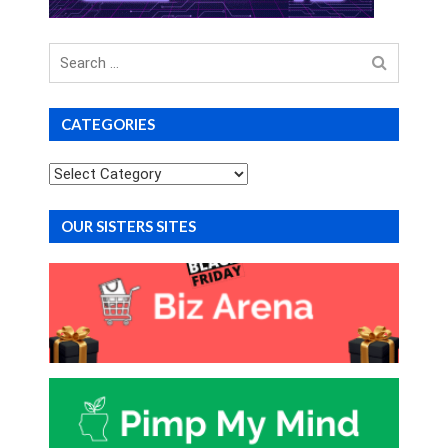
Search
for
CATEGORIES
Categories
OUR SISTERS SITES