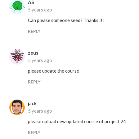
AS
5 years ago
Can please someone seed? Thanks !!!
REPLY
zeus
5 years ago
please update the course
REPLY
jack
5 years ago
please upload new updated course of project 24
REPLY