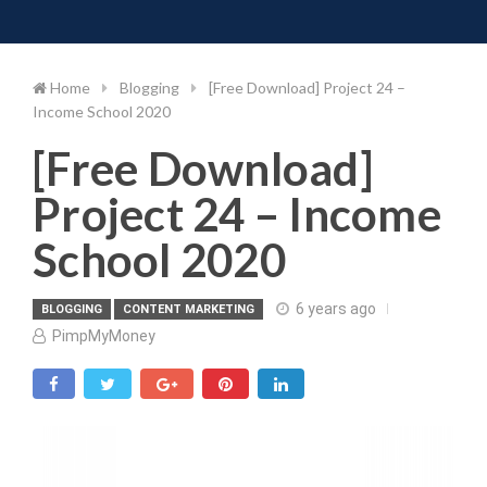
Toggle 
Skip
to
content
Home
Blogging
[Free Download] Project 24 –
Income School 2020
[Free Download]
Project 24 – Income
School 2020
6 years ago
BLOGGING
CONTENT MARKETING
PimpMyMoney