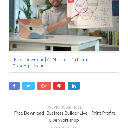
[Free Download] Ali Abdaal – Part-Time
Creatorpreneur
PREVIOUS ARTICLE
[Free Download] Business Builder Live – Print Profits
Live Workshop
NEXT ARTICLE