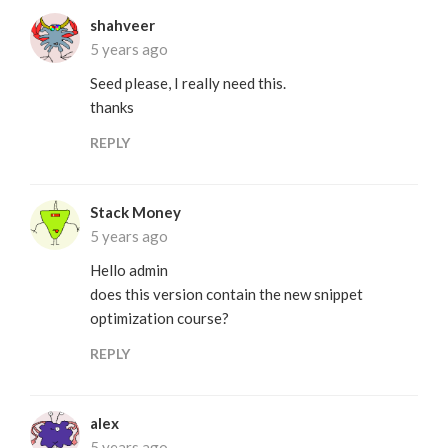
shahveer
5 years ago
Seed please, I really need this.
thanks
REPLY
Stack Money
5 years ago
Hello admin
does this version contain the new snippet
optimization course?
REPLY
alex
5 years ago