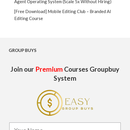
Agent Operating System (Scale 5x Without Hiring)
[Free Download] Mobile Editing Club – Branded AI
Editing Course
GROUP BUYS
Join our
Premium
Courses Groupbuy
System