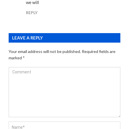
we will
REPLY
LEAVE A REPLY
Your email address will not be published.
Required fields are
marked
*