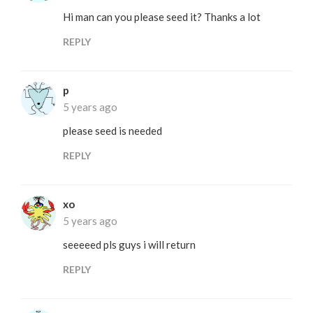
Hi man can you please seed it? Thanks a lot
REPLY
p
5 years ago
please seed is needed
REPLY
xo
5 years ago
seeeeed pls guys i will return
REPLY