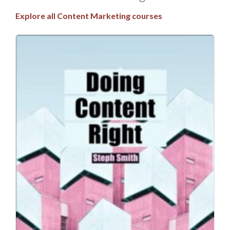
Explore all Content Marketing courses