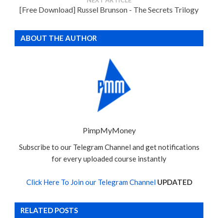
[Free Download] Russel Brunson - The Secrets Trilogy
ABOUT THE AUTHOR
PimpMyMoney
Subscribe to our Telegram Channel and get notifications
for every uploaded course instantly
Click Here To Join our Telegram Channel
UPDATED
RELATED POSTS