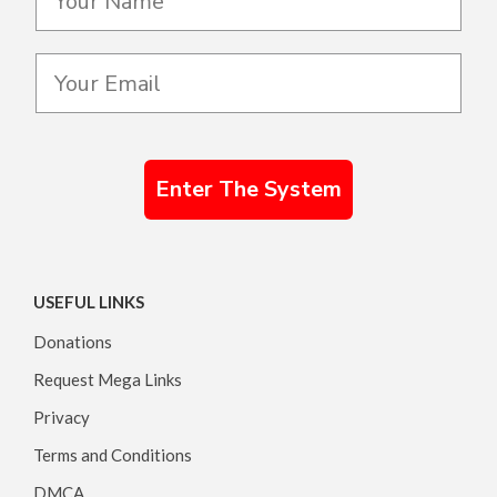
Enter The System
USEFUL LINKS
Donations
Request Mega Links
Privacy
Terms and Conditions
DMCA