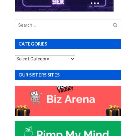
Search
for
CATEGORIES
Categories
OUR SISTERS SITES