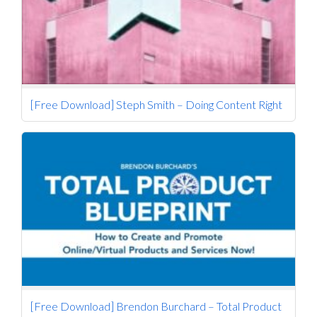
[Free Download] Steph Smith – Doing Content Right
[Free Download] Brendon Burchard – Total Product