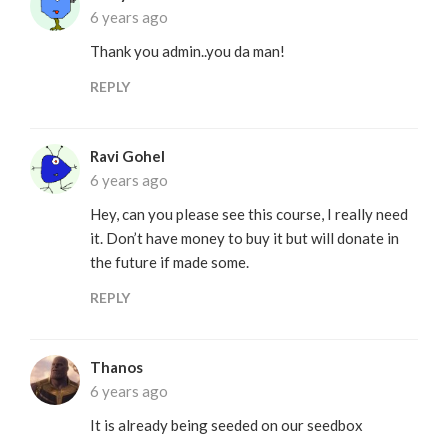
6 years ago
Thank you admin..you da man!
REPLY
Ravi Gohel
6 years ago
Hey, can you please see this course, I really need
it. Don’t have money to buy it but will donate in
the future if made some.
REPLY
Thanos
6 years ago
It is already being seeded on our seedbox