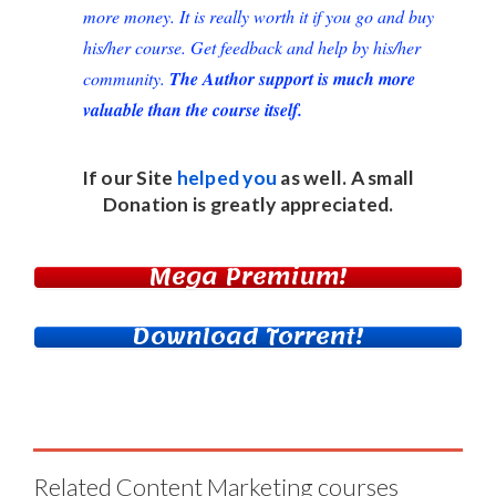
more money. It is really worth it if you go and buy
his/her course. Get feedback and help by his/her
community.
The Author support is much more
valuable than the course itself.
If our Site
helped you
as well. A small
Donation
is greatly appreciated.
Mega Premium!
Download Torrent!
Related Content Marketing courses