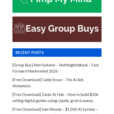
RECENT POSTS
[Group Buy] Alen Sultanic – Nothingheldback – Fast
Forward Mastermind 2026
[Free Download] Caleb Kruse – The Ai Ads
Alchemists
[Free Download] Zacks AI Hub – How to build $20k
selling digital guides using claude, grok & manus
[Free Download] Sam Woods – $1,000 AI System –