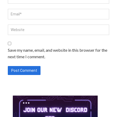
Save my name, email, and website in this browser for the
next time I comment.