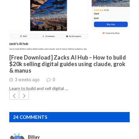
[Free Download] Zacks AI Hub – How to build
$20k selling digital guides using claude, grok
& manus
3 weeks ago
0
Learn to build and sell digital …
24 COMMENTS
Billay