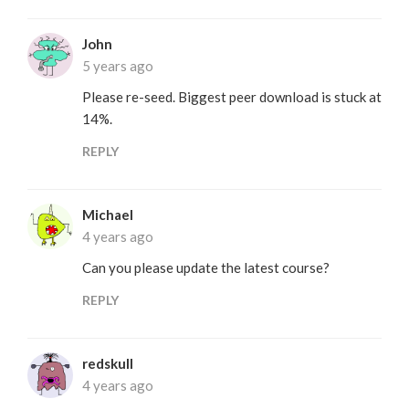
John
5 years ago
Please re-seed. Biggest peer download is stuck at
14%.
REPLY
Michael
4 years ago
Can you please update the latest course?
REPLY
redskull
4 years ago