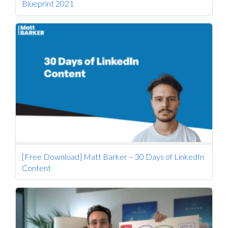
Blueprint 2021
[Free Download] Matt Barker – 30 Days of LinkedIn
Content