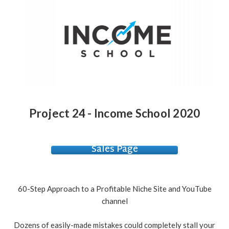
Project 24 - Income School 2020
Sales Page
60-Step Approach to a Profitable Niche Site and YouTube
channel
Dozens of easily-made mistakes could completely stall your