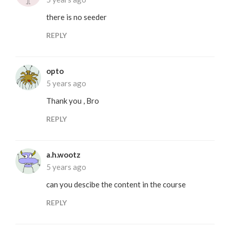
there is no seeder
REPLY
opto
5 years ago
Thank you , Bro
REPLY
a.h.wootz
5 years ago
can you descibe the content in the course
REPLY