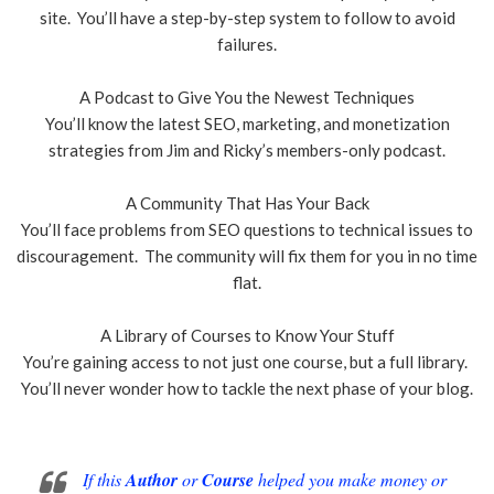
site. You’ll have a step-by-step system to follow to avoid
failures.
A Podcast to Give You the Newest Techniques
You’ll know the latest SEO, marketing, and monetization
strategies from Jim and Ricky’s members-only podcast.
A Community That Has Your Back
You’ll face problems from SEO questions to technical issues to
discouragement. The community will fix them for you in no time
flat.
A Library of Courses to Know Your Stuff
You’re gaining access to not just one course, but a full library.
You’ll never wonder how to tackle the next phase of your blog.
If this
Author
or
Course
helped you make money or