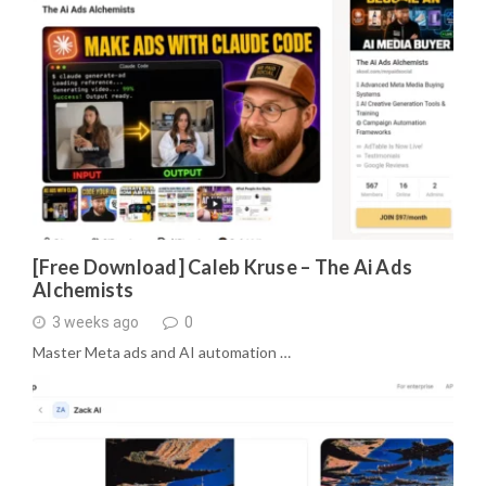
[Free Download] Caleb Kruse – The Ai Ads
Alchemists
3 weeks ago
0
Master Meta ads and AI automation …