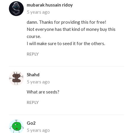
mubarak hussain ridoy
5 years ago
damn. Thanks for providing this for free!
Not everyone has that kind of money buy this
course.
I will make sure to seed it for the others.
REPLY
Shahd
5 years ago
What are seeds?
REPLY
Go2
5 years ago