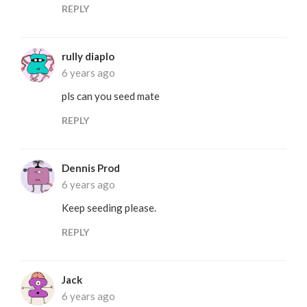
REPLY
rully diaplo
6 years ago
pls can you seed mate
REPLY
Dennis Prod
6 years ago
Keep seeding please.
REPLY
Jack
6 years ago