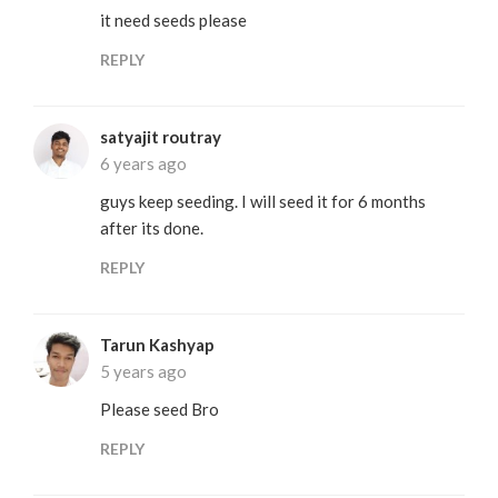
it need seeds please
REPLY
satyajit routray
6 years ago
guys keep seeding. I will seed it for 6 months
after its done.
REPLY
Tarun Kashyap
5 years ago
Please seed Bro
REPLY