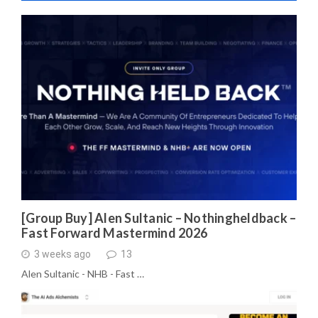
[Group Buy] Alen Sultanic – Nothingheldback –
Fast Forward Mastermind 2026
3 weeks ago
13
Alen Sultanic - NHB - Fast …