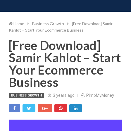
Toggle 
Skip
to
content
Home
Business Growth
[Free Download] Samir
Kahlot – Start Your Ecommerce Business
[Free Download]
Samir Kahlot – Start
Your Ecommerce
Business
3 years ago
PimpMyMoney
BUSINESS GROWTH