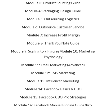
Module 3:
Product Sourcing Guide
Module 4:
Packaging Design Guide
Module 5:
Outsourcing Logistics
Module 6:
Outsource Customer Service
Module 7:
Increase Profit Margin
Module 8:
Thank You Note Guide
Module 9:
Scaling to 7 Figures
Module 10:
Marketing
Psychology
Module 11:
Email Marketing (Advanced)
Module 12:
SMS Marketing
Module 13:
Influencer Marketing
Module 14:
Facebook Basics & CBO
Module 15:
Facebook CBO Pro Strategies
Module 16:
Facebook Manual Bidding Guide (Pro