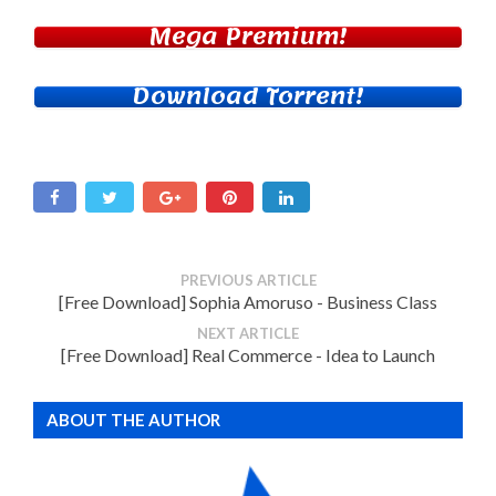
Mega Premium!
Download Torrent!
PREVIOUS ARTICLE
[Free Download] Sophia Amoruso - Business Class
NEXT ARTICLE
[Free Download] Real Commerce - Idea to Launch
ABOUT THE AUTHOR