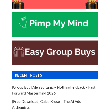
RECENT POSTS
[Group Buy] Alen Sultanic – Nothingheldback – Fast
Forward Mastermind 2026
[Free Download] Caleb Kruse – The Ai Ads
Alchemists