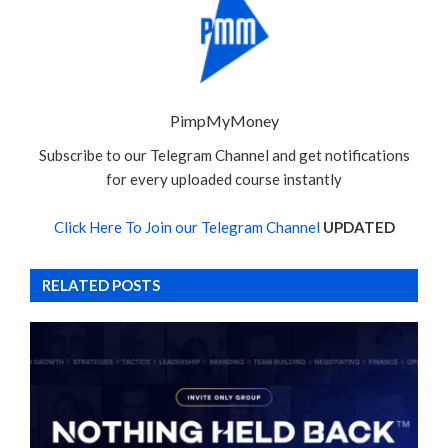
PimpMyMoney
Subscribe to our Telegram Channel and get notifications
for every uploaded course instantly
Click Here To Join our Telegram Channel
UPDATED
RELATED POSTS