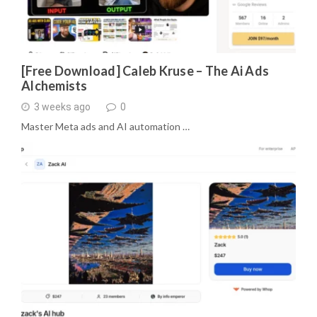
[Free Download] Caleb Kruse – The Ai Ads
Alchemists
3 weeks ago
0
Master Meta ads and AI automation …