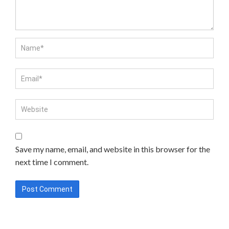
Save my name, email, and website in this browser for the
next time I comment.