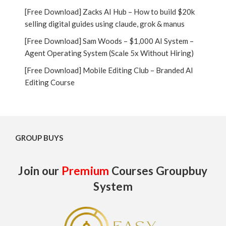
[Free Download] Zacks AI Hub – How to build $20k
selling digital guides using claude, grok & manus
[Free Download] Sam Woods – $1,000 AI System –
Agent Operating System (Scale 5x Without Hiring)
[Free Download] Mobile Editing Club – Branded AI
Editing Course
GROUP BUYS
Join our
Premium
Courses Groupbuy
System