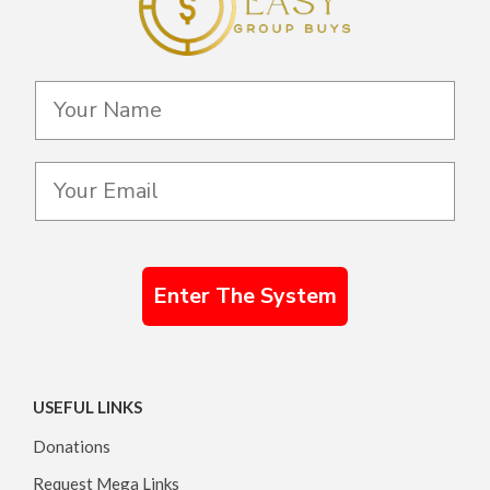
Enter The System
USEFUL LINKS
Donations
Request Mega Links