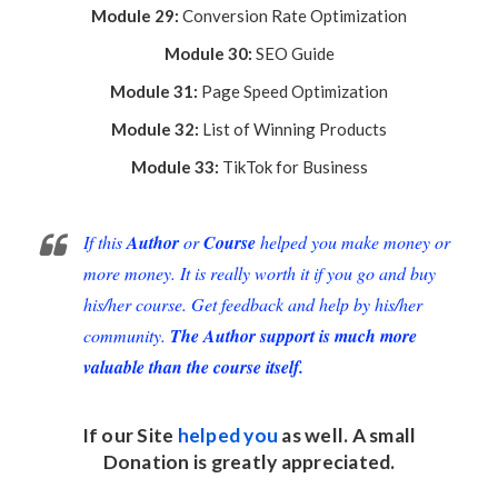
Module 29:
Conversion Rate Optimization
Module 30:
SEO Guide
Module 31:
Page Speed Optimization
Module 32:
List of Winning Products
Module 33:
TikTok for Business
If this
Author
or
Course
helped you make money or
more money. It is really worth it if you go and buy
his/her course. Get feedback and help by his/her
community.
The Author support is much more
valuable than the course itself.
If our Site
helped you
as well. A small
Donation
is greatly appreciated.