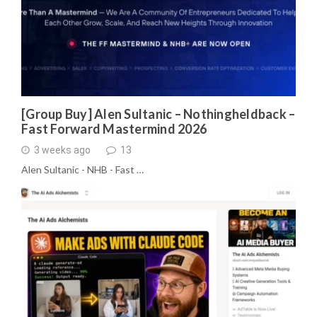
[Group Buy] Alen Sultanic – Nothingheldback –
Fast Forward Mastermind 2026
3 weeks ago
13
Alen Sultanic - NHB - Fast …