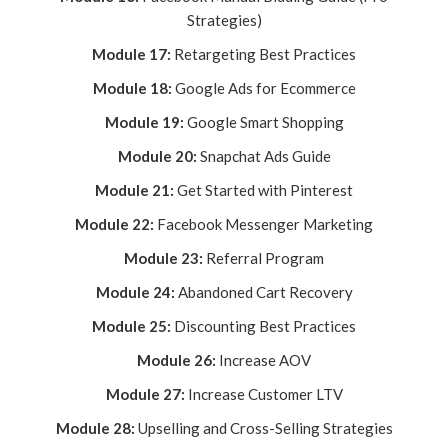
Strategies)
Module 17:
Retargeting Best Practices
Module 18:
Google Ads for Ecommerce
Module 19:
Google Smart Shopping
Module 20:
Snapchat Ads Guide
Module 21:
Get Started with Pinterest
Module 22:
Facebook Messenger Marketing
Module 23:
Referral Program
Module 24:
Abandoned Cart Recovery
Module 25:
Discounting Best Practices
Module 26:
Increase AOV
Module 27:
Increase Customer LTV
Module 28:
Upselling and Cross-Selling Strategies