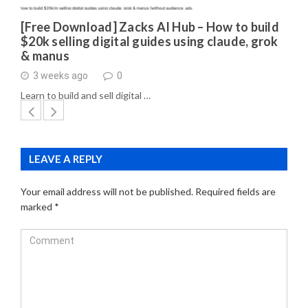
[Free Download] Zacks AI Hub – How to build
$20k selling digital guides using claude, grok
& manus
3 weeks ago
0
Learn to build and sell digital …
LEAVE A REPLY
Your email address will not be published.
Required fields are
marked
*