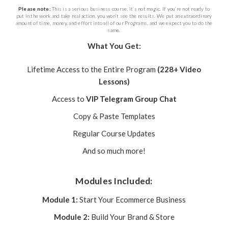
Please note:
This is a serious business course, it’s not magic. If you’re not ready to
put in the work and take real action, you won’t see the results. We put an extraordinary
amount of time, money, and effort into all of our Programs, and we expect you to do the
same.
What You Get:
Lifetime Access to the Entire Program
(228+ Video
Lessons)
Access to
VIP Telegram Group Chat
Copy & Paste Templates
Regular Course Updates
And so much more!
Modules Included:
Module 1:
Start Your Ecommerce Business
Module 2:
Build Your Brand & Store