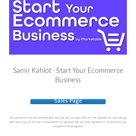
Samir Kahlot - Start Your Ecommerce
Business
Sales Page
All payments are non-refundable and you are responsible for the balance of sale owing
and must pay all further installments as agreed and on time regardless of whether you
complete the program.