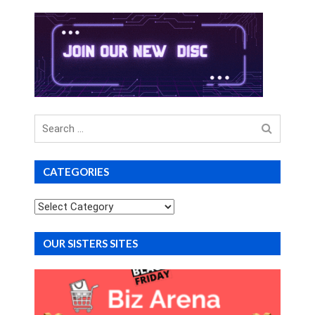
Search
for
CATEGORIES
Categories
OUR SISTERS SITES