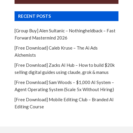
RECENT POSTS
[Group Buy] Alen Sultanic – Nothingheldback – Fast
Forward Mastermind 2026
[Free Download] Caleb Kruse – The Ai Ads
Alchemists
[Free Download] Zacks AI Hub – How to build $20k
selling digital guides using claude, grok & manus
[Free Download] Sam Woods – $1,000 AI System –
Agent Operating System (Scale 5x Without Hiring)
[Free Download] Mobile Editing Club – Branded AI
Editing Course