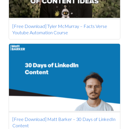
[Free Download] Tyler McMurray – Facts Verse
Youtube Automation Course
[Free Download] Matt Barker – 30 Days of LinkedIn
Content