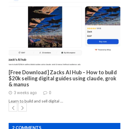
[Free Download] Zacks AI Hub – How to build
$20k selling digital guides using claude, grok
& manus
3 weeks ago
0
Learn to build and sell digital …
2 COMMENTS