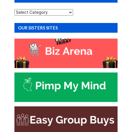
Categories
OUR SISTERS SITES