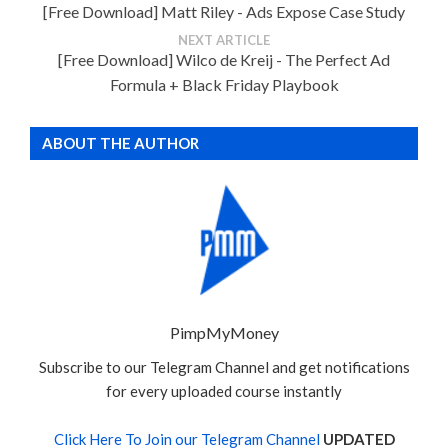
[Free Download] Matt Riley - Ads Expose Case Study
NEXT ARTICLE
[Free Download] Wilco de Kreij - The Perfect Ad
Formula + Black Friday Playbook
ABOUT THE AUTHOR
PimpMyMoney
Subscribe to our Telegram Channel and get notifications
for every uploaded course instantly
Click Here To Join our Telegram Channel
UPDATED