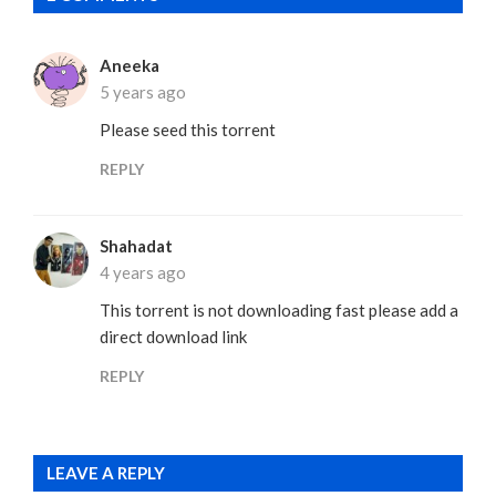
Aneeka
5 years ago
Please seed this torrent
REPLY
Shahadat
4 years ago
This torrent is not downloading fast please add a
direct download link
REPLY
LEAVE A REPLY