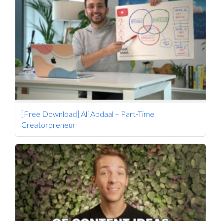
[Free Download] Ali Abdaal – Part-Time
Creatorpreneur