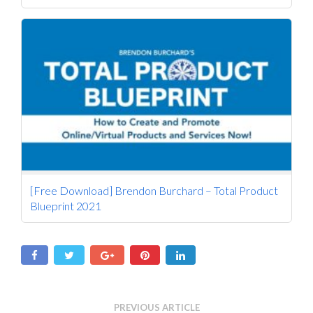
[Free Download] Brendon Burchard – Total Product
Blueprint 2021
PREVIOUS ARTICLE