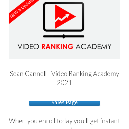
Sean Cannell - Video Ranking Academy
2021
Sales Page
When you enroll today you'll get instant