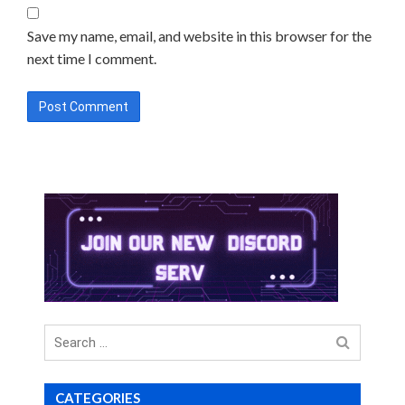
Save my name, email, and website in this browser for the
next time I comment.
Search
for
CATEGORIES