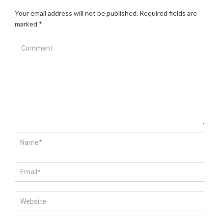
Your email address will not be published.
Required fields are
marked
*