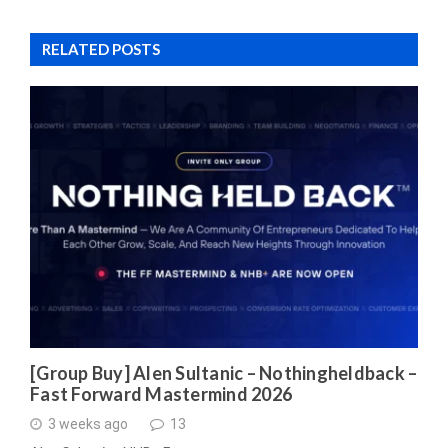
RELATED POSTS
[Group Buy] Alen Sultanic – Nothingheldback –
Fast Forward Mastermind 2026
3 weeks ago
13