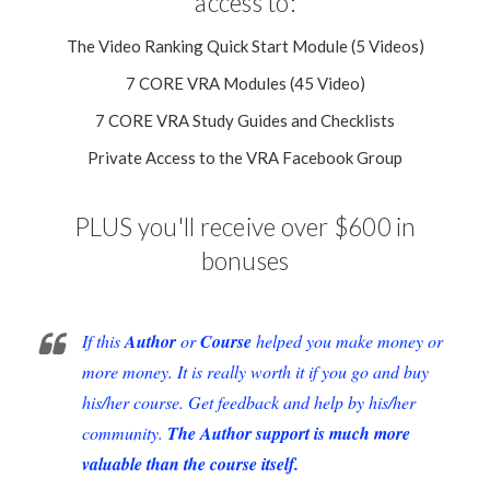
access to:
The Video Ranking Quick Start Module (5 Videos)
7 CORE VRA Modules (45 Video)
7 CORE VRA Study Guides and Checklists
Private Access to the VRA Facebook Group
PLUS you'll receive over $600 in
bonuses
If this
Author
or
Course
helped you make money or
more money. It is really worth it if you go and buy
his/her course. Get feedback and help by his/her
community.
The Author support is much more
valuable than the course itself.