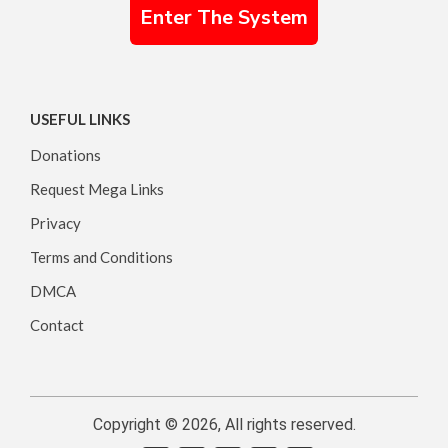
Enter The System
USEFUL LINKS
Donations
Request Mega Links
Privacy
Terms and Conditions
DMCA
Contact
Copyright © 2026, All rights reserved.