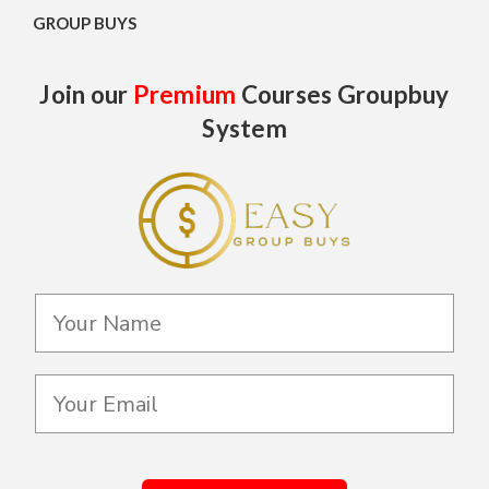
GROUP BUYS
Join our
Premium
Courses Groupbuy
System