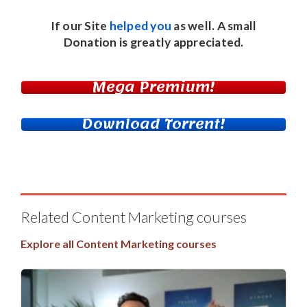
If our Site
helped you
as well. A small
Donation
is greatly appreciated.
Mega Premium!
Download Torrent!
Related Content Marketing courses
Explore all Content Marketing courses