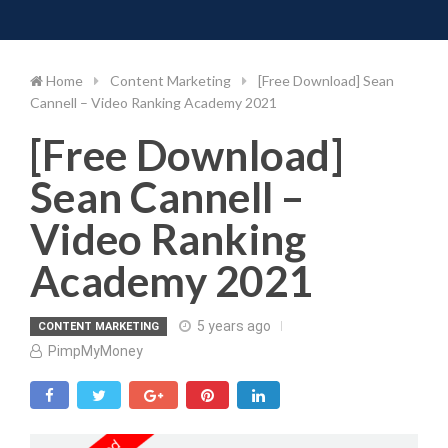
Toggle 
Skip
to
content
Home
Content Marketing
[Free Download] Sean
Cannell – Video Ranking Academy 2021
[Free Download]
Sean Cannell –
Video Ranking
Academy 2021
5 years ago
CONTENT MARKETING
PimpMyMoney