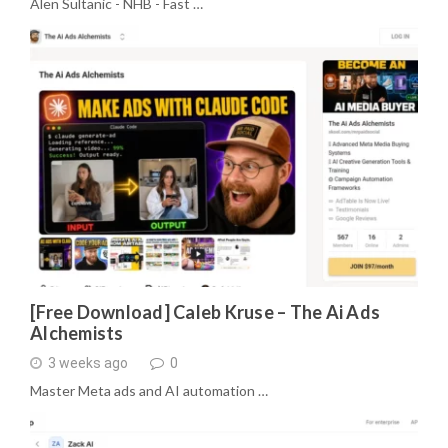
Alen Sultanic - NHB - Fast …
[Free Download] Caleb Kruse – The Ai Ads
Alchemists
3 weeks ago
0
Master Meta ads and AI automation …