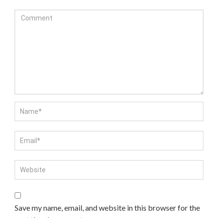
Save my name, email, and website in this browser for the