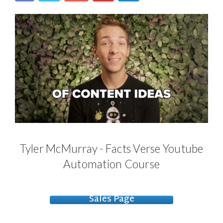
Tyler McMurray - Facts Verse Youtube
Automation Course
Sales Page