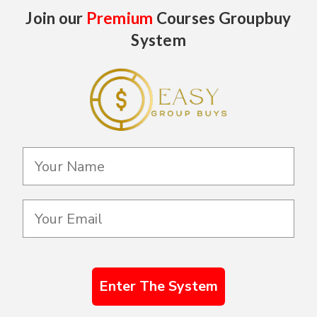
Join our
Premium
Courses Groupbuy
System
Enter The System