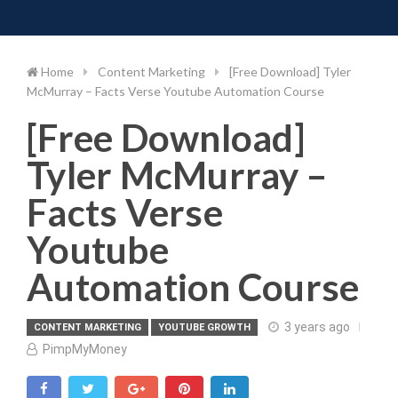
Toggle 
Skip
to
content
Home
Content Marketing
[Free Download] Tyler
McMurray – Facts Verse Youtube Automation Course
[Free Download]
Tyler McMurray –
Facts Verse
Youtube
Automation Course
3 years ago
CONTENT MARKETING
YOUTUBE GROWTH
PimpMyMoney