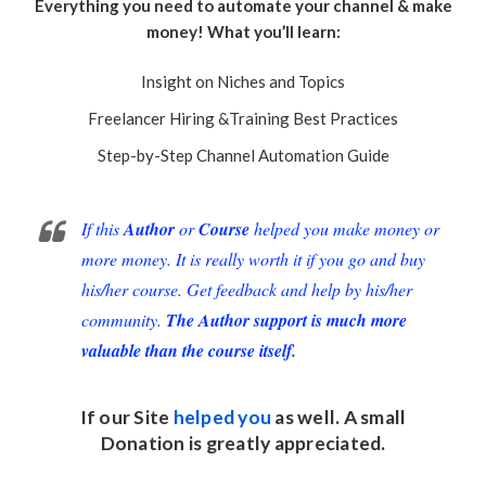
Everything you need to automate your channel & make
money! What you’ll learn:
Insight on Niches and Topics
Freelancer Hiring &Training Best Practices
Step-by-Step Channel Automation Guide
If this
Author
or
Course
helped you make money or
more money. It is really worth it if you go and buy
his/her course. Get feedback and help by his/her
community.
The Author support is much more
valuable than the course itself.
If our Site
helped you
as well. A small
Donation
is greatly appreciated.