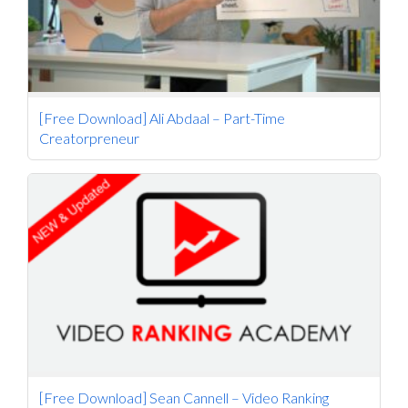
[Free Download] Ali Abdaal – Part-Time
Creatorpreneur
[Free Download] Sean Cannell – Video Ranking