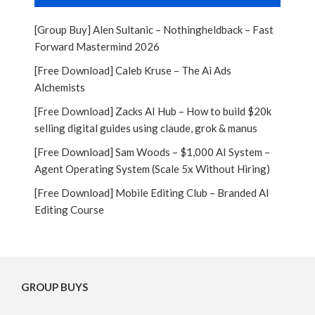
[Group Buy] Alen Sultanic – Nothingheldback – Fast
Forward Mastermind 2026
[Free Download] Caleb Kruse – The Ai Ads
Alchemists
[Free Download] Zacks AI Hub – How to build $20k
selling digital guides using claude, grok & manus
[Free Download] Sam Woods – $1,000 AI System –
Agent Operating System (Scale 5x Without Hiring)
[Free Download] Mobile Editing Club – Branded AI
Editing Course
GROUP BUYS