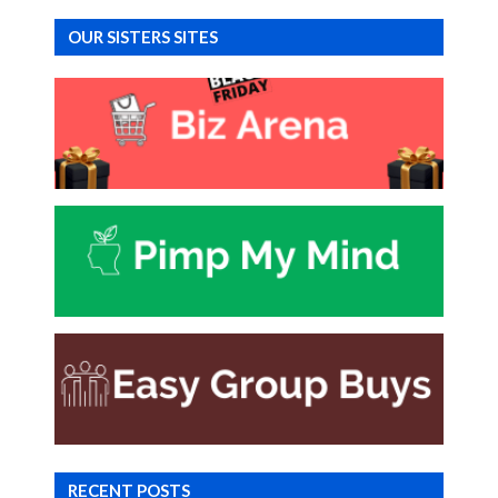
OUR SISTERS SITES
RECENT POSTS