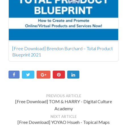
[Free Download] Brendon Burchard – Total Product
Blueprint 2021
PREVIOUS ARTICLE
[Free Download] TOM & HARRY - Digital Culture
Academy
NEXT ARTICLE
[Free Download] YOYAO Hsueh - Topical Maps