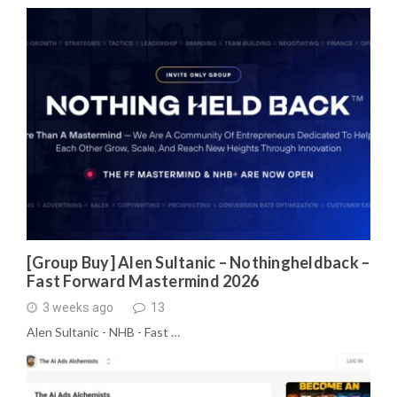
[Group Buy] Alen Sultanic – Nothingheldback –
Fast Forward Mastermind 2026
3 weeks ago
13
Alen Sultanic - NHB - Fast …