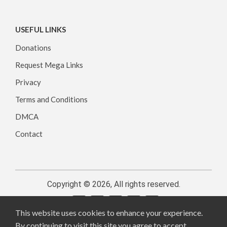
USEFUL LINKS
Donations
Request Mega Links
Privacy
Terms and Conditions
DMCA
Contact
Copyright © 2026, All rights reserved.
This website uses cookies to enhance your experience.
By continuing to visit this site you agree to accept