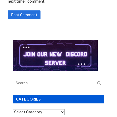
next time I comment.
Search
for
CATEGORIES
Categories