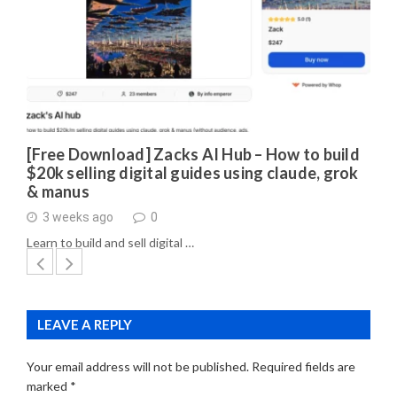
[Free Download] Zacks AI Hub – How to build
$20k selling digital guides using claude, grok
& manus
3 weeks ago
0
Learn to build and sell digital …
LEAVE A REPLY
Your email address will not be published.
Required fields are
marked
*