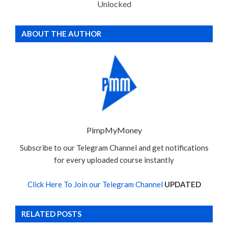
Unlocked
ABOUT THE AUTHOR
PimpMyMoney
Subscribe to our Telegram Channel and get notifications
for every uploaded course instantly
Click Here To Join our Telegram Channel
UPDATED
RELATED POSTS