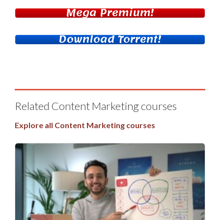
Mega Premium!
Download Torrent!
Related Content Marketing courses
Explore all Content Marketing courses