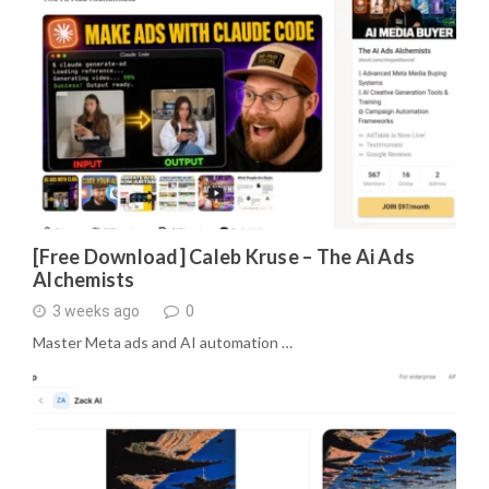
[Free Download] Caleb Kruse – The Ai Ads
Alchemists
3 weeks ago
0
Master Meta ads and AI automation …