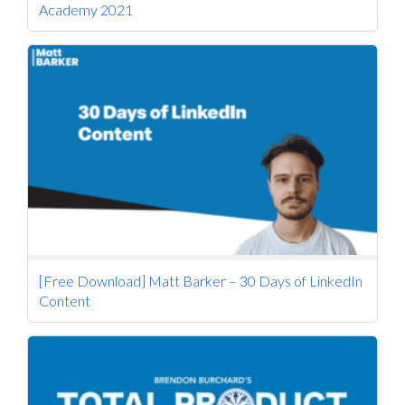
Academy 2021
[Free Download] Matt Barker – 30 Days of LinkedIn
Content