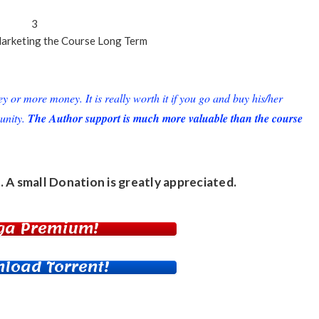
3
arketing
the Course Long Term
or more money. It is really worth it if you go and buy his/her
unity.
The Author support is much more valuable than the course
. A small
Donation
is greatly appreciated.
ga Premium!
load Torrent!