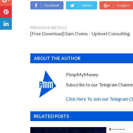
Facebook
Twitter
Google+
PREVIOUS ARTICLE
[Free Download] Sam Ovens - Uplevel Consulting
ABOUT THE AUTHOR
PimpMyMoney
Subscribe to our Telegram Channel
Click Here To Join our Telegram C
RELATED POSTS