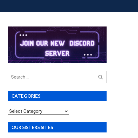
OUP BUYS
PREMIUM COURSES
DONATIONS
Search
for
CATEGORIES
Categories
OUR SISTERS SITES