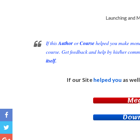
Launching
and
M
If this
Author
or
Course
helped you make money 
course. Get feedback and help by his/her comm
itself.
If our Site
helped you
as well
Me
Down