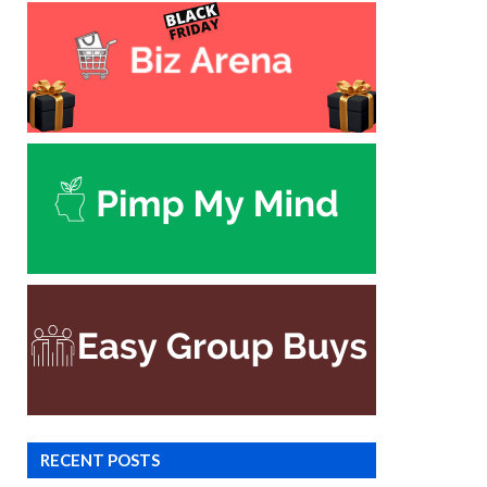
RECENT POSTS