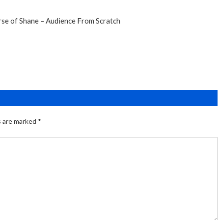
rse of Shane – Audience From Scratch
s are marked
*