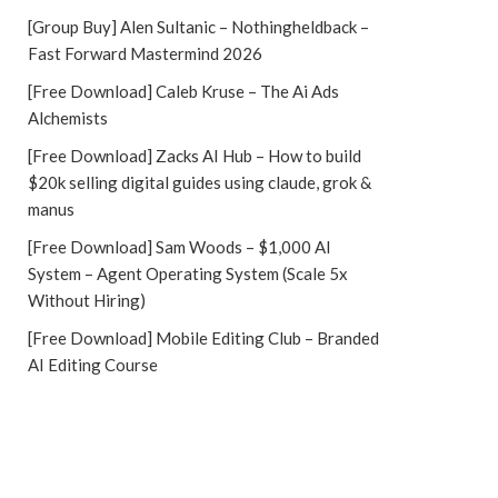
[Group Buy] Alen Sultanic – Nothingheldback –
Fast Forward Mastermind 2026
[Free Download] Caleb Kruse – The Ai Ads
Alchemists
[Free Download] Zacks AI Hub – How to build
$20k selling digital guides using claude, grok &
manus
[Free Download] Sam Woods – $1,000 AI
System – Agent Operating System (Scale 5x
Without Hiring)
[Free Download] Mobile Editing Club – Branded
AI Editing Course