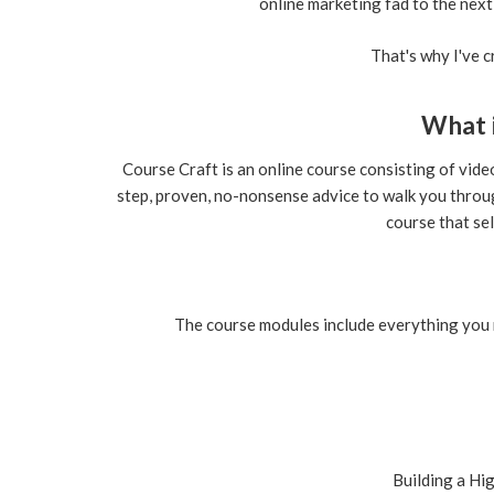
online marketing fad to the next
That's why I've 
What 
Course Craft is an online course consisting of vid
step, proven, no-nonsense advice to walk you throu
course that sel
The course modules include everything you 
Building a
Hig