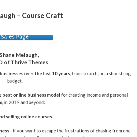
augh – Course Craft
Sales Page
Shane Melaugh
,
O of Thrive Themes
 businesses
over
the last 10 years
, from scratch, on a shoestring
budget.
he
best online business model
for creating income and personal
, in 2019 and beyond:
nd selling online courses.
iness
- if you want to escape the frustrations of chasing from one