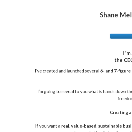
Shane Mel
I’m
the CE
I’ve created and launched several
6- and 7-figure
I’m going to reveal to you what is hands down t
freedom
Creating a
If you want a
real, value-based, sustainable bus