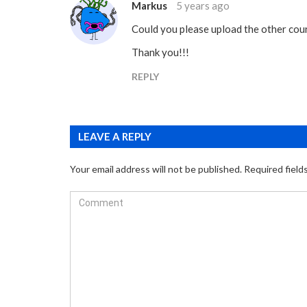
Markus
5 years ago
Could you please upload the other cou
Thank you!!!
REPLY
LEAVE A REPLY
Your email address will not be published.
Required field