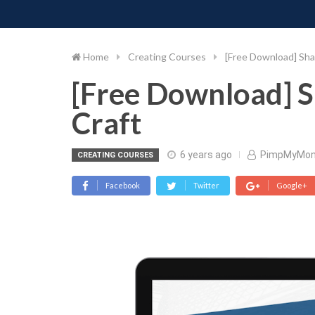
PIMP MY MONEY
D
Skip
to
content
Home
Creating Courses
[Free Download] Sh
[Free Download] 
Craft
6 years ago
PimpMyMon
CREATING COURSES
Facebook
Twitter
Google+