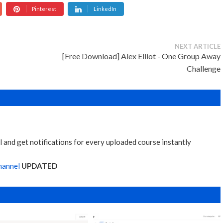
Pinterest
LinkedIn
NEXT ARTICLE
[Free Download] Alex Elliot - One Group Away
Challenge
 and get notifications for every uploaded course instantly
hannel
UPDATED