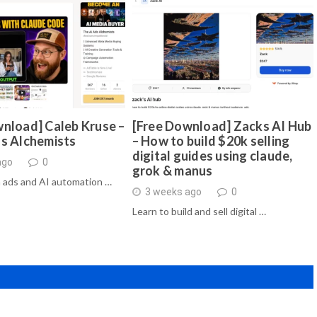
nload] Caleb Kruse –
[Free Download] Zacks AI Hub
ds Alchemists
– How to build $20k selling
digital guides using claude,
ago
0
grok & manus
 ads and AI automation …
3 weeks ago
0
Learn to build and sell digital …