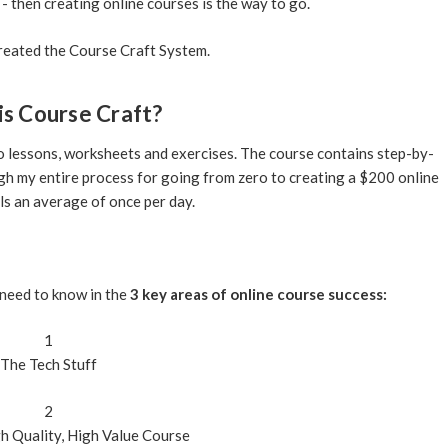
 - then creating online courses is the way to go.
created the Course Craft System.
is
Course Craft
?
eo lessons, worksheets and exercises. The course contains step-by-
gh my entire process for going from zero to creating a $200 online
ls an average of once per day.
need to know in the
3 key areas of online course success:
1
The
Tech
Stuff
2
h Quality, High Value
Course