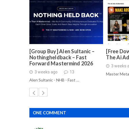
[Group Buy] Alen Sultanic –
[Free Dow
Nothingheldback – Fast
The Ai A
Forward Mastermind 2026
3 weeks 
3 weeks ago
13
Master Meta
Alen Sultanic - NHB - Fast …
ONE COMMENT