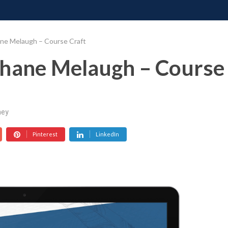
ONATE
CONTACT US
REQUESTS
PIMP MY MIND
GR
ane Melaugh – Course Craft
Shane Melaugh – Course
ey
Pinterest
LinkedIn