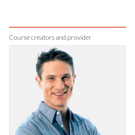
Course creators and provider