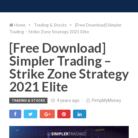
Toggle 
Skip
to
content
Home
Trading & Stocks
[Free Download] Simpler
Trading – Strike Zone Strategy 2021 Elite
[Free Download]
Simpler Trading –
Strike Zone Strategy
2021 Elite
4 years ago
PimpMyMoney
TRADING & STOCKS