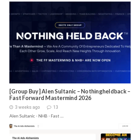
[Group Buy] Alen Sultanic – Nothingheldback –
Fast Forward Mastermind 2026
3 weeks ago
13
Alen Sultanic - NHB - Fast …