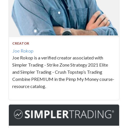
CREATOR
Joe Rokop
Joe Rokop is a verified creator associated with
Simpler Trading - Strike Zone Strategy 2021 Elite
and Simpler Trading - Crush Topstep’s Trading
Combine PREMIUM in the Pimp My Money course-
resource catalog.