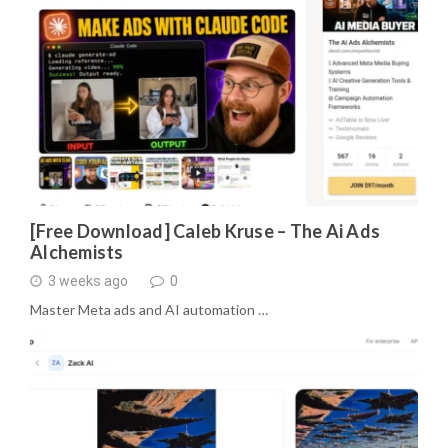
[Free Download] Caleb Kruse – The Ai Ads
Alchemists
3 weeks ago
0
Master Meta ads and AI automation …