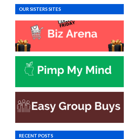
OUR SISTERS SITES
RECENT POSTS