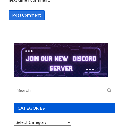
Search
for
CATEGORIES
Categories