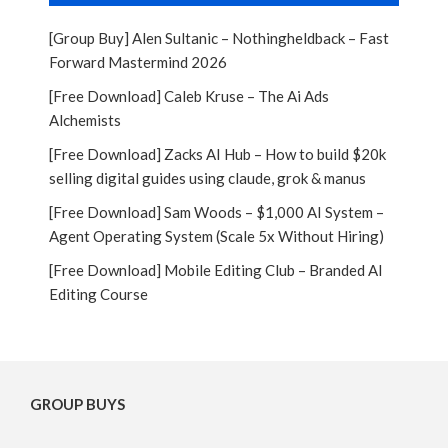
[Group Buy] Alen Sultanic – Nothingheldback – Fast
Forward Mastermind 2026
[Free Download] Caleb Kruse – The Ai Ads
Alchemists
[Free Download] Zacks AI Hub – How to build $20k
selling digital guides using claude, grok & manus
[Free Download] Sam Woods – $1,000 AI System –
Agent Operating System (Scale 5x Without Hiring)
[Free Download] Mobile Editing Club – Branded AI
Editing Course
GROUP BUYS