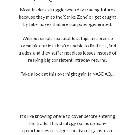
Most traders struggle when day trading futures
because they miss the ‘Strike Zone’ or get caught
by fake moves that are computer-generated.
Without simple repeatable setups and precise
formulaic entries, they’re unable to limit risk, find
trades, and they suffer needless losses instead of
reaping big consistent intraday returns.
Take a look at this overnight gain in NASDAQ…
It’s like knowing where to cover before entering
the trade. This strategy opens up many
opportunities to target consistent gains, even