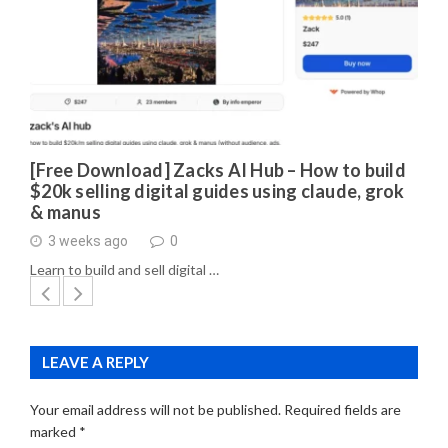
[Free Download] Zacks AI Hub – How to build
$20k selling digital guides using claude, grok
& manus
3 weeks ago
0
Learn to build and sell digital …
LEAVE A REPLY
Your email address will not be published.
Required fields are
marked
*