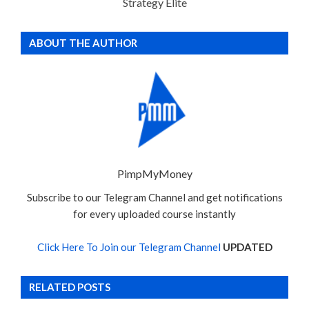
Strategy Elite
ABOUT THE AUTHOR
PimpMyMoney
Subscribe to our Telegram Channel and get notifications
for every uploaded course instantly
Click Here To Join our Telegram Channel
UPDATED
RELATED POSTS