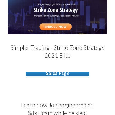
Simpler Trading - Strike Zone Strategy
2021 Elite
Sales Page
Learn how Joe engineered an
$8k+ gain while he slept