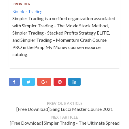
PROVIDER
Simpler Trading
Simpler Trading is a verified organization associated
with Simpler Trading - The Moxie Stock Method,
Simpler Trading - Stacked Profits Strategy ELITE,
and Simpler Trading – Momentum Crash Course
PRO in the Pimp My Money course-resource
catalog.
PREVIOUS ARTICLE
[Free Download] Sang Lucci Master Course 2021
NEXT ARTICLE
[Free Download] Simpler Trading - The Ultimate Spread