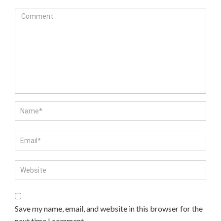
Save my name, email, and website in this browser for the
next time I comment.