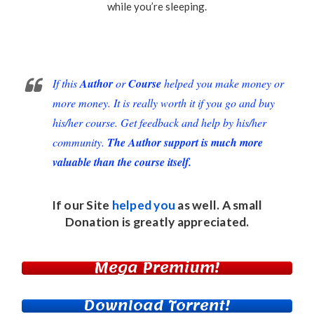
while you’re sleeping.
If this
Author
or
Course
helped you make money or
more money. It is really worth it if you go and buy
his/her course. Get feedback and help by his/her
community.
The Author support is much more
valuable than the course itself.
If our Site
helped you
as well. A small
Donation
is greatly appreciated.
Mega Premium!
Download Torrent!