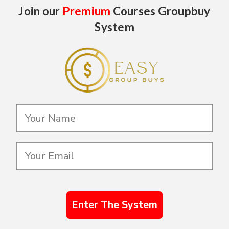
Join our
Premium
Courses Groupbuy
System
Enter The System