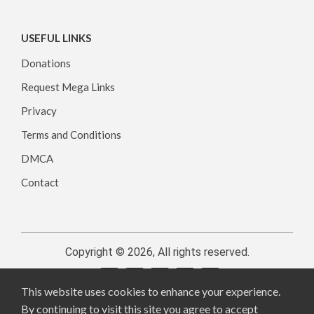
USEFUL LINKS
Donations
Request Mega Links
Privacy
Terms and Conditions
DMCA
Contact
Copyright © 2026, All rights reserved.
This website uses cookies to enhance your experience.
By continuing to visit this site you agree to accept