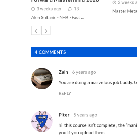
3 weeks 
3 weeks ago
13
Master Meta
Alen Sultanic - NHB - Fast …
4 COMMENTS
Zain
6 years ago
You are doing a marvelous job buddy. 
REPLY
Piter
5 years ago
hi, this course isn’t complete , the “man
you if you upload them