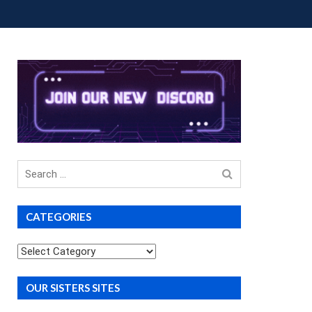
OUP BUYS
PREMIUM COURSES
DONATIONS
Search
for
CATEGORIES
Categories
OUR SISTERS SITES