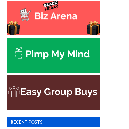
RECENT POSTS