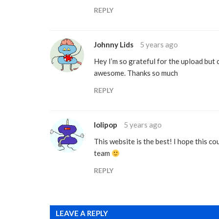
REPLY
Johnny Lids
5 years ago
Hey I’m so grateful for the upload but 
awesome. Thanks so much
REPLY
lolipop
5 years ago
This website is the best! I hope this co
team
REPLY
LEAVE A REPLY