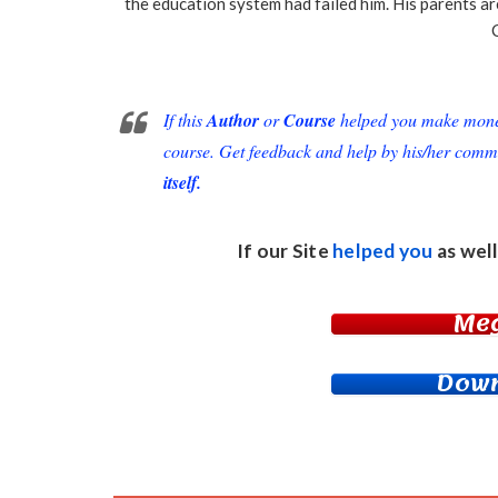
the education system had failed him. His parents a
If this
Author
or
Course
helped you make money 
course. Get feedback and help by his/her comm
itself.
If our Site
helped you
as well
Me
Down