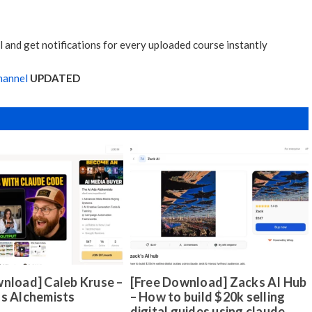
 and get notifications for every uploaded course instantly
hannel
UPDATED
nload] Caleb Kruse –
[Free Download] Zacks AI Hub
ds Alchemists
– How to build $20k selling
digital guides using claude,