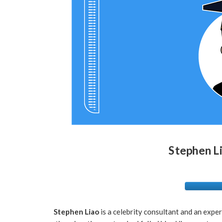
Stephen L
Stephen Liao
is a celebrity consultant and an expert