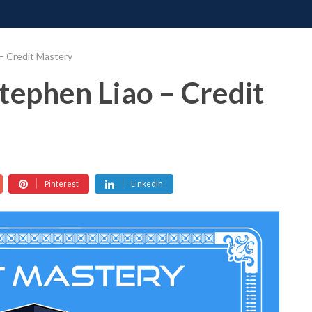
ONATE
CONTACT US
REQUESTS
PIMP MY MIND
GR
– Credit Mastery
tephen Liao – Credit
Pinterest
LinkedIn