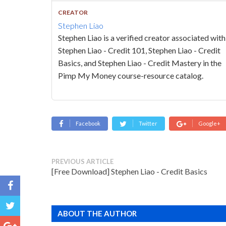
CREATOR
Stephen Liao
Stephen Liao is a verified creator associated with
Stephen Liao - Credit 101, Stephen Liao - Credit
Basics, and Stephen Liao - Credit Mastery in the
Pimp My Money course-resource catalog.
Facebook
Twitter
Google+
PREVIOUS ARTICLE
[Free Download] Stephen Liao - Credit Basics
ABOUT THE AUTHOR