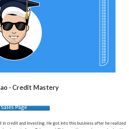
iao - Credit Mastery
Sales Page
 in credit and investing. He got into this business after he realized