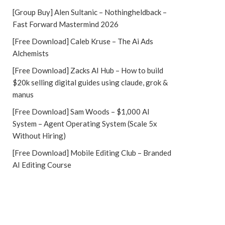
[Group Buy] Alen Sultanic – Nothingheldback –
Fast Forward Mastermind 2026
[Free Download] Caleb Kruse – The Ai Ads
Alchemists
[Free Download] Zacks AI Hub – How to build
$20k selling digital guides using claude, grok &
manus
[Free Download] Sam Woods – $1,000 AI
System – Agent Operating System (Scale 5x
Without Hiring)
[Free Download] Mobile Editing Club – Branded
AI Editing Course