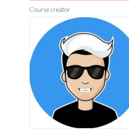
Course creator