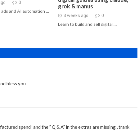
ago
0
grok & manus
 ads and AI automation …
3 weeks ago
0
Learn to build and sell digital …
God bless you
ifactured spend” and the ” Q & A” in the extras are missing , trank