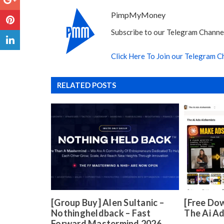
PimpMyMoney
Subscribe to our Telegram Channel
Click Here To Join our Telegram C
RELATED POSTS
[Group Buy] Alen Sultanic –
[Free Dow
Nothingheldback – Fast
The Ai A
Forward Mastermind 2026