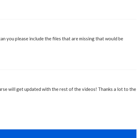
can you please include the files that are missing that would be
urse will get updated with the rest of the videos! Thanks a lot to the