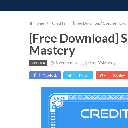
PIMP MY MONEY
D
Skip
to
content
Home
Credits
[Free Download] Stephen Liao 
[Free Download] S
Mastery
6 years ago
PimpMyMoney
CREDITS
Facebook
Twitter
Google+