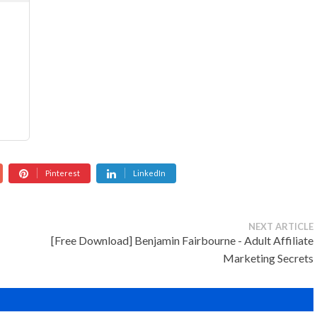
Pinterest
LinkedIn
NEXT ARTICLE
[Free Download] Benjamin Fairbourne - Adult Affiliate
Marketing Secrets