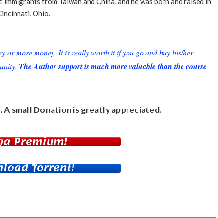
re immigrants from Taiwan and China, and he was born and raised in
Cincinnati, Ohio.
or more money. It is really worth it if you go and buy his/her
unity.
The Author support is much more valuable than the course
. A small
Donation
is greatly appreciated.
ga Premium!
load Torrent!